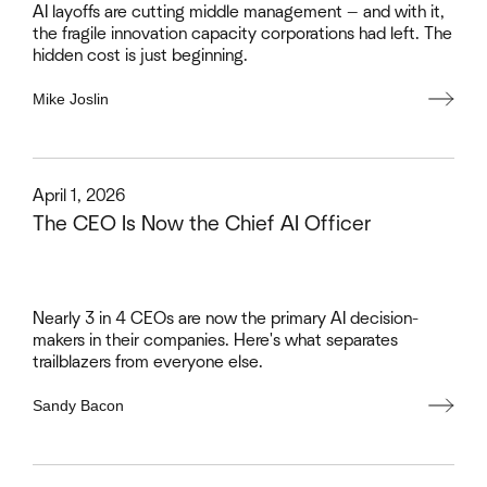
AI layoffs are cutting middle management — and with it,
the fragile innovation capacity corporations had left. The
hidden cost is just beginning.
Mike Joslin
This is some text inside of a div block.
April 1, 2026
The CEO Is Now the Chief AI Officer
Nearly 3 in 4 CEOs are now the primary AI decision-
makers in their companies. Here's what separates
trailblazers from everyone else.
Sandy Bacon