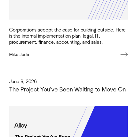
Corporations accept the case for building outside. Here
is the internal implementation plan: legal, IT,
procurement, finance, accounting, and sales.
Mike Joslin
This is some text inside of a div block.
June 9, 2026
The Project You've Been Waiting to Move On