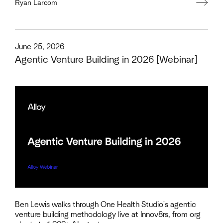
Ryan Larcom
This is some text inside of a div block.
June 25, 2026
Agentic Venture Building in 2026 [Webinar]
Ben Lewis walks through One Health Studio's agentic
venture building methodology live at Innov8rs, from org