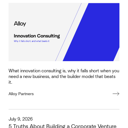
What innovation consulting is, why it falls short when you
need a new business, and the builder model that beats
it.
Alloy Partners
This is some text inside of a div block.
July 9, 2026
5 Truths About Building a Corporate Venture