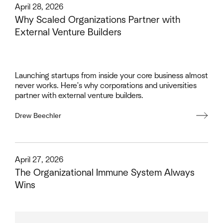
This is some text inside of a div block.
April 28, 2026
Why Scaled Organizations Partner with
External Venture Builders
Launching startups from inside your core business almost
never works. Here's why corporations and universities
partner with external venture builders.
Drew Beechler
This is some text inside of a div block.
April 27, 2026
The Organizational Immune System Always
Wins