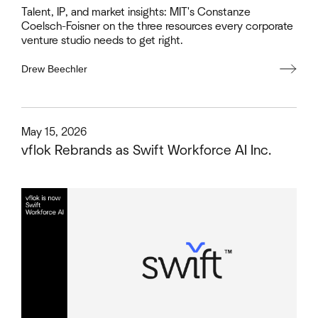
Talent, IP, and market insights: MIT's Constanze
Coelsch-Foisner on the three resources every corporate
venture studio needs to get right.
Drew Beechler
This is some text inside of a div block.
May 15, 2026
vflok Rebrands as Swift Workforce AI Inc.