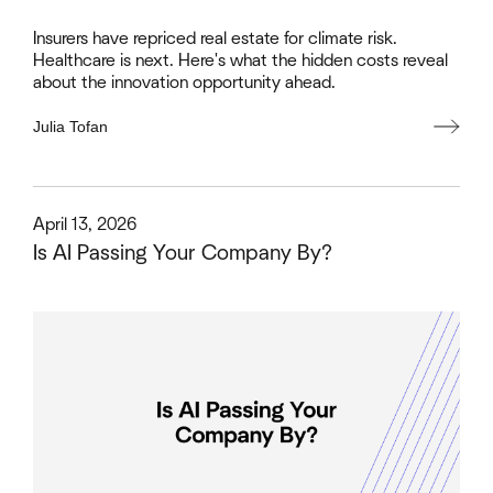
Insurers have repriced real estate for climate risk.
Healthcare is next. Here's what the hidden costs reveal
about the innovation opportunity ahead.
Julia Tofan
This is some text inside of a div block.
April 13, 2026
Is AI Passing Your Company By?