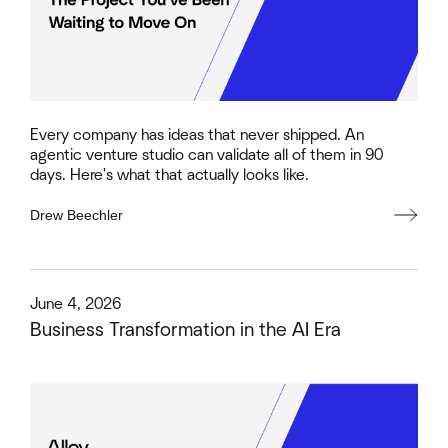
Every company has ideas that never shipped. An
agentic venture studio can validate all of them in 90
days. Here's what that actually looks like.
Drew Beechler
This is some text inside of a div block.
June 4, 2026
Business Transformation in the AI Era