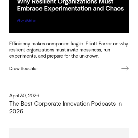
Efficiency makes companies fragile. Elliott Parker on why
resilient organizations must invite messiness, run
experiments, and prepare for the unknown.
Drew Beechler
This is some text inside of a div block.
April 30, 2026
The Best Corporate Innovation Podcasts in
2026