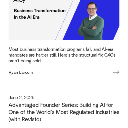
Most business transformation programs fail, and AI-era
mandates are harder still. Here's the structural fix CXOs
aren't being sold.
Ryan Larcom
This is some text inside of a div block.
June 2, 2026
Advantaged Founder Series: Building AI for
One of the World's Most Regulated Industries
(with Revisto)