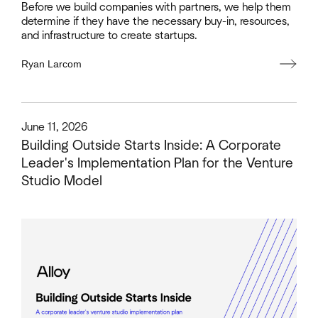
Before we build companies with partners, we help them
determine if they have the necessary buy-in, resources,
and infrastructure to create startups.
Ryan Larcom
This is some text inside of a div block.
June 11, 2026
Building Outside Starts Inside: A Corporate
Leader's Implementation Plan for the Venture
Studio Model