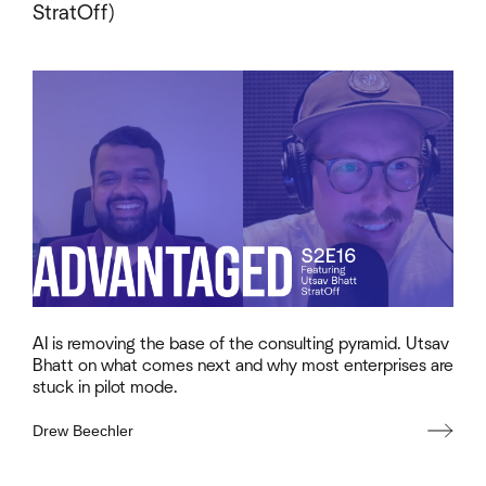
StratOff)
AI is removing the base of the consulting pyramid. Utsav
Bhatt on what comes next and why most enterprises are
stuck in pilot mode.
Drew Beechler