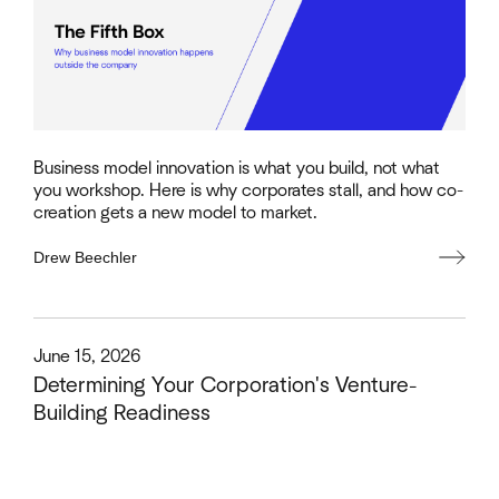
Business model innovation is what you build, not what
you workshop. Here is why corporates stall, and how co-
creation gets a new model to market.
Drew Beechler
This is some text inside of a div block.
June 15, 2026
Determining Your Corporation's Venture-
Building Readiness