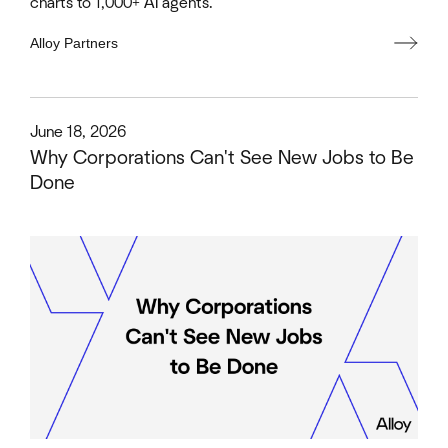
charts to 1,000+ AI agents.
Alloy Partners
This is some text inside of a div block.
June 18, 2026
Why Corporations Can't See New Jobs to Be
Done