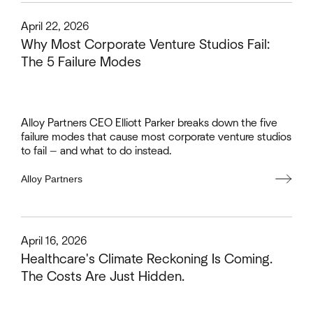
This is some text inside of a div block.
April 22, 2026
Why Most Corporate Venture Studios Fail:
The 5 Failure Modes
Alloy Partners CEO Elliott Parker breaks down the five
failure modes that cause most corporate venture studios
to fail — and what to do instead.
Alloy Partners
This is some text inside of a div block.
April 16, 2026
Healthcare's Climate Reckoning Is Coming.
The Costs Are Just Hidden.