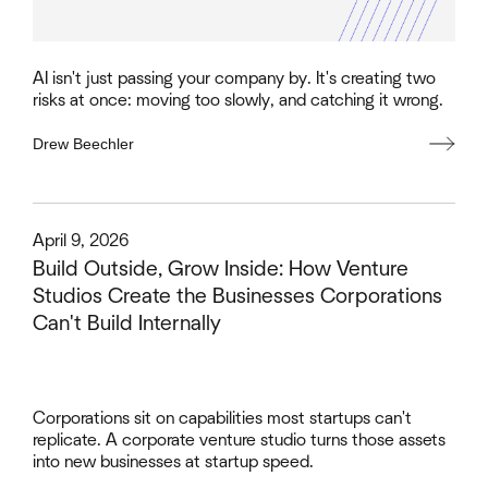
AI isn't just passing your company by. It's creating two
risks at once: moving too slowly, and catching it wrong.
Drew Beechler
This is some text inside of a div block.
April 9, 2026
Build Outside, Grow Inside: How Venture
Studios Create the Businesses Corporations
Can't Build Internally
Corporations sit on capabilities most startups can't
replicate. A corporate venture studio turns those assets
into new businesses at startup speed.