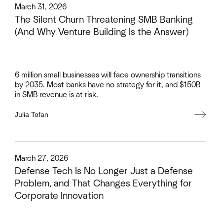
This is some text inside of a div block.
March 31, 2026
The Silent Churn Threatening SMB Banking
(And Why Venture Building Is the Answer)
6 million small businesses will face ownership transitions
by 2035. Most banks have no strategy for it, and $150B
in SMB revenue is at risk.
Julia Tofan
This is some text inside of a div block.
March 27, 2026
Defense Tech Is No Longer Just a Defense
Problem, and That Changes Everything for
Corporate Innovation