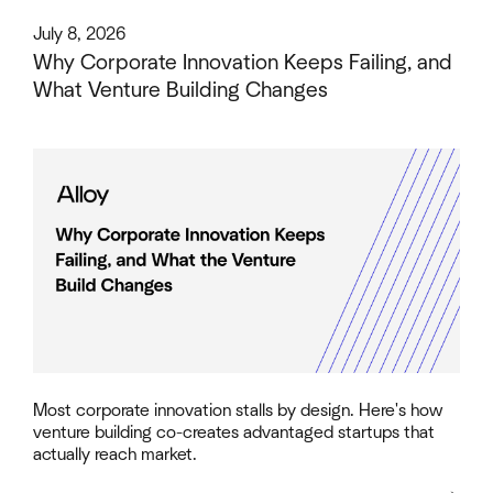
This is some text inside of a div block.
July 8, 2026
Why Corporate Innovation Keeps Failing, and
What Venture Building Changes
Most corporate innovation stalls by design. Here's how
venture building co-creates advantaged startups that
actually reach market.