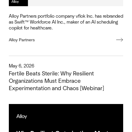
Alloy Partners portfolio company vflok Inc. has rebranded
as Swift™ Workforce AI Inc., maker of an AI scheduling
copilot for healthcare.
Alloy Partners
This is some text inside of a div block.
May 6, 2026
Fertile Beats Sterile: Why Resilient
Organizations Must Embrace
Experimentation and Chaos [Webinar]