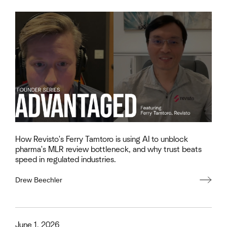
How Revisto's Ferry Tamtoro is using AI to unblock
pharma's MLR review bottleneck, and why trust beats
speed in regulated industries.
Drew Beechler
This is some text inside of a div block.
June 1, 2026