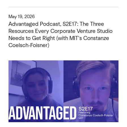
This is some text inside of a div block.
May 19, 2026
Advantaged Podcast, S2E17: The Three
Resources Every Corporate Venture Studio
Needs to Get Right (with MIT's Constanze
Coelsch-Foisner)