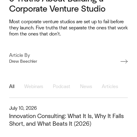
Corporate Venture Studio
Most corporate venture studios are set up to fail before
they launch. Five truths that separate the ones that work
from the ones that don't.
Article By
Drew Beechler
Heading
All
Webinars
Podcast
News
Articles
This is some text inside of a div block.
July 10, 2026
Innovation Consulting: What It Is, Why It Falls
Short, and What Beats It (2026)