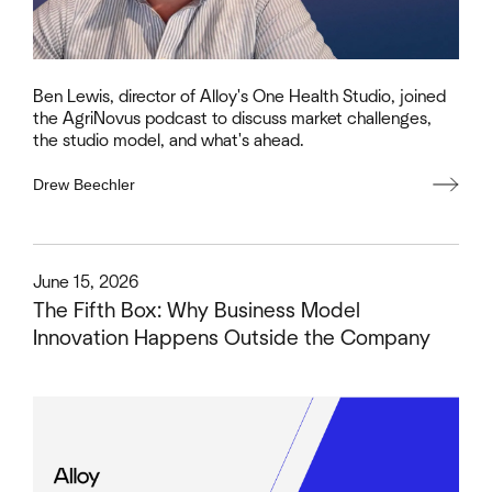
Ben Lewis, director of Alloy's One Health Studio, joined
the AgriNovus podcast to discuss market challenges,
the studio model, and what's ahead.
Drew Beechler
This is some text inside of a div block.
June 15, 2026
The Fifth Box: Why Business Model
Innovation Happens Outside the Company