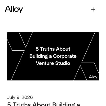
July 9, 2026
5 Truths About Building a