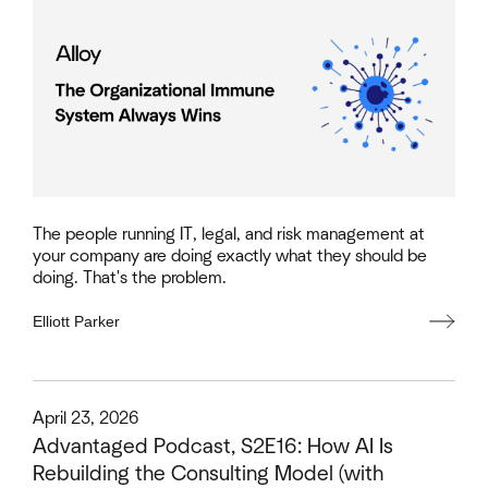
The people running IT, legal, and risk management at
your company are doing exactly what they should be
doing. That's the problem.
Elliott Parker
This is some text inside of a div block.
April 23, 2026
Advantaged Podcast, S2E16: How AI Is
Rebuilding the Consulting Model (with