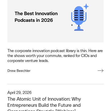
The corporate innovation podcast library is thin. Here are
the shows worth your commute, ranked for CIOs and
corporate venture leads.
Drew Beechler
This is some text inside of a div block.
April 29, 2026
The Atomic Unit of Innovation: Why
Entrepreneurs Build the Future and