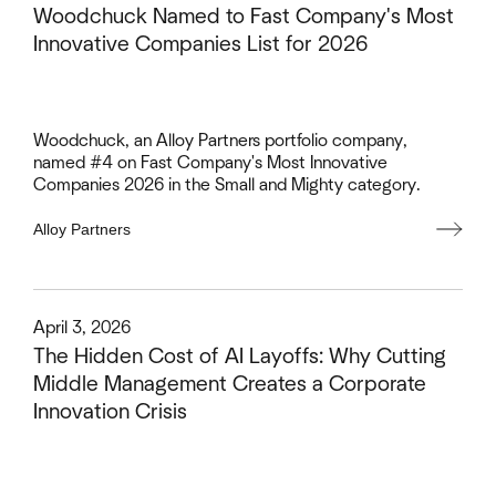
Woodchuck Named to Fast Company's Most
Innovative Companies List for 2026
Woodchuck, an Alloy Partners portfolio company,
named #4 on Fast Company's Most Innovative
Companies 2026 in the Small and Mighty category.
Alloy Partners
This is some text inside of a div block.
April 3, 2026
The Hidden Cost of AI Layoffs: Why Cutting
Middle Management Creates a Corporate
Innovation Crisis