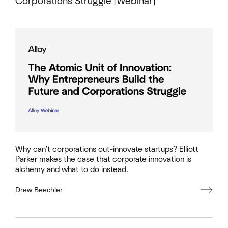
Corporations Struggle [Webinar]
Why can't corporations out-innovate startups? Elliott
Parker makes the case that corporate innovation is
alchemy and what to do instead.
Drew Beechler