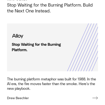
Stop Waiting for the Burning Platform. Build
the Next One Instead.
The burning platform metaphor was built for 1988. In the
AI era, the fire moves faster than the smoke. Here's the
new playbook.
Drew Beechler