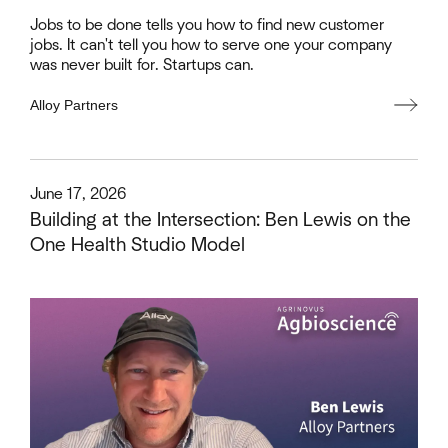
Jobs to be done tells you how to find new customer
jobs. It can't tell you how to serve one your company
was never built for. Startups can.
Alloy Partners
This is some text inside of a div block.
June 17, 2026
Building at the Intersection: Ben Lewis on the
One Health Studio Model