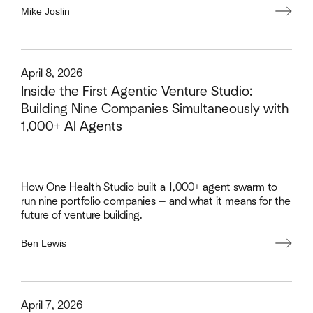
Mike Joslin
This is some text inside of a div block.
April 8, 2026
Inside the First Agentic Venture Studio:
Building Nine Companies Simultaneously with
1,000+ AI Agents
How One Health Studio built a 1,000+ agent swarm to
run nine portfolio companies — and what it means for the
future of venture building.
Ben Lewis
This is some text inside of a div block.
April 7, 2026