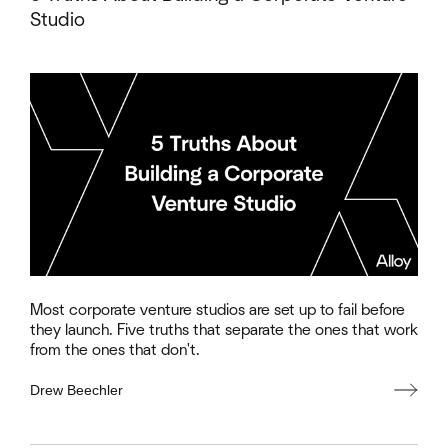
Studio
Most corporate venture studios are set up to fail before
they launch. Five truths that separate the ones that work
from the ones that don't.
Drew Beechler