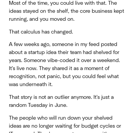
Most of the time, you could live with that. The
ideas stayed on the shelf, the core business kept
running, and you moved on.
That calculus has changed.
A few weeks ago, someone in my feed posted
about a startup idea their team had shelved for
years. Someone vibe-coded it over a weekend.
It's live now. They shared it as a moment of
recognition, not panic, but you could feel what
was underneath it.
That story is not an outlier anymore. It's just a
random Tuesday in June.
The people who will run down your shelved
ideas are no longer waiting for budget cycles or