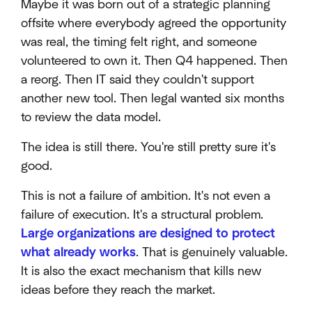
Maybe it was born out of a strategic planning
offsite where everybody agreed the opportunity
was real, the timing felt right, and someone
volunteered to own it. Then Q4 happened. Then
a reorg. Then IT said they couldn't support
another new tool. Then legal wanted six months
to review the data model.
The idea is still there. You're still pretty sure it's
good.
This is not a failure of ambition. It's not even a
failure of execution. It's a structural problem.
Large organizations are designed to protect
what already works
. That is genuinely valuable.
It is also the exact mechanism that kills new
ideas before they reach the market.