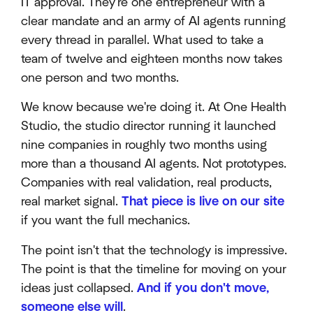
IT approval. They're one entrepreneur with a
clear mandate and an army of AI agents running
every thread in parallel. What used to take a
team of twelve and eighteen months now takes
one person and two months.
We know because we're doing it. At One Health
Studio, the studio director running it launched
nine companies in roughly two months using
more than a thousand AI agents. Not prototypes.
Companies with real validation, real products,
real market signal.
That piece is live on our site
if you want the full mechanics.
The point isn't that the technology is impressive.
The point is that the timeline for moving on your
ideas just collapsed.
And if you don't move,
someone else will
.