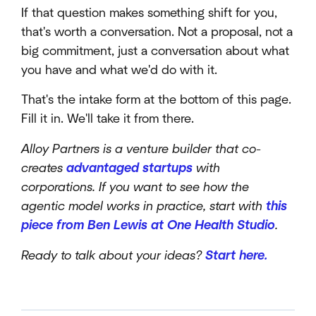
If that question makes something shift for you,
that's worth a conversation. Not a proposal, not a
big commitment, just a conversation about what
you have and what we'd do with it.
That's the intake form at the bottom of this page.
Fill it in. We'll take it from there.
Alloy Partners is a venture builder that co-
creates
advantaged startups
with
corporations. If you want to see how the
agentic model works in practice, start with
this
piece from Ben Lewis at One Health Studio
.
Ready to talk about your ideas?
Start here.