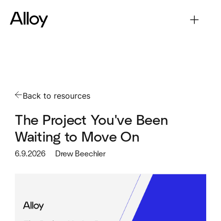
Back to resources
The Project You've Been
Waiting to Move On
6.9.2026
Drew Beechler