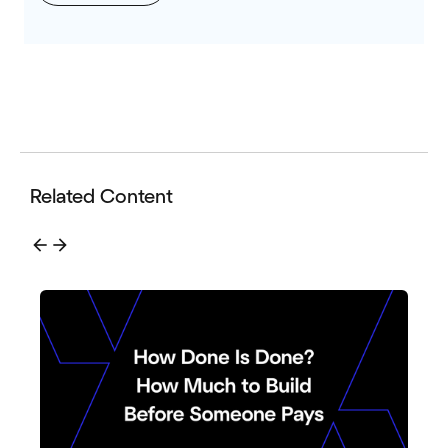
Related Content
arrow_back
arrow_forward