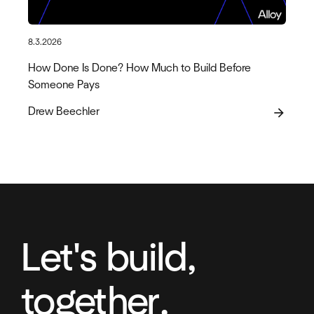
8.3.2026
How Done Is Done? How Much to Build Before
Someone Pays
Drew Beechler
arrow_forward
Let's build,
together.