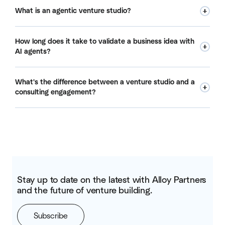
What is an agentic venture studio?
An agentic venture studio is a venture building model where
How long does it take to validate a business idea with
one entrepreneur, with the right incentives, autonomy, and
AI agents?
urgency, leads a coordinated swarm of AI agents to
research, prototype, and validate multiple business ideas
In our agentic venture studio model, we target meaningful
simultaneously. At Alloy, we orient the studio around a
What's the difference between a venture studio and a
validation signals within 90 days. That includes market
corporation's specific opportunity set. You bring the ideas.
consulting engagement?
research, product prototyping, early customer
We bring the infrastructure and run the experiments.
conversations, and a clear read on which ideas are worth
A consulting engagement produces recommendations. A
pursuing further. Compare that to the 18-24 months we
venture studio produces companies. When you work with
typically see internal innovation programs take to reach the
Alloy, we don't hand you a report. We build, test, and show
same checkpoint, if they get there at all.
you results. We also co-invest alongside you, which means
we only win when the companies we build succeed. That
alignment is the core difference.
Stay up to date on the latest with Alloy Partners
and the future of venture building.
Subscribe