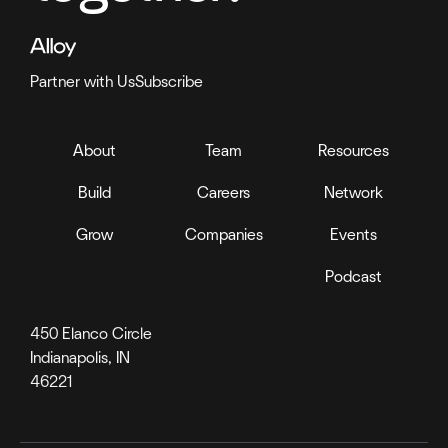
Partner with Us
Subscribe
About
Team
Resources
Build
Careers
Network
Grow
Companies
Events
Podcast
450 Elanco Circle
Indianapolis, IN
46221