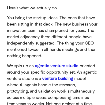
Here's what we actually do.
You bring the startup ideas. The ones that have
been sitting in that deck. The new business your
innovation team has championed for years. The
market adjacency three different people have
independently suggested. The thing your CEO
mentioned twice in all-hands meetings and then
nothing happened.
We spin up an
agentic venture studio
oriented
around your specific opportunity set. An agentic
venture studio is a
venture building
model
where AI agents handle the research,
prototyping, and validation work simultaneously
across multiple ideas, compressing timelines
from years to weeks. Not one project at a time.