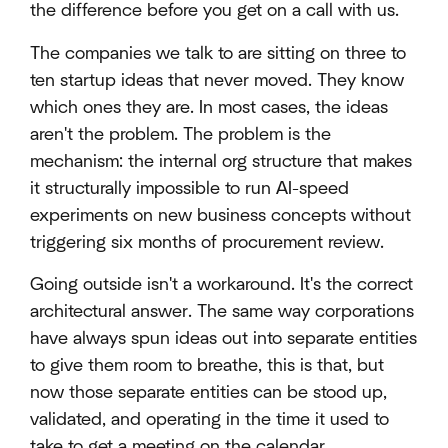
the difference before you get on a call with us.
The companies we talk to are sitting on three to
ten startup ideas that never moved. They know
which ones they are. In most cases, the ideas
aren't the problem. The problem is the
mechanism: the internal org structure that makes
it structurally impossible to run AI-speed
experiments on new business concepts without
triggering six months of procurement review.
Going outside isn't a workaround. It's the correct
architectural answer. The same way corporations
have always spun ideas out into separate entities
to give them room to breathe, this is that, but
now those separate entities can be stood up,
validated, and operating in the time it used to
take to get a meeting on the calendar.