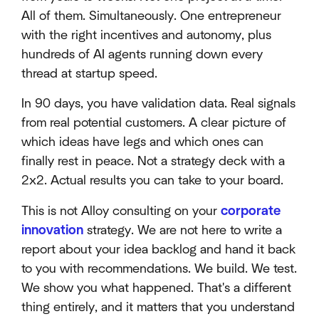
All of them. Simultaneously. One entrepreneur
with the right incentives and autonomy, plus
hundreds of AI agents running down every
thread at startup speed.
In 90 days, you have validation data. Real signals
from real potential customers. A clear picture of
which ideas have legs and which ones can
finally rest in peace. Not a strategy deck with a
2x2. Actual results you can take to your board.
This is not Alloy consulting on your
corporate
innovation
strategy. We are not here to write a
report about your idea backlog and hand it back
to you with recommendations. We build. We test.
We show you what happened. That's a different
thing entirely, and it matters that you understand