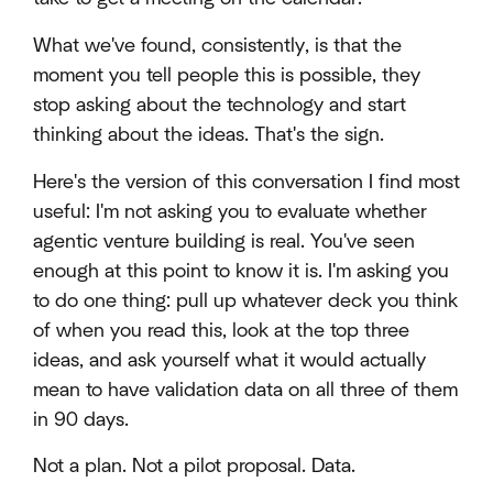
What we've found, consistently, is that the
moment you tell people this is possible, they
stop asking about the technology and start
thinking about the ideas. That's the sign.
Here's the version of this conversation I find most
useful: I'm not asking you to evaluate whether
agentic venture building is real. You've seen
enough at this point to know it is. I'm asking you
to do one thing: pull up whatever deck you think
of when you read this, look at the top three
ideas, and ask yourself what it would actually
mean to have validation data on all three of them
in 90 days.
Not a plan. Not a pilot proposal. Data.