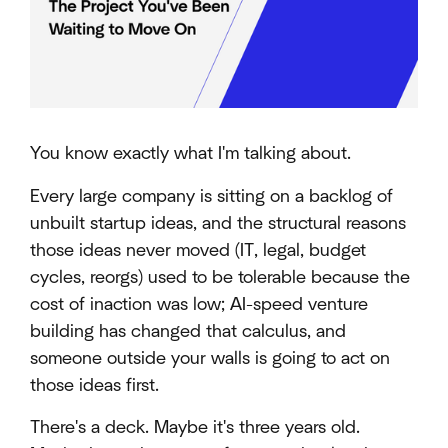
You know exactly what I'm talking about.
Every large company is sitting on a backlog of
unbuilt startup ideas, and the structural reasons
those ideas never moved (IT, legal, budget
cycles, reorgs) used to be tolerable because the
cost of inaction was low; AI-speed venture
building has changed that calculus, and
someone outside your walls is going to act on
those ideas first.
There's a deck. Maybe it's three years old.