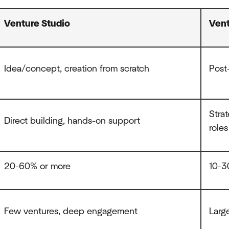
Venture Studio
Vent
Idea/concept, creation from scratch
Post-
Stra
Direct building, hands-on support
roles
20-60% or more
10-
Few ventures, deep engagement
Larg