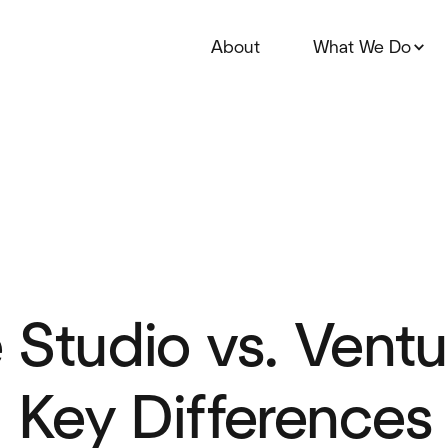
About
What We Do
 Studio vs. Ventu
: Key Differences 