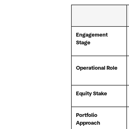
Engagement
Stage
Operational Role
Equity Stake
Portfolio
Approach