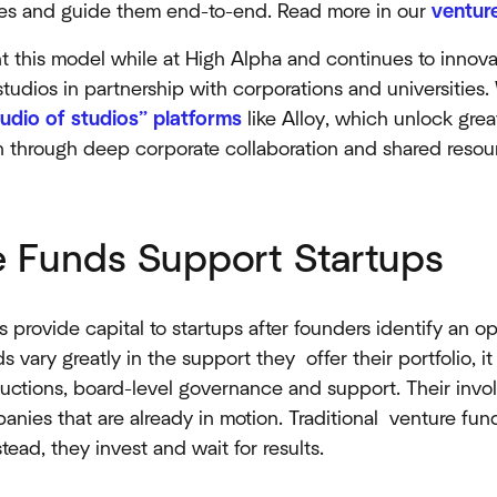
tures and guide them end-to-end. Read more in our
venture
t this model while at High Alpha and continues to innov
udios in partnership with corporations and universities.
tudio of studios” platforms
like Alloy, which unlock grea
on through deep corporate collaboration and shared resou
 Funds Support Startups
 provide capital to startups after founders identify an 
 vary greatly in the support they offer their portfolio, it i
ductions, board-level governance and support. Their invol
anies that are already in motion. Traditional venture fun
ead, they invest and wait for results.​​