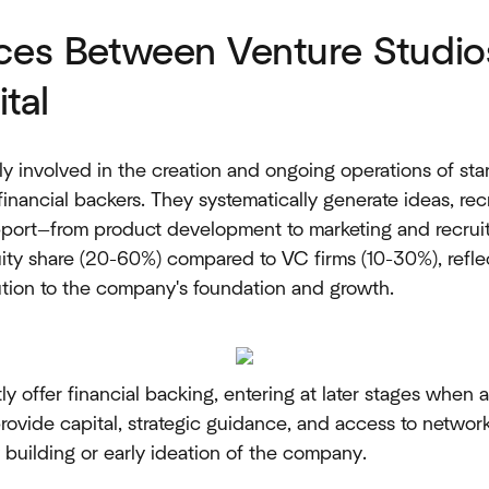
nces Between Venture Studio
tal
y involved in the creation and ongoing operations of star
 financial backers. They systematically generate ideas, re
port—from product development to marketing and recruit
quity share (20-60%) compared to VC firms (10-30%), reflec
tion to the company's foundation and growth.
tly offer financial backing, entering at later stages when 
rovide capital, strategic guidance, and access to networ
building or early ideation of the company.