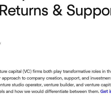
 Returns & Suppo
s
re capital (VC) firms both play transformative roles in t
eir approach to company creation, support, and investment.
enture studio operator, venture builder, and venture capi
els and how we would differentiate between them.
Get 