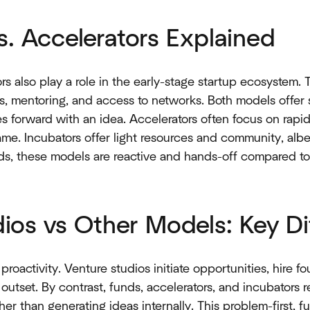
s. Accelerators Explained
rs also play a role in the early-stage startup ecosystem.
, mentoring, and access to networks. Both models offer s
s forward with an idea. Accelerators often focus on rapi
ame. Incubators offer light resources and community, albei
ds, these models are reactive and hands-off compared to s
ios vs Other Models: Key Di
 proactivity. Venture studios initiate opportunities, hire 
utset. By contrast, funds, accelerators, and incubators 
her than generating ideas internally. This problem-first, f