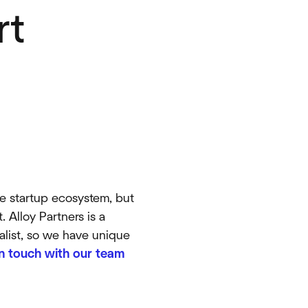
rt
he startup ecosystem, but
 Alloy Partners is a
talist, so we have unique
in touch with our team