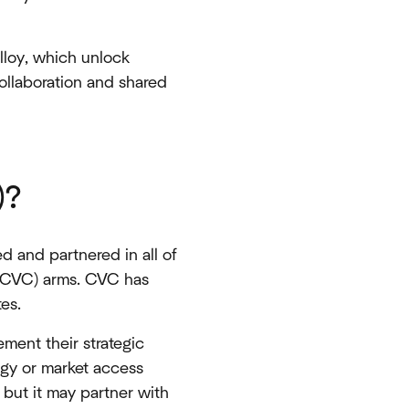
Alloy, which unlock
collaboration and shared
)?
 and partnered in all of
 (CVC) arms. CVC has
tes.
ment their strategic
logy or market access
 but it may partner with