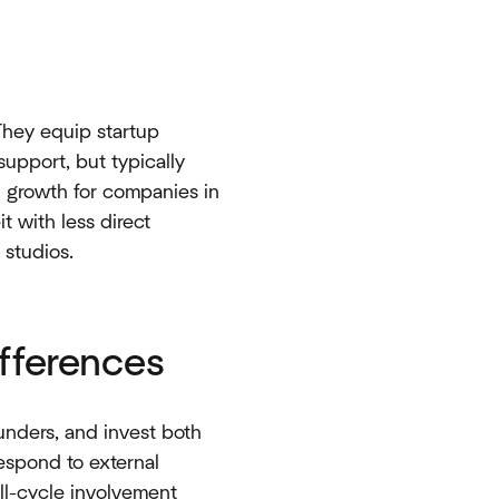
 They equip startup
upport, but typically
d growth for companies in
t with less direct
tudios.​​
fferences
founders, and invest both
respond to external
ull-cycle involvement