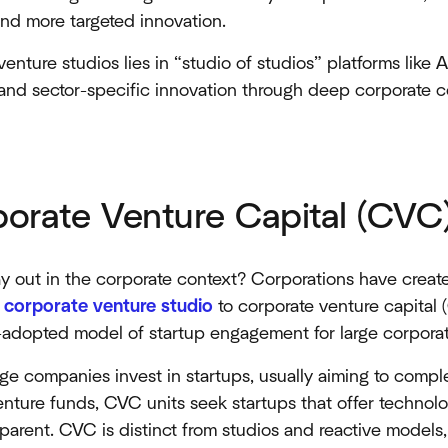
nd more targeted innovation.​​
enture studios lies in “studio of studios” platforms like 
, and sector-specific innovation through deep corporate 
porate Venture Capital (CVC
 out in the corporate context? Corporations have created
a
corporate venture studio
to corporate venture capital
adopted model of startup engagement for large corpora
e companies invest in startups, usually aiming to comple
 venture funds, CVC units seek startups that offer techno
 parent. CVC is distinct from studios and reactive models,