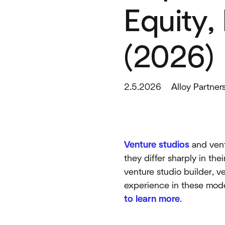
Equity,
(2026)
2.5.2026
Alloy Partner
Venture studios
and ventu
they differ sharply in th
venture studio builder, v
experience in these mod
to learn more
.