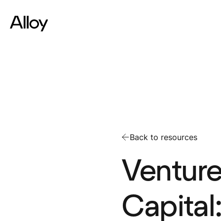
Back to resources
Venture
Capital