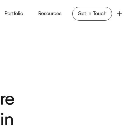
Portfolio
Resources
Get In Touch
re
in