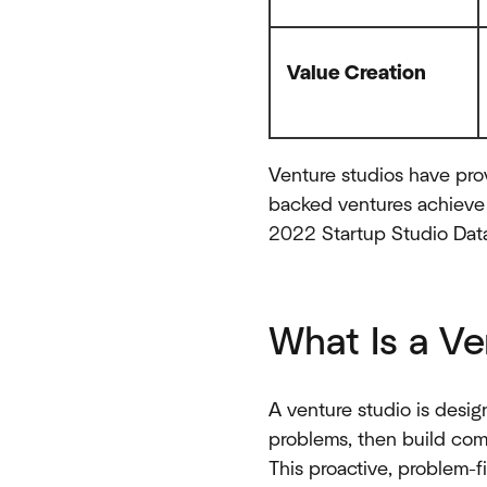
Value Creation
Venture studios have prov
backed ventures achieve 
2022 Startup Studio Data
What Is a Ve
A venture studio is design
problems, then build com
This proactive, problem-f