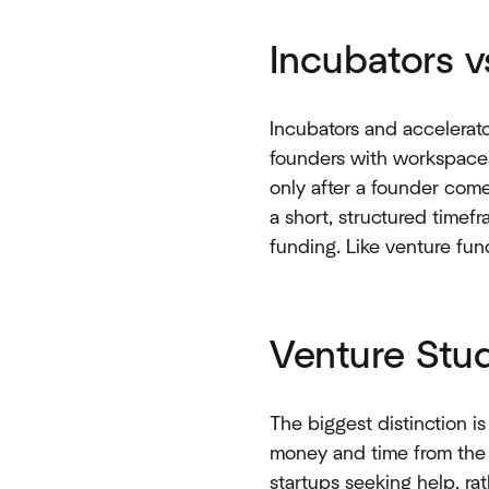
Incubators v
Incubators and accelerato
founders with workspaces
only after a founder come
a short, structured timefr
funding. Like venture fun
Venture Stud
The biggest distinction is
money and time from the o
startups seeking help, rat