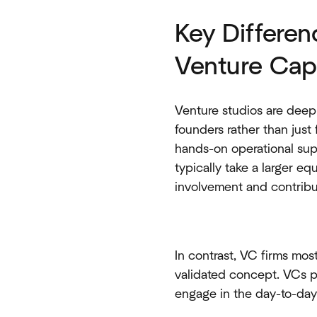
Key Differe
Venture Capi
Venture studios are deepl
founders rather than just
hands-on operational sup
typically take a larger e
involvement and contribu
In contrast, VC firms mos
validated concept. VCs p
engage in the day-to-day 