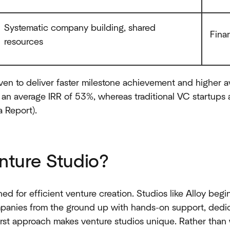
Systematic company building, shared
Fina
resources
en to deliver faster milestone achievement and higher a
an average IRR of 53%, whereas traditional VC startup
 Report).
nture Studio?
ed for efficient venture creation. Studios like Alloy begi
panies from the ground up with hands-on support, dedica
irst approach makes venture studios unique. Rather than 