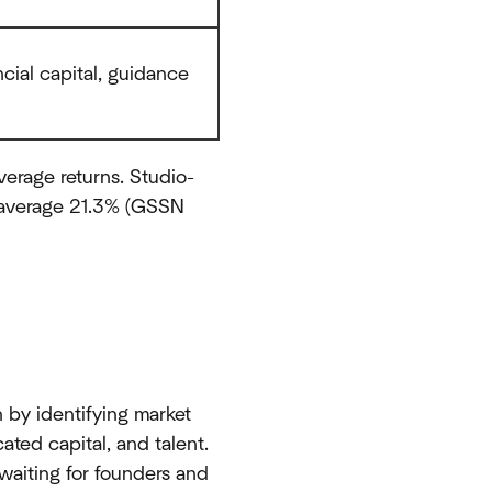
ncial capital, guidance
verage returns. Studio-
s average 21.3% (GSSN
n by identifying market
ted capital, and talent.
waiting for founders and