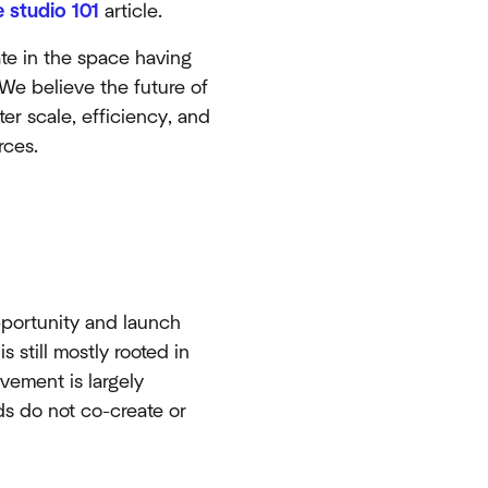
 studio 101
article.
ate in the space having
 We believe the future of
ter scale, efficiency, and
rces.
opportunity and launch
s still mostly rooted in
vement is largely
ds do not co-create or