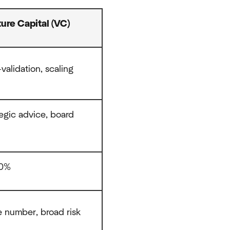
ure Capital (VC)
validation, scaling
tegic advice, board
30%
e number, broad risk