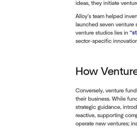
ideas, they initiate ven
Alloy’s team helped inven
launched seven venture st
venture studios lies in
“s
sector-specific innovati
How Venture
Conversely, venture funds
their business. While funds
strategic guidance, intro
reactive, supporting comp
operate new ventures; inst