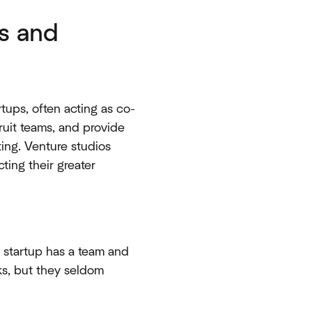
s and
tups, often acting as co-
cruit teams, and provide
ing. Venture studios
ting their greater
a startup has a team and
ks, but they seldom