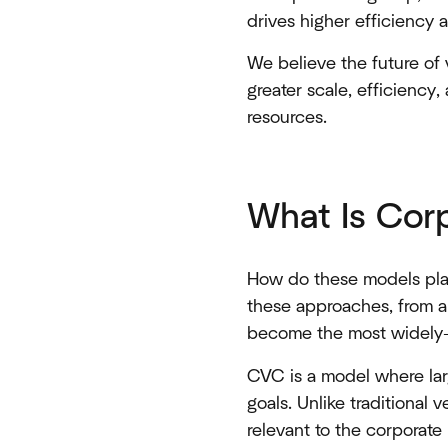
drives higher efficiency a
We believe the future of v
greater scale, efficiency
resources.
What Is Cor
How do these models play
these approaches, from 
become the most widely-
CVC is a model where larg
goals. Unlike traditional
relevant to the corporate