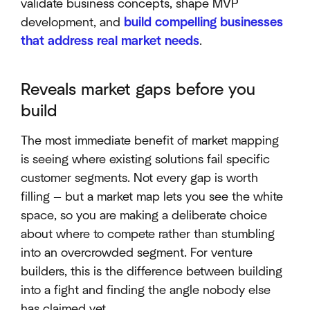
validate business concepts, shape MVP
development, and
build compelling businesses
that address real market needs
.
Reveals market gaps before you
build
The most immediate benefit of market mapping
is seeing where existing solutions fail specific
customer segments. Not every gap is worth
filling — but a market map lets you see the white
space, so you are making a deliberate choice
about where to compete rather than stumbling
into an overcrowded segment. For venture
builders, this is the difference between building
into a fight and finding the angle nobody else
has claimed yet.