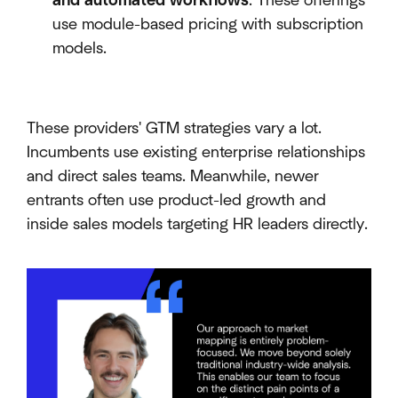
and automated workflows
. These offerings
use module-based pricing with subscription
models.
These providers' GTM strategies vary a lot.
Incumbents use existing enterprise relationships
and direct sales teams. Meanwhile, newer
entrants often use product-led growth and
inside sales models targeting HR leaders directly.