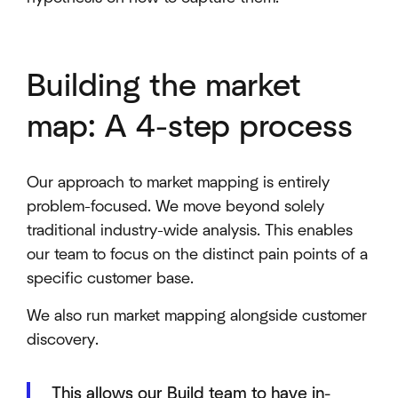
Building the market
map: A 4-step process
Our approach to market mapping is entirely
problem-focused. We move beyond solely
traditional industry-wide analysis. This enables
our team to focus on the distinct pain points of a
specific customer base.
We also run market mapping alongside customer
discovery.
This allows our Build team to have in-