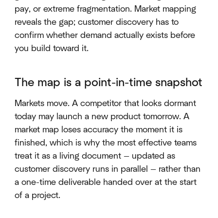
pay, or extreme fragmentation. Market mapping
reveals the gap; customer discovery has to
confirm whether demand actually exists before
you build toward it.
The map is a point-in-time snapshot
Markets move. A competitor that looks dormant
today may launch a new product tomorrow. A
market map loses accuracy the moment it is
finished, which is why the most effective teams
treat it as a living document — updated as
customer discovery runs in parallel — rather than
a one-time deliverable handed over at the start
of a project.