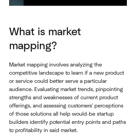
What is market
mapping?
Market mapping involves analyzing the
competitive landscape to learn if a new product
or service could better serve a particular
audience. Evaluating market trends, pinpointing
strengths and weaknesses of current product
offerings, and assessing customers' perceptions
of those solutions all help would-be startup
builders identify potential entry points and paths
to profitability in said market.