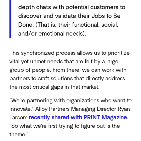
depth chats with potential customers to
discover and validate their Jobs to Be
Done. (That is, their functional, social,
and/or emotional needs).
This synchronized process allows us to prioritize
vital yet unmet needs that are felt by a large
group of people. From there, we can work with
partners to craft solutions that directly address
the most critical gaps in that market.
"We're partnering with organizations who want to
innovate," Alloy Partners Managing Director Ryan
Larcom
recently shared with PRINT Magazine
.
"So what we're first trying to figure out is the
theme."