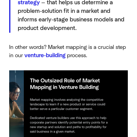
strategy
— that helps us determine a
problem-solution fit in a market and
informs early-stage business models and
product development.
In other words? Market mapping is a crucial step
in our
venture-building
process.