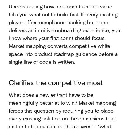
Understanding how incumbents create value
tells you what not to build first. If every existing
player offers compliance tracking but none
delivers an intuitive onboarding experience, you
know where your first sprint should focus.
Market mapping converts competitive white
space into product roadmap guidance before a
single line of code is written.
Clarifies the competitive moat
What does a new entrant have to be
meaningfully better at to win? Market mapping
forces this question by requiring you to place
every existing solution on the dimensions that
matter to the customer. The answer to "what