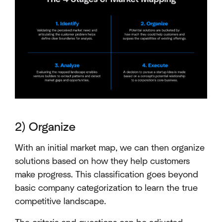
2) Organize
With an initial market map, we can then organize
solutions based on how they help customers
make progress. This classification goes beyond
basic company categorization to learn the true
competitive landscape.