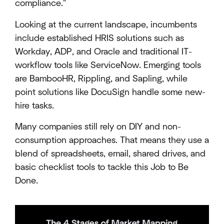
compliance."
Looking at the current landscape, incumbents
include established HRIS solutions such as
Workday, ADP, and Oracle and traditional IT-
workflow tools like ServiceNow. Emerging tools
are BambooHR, Rippling, and Sapling, while
point solutions like DocuSign handle some new-
hire tasks.
Many companies still rely on DIY and non-
consumption approaches. That means they use a
blend of spreadsheets, email, shared drives, and
basic checklist tools to tackle this Job to Be
Done.