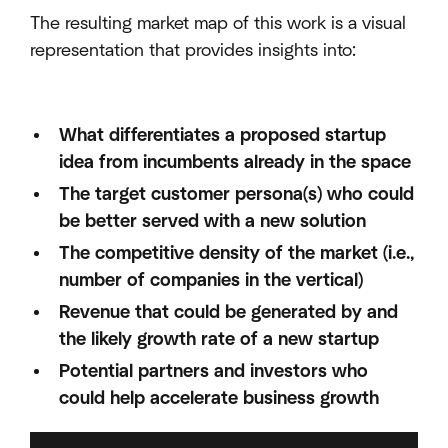
The resulting market map of this work is a visual
representation that provides insights into:
What differentiates a proposed startup
idea from incumbents already in the space
The target customer persona(s) who could
be better served with a new solution
The competitive density of the market (i.e.,
number of companies in the vertical)
Revenue that could be generated by and
the likely growth rate of a new startup
Potential partners and investors who
could help accelerate business growth