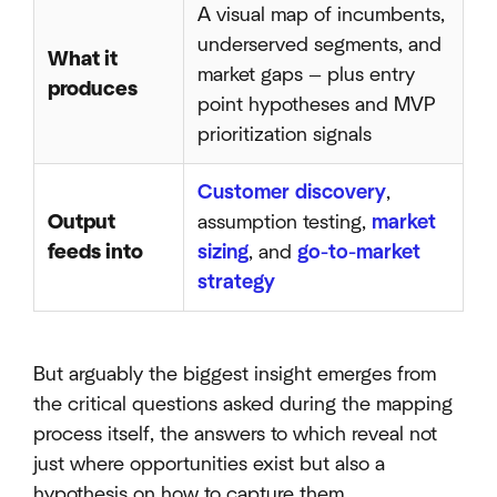
A visual map of incumbents,
underserved segments, and
What it
market gaps — plus entry
produces
point hypotheses and MVP
prioritization signals
Customer discovery
,
Output
assumption testing,
market
feeds into
sizing
, and
go-to-market
strategy
But arguably the biggest insight emerges from
the critical questions asked during the mapping
process itself, the answers to which reveal not
just where opportunities exist but also a
hypothesis on how to capture them.