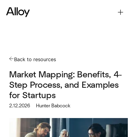
Back to resources
Market Mapping: Benefits, 4-
Step Process, and Examples
for Startups
2.12.2026
Hunter Babcock