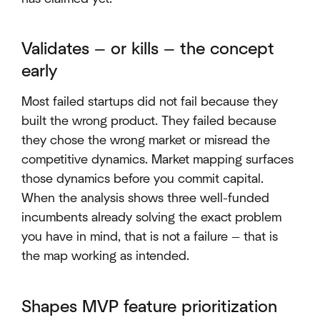
Validates — or kills — the concept
early
Most failed startups did not fail because they
built the wrong product. They failed because
they chose the wrong market or misread the
competitive dynamics. Market mapping surfaces
those dynamics before you commit capital.
When the analysis shows three well-funded
incumbents already solving the exact problem
you have in mind, that is not a failure — that is
the map working as intended.
Shapes MVP feature prioritization