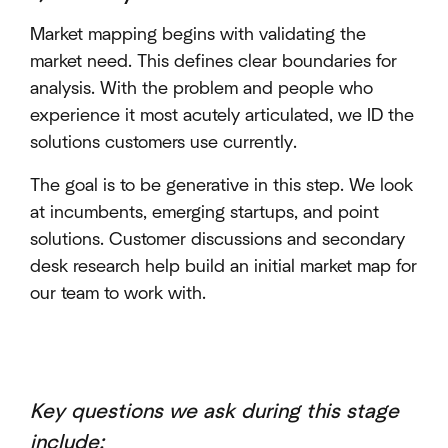
Market mapping begins with validating the
market need. This defines clear boundaries for
analysis. With the problem and people who
experience it most acutely articulated, we ID the
solutions customers use currently.
The goal is to be generative in this step. We look
at incumbents, emerging startups, and point
solutions. Customer discussions and secondary
desk research help build an initial market map for
our team to work with.
Key questions we ask during this stage
include
: