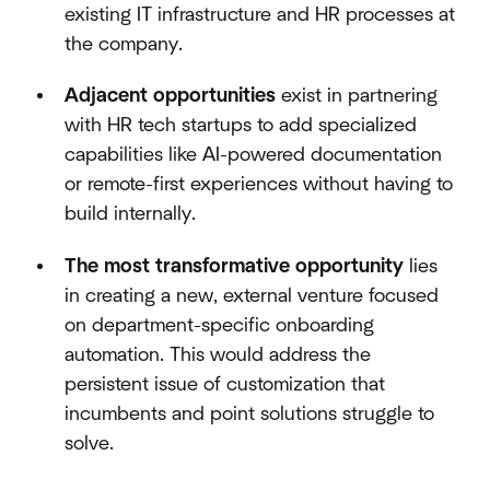
existing IT infrastructure and HR processes at
the company.
Adjacent opportunities
exist in partnering
with HR tech startups to add specialized
capabilities like AI-powered documentation
or remote-first experiences without having to
build internally.
The most transformative opportunity
lies
in creating a new, external venture focused
on department-specific onboarding
automation. This would address the
persistent issue of customization that
incumbents and point solutions struggle to
solve.