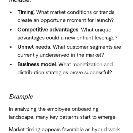
Timing
. What market conditions or trends
create an opportune moment for launch?
Competitive advantages
. What unique
advantages could a new entrant leverage?
Unmet needs
. What customer segments are
currently underserved in the market?
Business model
. What monetization and
distribution strategies prove successful?
Example
In analyzing the employee onboarding
landscape, many key patterns start to emerge.
Market timing appears favorable as hybrid work