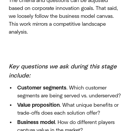
The criteria and questions can be adjusted
based on corporate innovation goals. That said,
we loosely follow the business model canvas.
This work mirrors a competitive landscape
analysis.
Key questions we ask during this stage
include
:
Customer segments
. Which customer
segments are being served vs. underserved?
Value proposition
. What unique benefits or
trade-offs does each solution offer?
Business model
. How do different players
capture value in the market?