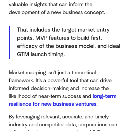
valuable insights that can inform the
development of a new business concept.
That includes the target market entry
points, MVP features to build first,
efficacy of the business model, and ideal
GTM launch timing.
Market mapping isn't just a theoretical
framework. It's a powerful tool that can drive
informed decision-making and increase the
likelihood of near-term success and
long-term
resilience for new business ventures
.
By leveraging relevant, accurate, and timely
industry and competitor data, corporations can