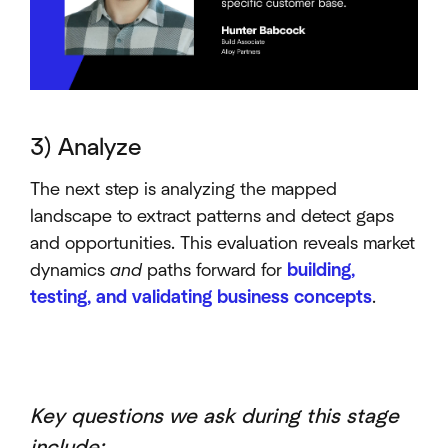
3) Analyze
The next step is analyzing the mapped
landscape to extract patterns and detect gaps
and opportunities. This evaluation reveals market
dynamics
and
paths forward for
building,
testing, and validating business concepts
.
Key questions we ask during this stage
include
: