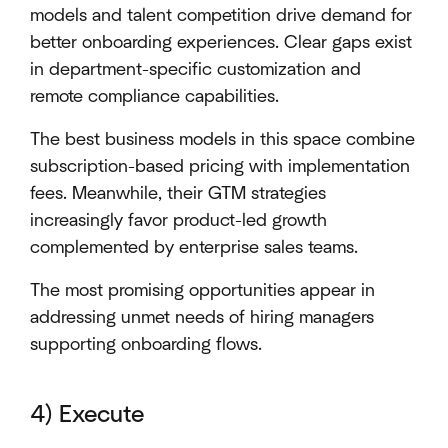
models and talent competition drive demand for
better onboarding experiences. Clear gaps exist
in department-specific customization and
remote compliance capabilities.
The best business models in this space combine
subscription-based pricing with implementation
fees. Meanwhile, their GTM strategies
increasingly favor product-led growth
complemented by enterprise sales teams.
The most promising opportunities appear in
addressing unmet needs of hiring managers
supporting onboarding flows.
4) Execute