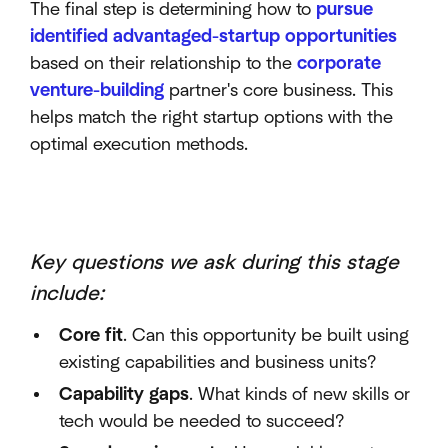
The final step is determining how to
pursue
identified advantaged-startup opportunities
based on their relationship to the
corporate
venture-building
partner's core business. This
helps match the right startup options with the
optimal execution methods.
Key questions we ask during this stage
include:
Core fit
. Can this opportunity be built using
existing capabilities and business units?
Capability gaps
. What kinds of new skills or
tech would be needed to succeed?