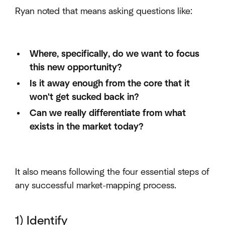
Ryan noted that means asking questions like:
Where, specifically, do we want to focus
this new opportunity?
Is it away enough from the core that it
won't get sucked back in?
Can we really differentiate from what
exists in the market today?
It also means following the four essential steps of
any successful market-mapping process.
1) Identify