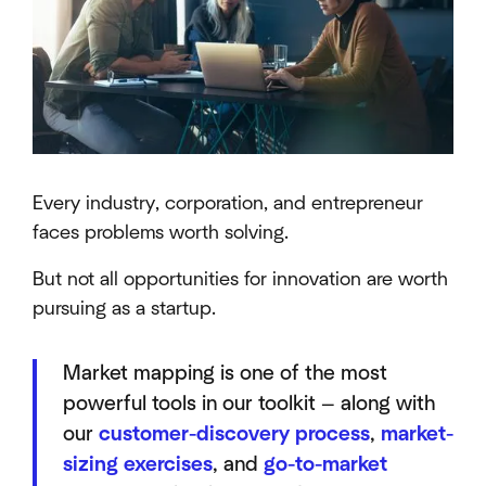
Every industry, corporation, and entrepreneur
faces problems worth solving.
But not all opportunities for innovation are worth
pursuing as a startup.
Market mapping is one of the most
powerful tools in our toolkit — along with
our
customer-discovery process
,
market-
sizing exercises
, and
go-to-market