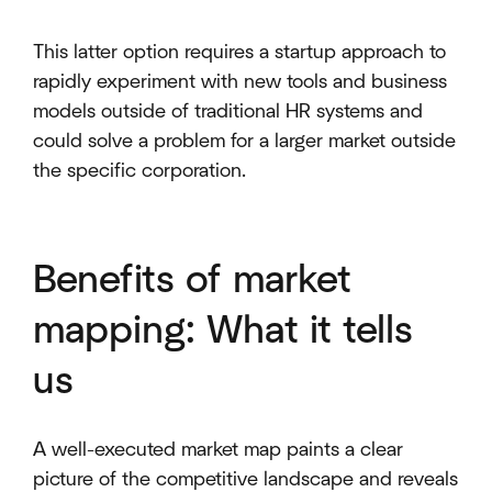
This latter option requires a startup approach to
rapidly experiment with new tools and business
models outside of traditional HR systems and
could solve a problem for a larger market outside
the specific corporation.
Benefits of market
mapping: What it tells
us
A well-executed market map paints a clear
picture of the competitive landscape and reveals