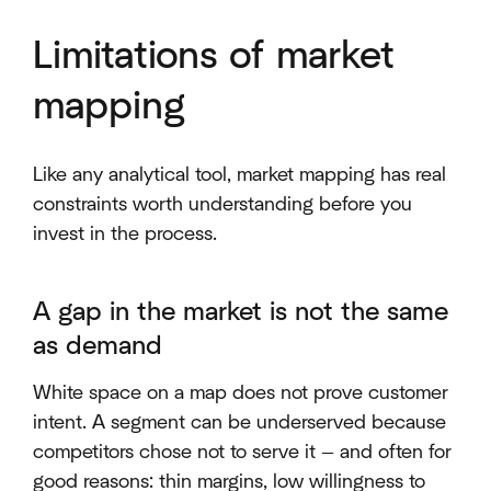
Limitations of market
mapping
Like any analytical tool, market mapping has real
constraints worth understanding before you
invest in the process.
A gap in the market is not the same
as demand
White space on a map does not prove customer
intent. A segment can be underserved because
competitors chose not to serve it — and often for
good reasons: thin margins, low willingness to