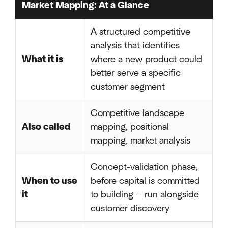
Market Mapping: At a Glance
A structured competitive
analysis that identifies
What it is
where a new product could
better serve a specific
customer segment
Competitive landscape
Also called
mapping, positional
mapping, market analysis
Concept-validation phase,
When to use
before capital is committed
it
to building — run alongside
customer discovery