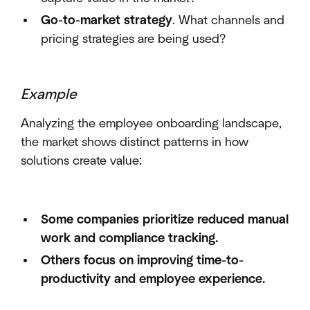
Go-to-market strategy
. What channels and
pricing strategies are being used?
Example
Analyzing the employee onboarding landscape,
the market shows distinct patterns in how
solutions create value:
Some companies prioritize reduced manual
work and compliance tracking.
Others focus on improving time-to-
productivity and employee experience.