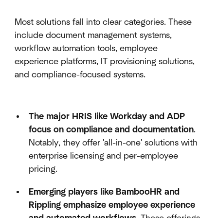
Most solutions fall into clear categories. These
include document management systems,
workflow automation tools, employee
experience platforms, IT provisioning solutions,
and compliance-focused systems.
The major HRIS like Workday and ADP
focus on compliance and documentation
.
Notably, they offer 'all-in-one' solutions with
enterprise licensing and per-employee
pricing.
Emerging players like BambooHR and
Rippling emphasize employee experience