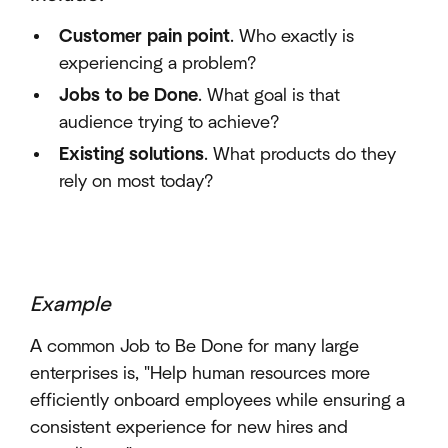
Customer pain point
. Who exactly is
experiencing a problem?
Jobs to be Done
. What goal is that
audience trying to achieve?
Existing solutions
. What products do they
rely on most today?
Example
A common Job to Be Done for many large
enterprises is, "Help human resources more
efficiently onboard employees while ensuring a
consistent experience for new hires and