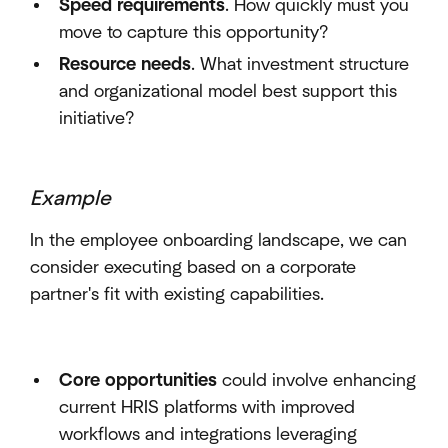
Speed requirements
. How quickly must you
move to capture this opportunity?
Resource needs
. What investment structure
and organizational model best support this
initiative?
Example
In the employee onboarding landscape, we can
consider executing based on a corporate
partner's fit with existing capabilities.
Core opportunities
could involve enhancing
current HRIS platforms with improved
workflows and integrations leveraging