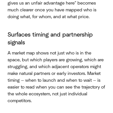
gives us an unfair advantage here" becomes
much clearer once you have mapped who is
doing what, for whom, and at what price.
Surfaces timing and partnership
signals
A market map shows not just who is in the
space, but which players are growing, which are
struggling, and which adjacent operators might
make natural partners or early investors. Market
timing — when to launch and when to wait — is
easier to read when you can see the trajectory of
the whole ecosystem, not just individual
competitors.