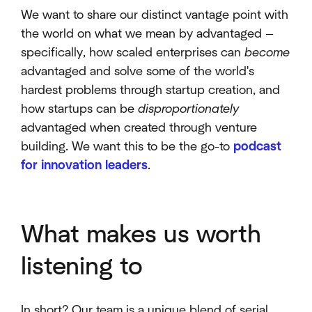
We want to share our distinct vantage point with
the world on what we mean by advantaged —
specifically, how scaled enterprises can
become
advantaged and solve some of the world's
hardest problems through startup creation, and
how startups can be
disproportionately
advantaged when created through venture
building. We want this to be the go-to
podcast
for innovation leaders
.
What makes us worth
listening to
In short? Our team is a unique blend of serial