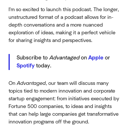
I'm so excited to launch this podcast. The longer,
unstructured format of a podcast allows for in-
depth conversations and a more nuanced
exploration of ideas, making it a perfect vehicle
for sharing insights and perspectives.
Subscribe to
Advantaged
on
Apple
or
Spotify
today.
On
Advantaged
, our team will discuss many
topics tied to modern innovation and corporate
startup engagement: from initiatives executed by
Fortune 500 companies, to ideas and insights
that can help large companies get transformative
innovation programs off the ground.