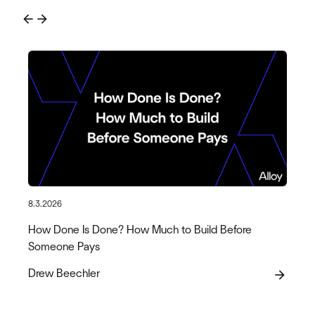
arrow_back
arrow_forward
8.3.2026
How Done Is Done? How Much to Build Before
Someone Pays
Drew Beechler
arrow_forward