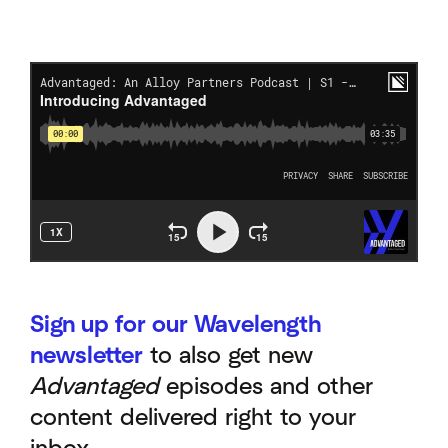
Sign up for our Wavelength
newsletter
to also get new
Advantaged
episodes and other
content delivered right to your