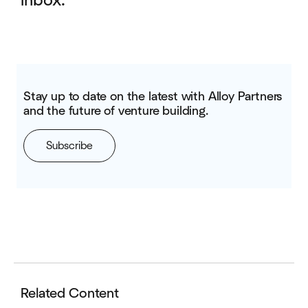
inbox.
Stay up to date on the latest with Alloy Partners
and the future of venture building.
Subscribe
Related Content