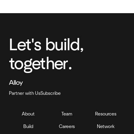
Let's build,
together.
Partner with Us
Subscribe
About
Team
Resources
Build
Careers
Network