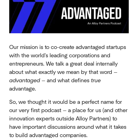
Our mission is to co-create advantaged startups
with the world's leading corporations and
entrepreneurs. We talk a great deal internally
about what exactly we mean by that word —
advantaged
— and what defines
true
advantage.
So, we thought it would be a perfect name for
our very first podcast — a place for us (and other
innovation experts outside Alloy Partners) to
have important discussions around what it takes
to build advantaged companies.