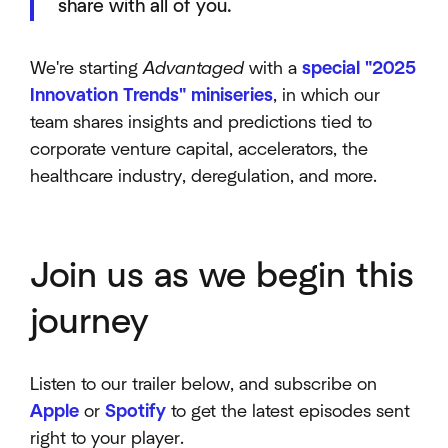
share with all of you.
We're starting
Advantaged
with a
special "2025
Innovation Trends" miniseries
, in which our
team shares insights and predictions tied to
corporate venture capital, accelerators, the
healthcare industry, deregulation, and more.
Join us as we begin this
journey
Listen to our trailer below, and subscribe on
Apple
or
Spotify
to get the latest episodes sent
right to your player.