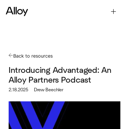
Back to resources
Introducing Advantaged: An
Alloy Partners Podcast
2.18.2025
Drew Beechler