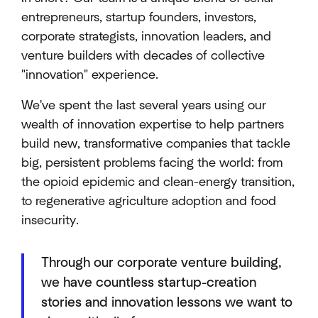
entrepreneurs, startup founders, investors,
corporate strategists, innovation leaders, and
venture builders with decades of collective
"innovation" experience.
We've spent the last several years using our
wealth of innovation expertise to help partners
build new, transformative companies that tackle
big, persistent problems facing the world: from
the opioid epidemic and clean-energy transition,
to regenerative agriculture adoption and food
insecurity.
Through our corporate venture building,
we have countless startup-creation
stories and innovation lessons we want to