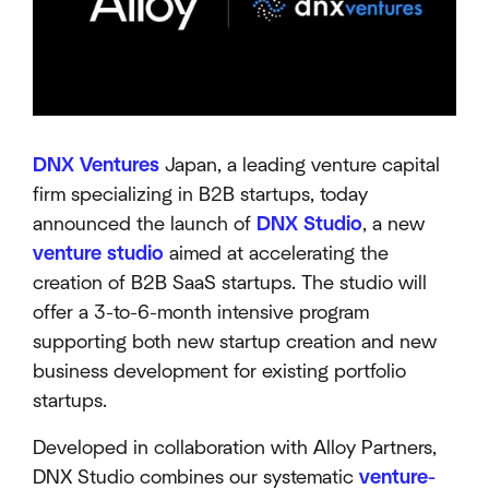
DNX Ventures
Japan, a leading venture capital
firm specializing in B2B startups, today
announced the launch of
DNX Studio
, a new
venture studio
aimed at accelerating the
creation of B2B SaaS startups. The studio will
offer a 3-to-6-month intensive program
supporting both new startup creation and new
business development for existing portfolio
startups.
Developed in collaboration with Alloy Partners,
DNX Studio combines our systematic
venture-