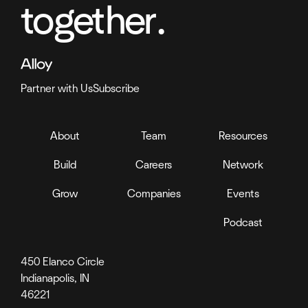
together.
Partner with Us
Subscribe
About
Team
Resources
Build
Careers
Network
Grow
Companies
Events
Podcast
450 Elanco Circle
Indianapolis, IN
46221