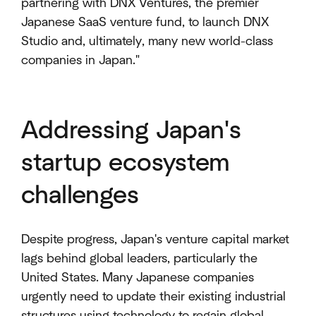
partnering with DNX Ventures, the premier
Japanese SaaS venture fund, to launch DNX
Studio and, ultimately, many new world-class
companies in Japan."
Addressing Japan's
startup ecosystem
challenges
Despite progress, Japan's venture capital market
lags behind global leaders, particularly the
United States. Many Japanese companies
urgently need to update their existing industrial
structures using technology to regain global