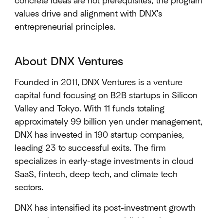
concrete ideas are not prerequisites; the program
values drive and alignment with DNX's
entrepreneurial principles.
About DNX Ventures
Founded in 2011, DNX Ventures is a venture
capital fund focusing on B2B startups in Silicon
Valley and Tokyo. With 11 funds totaling
approximately 99 billion yen under management,
DNX has invested in 190 startup companies,
leading 23 to successful exits. The firm
specializes in early-stage investments in cloud
SaaS, fintech, deep tech, and climate tech
sectors.
DNX has intensified its post-investment growth