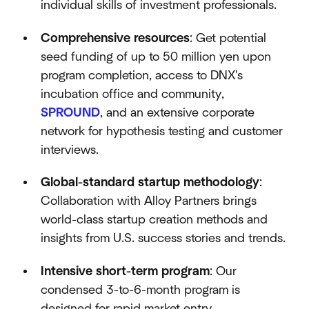
individual skills of investment professionals.
Comprehensive resources
: Get potential
seed funding of up to 50 million yen upon
program completion, access to DNX's
incubation office and community,
SPROUND
, and an extensive corporate
network for hypothesis testing and customer
interviews.
Global-standard startup methodology
:
Collaboration with Alloy Partners brings
world-class startup creation methods and
insights from U.S. success stories and trends.
Intensive short-term program
: Our
condensed 3-to-6-month program is
designed for rapid market entry.