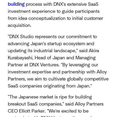
building
process with DNX's extensive SaaS
investment experience to guide participants
from idea conceptualization to initial customer
acquisition.
"DNX Studio represents our commitment to
advancing Japan's startup ecosystem and
updating its industrial landscape," said Akira
Kurabayashi, Head of Japan and Managing
Partner at DNX Ventures. "By leveraging our
investment expertise and partnership with Alloy
Partners, we aim to cultivate globally competitive
SaaS companies originating from Japan."
"The Japanese market is ripe for building
breakout SaaS companies," said Alloy Partners
CEO Elliott Parker. "We're excited to be