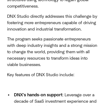
competitiveness.
DNX Studio directly addresses this challenge by
fostering more entrepreneurs capable of driving
innovation and industrial transformation.
The program seeks passionate entrepreneurs
with deep industry insights and a strong mission
to change the world, providing them with all
necessary resources to transform ideas into
viable businesses.
Key features of DNX Studio include:
DNX's hands-on support
: Leverage over a
decade of SaaS investment experience and