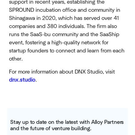
support in recent years, establishing the
SPROUND incubation office and community in
Shinagawa in 2020, which has served over 41
companies and 380 individuals. The firm also
runs the SaaS-bu community and the SaaShip
event, fostering a high-quality network for
startup founders to connect and learn from each
other.
For more information about DNX Studio, visit
dnx.studio
.
Stay up to date on the latest with Alloy Partners
and the future of venture building.