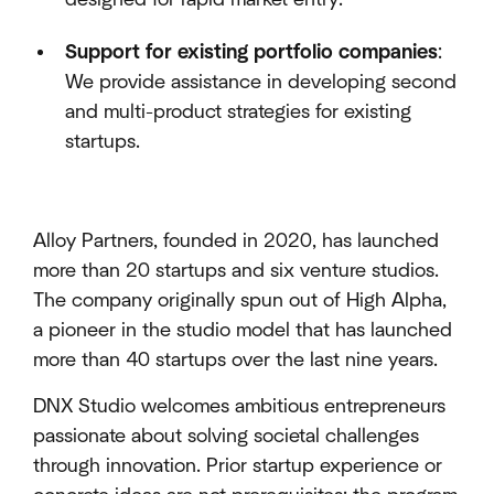
Support for existing portfolio companies
:
We provide assistance in developing second
and multi-product strategies for existing
startups.
Alloy Partners, founded in 2020, has launched
more than 20 startups and six venture studios.
The company originally spun out of High Alpha,
a pioneer in the studio model that has launched
more than 40 startups over the last nine years.
DNX Studio welcomes ambitious entrepreneurs
passionate about solving societal challenges
through innovation. Prior startup experience or