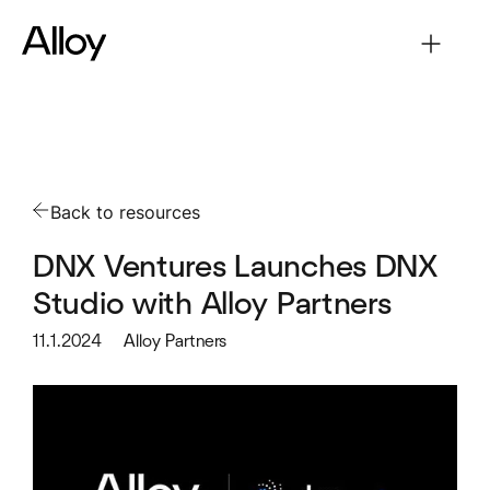
Back to resources
DNX Ventures Launches DNX
Studio with Alloy Partners
11.1.2024
Alloy Partners