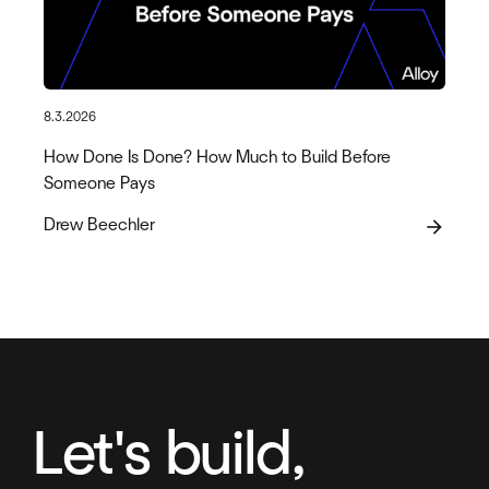
8.3.2026
How Done Is Done? How Much to Build Before
Someone Pays
Drew Beechler
arrow_forward
Let's build,