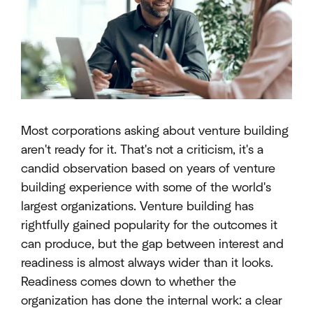
Most corporations asking about venture building
aren't ready for it. That's not a criticism, it's a
candid observation based on years of venture
building experience with some of the world's
largest organizations. Venture building has
rightfully gained popularity for the outcomes it
can produce, but the gap between interest and
readiness is almost always wider than it looks.
Readiness comes down to whether the
organization has done the internal work: a clear