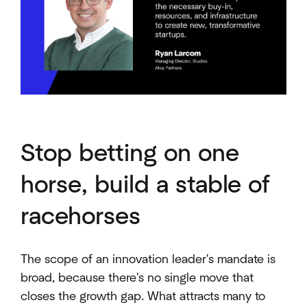
Stop betting on one
horse, build a stable of
racehorses
The scope of an innovation leader's mandate is
broad, because there's no single move that
closes the growth gap. What attracts many to