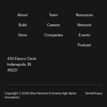
About
Team
Resources
Build
Careers
Network
Grow
Companies
Events
Podcast
450 Elanco Circle
Indianapolis, IN
46221
Copyright ©
2026
Alloy Partners (Formerly High Alpha
Terms
Privacy
Innovation)