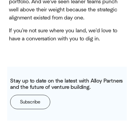
portfolio. And we've seen leaner teams punch
well above their weight because the strategic
alignment existed from day one.
If you're not sure where you land, we'd love to
have a conversation with you to dig in.
Stay up to date on the latest with Alloy Partners
and the future of venture building.
Subscribe