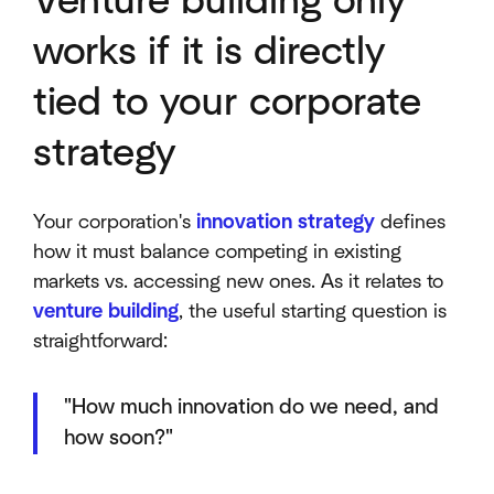
Venture building only
works if it is directly
tied to your corporate
strategy
Your corporation's
innovation strategy
defines
how it must balance competing in existing
markets vs. accessing new ones. As it relates to
venture building
, the useful starting question is
straightforward:
"How much innovation do we need, and
how soon?"