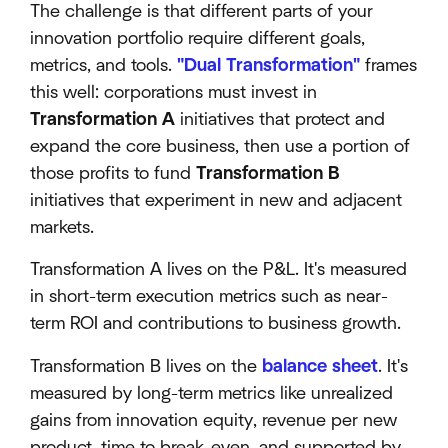
The challenge is that different parts of your
innovation portfolio require different goals,
metrics, and tools.
"Dual Transformation"
frames
this well: corporations must invest in
Transformation A
initiatives that protect and
expand the core business, then use a portion of
those profits to fund
Transformation B
initiatives that experiment in new and adjacent
markets.
Transformation A lives on the P&L. It's measured
in short-term execution metrics such as near-
term ROI and contributions to business growth.
Transformation B lives on the
balance sheet
. It's
measured by long-term metrics like unrealized
gains from innovation equity, revenue per new
product, time to break-even, and supported by