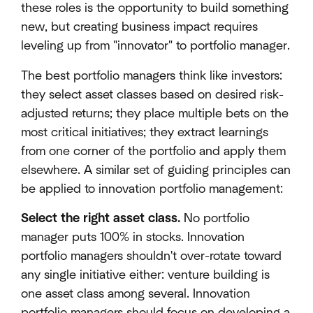
these roles is the opportunity to build something
new, but creating business impact requires
leveling up from "innovator" to portfolio manager.
The best portfolio managers think like investors:
they select asset classes based on desired risk-
adjusted returns; they place multiple bets on the
most critical initiatives; they extract learnings
from one corner of the portfolio and apply them
elsewhere. A similar set of guiding principles can
be applied to innovation portfolio management:
Select the right asset class.
No portfolio
manager puts 100% in stocks. Innovation
portfolio managers shouldn't over-rotate toward
any single initiative either: venture building is
one asset class among several. Innovation
portfolio managers should focus on developing a