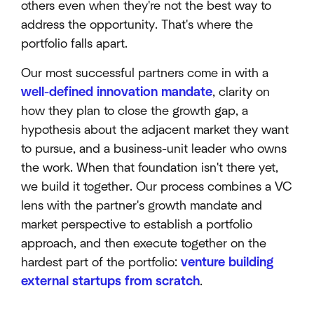
others even when they're not the best way to
address the opportunity. That's where the
portfolio falls apart.
Our most successful partners come in with a
well-defined innovation mandate
, clarity on
how they plan to close the growth gap, a
hypothesis about the adjacent market they want
to pursue, and a business-unit leader who owns
the work. When that foundation isn't there yet,
we build it together. Our process combines a VC
lens with the partner's growth mandate and
market perspective to establish a portfolio
approach, and then execute together on the
hardest part of the portfolio:
venture building
external startups from scratch
.