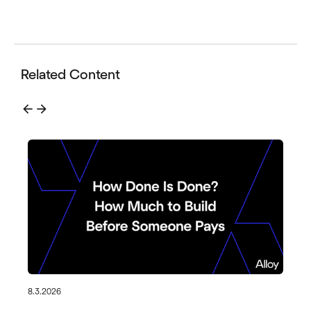
Related Content
arrow_back
arrow_forward
8.3.2026