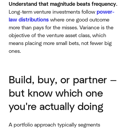
Understand that magnitude beats frequency.
Long-term venture investments follow
power-
law distributions
where one good outcome
more than pays for the misses. Variance is the
objective of the venture asset class, which
means placing more small bets, not fewer big
ones.
Build, buy, or partner —
but know which one
you're actually doing
A portfolio approach typically segments