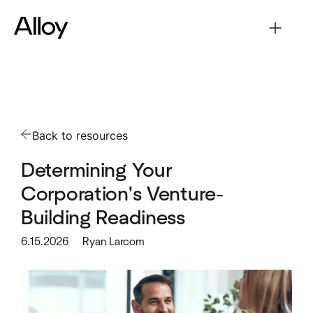
Back to resources
Determining Your
Corporation's Venture-
Building Readiness
6.15.2026
Ryan Larcom