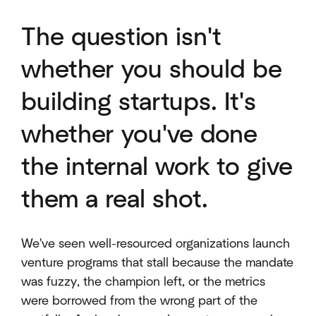
The question isn't
whether you should be
building startups. It's
whether you've done
the internal work to give
them a real shot.
We've seen well-resourced organizations launch
venture programs that stall because the mandate
was fuzzy, the champion left, or the metrics
were borrowed from the wrong part of the