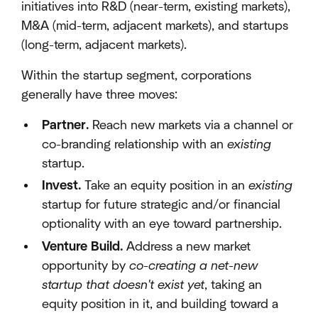
initiatives into R&D (near-term, existing markets),
M&A (mid-term, adjacent markets), and startups
(long-term, adjacent markets).
Within the startup segment, corporations
generally have three moves:
Partner.
Reach new markets via a channel or
co-branding relationship with an
existing
startup.
Invest.
Take an equity position in an
existing
startup for future strategic and/or financial
optionality with an eye toward partnership.
Venture Build.
Address a new market
opportunity by
co-creating a net-new
startup that doesn't exist yet
, taking an
equity position in it, and building toward a