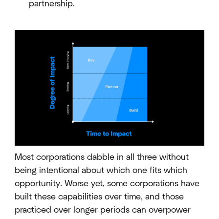
partnership.
Most corporations dabble in all three without
being intentional about which one fits which
opportunity. Worse yet, some corporations have
built these capabilities over time, and those
practiced over longer periods can overpower