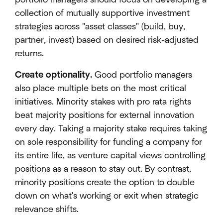
collection of mutually supportive investment
strategies across "asset classes" (build, buy,
partner, invest) based on desired risk-adjusted
returns.
Create optionality.
Good portfolio managers
also place multiple bets on the most critical
initiatives. Minority stakes with pro rata rights
beat majority positions for external innovation
every day. Taking a majority stake requires taking
on sole responsibility for funding a company for
its entire life, as venture capital views controlling
positions as a reason to stay out. By contrast,
minority positions create the option to double
down on what's working or exit when strategic
relevance shifts.