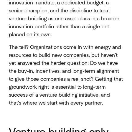
innovation mandate, a dedicated budget, a
senior champion, and the discipline to treat
venture building as one asset class in a broader
innovation portfolio rather than a single bet
placed on its own.
The tell? Organizations come in with energy and
resources to build new companies, but haven't
yet answered the harder question: Do we have
the buy-in, incentives, and long-term alignment
to give those companies a real shot? Getting that
groundwork right is essential to long-term
success of a venture building initiative, and
that's where we start with every partner.