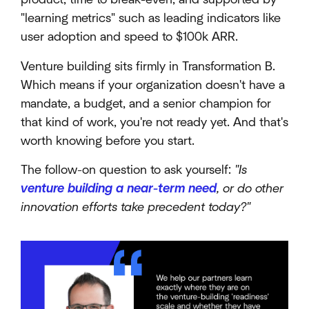
"learning metrics" such as leading indicators like
user adoption and speed to $100k ARR.
Venture building sits firmly in Transformation B.
Which means if your organization doesn't have a
mandate, a budget, and a senior champion for
that kind of work, you're not ready yet. And that's
worth knowing before you start.
The follow-on question to ask yourself:
"Is
venture building a near-term need
, or do other
innovation efforts take precedent today?"