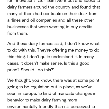
for innovation?' Our team went out and spoke to
dairy farmers around the country and found that
many of them had contracts on their desk from
airlines and oil companies and all these other
businesses that were wanting to buy credits
from them.
And these dairy farmers said, 'I don't know what
to do with this. They're offering me money to do
this thing. I don't quite understand it. In many
cases, it doesn't make sense. Is this a good
price? Should I do this?'
We thought, you know, there was at some point
going to be regulation put in place, as we've
seen in Europe, to kind of mandate changes in
behavior to make dairy farming more
environmentally friendly than it's perceived to