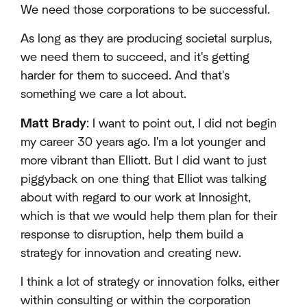
We need those corporations to be successful.
As long as they are producing societal surplus,
we need them to succeed, and it's getting
harder for them to succeed. And that's
something we care a lot about.
Matt Brady
: I want to point out, I did not begin
my career 30 years ago. I'm a lot younger and
more vibrant than Elliott. But I did want to just
piggyback on one thing that Elliot was talking
about with regard to our work at Innosight,
which is that we would help them plan for their
response to disruption, help them build a
strategy for innovation and creating new.
I think a lot of strategy or innovation folks, either
within consulting or within the corporation