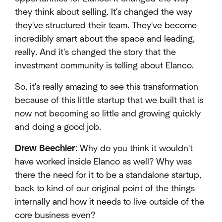
they think about selling. It's changed the way
they've structured their team. They've become
incredibly smart about the space and leading,
really. And it's changed the story that the
investment community is telling about Elanco.
So, it's really amazing to see this transformation
because of this little startup that we built that is
now not becoming so little and growing quickly
and doing a good job.
Drew Beechler
: Why do you think it wouldn't
have worked inside Elanco as well? Why was
there the need for it to be a standalone startup,
back to kind of our original point of the things
internally and how it needs to live outside of the
core business even?