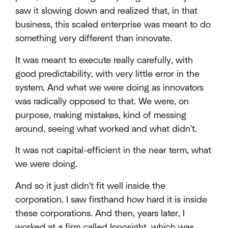
saw it slowing down and realized that, in that
business, this scaled enterprise was meant to do
something very different than innovate.
It was meant to execute really carefully, with
good predictability, with very little error in the
system. And what we were doing as innovators
was radically opposed to that. We were, on
purpose, making mistakes, kind of messing
around, seeing what worked and what didn't.
It was not capital-efficient in the near term, what
we were doing.
And so it just didn't fit well inside the
corporation. I saw firsthand how hard it is inside
these corporations. And then, years later, I
worked at a firm called Innosight, which was