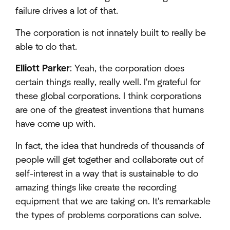
failure drives a lot of that.
The corporation is not innately built to really be
able to do that.
Elliott Parker
: Yeah, the corporation does
certain things really, really well. I'm grateful for
these global corporations. I think corporations
are one of the greatest inventions that humans
have come up with.
In fact, the idea that hundreds of thousands of
people will get together and collaborate out of
self-interest in a way that is sustainable to do
amazing things like create the recording
equipment that we are taking on. It's remarkable
the types of problems corporations can solve.