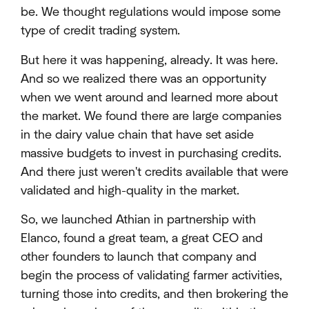
be. We thought regulations would impose some
type of credit trading system.
But here it was happening, already. It was here.
And so we realized there was an opportunity
when we went around and learned more about
the market. We found there are large companies
in the dairy value chain that have set aside
massive budgets to invest in purchasing credits.
And there just weren't credits available that were
validated and high-quality in the market.
So, we launched Athian in partnership with
Elanco, found a great team, a great CEO and
other founders to launch that company and
begin the process of validating farmer activities,
turning those into credits, and then brokering the