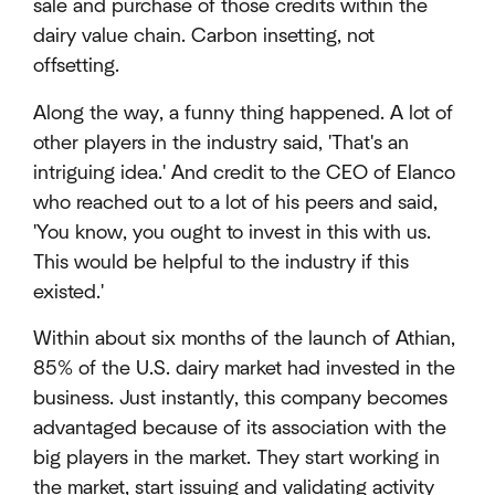
sale and purchase of those credits within the
dairy value chain. Carbon insetting, not
offsetting.
Along the way, a funny thing happened. A lot of
other players in the industry said, 'That's an
intriguing idea.' And credit to the CEO of Elanco
who reached out to a lot of his peers and said,
'You know, you ought to invest in this with us.
This would be helpful to the industry if this
existed.'
Within about six months of the launch of Athian,
85% of the U.S. dairy market had invested in the
business. Just instantly, this company becomes
advantaged because of its association with the
big players in the market. They start working in
the market, start issuing and validating activity