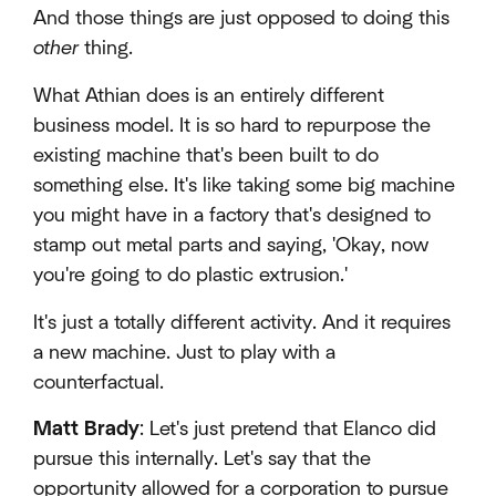
And those things are just opposed to doing this
other
thing.
What Athian does is an entirely different
business model. It is so hard to repurpose the
existing machine that's been built to do
something else. It's like taking some big machine
you might have in a factory that's designed to
stamp out metal parts and saying, 'Okay, now
you're going to do plastic extrusion.'
It's just a totally different activity. And it requires
a new machine. Just to play with a
counterfactual.
Matt Brady
: Let's just pretend that Elanco did
pursue this internally. Let's say that the
opportunity allowed for a corporation to pursue