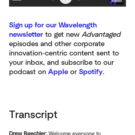
Sign up for our Wavelength
newsletter
to get new
Advantaged
episodes and other corporate
innovation-centric content sent to
your inbox, and subscribe to our
podcast on
Apple
or
Spotify
.
Transcript
Drew Beechler
: Welcome everyone to