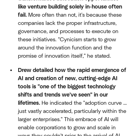
like venture building solely in-house often
fail.
More often than not, it's because these
companies lack the proper infrastructure,
governance, and processes to execute on
these initiatives. "Cynicism starts to grow
around the innovation function and the
promise of innovation itself," he stated.
Drew detailed how the rapid emergence of
AI and creation of new, cutting-edge AI
tools is "one of the biggest technology
shifts and trends we've seen" in our
lifetimes.
He indicated the "adoption curve …
just vastly accelerated, particularly within the
larger enterprises." This embrace of AI will
enable corporations to grow and scale in
ways they couldn't prior to the arrival of AI.