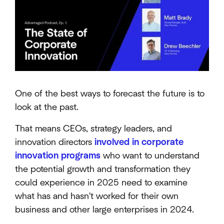
One of the best ways to forecast the future is to
look at the past.
That means CEOs, strategy leaders, and
innovation directors
involved in corporate
innovation programs
who want to understand
the potential growth and transformation they
could experience in 2025 need to examine
what has and hasn't worked for their own
business and other large enterprises in 2024.