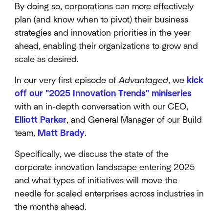
By doing so, corporations can more effectively
plan (and know when to pivot) their business
strategies and innovation priorities in the year
ahead, enabling their organizations to grow and
scale as desired.
In our very first episode of
Advantaged
, we
kick
off our "2025 Innovation Trends" miniseries
with an in-depth conversation with our CEO,
Elliott Parker
, and General Manager of our Build
team,
Matt Brady
.
Specifically, we discuss the state of the
corporate innovation landscape entering 2025
and what types of initiatives will move the
needle for scaled enterprises across industries in
the months ahead.