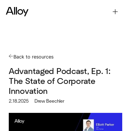
Back to resources
Advantaged Podcast, Ep. 1:
The State of Corporate
Innovation
2.18.2025
Drew Beechler