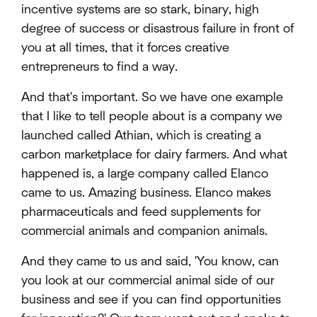
incentive systems are so stark, binary, high
degree of success or disastrous failure in front of
you at all times, that it forces creative
entrepreneurs to find a way.
And that's important. So we have one example
that I like to tell people about is a company we
launched called Athian, which is creating a
carbon marketplace for dairy farmers. And what
happened is, a large company called Elanco
came to us. Amazing business. Elanco makes
pharmaceuticals and feed supplements for
commercial animals and companion animals.
And they came to us and said, 'You know, can
you look at our commercial animal side of our
business and see if you can find opportunities