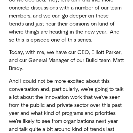
concrete discussions with a number of our team
members, and we can go deeper on these
trends and just hear their opinions on kind of
where things are heading in the new year.' And
so this is episode one of this series.
Today, with me, we have our CEO, Elliott Parker,
and our General Manager of our Build team, Matt
Brady.
And I could not be more excited about this
conversation and, particularly, we're going to talk
a lot about the innovation work that we've seen
from the public and private sector over this past
year and what kind of programs and priorities
we're likely to see from organizations next year
and talk quite a bit around kind of trends last