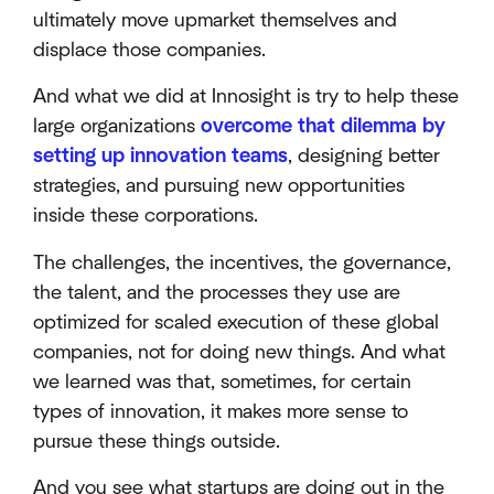
ultimately move upmarket themselves and
displace those companies.
And what we did at Innosight is try to help these
large organizations
overcome that dilemma by
setting up innovation teams
, designing better
strategies, and pursuing new opportunities
inside these corporations.
The challenges, the incentives, the governance,
the talent, and the processes they use are
optimized for scaled execution of these global
companies, not for doing new things. And what
we learned was that, sometimes, for certain
types of innovation, it makes more sense to
pursue these things outside.
And you see what startups are doing out in the