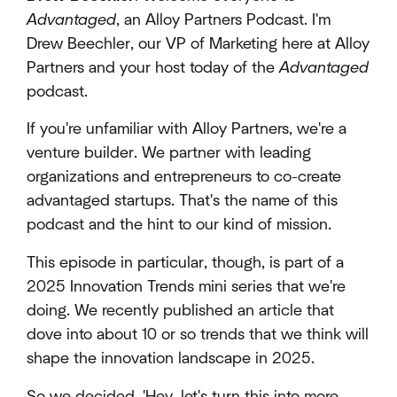
Advantaged
, an Alloy Partners Podcast. I'm
Drew Beechler, our VP of Marketing here at Alloy
Partners and your host today of the
Advantaged
podcast.
If you're unfamiliar with Alloy Partners, we're a
venture builder. We partner with leading
organizations and entrepreneurs to co-create
advantaged startups. That's the name of this
podcast and the hint to our kind of mission.
This episode in particular, though, is part of a
2025 Innovation Trends mini series that we're
doing. We recently published an article that
dove into about 10 or so trends that we think will
shape the innovation landscape in 2025.
So we decided, 'Hey, let's turn this into more