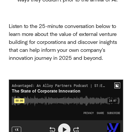
Listen to the 25-minute conversation below to
learn more about the value of external venture
building for corporations and discover insights
that can help inform your own company's
innovation journey in 2025 and beyond.