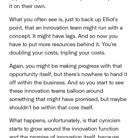
it on their own.
What you often see is, just to back up Elliot's
point, that an innovation team might run with a
concept. It might have lags. And so now you
have to put more resources behind it. You're
doubling your costs, tripling your costs.
Again, you might be making progress with that
opportunity itself, but there's nowhere to hand it
off within the business. And so you start to see
these innovation teams balloon around
something that might have promised, but maybe
shouldn't be within that core itself.
What happens, unfortunately, is that cynicism
starts to grow around the innovation function
and the promise of innovation itself, because