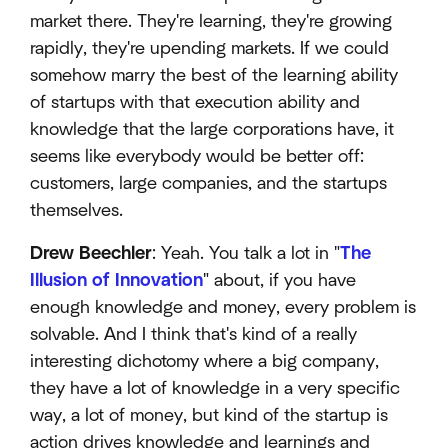
market there. They're learning, they're growing
rapidly, they're upending markets. If we could
somehow marry the best of the learning ability
of startups with that execution ability and
knowledge that the large corporations have, it
seems like everybody would be better off:
customers, large companies, and the startups
themselves.
Drew Beechler
: Yeah. You talk a lot in "
The
Illusion of Innovation
" about, if you have
enough knowledge and money, every problem is
solvable. And I think that's kind of a really
interesting dichotomy where a big company,
they have a lot of knowledge in a very specific
way, a lot of money, but kind of the startup is
action drives knowledge and learnings and