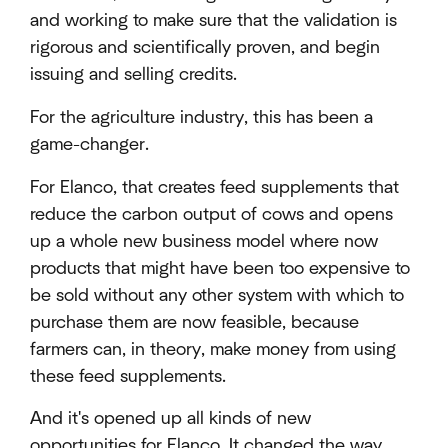
and working to make sure that the validation is
rigorous and scientifically proven, and begin
issuing and selling credits.
For the agriculture industry, this has been a
game-changer.
For Elanco, that creates feed supplements that
reduce the carbon output of cows and opens
up a whole new business model where now
products that might have been too expensive to
be sold without any other system with which to
purchase them are now feasible, because
farmers can, in theory, make money from using
these feed supplements.
And it's opened up all kinds of new
opportunities for Elanco. It changed the way