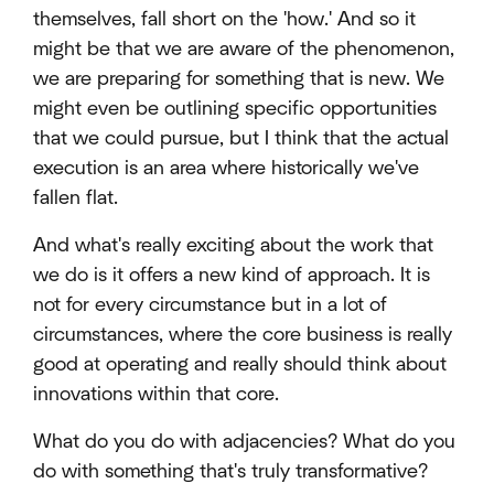
themselves, fall short on the 'how.' And so it
might be that we are aware of the phenomenon,
we are preparing for something that is new. We
might even be outlining specific opportunities
that we could pursue, but I think that the actual
execution is an area where historically we've
fallen flat.
And what's really exciting about the work that
we do is it offers a new kind of approach. It is
not for every circumstance but in a lot of
circumstances, where the core business is really
good at operating and really should think about
innovations within that core.
What do you do with adjacencies? What do you
do with something that's truly transformative?