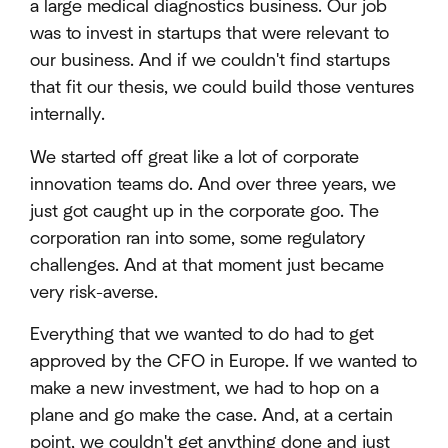
a large medical diagnostics business. Our job
was to invest in startups that were relevant to
our business. And if we couldn't find startups
that fit our thesis, we could build those ventures
internally.
We started off great like a lot of corporate
innovation teams do. And over three years, we
just got caught up in the corporate goo. The
corporation ran into some, some regulatory
challenges. And at that moment just became
very risk-averse.
Everything that we wanted to do had to get
approved by the CFO in Europe. If we wanted to
make a new investment, we had to hop on a
plane and go make the case. And, at a certain
point, we couldn't get anything done and just