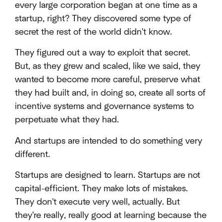
every large corporation began at one time as a
startup, right? They discovered some type of
secret the rest of the world didn't know.
They figured out a way to exploit that secret.
But, as they grew and scaled, like we said, they
wanted to become more careful, preserve what
they had built and, in doing so, create all sorts of
incentive systems and governance systems to
perpetuate what they had.
And startups are intended to do something very
different.
Startups are designed to learn. Startups are not
capital-efficient. They make lots of mistakes.
They don't execute very well, actually. But
they're really, really good at learning because the