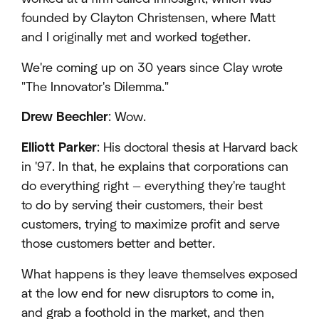
founded by Clayton Christensen, where Matt
and I originally met and worked together.
We're coming up on 30 years since Clay wrote
"The Innovator's Dilemma."
Drew Beechler
: Wow.
Elliott Parker
: His doctoral thesis at Harvard back
in '97. In that, he explains that corporations can
do everything right — everything they're taught
to do by serving their customers, their best
customers, trying to maximize profit and serve
those customers better and better.
What happens is they leave themselves exposed
at the low end for new disruptors to come in,
and grab a foothold in the market, and then