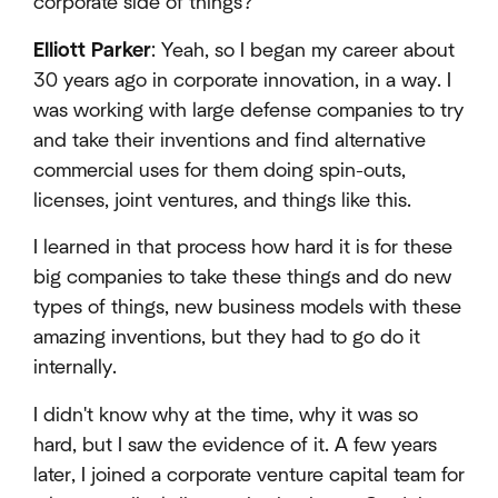
corporate side of things?
Elliott Parker
: Yeah, so I began my career about
30 years ago in corporate innovation, in a way. I
was working with large defense companies to try
and take their inventions and find alternative
commercial uses for them doing spin-outs,
licenses, joint ventures, and things like this.
I learned in that process how hard it is for these
big companies to take these things and do new
types of things, new business models with these
amazing inventions, but they had to go do it
internally.
I didn't know why at the time, why it was so
hard, but I saw the evidence of it. A few years
later, I joined a corporate venture capital team for