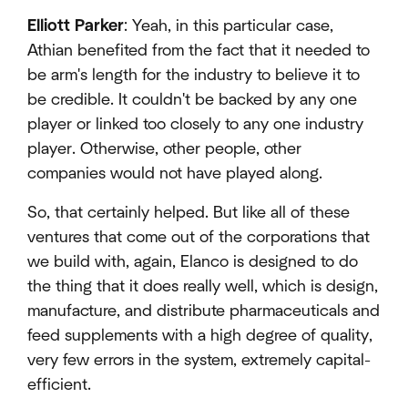
Elliott Parker
: Yeah, in this particular case,
Athian benefited from the fact that it needed to
be arm's length for the industry to believe it to
be credible. It couldn't be backed by any one
player or linked too closely to any one industry
player. Otherwise, other people, other
companies would not have played along.
So, that certainly helped. But like all of these
ventures that come out of the corporations that
we build with, again, Elanco is designed to do
the thing that it does really well, which is design,
manufacture, and distribute pharmaceuticals and
feed supplements with a high degree of quality,
very few errors in the system, extremely capital-
efficient.