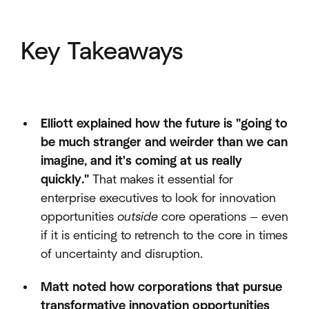
Key Takeaways
Elliott explained how the future is "going to
be much stranger and weirder than we can
imagine, and it's coming at us really
quickly."
That makes it essential for
enterprise executives to look for innovation
opportunities
outside
core operations — even
if it is enticing to retrench to the core in times
of uncertainty and disruption.
Matt noted how corporations that pursue
transformative innovation opportunities