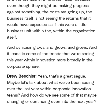
even though they might be making progress
against something, the costs are going up, the
business itself is not seeing the returns that it
would have expected as if this were a little
business unit within the, within the organization
itself.
And cynicism grows, and grows, and grows. And
it leads to some of the trends that we're seeing
this year within innovation more broadly in the
corporate sphere.
Drew Beechler
: Yeah, that's a great segue.
Maybe let's talk about what we've been seeing
over the last year within corporate innovation
teams? And how do we see some of that maybe
changing or continuing even into the next year?