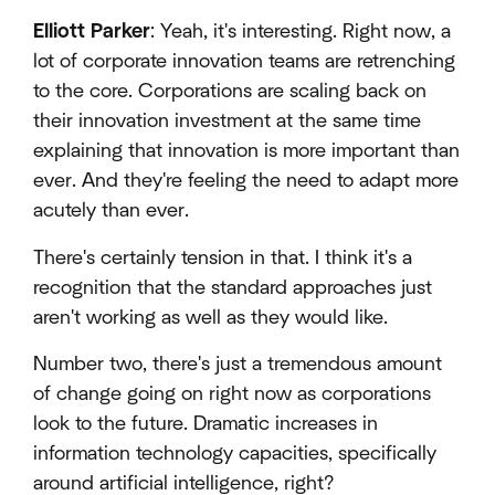
Elliott Parker
: Yeah, it's interesting. Right now, a
lot of corporate innovation teams are retrenching
to the core. Corporations are scaling back on
their innovation investment at the same time
explaining that innovation is more important than
ever. And they're feeling the need to adapt more
acutely than ever.
There's certainly tension in that. I think it's a
recognition that the standard approaches just
aren't working as well as they would like.
Number two, there's just a tremendous amount
of change going on right now as corporations
look to the future. Dramatic increases in
information technology capacities, specifically
around artificial intelligence, right?