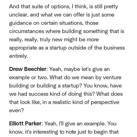
And that suite of options, I think, is still pretty
unclear, and what we can offer is just some
guidance on certain situations, those
circumstances where building something that is
really, really, truly new might be more
appropriate as a startup outside of the business
entirely.
Drew Beechler
: Yeah, maybe let's give an
example or two. What do we mean by venture
building or building a startup? You know, have
we had success kind of doing this? What does
that look like, in a realistic kind of perspective
even?
Elliott Parker
: Yeah, I'll give an example. You
know, it's interesting to note just to begin that