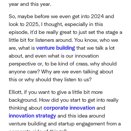
year and this year.
So, maybe before we even get into 2024 and
look to 2025, I thought, especially in this
episode, it'd be really great to just set the stage a
little bit for listeners around. You know, who we
are, what is
venture building
that we talk a lot
about, and even what is our innovation
perspective or, to be kind of crass, why should
anyone care? Why are we even talking about
this or why should they listen to us?
Elliott, if you want to give a little bit more
background. How did you start to get into really
thinking about
corporate innovation
and
innovation strategy
and this idea around
venture building and startup engagement from a