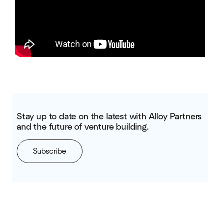
Stay up to date on the latest with Alloy Partners
and the future of venture building.
Subscribe