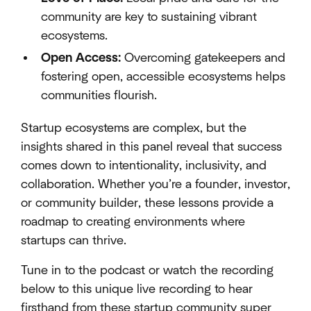
community are key to sustaining vibrant
ecosystems.
Open Access:
Overcoming gatekeepers and
fostering open, accessible ecosystems helps
communities flourish.
Startup ecosystems are complex, but the
insights shared in this panel reveal that success
comes down to intentionality, inclusivity, and
collaboration. Whether you’re a founder, investor,
or community builder, these lessons provide a
roadmap to creating environments where
startups can thrive.
Tune in to the podcast or watch the recording
below to this unique live recording to hear
firsthand from these startup community super