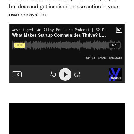
builders and get inspired to take action in your
own ecosystem.