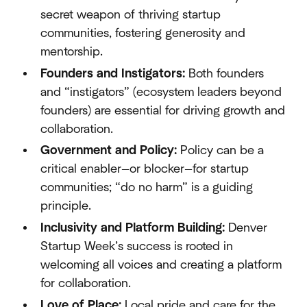
secret weapon of thriving startup
communities, fostering generosity and
mentorship.
Founders and Instigators:
Both founders
and “instigators” (ecosystem leaders beyond
founders) are essential for driving growth and
collaboration.
Government and Policy:
Policy can be a
critical enabler—or blocker—for startup
communities; “do no harm” is a guiding
principle.
Inclusivity and Platform Building:
Denver
Startup Week’s success is rooted in
welcoming all voices and creating a platform
for collaboration.
Love of Place:
Local pride and care for the