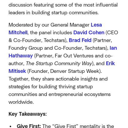
discussion featuring some of the most influential
leaders in building startup communities.
Moderated by our General Manager
Lesa
Mitchell
, the panel includes
David Cohen
(CEO
& Co-Founder, Techstars),
Brad Feld
(Partner,
Foundry Group and Co-Founder, Techstars),
Ian
Hathaway
(Partner, Far Out Ventures and co-
author,
The Startup Community Way
), and
Erik
Mitisek
(Founder, Denver Startup Week).
Together, they share actionable insights and
strategies for building thriving startup
communities and entrepreneurial ecosystems
worldwide.
Key Takeaways:
Give First:
The “Give First” mentality is the