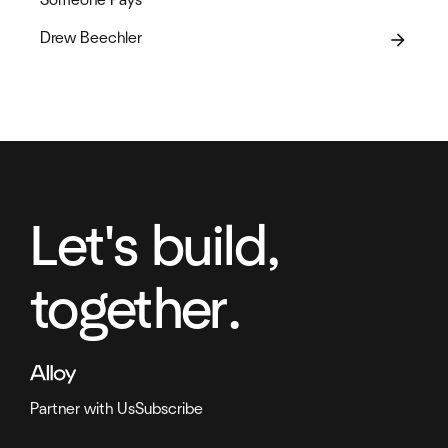
Drew Beechler
arrow_forward
Let's build,
together.
Partner with Us
Subscribe