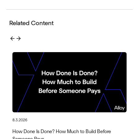
Related Content
arrow_back
arrow_forward
8.3.2026
How Done Is Done? How Much to Build Before
Someone Pays