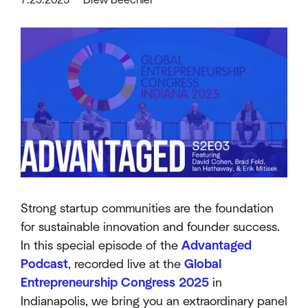
Strong startup communities are the foundation
for sustainable innovation and founder success.
In this special episode of the
Advantaged
Podcast
, recorded live at the
Global
Entrepreneurship Congress 2025
in
Indianapolis, we bring you an extraordinary panel