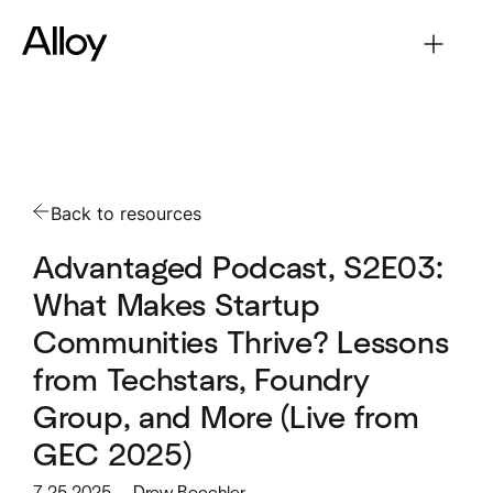
Back to resources
Advantaged Podcast, S2E03:
What Makes Startup
Communities Thrive? Lessons
from Techstars, Foundry
Group, and More (Live from
GEC 2025)
7.25.2025
Drew Beechler