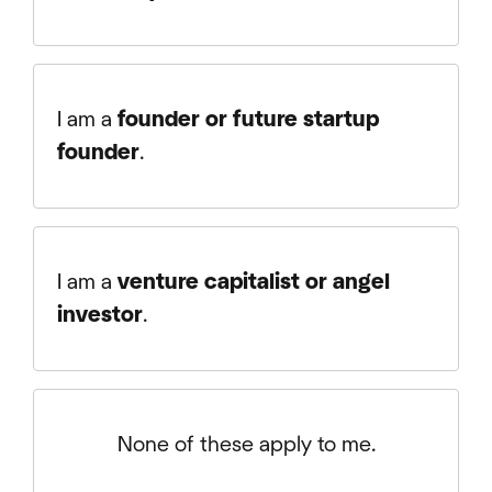
I am a
founder or future startup
founder
.
I am a
venture capitalist or angel
investor
.
None of these apply to me.