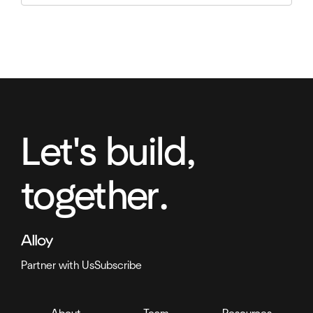
Let's build,
together.
Partner with Us
Subscribe