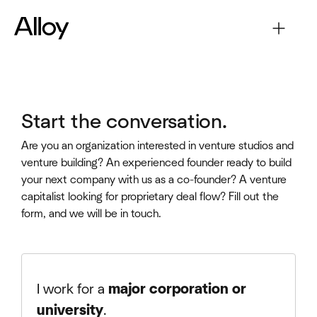
Start the conversation.
Are you an organization interested in venture studios and
venture building? An experienced founder ready to build
your next company with us as a co-founder? A venture
capitalist looking for proprietary deal flow? Fill out the
form, and we will be in touch.
I work for a
major corporation or
university
.