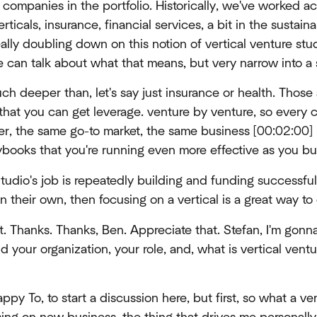
2 companies in the portfolio. Historically, we've worked a
rticals, insurance, financial services, a bit in the sustaina
ally doubling down on this notion of vertical venture stud
can talk about what that means, but very narrow into a 
uch deeper than, let's say just insurance or health. Those a
o that you can get leverage. venture by venture, so every
er, the same go-to market, the same business [00:02:00] 
ybooks that you're running even more effective as you bu
Studio's job is repeatedly building and funding successful
 their own, then focusing on a vertical is a great way to 
t. Thanks. Thanks, Ben. Appreciate that. Stefan, I'm gonna
nd your organization, your role, and, what is vertical ventur
ppy To, to start a discussion here, but first, so what a ve