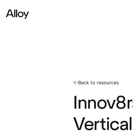
Back to resources
Innov8r
Vertica