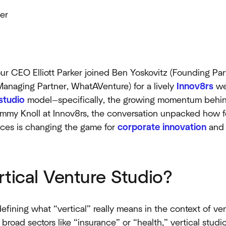
er
r CEO Elliott Parker joined Ben Yoskovitz (Founding Par
anaging Partner, WhatAVenture) for a lively
Innov8rs
we
studio
model—specifically, the growing momentum behind
mmy Knoll at Innov8rs, the conversation unpacked how f
aces is changing the game for
corporate innovation
an
rtical Venture Studio?
efining what “vertical” really means in the context of ve
broad sectors like “insurance” or “health,” vertical studi