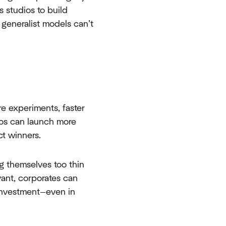
s studios to build
generalist models can’t
re experiments, faster
ios can launch more
ct winners.
g themselves too thin
evant, corporates can
 investment—even in