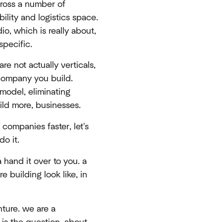
cross a number of
bility and logistics space.
io, which is really about,
specific.
re not actually verticals,
 company you build.
model, eliminating
ild more, businesses.
 companies faster, let's
do it.
 hand it over to you. a
e building look like, in
nture. we are a