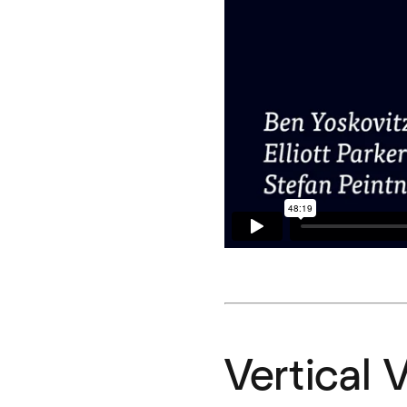
Vertical 