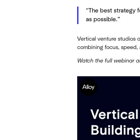
“The best strategy f
as possible.”
Vertical venture studios 
combining focus, speed, 
Watch the full webinar a