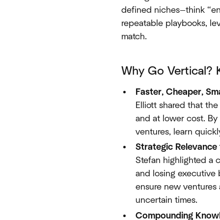
defined niches—think “ene
repeatable playbooks, le
match.
Why Go Vertical? 
Faster, Cheaper, Sm
Elliott shared that th
and at lower cost. By
ventures, learn quickl
Strategic Relevance
Stefan highlighted a 
and losing executive b
ensure new ventures a
uncertain times.
Compounding Knowl