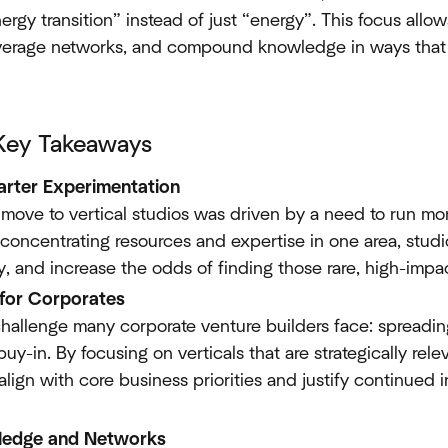
rgy transition” instead of just “energy”. This focus allow
verage networks, and compound knowledge in ways that 
Key Takeaways
arter Experimentation
e move to vertical studios was driven by a need to run mo
 concentrating resources and expertise in one area, stud
y, and increase the odds of finding those rare, high-impa
 for Corporates
challenge many corporate venture builders face: spreadin
uy-in. By focusing on verticals that are strategically rel
lign with core business priorities and justify continued
edge and Networks