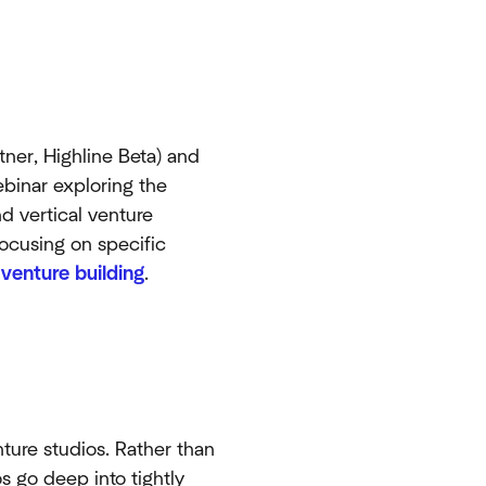
tner, Highline Beta) and
binar exploring the
 vertical venture
ocusing on specific
d
venture building
.
nture studios. Rather than
os go deep into tightly