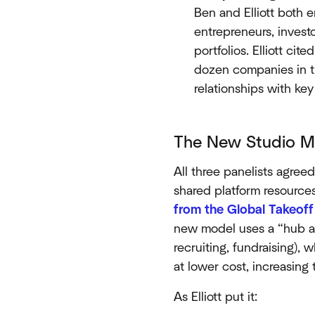
Ben and Elliott both 
entrepreneurs, invest
portfolios. Elliott cite
dozen companies in t
relationships with key
The New Studio Mo
All three panelists agree
shared platform resource
from the Global Takeof
new model uses a “hub an
recruiting, fundraising),
at lower cost, increasing
As Elliott put it: