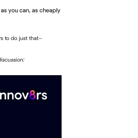
s as you can, as cheaply
s to do just that—
iscussion: