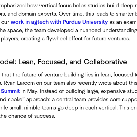
emphasized how vertical focus helps studios build deep 
ors, and domain experts. Over time, this leads to smarter
d our
work in agtech with Purdue University
as an examp
he space, the team developed a nuanced understanding 
 players, creating a flywheel effect for future ventures.
del: Lean, Focused, and Collaborative
d that the future of venture building lies in lean, focuse
s. Ryan Larcom on our team also recently wrote about thi
f Summit
in May. Instead of building large, expensive stud
d spoke” approach: a central team provides core support
 while small, nimble teams go deep in each vertical. This
 the chance of success.