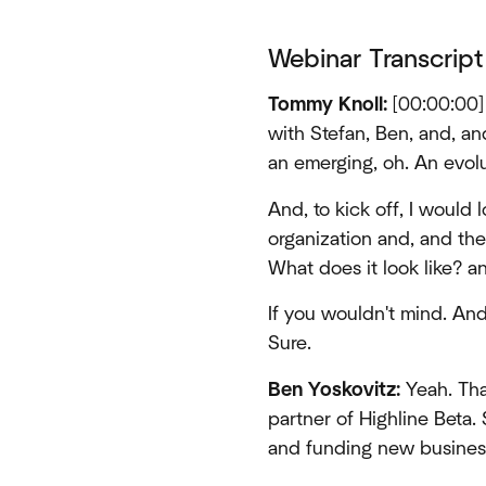
Webinar Transcript
Tommy Knoll:
[00:00:00] 
with Stefan, Ben, and, and 
an emerging, oh. An evolut
And, to kick off, I would l
organization and, and the
What does it look like? an
If you wouldn't mind. And
Sure.
Ben Yoskovitz:
Yeah. Tha
partner of Highline Beta.
and funding new businesse