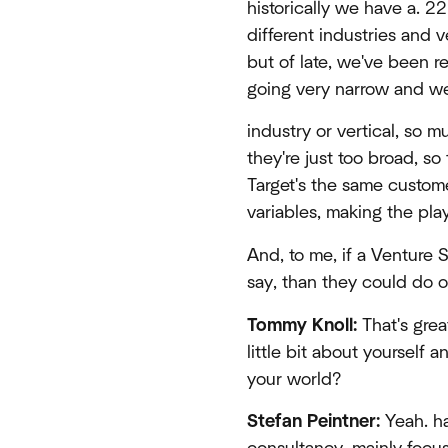
historically we have a. 2
different industries and ve
but of late, we've been re
going very narrow and we 
industry or vertical, so m
they're just too broad, s
Target's the same custom
variables, making the pla
And, to me, if a Venture 
say, than they could do on
Tommy Knoll:
That's grea
little bit about yourself a
your world?
Stefan Peintner:
Yeah. ha