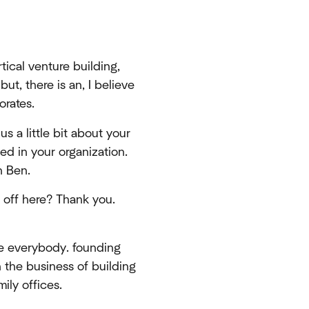
ical venture building,
but, there is an, I believe
orates.
us a little bit about your
ed in your organization.
h Ben.
s off here? Thank you.
ee everybody. founding
n the business of building
ily offices.