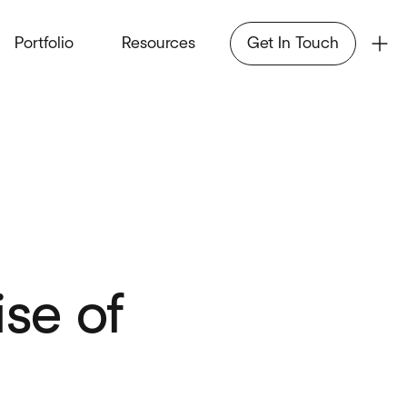
Portfolio
Resources
Get In Touch
ise of