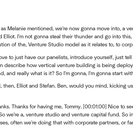
as Melanie mentioned, we're now gonna move into, a vert
Elliot. I'm not gonna steal their thunder and go into this, 
ion of the, Venture Studio model as it relates to, to corp
ove to just have our panelists, introduce yourself, just tell 
n describe how vertical venture building is being deploy
d, and really what is it? So I'm gonna, I'm gonna start wit
, then, Elliot and Stefan. Ben, would you mind, kicking u
nks. Thanks for having me, Tommy. [00:01:00] Nice to s
 So we're a, venture studio and venture capital fund. So i
s, often we're doing that with corporate partners, or fam