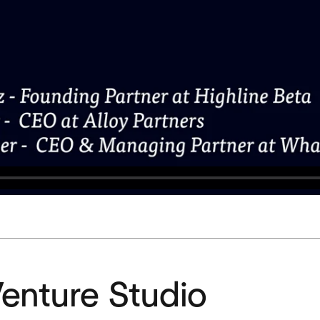
Venture Studio