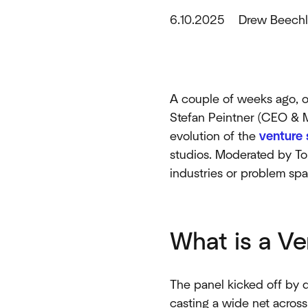
6.10.2025
Drew Beechl
A couple of weeks ago, ou
Stefan Peintner (CEO & M
evolution of the
venture 
studios. Moderated by To
industries or problem sp
What is a Ve
The panel kicked off by d
casting a wide net across 