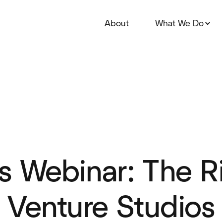
About
What We Do
s Webinar: The R
l Venture Studios