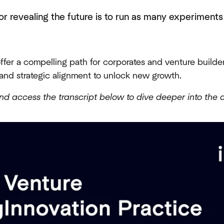
or revealing the future is to run as many experiment
offer a compelling path for corporates and venture builder
and strategic alignment to unlock new growth.
nd access the transcript below to dive deeper into the d