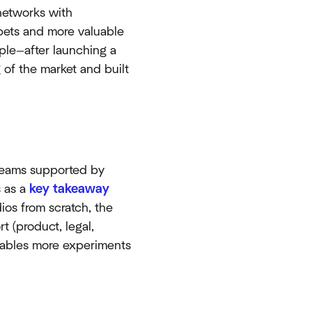
networks with
 bets and more valuable
le—after launching a
of the market and built
d teams supported by
s as a
key takeaway
ios from scratch, the
 (product, legal,
 enables more experiments