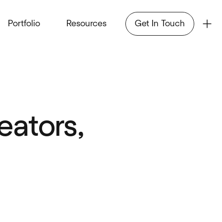
Portfolio
Resources
Get In Touch
ators,