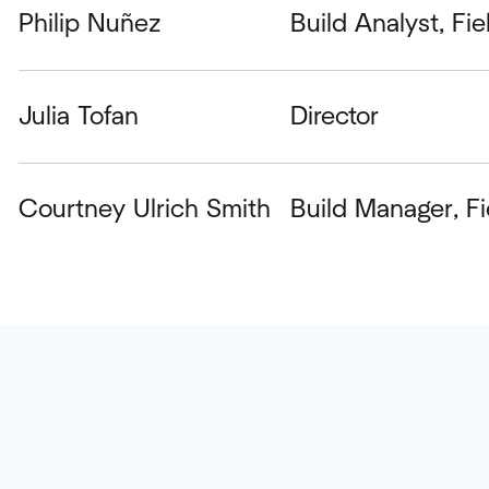
Philip Nuñez
Build Analyst, Fi
Julia Tofan
Director
Courtney Ulrich Smith
Build Manager, F