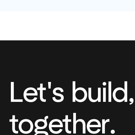
Let's build,
together.