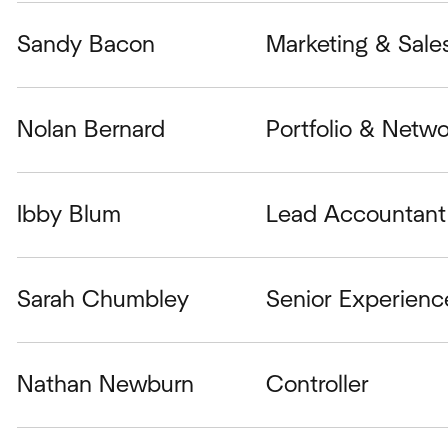
Sandy Bacon
Marketing & Sale
Nolan Bernard
Portfolio & Netwo
Ibby Blum
Lead Accountant 
Sarah Chumbley
Senior Experienc
Nathan Newburn
Controller