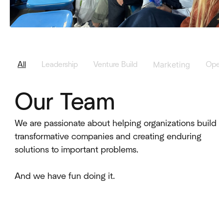
Marketing
All
Leadership
Venture Build
Ope
Our Team
We are passionate about helping organizations build
transformative companies and creating enduring
solutions to important problems.
And we have fun doing it.