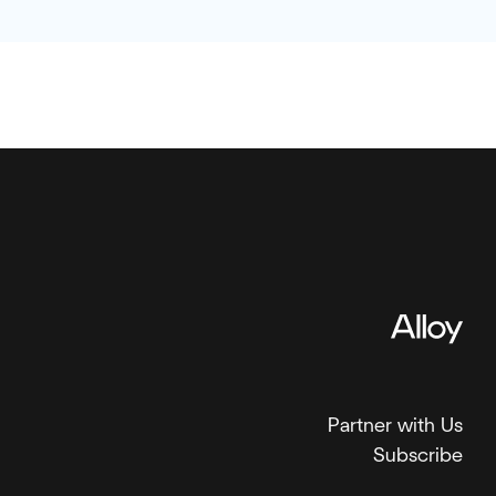
Partner with Us
Subscribe