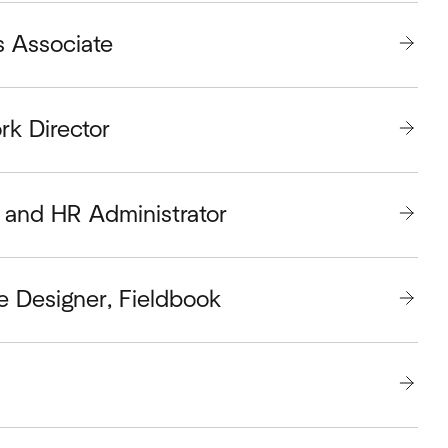
s Associate
rk Director
and HR Administrator
e Designer, Fieldbook