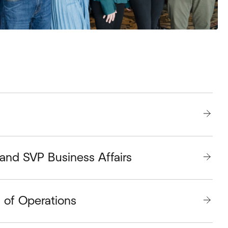
and SVP Business Affairs
P of Operations