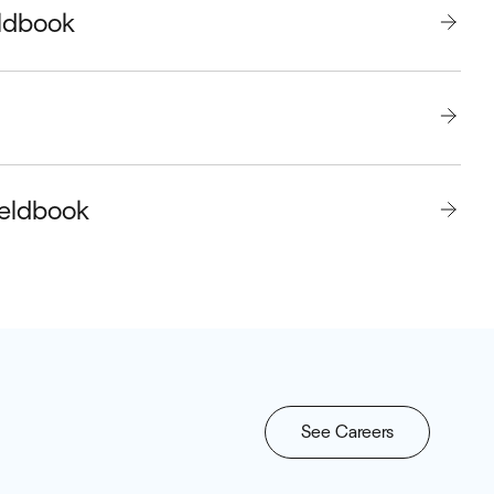
eldbook
ieldbook
See Careers