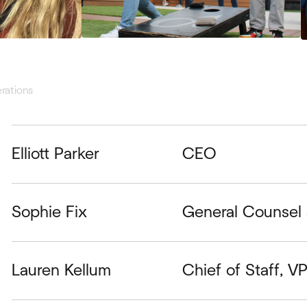
rations
Elliott Parker
CEO
Sophie Fix
General Counsel 
Lauren Kellum
Chief of Staff, V