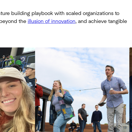
ure building playbook with scaled organizations to
e beyond the
illusion of innovation
, and achieve tangible