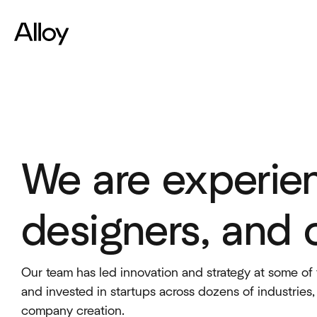
We are experie
designers, and 
Our team has led innovation and strategy at some of 
and invested in startups across dozens of industries
company creation.