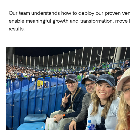
Our team understands how to deploy our proven vent
enable meaningful growth and transformation, mov
results.