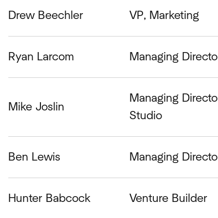
Drew Beechler
VP, Marketing
Ryan Larcom
Managing Directo
Managing Directo
Mike Joslin
Studio
Ben Lewis
Managing Directo
Hunter Babcock
Venture Builder