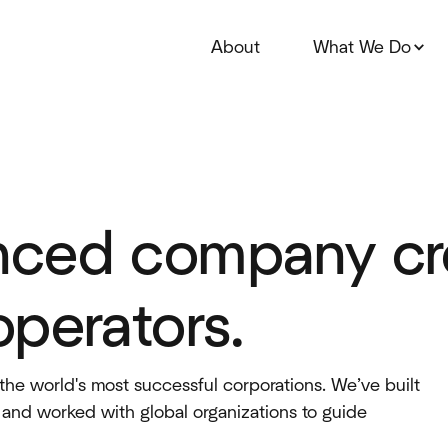
About
What We Do
nced company cre
operators.
the world's most successful corporations. We’ve built
, and worked with global organizations to guide