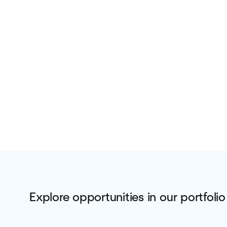
Explore opportunities in our portfolio