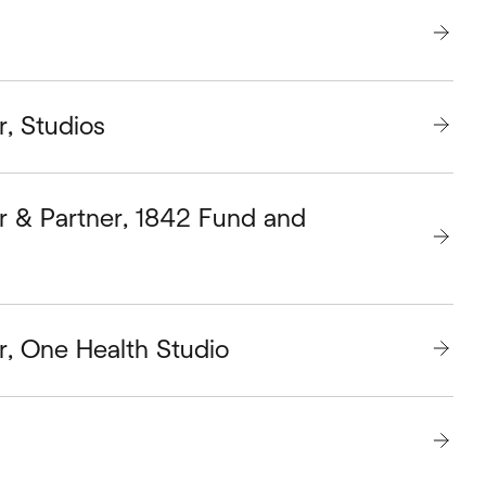
r, Studios
r & Partner, 1842 Fund and
r, One Health Studio