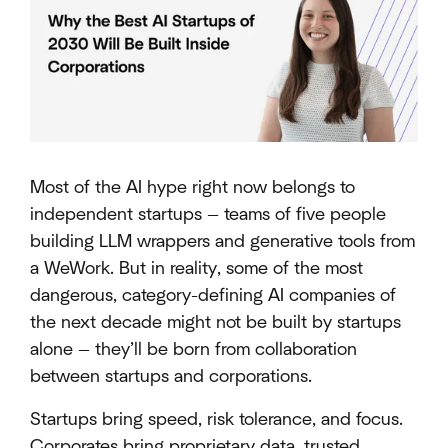
Most of the AI hype right now belongs to
independent startups — teams of five people
building LLM wrappers and generative tools from
a WeWork. But in reality, some of the most
dangerous, category-defining AI companies of
the next decade might not be built by startups
alone — they’ll be born from collaboration
between startups and corporations.
Startups bring speed, risk tolerance, and focus.
Corporates bring proprietary data, trusted