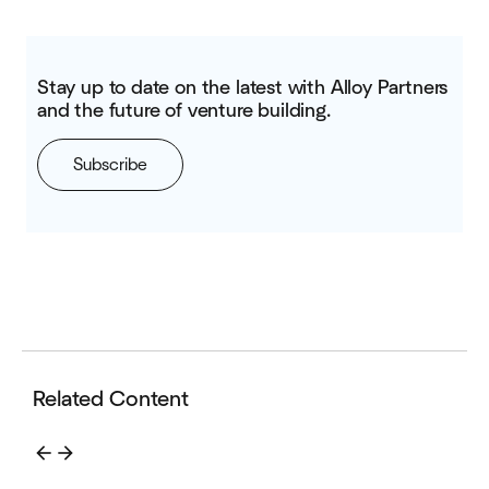
Stay up to date on the latest with Alloy Partners
and the future of venture building.
Subscribe
Related Content
arrow_back
arrow_forward