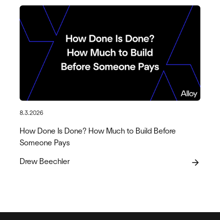
8.3.2026
How Done Is Done? How Much to Build Before
Someone Pays
Drew Beechler
arrow_forward