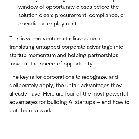
window of opportunity closes before the
solution clears procurement, compliance, or
operational deployment.
This is where venture studios come in —
translating untapped corporate advantage into
startup momentum and helping partnerships
move at the speed of opportunity.
The key is for corporations to recognize, and
deliberately apply, the unfair advantages they
already have. Here are four of the most powerful
advantages for building AI startups — and how to
put them to work.