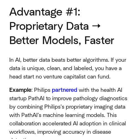
Advantage #1:
Proprietary Data →
Better Models, Faster
In AI, better data beats better algorithms. If your
data is unique, clean, and labeled, you have a
head start no venture capitalist can fund.
Example
: Philips
partnered
with the health AI
startup PathAI to improve pathology diagnostics
by combining Philips’s proprietary imaging data
with PathAI’s machine learning models. This
collaboration accelerated AI adoption in clinical
workflows, improving accuracy in disease