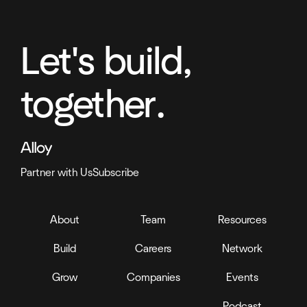
Let's build,
together.
Partner with Us
Subscribe
About
Team
Resources
Build
Careers
Network
Grow
Companies
Events
Podcast