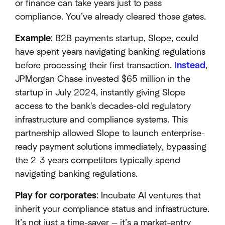
or finance can take years just to pass
compliance. You’ve already cleared those gates.
Example
: B2B payments startup, Slope, could
have spent years navigating banking regulations
before processing their first transaction.
Instead
,
JPMorgan Chase invested $65 million in the
startup in July 2024, instantly giving Slope
access to the bank's decades-old regulatory
infrastructure and compliance systems. This
partnership allowed Slope to launch enterprise-
ready payment solutions immediately, bypassing
the 2-3 years competitors typically spend
navigating banking regulations.
Play for corporates
: Incubate AI ventures that
inherit your compliance status and infrastructure.
It’s not just a time-saver — it’s a market-entry