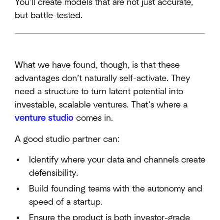
You’ll create models that are not just accurate,
but battle-tested.
What we have found, though, is that these
advantages don’t naturally self-activate. They
need a structure to turn latent potential into
investable, scalable ventures. That’s where a
venture studio
comes in.
A good studio partner can:
Identify where your data and channels create
defensibility.
Build founding teams with the autonomy and
speed of a startup.
Ensure the product is both investor-grade