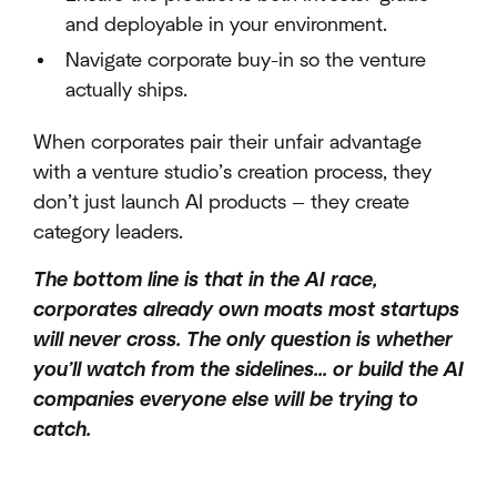
and deployable in your environment.
Navigate corporate buy-in so the venture
actually ships.
When corporates pair their unfair advantage
with a venture studio’s creation process, they
don’t just launch AI products — they create
category leaders.
The bottom line is that in the AI race,
corporates already own moats most startups
will never cross. The only question is whether
you’ll watch from the sidelines… or build the AI
companies everyone else will be trying to
catch.