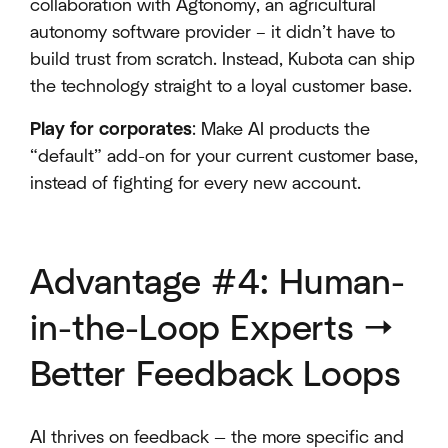
collaboration with Agtonomy, an agricultural
autonomy software provider – it didn’t have to
build trust from scratch. Instead, Kubota can ship
the technology straight to a loyal customer base.
Play for corporates
: Make AI products the
“default” add-on for your current customer base,
instead of fighting for every new account.
Advantage #4: Human-
in-the-Loop Experts →
Better Feedback Loops
AI thrives on feedback — the more specific and