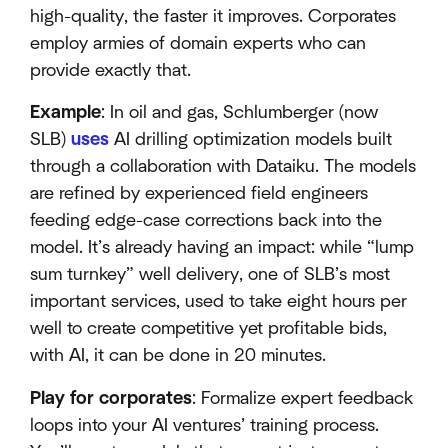
high-quality, the faster it improves. Corporates
employ armies of domain experts who can
provide exactly that.
Example
: In oil and gas, Schlumberger (now
SLB)
uses
AI drilling optimization models built
through a collaboration with Dataiku. The models
are refined by experienced field engineers
feeding edge-case corrections back into the
model. It’s already having an impact: while “lump
sum turnkey” well delivery, one of SLB’s most
important services, used to take eight hours per
well to create competitive yet profitable bids,
with AI, it can be done in 20 minutes.
Play for corporates
: Formalize expert feedback
loops into your AI ventures’ training process.