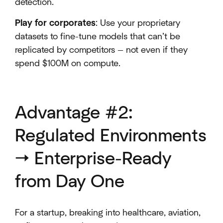
detection.
Play for corporates
: Use your proprietary
datasets to fine-tune models that can’t be
replicated by competitors — not even if they
spend $100M on compute.
Advantage #2:
Regulated Environments
→ Enterprise-Ready
from Day One
For a startup, breaking into healthcare, aviation,