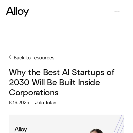
Back to resources
Why the Best AI Startups of
2030 Will Be Built Inside
Corporations
8.19.2025
Julia Tofan