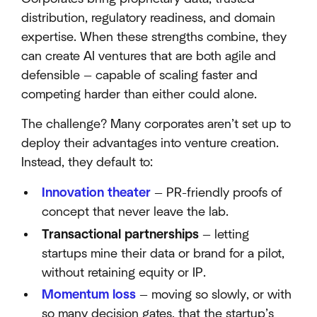
distribution, regulatory readiness, and domain
expertise. When these strengths combine, they
can create AI ventures that are both agile and
defensible — capable of scaling faster and
competing harder than either could alone.
The challenge? Many corporates aren’t set up to
deploy their advantages into venture creation.
Instead, they default to:
Innovation theater
— PR-friendly proofs of
concept that never leave the lab.
Transactional partnerships
— letting
startups mine their data or brand for a pilot,
without retaining equity or IP.
Momentum loss
— moving so slowly, or with
so many decision gates, that the startup’s