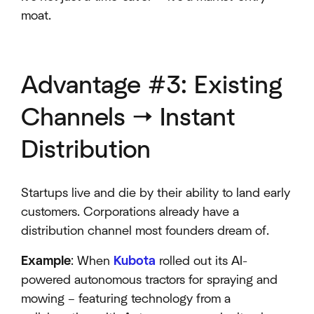
moat.
Advantage #3: Existing
Channels → Instant
Distribution
Startups live and die by their ability to land early
customers. Corporations already have a
distribution channel most founders dream of.
Example
: When
Kubota
rolled out its AI-
powered autonomous tractors for spraying and
mowing – featuring technology from a