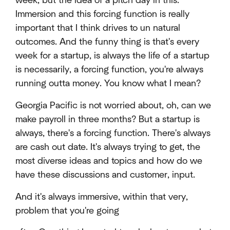
week, but the idea of a pitch day in this.
Immersion and this forcing function is really
important that I think drives to un natural
outcomes. And the funny thing is that's every
week for a startup, is always the life of a startup
is necessarily, a forcing function, you're always
running outta money. You know what I mean?
Georgia Pacific is not worried about, oh, can we
make payroll in three months? But a startup is
always, there's a forcing function. There's always
are cash out date. It's always trying to get, the
most diverse ideas and topics and how do we
have these discussions and customer, input.
And it's always immersive, within that very,
problem that you're going