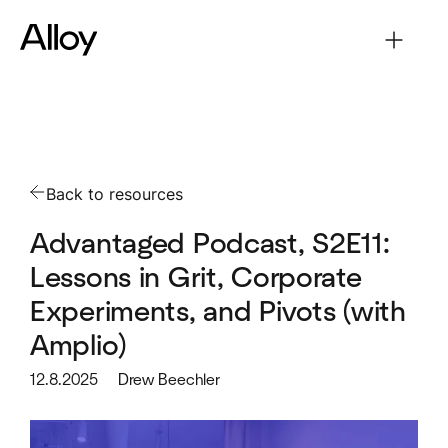
Back to resources
Advantaged Podcast, S2E11:
Lessons in Grit, Corporate
Experiments, and Pivots (with
Amplio)
12.8.2025
Drew Beechler