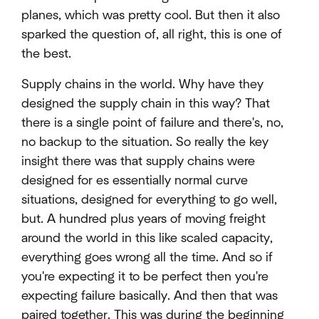
planes, which was pretty cool. But then it also
sparked the question of, all right, this is one of
the best.
Supply chains in the world. Why have they
designed the supply chain in this way? That
there is a single point of failure and there's, no,
no backup to the situation. So really the key
insight there was that supply chains were
designed for es essentially normal curve
situations, designed for everything to go well,
but. A hundred plus years of moving freight
around the world in this like scaled capacity,
everything goes wrong all the time. And so if
you're expecting it to be perfect then you're
expecting failure basically. And then that was
paired together. This was during the beginning