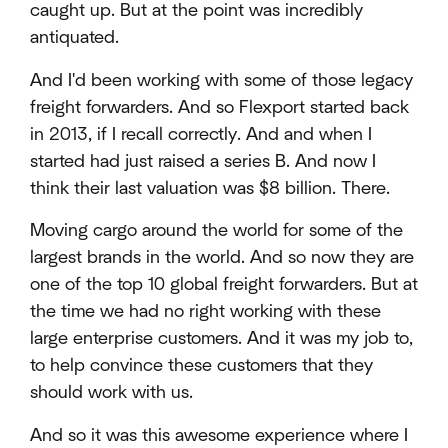
caught up. But at the point was incredibly
antiquated.
And I'd been working with some of those legacy
freight forwarders. And so Flexport started back
in 2013, if I recall correctly. And and when I
started had just raised a series B. And now I
think their last valuation was $8 billion. There.
Moving cargo around the world for some of the
largest brands in the world. And so now they are
one of the top 10 global freight forwarders. But at
the time we had no right working with these
large enterprise customers. And it was my job to,
to help convince these customers that they
should work with us.
And so it was this awesome experience where I