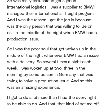
So was really fortunate to get a job in
international logistics. I was a supplier to BMWI
managed their international air freight program.
And I was the reason I got the job is because I
was the only person that was willing to. Be on
call in the middle of the night when BMW had a
production issue.
So I was the poor soul that got woken up in the
middle of the night whenever BMW had an issue
with a delivery. So several times a night each
week, I was woken up at two, three in the
morning by some person in Germany that was
trying to solve a production issue. And so this
was an amazing experience.
I I got to do a lot more than I had the every right
to be able to do. And that, that kind of set me off