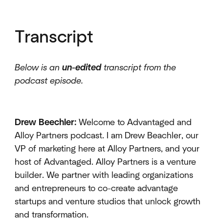
Transcript
Below is an
un-edited
transcript from the
podcast episode.
Drew Beechler:
Welcome to Advantaged and
Alloy Partners podcast. I am Drew Beachler, our
VP of marketing here at Alloy Partners, and your
host of Advantaged. Alloy Partners is a venture
builder. We partner with leading organizations
and entrepreneurs to co-create advantage
startups and venture studios that unlock growth
and transformation.