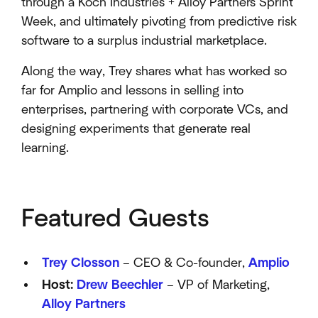
through a Koch Industries + Alloy Partners Sprint
Week, and ultimately pivoting from predictive risk
software to a surplus industrial marketplace.​
Along the way, Trey shares what has worked so
far for Amplio and lessons in selling into
enterprises, partnering with corporate VCs, and
designing experiments that generate real
learning.
Featured Guests
Trey Closson
– CEO & Co-founder,
Amplio
​
Host:
Drew Beechler
– VP of Marketing,
Alloy Partners