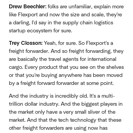
Drew Beechler:
folks are unfamiliar, explain more
like Flexport and now the size and scale, they're
a darling, I'd say in the supply chain logistics
startup ecosystem for sure.
Trey Closson:
Yeah, for sure. So Flexport's a
freight forwarder. And so freight forwarding, they
are basically the travel agents for international
cargo. Every product that you see on the shelves
or that you're buying anywhere has been moved
by a freight forward forwarder at some point.
And the industry is incredibly old. It's a multi-
trillion dollar industry. And the biggest players in
the market only have a very small sliver of the
market. And that the tech technology that these
other freight forwarders are using now has