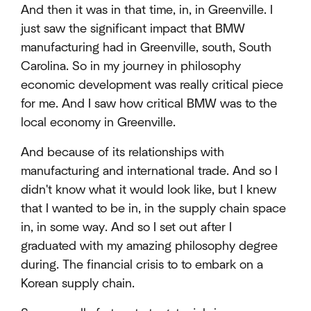
And then it was in that time, in, in Greenville. I
just saw the significant impact that BMW
manufacturing had in Greenville, south, South
Carolina. So in my journey in philosophy
economic development was really critical piece
for me. And I saw how critical BMW was to the
local economy in Greenville.
And because of its relationships with
manufacturing and international trade. And so I
didn't know what it would look like, but I knew
that I wanted to be in, in the supply chain space
in, in some way. And so I set out after I
graduated with my amazing philosophy degree
during. The financial crisis to to embark on a
Korean supply chain.