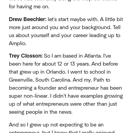
for having me on.
Drew Beechler:
let's start maybe with. A little bit
more just around you and your background. Tell
us about yourself and your career leading up to
Amplio.
Trey Closson:
So I am based in Atlanta. I've
been here for about 12 or 13 years. And before
that grew up in Orlando. I went to school in
Greenville, South Carolina. And my. Path to
becoming a founder and entrepreneur has been
super non-linear. I didn't have examples growing
up of what entrepreneurs were other than just
seeing people in the news.
And so I grew up not expecting to be an
entrepreneur, but I knew that I really enjoyed