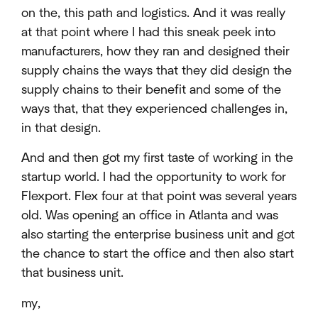
on the, this path and logistics. And it was really
at that point where I had this sneak peek into
manufacturers, how they ran and designed their
supply chains the ways that they did design the
supply chains to their benefit and some of the
ways that, that they experienced challenges in,
in that design.
And and then got my first taste of working in the
startup world. I had the opportunity to work for
Flexport. Flex four at that point was several years
old. Was opening an office in Atlanta and was
also starting the enterprise business unit and got
the chance to start the office and then also start
that business unit.
my,