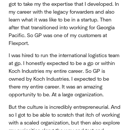
got to take my the expertise that I developed. In
my career with the legacy forwarders and also
learn what it was like to be in a startup. Then
after that transitioned into working for Georgia
Pacific. So GP was one of my customers at
Flexport.
I was hired to run the international logistics team
at gp. I honestly expected to be a gp or within
Koch Industries my entire career. So GP is
owned by Koch Industries. I expected to be
there my entire career. It was an amazing
opportunity to be. At a large organization.
But the culture is incredibly entrepreneurial. And
so I got to be able to scratch that itch of working
with a scaled organization, but then also explore