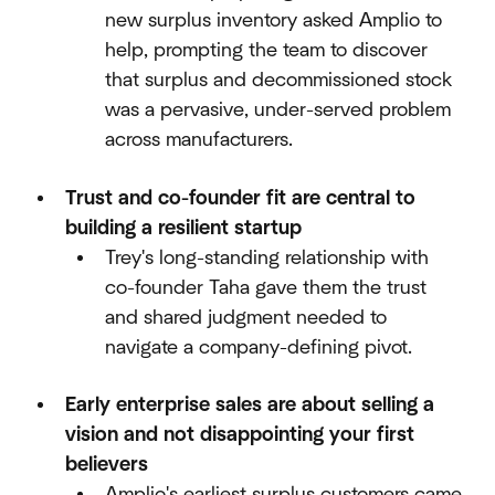
new surplus inventory asked Amplio to
help, prompting the team to discover
that surplus and decommissioned stock
was a pervasive, under-served problem
across manufacturers.​
Trust and co-founder fit are central to
building a resilient startup
Trey's long-standing relationship with
co-founder Taha gave them the trust
and shared judgment needed to
navigate a company-defining pivot.​
Early enterprise sales are about selling a
vision and not disappointing your first
believers
Amplio's earliest surplus customers came