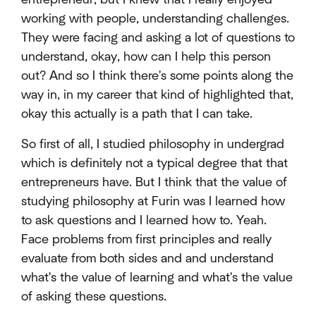
working with people, understanding challenges.
They were facing and asking a lot of questions to
understand, okay, how can I help this person
out? And so I think there's some points along the
way in, in my career that kind of highlighted that,
okay this actually is a path that I can take.
So first of all, I studied philosophy in undergrad
which is definitely not a typical degree that that
entrepreneurs have. But I think that the value of
studying philosophy at Furin was I learned how
to ask questions and I learned how to. Yeah.
Face problems from first principles and really
evaluate from both sides and and understand
what's the value of learning and what's the value
of asking these questions.