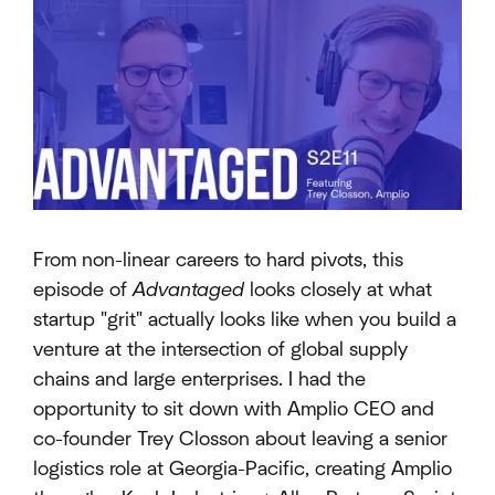
From non-linear careers to hard pivots, this
episode of
Advantaged
looks closely at what
startup "grit" actually looks like when you build a
venture at the intersection of global supply
chains and large enterprises. I had the
opportunity to sit down with Amplio CEO and
co-founder Trey Closson about leaving a senior
logistics role at Georgia-Pacific, creating Amplio