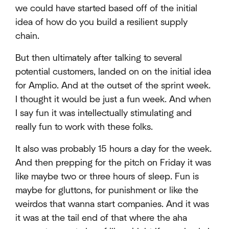
we could have started based off of the initial
idea of how do you build a resilient supply
chain.
But then ultimately after talking to several
potential customers, landed on on the initial idea
for Amplio. And at the outset of the sprint week.
I thought it would be just a fun week. And when
I say fun it was intellectually stimulating and
really fun to work with these folks.
It also was probably 15 hours a day for the week.
And then prepping for the pitch on Friday it was
like maybe two or three hours of sleep. Fun is
maybe for gluttons, for punishment or like the
weirdos that wanna start companies. And it was
it was at the tail end of that where the aha