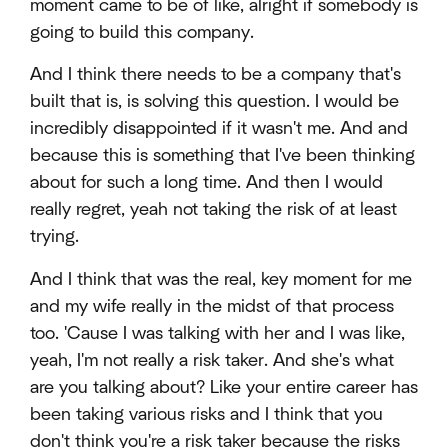
moment came to be of like, alright if somebody is
going to build this company.
And I think there needs to be a company that's
built that is, is solving this question. I would be
incredibly disappointed if it wasn't me. And and
because this is something that I've been thinking
about for such a long time. And then I would
really regret, yeah not taking the risk of at least
trying.
And I think that was the real, key moment for me
and my wife really in the midst of that process
too. 'Cause I was talking with her and I was like,
yeah, I'm not really a risk taker. And she's what
are you talking about? Like your entire career has
been taking various risks and I think that you
don't think you're a risk taker because the risks