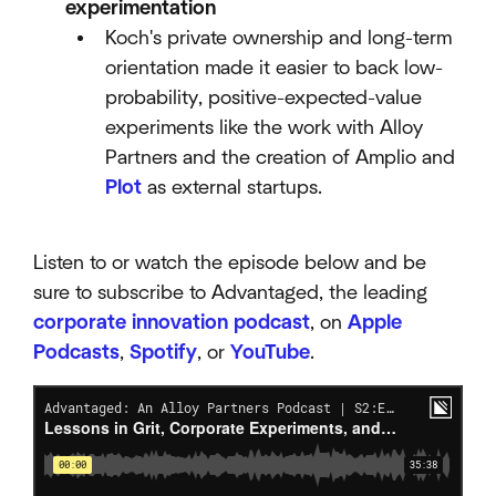
experimentation
Koch's private ownership and long-term
orientation made it easier to back low-
probability, positive-expected-value
experiments like the work with Alloy
Partners and the creation of Amplio and
Plot
as external startups.​
Listen to or watch the episode below and be
sure to subscribe to Advantaged, the leading
corporate innovation podcast
, on
Apple
Podcasts
,
Spotify
, or
YouTube
.