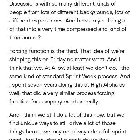
Discussions with so many different kinds of
people from lots of different backgrounds, lots of
different experiences. And how do you bring all
of that into a very time compressed and kind of
time bound?
Forcing function is the third. That idea of we're
shipping this on Friday no matter what. And I
think that we. At Alloy, at least we don't do, I the
same kind of standard Sprint Week process. And
I spent seven years doing this at High Alpha as
well, that did a very similar process forcing
function for company creation really.
And I think we still do a lot of this now, but we
find unique ways to still drive a lot of those
things home. we may not always do a full sprint