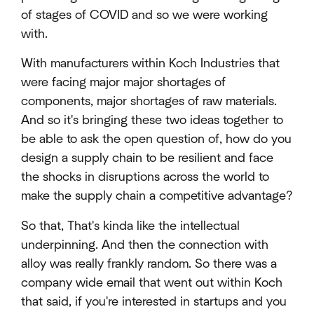
of stages of COVID and so we were working
with.
With manufacturers within Koch Industries that
were facing major major shortages of
components, major shortages of raw materials.
And so it's bringing these two ideas together to
be able to ask the open question of, how do you
design a supply chain to be resilient and face
the shocks in disruptions across the world to
make the supply chain a competitive advantage?
So that, That's kinda like the intellectual
underpinning. And then the connection with
alloy was really frankly random. So there was a
company wide email that went out within Koch
that said, if you're interested in startups and you