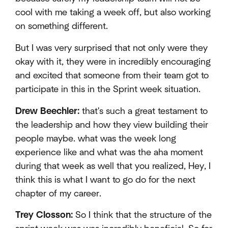
cool with me taking a week off, but also working
on something different.
But I was very surprised that not only were they
okay with it, they were in incredibly encouraging
and excited that someone from their team got to
participate in this in the Sprint week situation.
Drew Beechler:
that's such a great testament to
the leadership and how they view building their
people maybe. what was the week long
experience like and what was the aha moment
during that week as well that you realized, Hey, I
think this is what I want to go do for the next
chapter of my career.
Trey Closson:
So I think that the structure of the