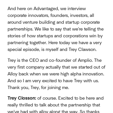
And here on Advantaged, we interview
corporate innovators, founders, investors, all
around venture building and startup corporate
partnerships. We like to say that we're telling the
stories of how startups and corporations win by
partnering together. Here today we have a very
special episode, is myself and Trey Clawson.
Trey is the CEO and co-founder of Amplio. The
very first company actually that we started out of
Alloy back when we were high alpha innovation.
And so I am very excited to have Trey with us.
Thank you, Trey, for joining me.
Trey Closson:
of course. Excited to be here and
really thrilled to talk about the partnership that
we've had with alloy along the way. So thanks