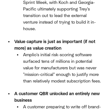
Sprint Week, with Koch and Georgia-
Pacific ultimately supporting Trey's
transition out to lead the external
venture instead of trying to build it in-
house.​
Value capture is just as important (if not
more) as value creation
Amplio's initial risk-scoring software
surfaced tens of millions in potential
value for manufacturers but was never
"mission-critical" enough to justify more
than relatively modest subscription fees.​
A customer QBR unlocked an entirely new
business
A customer preparing to write off brand-