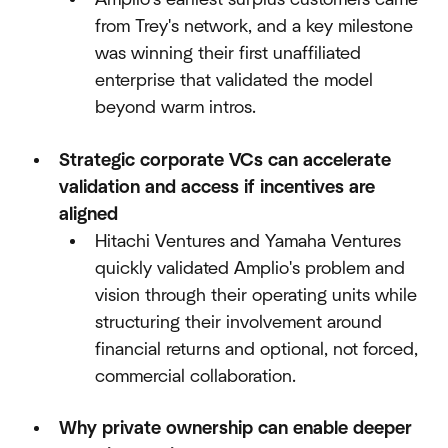
from Trey's network, and a key milestone
was winning their first unaffiliated
enterprise that validated the model
beyond warm intros.​
Strategic corporate VCs can accelerate
validation and access if incentives are
aligned
Hitachi Ventures and Yamaha Ventures
quickly validated Amplio's problem and
vision through their operating units while
structuring their involvement around
financial returns and optional, not forced,
commercial collaboration.​
Why private ownership can enable deeper