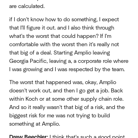
are calculated.
if I don't know how to do something, I expect
that I'll figure it out. and I also think through
what's the worst that could happen? If I'm
comfortable with the worst then it's really not
that big of a deal. Starting Amplio leaving
Georgia Pacific, leaving a, a corporate role where
I was growing and I was respected by the team.
The worst that happened was, okay, Amplio
doesn't work out, and then I go get a job. Back
within Koch or at some other supply chain role.
And so it really wasn't that big of a risk, and the
biggest risk for me was not trying to build
something at Amplio.
Drew Beechler:
I think that's such a good point.