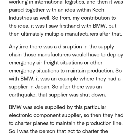
working in international logistics, and then it was
paired together with an idea within Koch
Industries as well. So from, my contribution to
the idea, it was I saw firsthand with BMW, but
then ultimately multiple manufacturers after that.
Anytime there was a disruption in the supply
chain those manufacturers would have to deploy
emergency air freight situations or other
emergency situations to maintain production. So
with BMW, it was an example where they had a
supplier in Japan. So after there was an
earthquake, that supplier was shut down.
BMW was sole supplied by this particular
electronic component supplier, so then they had
to charter planes to maintain the production line.
So I was the person that got to charter the