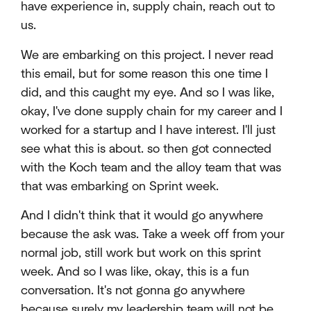
have experience in, supply chain, reach out to
us.
We are embarking on this project. I never read
this email, but for some reason this one time I
did, and this caught my eye. And so I was like,
okay, I've done supply chain for my career and I
worked for a startup and I have interest. I'll just
see what this is about. so then got connected
with the Koch team and the alloy team that was
that was embarking on Sprint week.
And I didn't think that it would go anywhere
because the ask was. Take a week off from your
normal job, still work but work on this sprint
week. And so I was like, okay, this is a fun
conversation. It's not gonna go anywhere
because surely my leadership team will not be