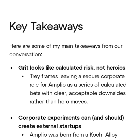
Key Takeaways
Here are some of my main takeaways from our
conversation:
Grit looks like calculated risk, not heroics
Trey frames leaving a secure corporate
role for Amplio as a series of calculated
bets with clear, acceptable downsides
rather than hero moves.​
Corporate experiments can (and should)
create external startups
Amplio was born from a Koch–Alloy