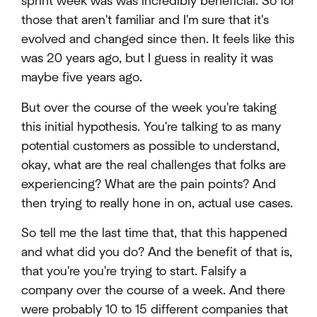
sprint week was was incredibly beneficial. So for
those that aren't familiar and I'm sure that it's
evolved and changed since then. It feels like this
was 20 years ago, but I guess in reality it was
maybe five years ago.
But over the course of the week you're taking
this initial hypothesis. You're talking to as many
potential customers as possible to understand,
okay, what are the real challenges that folks are
experiencing? What are the pain points? And
then trying to really hone in on, actual use cases.
So tell me the last time that, that this happened
and what did you do? And the benefit of that is,
that you're you're trying to start. Falsify a
company over the course of a week. And there
were probably 10 to 15 different companies that