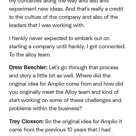
my curiosities along the way and test and
experiment new ideas. And that's really a credit
to the culture of the company and also of the
leaders that I was working with.
I frankly never expected to embark out on
starting a company until frankly, I got connected.
To the alloy team.
Drew Beechler:
Let's go through that process
and story a little bit as well. Where did the
original idea for Amplio come from and how did
you originally meet the Alloy team and kind of
start working on some of these challenges and
problems within the business?
Trey Closson:
So the original idea for Amplio it
came from the previous 10 years that I had