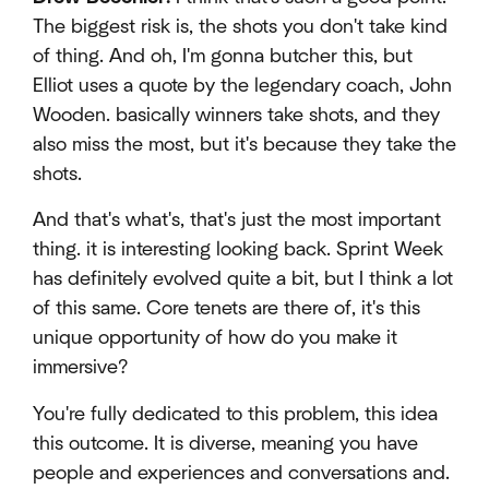
The biggest risk is, the shots you don't take kind
of thing. And oh, I'm gonna butcher this, but
Elliot uses a quote by the legendary coach, John
Wooden. basically winners take shots, and they
also miss the most, but it's because they take the
shots.
And that's what's, that's just the most important
thing. it is interesting looking back. Sprint Week
has definitely evolved quite a bit, but I think a lot
of this same. Core tenets are there of, it's this
unique opportunity of how do you make it
immersive?
You're fully dedicated to this problem, this idea
this outcome. It is diverse, meaning you have
people and experiences and conversations and.