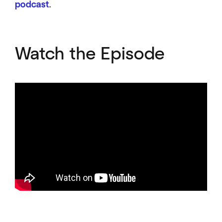
podcast
.
Watch the Episode