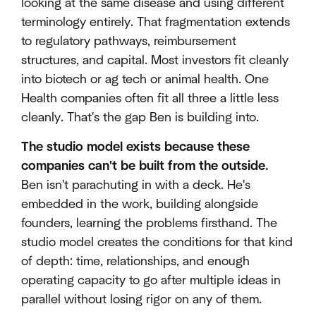
looking at the same disease and using different
terminology entirely. That fragmentation extends
to regulatory pathways, reimbursement
structures, and capital. Most investors fit cleanly
into biotech or ag tech or animal health. One
Health companies often fit all three a little less
cleanly. That's the gap Ben is building into.
The studio model exists because these
companies can't be built from the outside.
Ben isn't parachuting in with a deck. He's
embedded in the work, building alongside
founders, learning the problems firsthand. The
studio model creates the conditions for that kind
of depth: time, relationships, and enough
operating capacity to go after multiple ideas in
parallel without losing rigor on any of them.