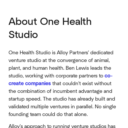
About One Health
Studio
One Health Studio is Alloy Partners' dedicated
venture studio at the convergence of animal,
plant, and human health. Ben Lewis leads the
studio, working with corporate partners to
co-
create companies
that couldn't exist without
the combination of incumbent advantage and
startup speed. The studio has already built and
validated multiple ventures in parallel. No single
founding team could do that alone.
Alloy's approach to running venture studios has