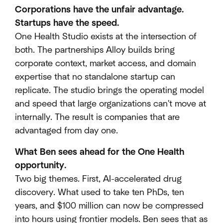
Corporations have the unfair advantage.
Startups have the speed.
One Health Studio exists at the intersection of
both. The partnerships Alloy builds bring
corporate context, market access, and domain
expertise that no standalone startup can
replicate. The studio brings the operating model
and speed that large organizations can't move at
internally. The result is companies that are
advantaged from day one.
What Ben sees ahead for the One Health
opportunity.
Two big themes. First, AI-accelerated drug
discovery. What used to take ten PhDs, ten
years, and $100 million can now be compressed
into hours using frontier models. Ben sees that as