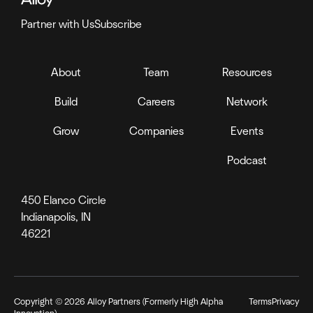
Partner with Us
Subscribe
About
Team
Resources
Build
Careers
Network
Grow
Companies
Events
Podcast
450 Elanco Circle
Indianapolis, IN
46221
Copyright ©
2026
Alloy Partners (Formerly High Alpha
Terms
Privacy