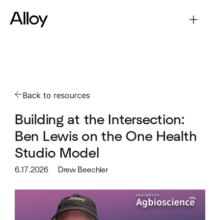
Back to resources
Building at the Intersection:
Ben Lewis on the One Health
Studio Model
6.17.2026
Drew Beechler