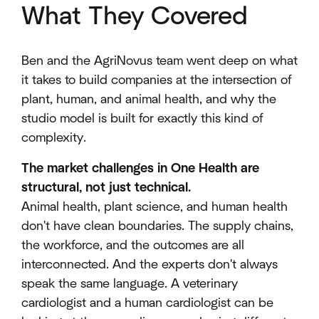
What They Covered
Ben and the AgriNovus team went deep on what
it takes to build companies at the intersection of
plant, human, and animal health, and why the
studio model is built for exactly this kind of
complexity.
The market challenges in One Health are
structural, not just technical.
Animal health, plant science, and human health
don't have clean boundaries. The supply chains,
the workforce, and the outcomes are all
interconnected. And the experts don't always
speak the same language. A veterinary
cardiologist and a human cardiologist can be