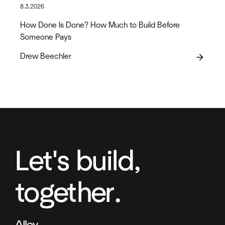
8.3.2026
How Done Is Done? How Much to Build Before
Someone Pays
Drew Beechler
arrow_forward
Let's build,
together.