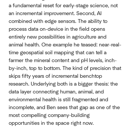
a fundamental reset for early-stage science, not
an incremental improvement. Second, AI
combined with edge sensors. The ability to
process data on-device in the field opens
entirely new possibilities in agriculture and
animal health. One example he teased: near-real-
time geospatial soil mapping that can tell a
farmer the mineral content and pH levels, inch-
by-inch, top to bottom. The kind of precision that
skips fifty years of incremental benchtop
research. Underlying both is a bigger thesis: the
data layer connecting human, animal, and
environmental health is still fragmented and
incomplete, and Ben sees that gap as one of the
most compelling company-building
opportunities in the space right now.