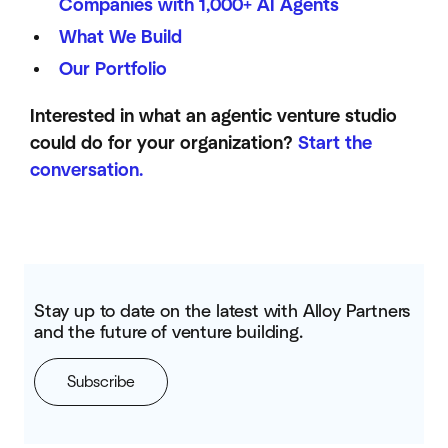
Companies with 1,000+ AI Agents
What We Build
Our Portfolio
Interested in what an agentic venture studio
could do for your organization?
Start the
conversation.
Stay up to date on the latest with Alloy Partners
and the future of venture building.
Subscribe