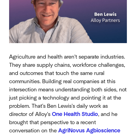
Agriculture and health aren't separate industries.
They share supply chains, workforce challenges,
and outcomes that touch the same rural
communities. Building real companies at this
intersection means understanding both sides, not
just picking a technology and pointing it at the
problem. That's Ben Lewis's daily work as
director of Alloy's
One Health Studio
, and he
brought that perspective to a recent
conversation on the
AgriNovus Agbioscience