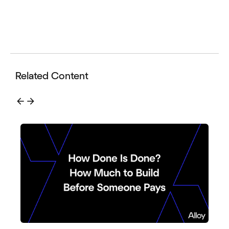
Related Content
arrow_back
arrow_forward