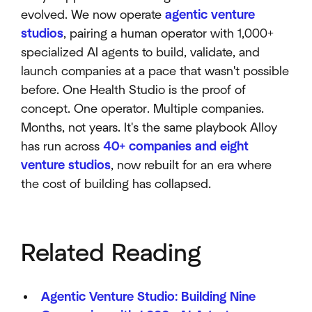
evolved. We now operate
agentic venture
studios
, pairing a human operator with 1,000+
specialized AI agents to build, validate, and
launch companies at a pace that wasn't possible
before. One Health Studio is the proof of
concept. One operator. Multiple companies.
Months, not years. It's the same playbook Alloy
has run across
40+ companies and eight
venture studios
, now rebuilt for an era where
the cost of building has collapsed.
Related Reading
Agentic Venture Studio: Building Nine