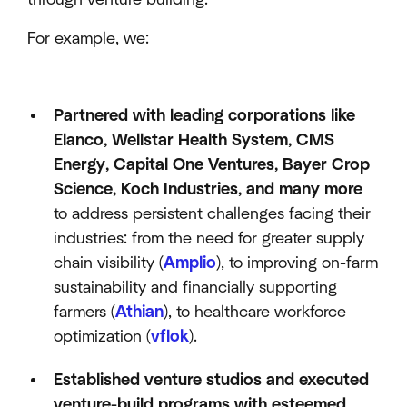
For example, we:
Partnered with leading corporations like
Elanco, Wellstar Health System, CMS
Energy, Capital One Ventures, Bayer Crop
Science, Koch Industries, and many more
to address persistent challenges facing their
industries: from the need for greater supply
chain visibility (
Amplio
), to improving on-farm
sustainability and financially supporting
farmers (
Athian
), to healthcare workforce
optimization (
vflok
).
Established venture studios and executed
venture-build programs with esteemed