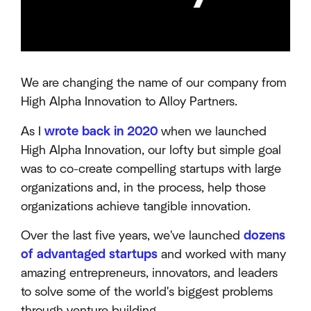
We are changing the name of our company from
High Alpha Innovation to Alloy Partners.
As I
wrote back in 2020
when we launched
High Alpha Innovation, our lofty but simple goal
was to co-create compelling startups with large
organizations and, in the process, help those
organizations achieve tangible innovation.
Over the last five years, we've launched
dozens
of advantaged startups
and worked with many
amazing entrepreneurs, innovators, and leaders
to solve some of the world's biggest problems
through venture building.