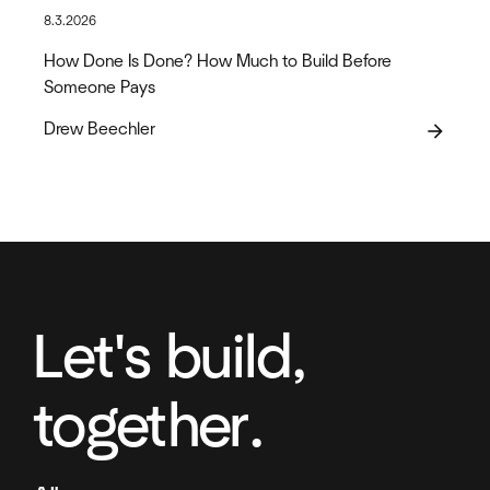
8.3.2026
How Done Is Done? How Much to Build Before
Someone Pays
Drew Beechler
arrow_forward
Let's build,
together.