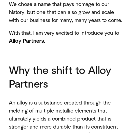
We chose a name that pays homage to our
history, but one that can also grow and scale
with our business for many, many years to come.
With that, I am very excited to introduce you to
Alloy Partners
.
Why the shift to Alloy
Partners
An alloy is a substance created through the
melding of multiple metallic elements that
ultimately yields a combined product that is
stronger and more durable than its constituent