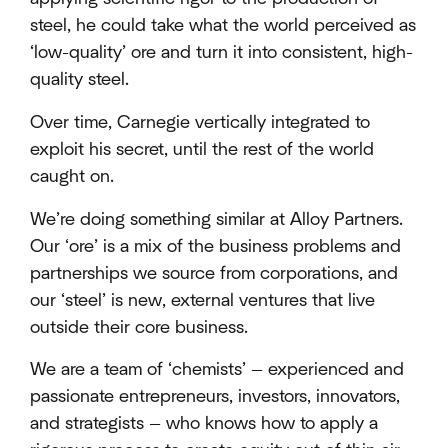
steel, he could take what the world perceived as
‘low-quality’ ore and turn it into consistent, high-
quality steel.
Over time, Carnegie vertically integrated to
exploit his secret, until the rest of the world
caught on.
We’re doing something similar at Alloy Partners.
Our ‘ore’ is a mix of the business problems and
partnerships we source from corporations, and
our ‘steel’ is new, external ventures that live
outside their core business.
We are a team of ‘chemists’ — experienced and
passionate entrepreneurs, investors, innovators,
and strategists — who knows how to apply a