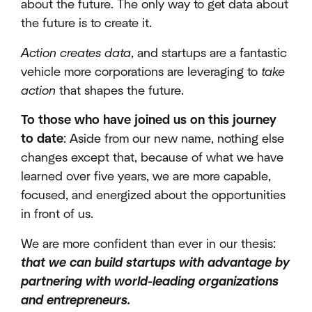
about the future. The only way to get data about
the future is to create it.
Action creates data
, and startups are a fantastic
vehicle more corporations are leveraging to
take
action
that shapes the future.
To those who have joined us on this journey
to date
: Aside from our new name, nothing else
changes except that, because of what we have
learned over five years, we are more capable,
focused, and energized about the opportunities
in front of us.
We are more confident than ever in our thesis:
that we can build startups with advantage by
partnering with world-leading organizations
and entrepreneurs.