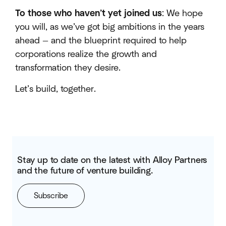
To those who haven’t yet joined us
: We hope
you will, as we’ve got big ambitions in the years
ahead — and the blueprint required to help
corporations realize the growth and
transformation they desire.
Let’s build, together.
Stay up to date on the latest with Alloy Partners
and the future of venture building.
Subscribe