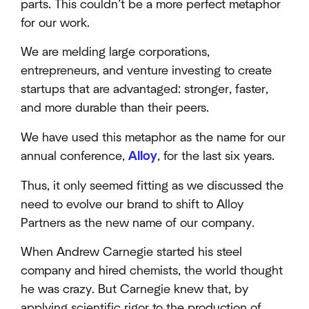
parts. This couldn’t be a more perfect metaphor
for our work.
We are melding large corporations,
entrepreneurs, and venture investing to create
startups that are advantaged: stronger, faster,
and more durable than their peers.
We have used this metaphor as the name for our
annual conference,
Alloy
, for the last six years.
Thus, it only seemed fitting as we discussed the
need to evolve our brand to shift to Alloy
Partners as the new name of our company.
When Andrew Carnegie started his steel
company and hired chemists, the world thought
he was crazy. But Carnegie knew that, by
applying scientific rigor to the production of