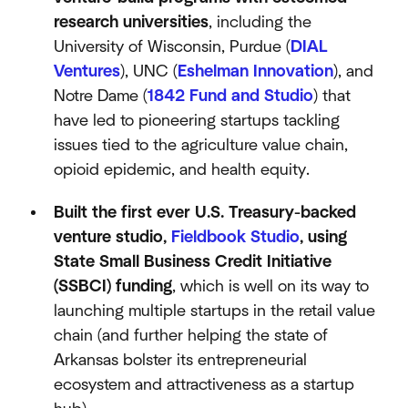
research universities
, including the
University of Wisconsin, Purdue (
DIAL
Ventures
), UNC (
Eshelman Innovation
), and
Notre Dame (
1842 Fund and Studio
) that
have led to pioneering startups tackling
issues tied to the agriculture value chain,
opioid epidemic, and health equity.
Built the first ever U.S. Treasury-backed
venture studio,
Fieldbook Studio
, using
State Small Business Credit Initiative
(SSBCI) funding
, which is well on its way to
launching multiple startups in the retail value
chain (and further helping the state of
Arkansas bolster its entrepreneurial
ecosystem and attractiveness as a startup