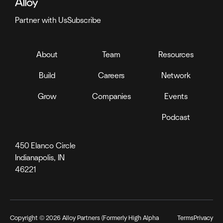
Partner with Us
Subscribe
About
Team
Resources
Build
Careers
Network
Grow
Companies
Events
Podcast
450 Elanco Circle
Indianapolis, IN
46221
Copyright ©
2026
Alloy Partners (Formerly High Alpha
Terms
Privacy