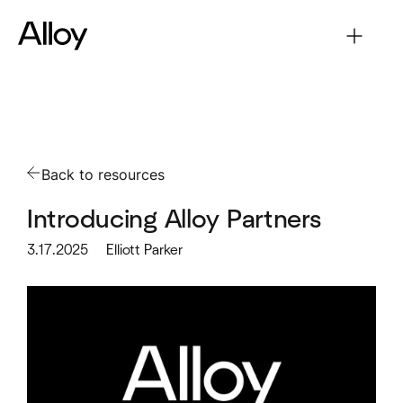
Back to resources
Introducing Alloy Partners
3.17.2025
Elliott Parker