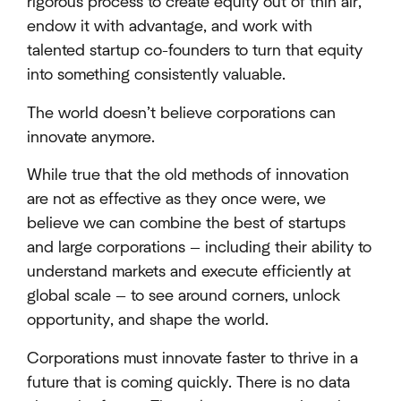
rigorous process to create equity out of thin air,
endow it with advantage, and work with
talented startup co-founders to turn that equity
into something consistently valuable.
The world doesn’t believe corporations can
innovate anymore.
While true that the old methods of innovation
are not as effective as they once were, we
believe we can combine the best of startups
and large corporations — including their ability to
understand markets and execute efficiently at
global scale — to see around corners, unlock
opportunity, and shape the world.
Corporations must innovate faster to thrive in a
future that is coming quickly. There is no data