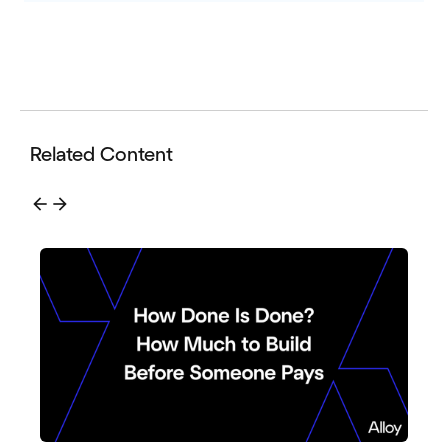
Related Content
arrow_back
arrow_forward