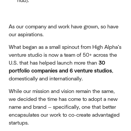
hub).
As our company and work have grown, so have
our aspirations.
What began as a small spinout from High Alpha’s
venture studio is now a team of 50+ across the
U.S. that has helped launch more than
30
portfolio companies and 6 venture studios
,
domestically and internationally.
While our mission and vision remain the same,
we decided the time has come to adopt a new
name and brand — specifically, one that better
encapsulates our work to co-create advantaged
startups.