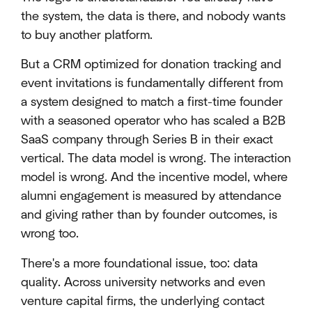
the system, the data is there, and nobody wants
to buy another platform.
But a CRM optimized for donation tracking and
event invitations is fundamentally different from
a system designed to match a first-time founder
with a seasoned operator who has scaled a B2B
SaaS company through Series B in their exact
vertical. The data model is wrong. The interaction
model is wrong. And the incentive model, where
alumni engagement is measured by attendance
and giving rather than by founder outcomes, is
wrong too.
There's a more foundational issue, too: data
quality. Across university networks and even
venture capital firms, the underlying contact