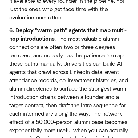
it available to every founder in the pipeline, not
just the ones who get face time with the
evaluation committee.
6. Deploy "warm path" agents that map multi-
hop introductions.
The most valuable alumni
connections are often two or three degrees
removed, and nobody has the patience to map
those paths manually. Universities can build AI
agents that crawl across LinkedIn data, event
attendance records, co-investment histories, and
alumni directories to surface the strongest warm
introduction chains between a founder and a
target contact, then draft the intro sequence for
each intermediary along the way. The network
effect of a 50,000-person alumni base becomes
exponentially more useful when you can actually