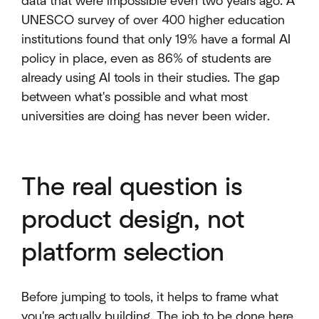
data that were impossible even two years ago. A
UNESCO survey of over 400 higher education
institutions found that only 19% have a formal AI
policy in place, even as 86% of students are
already using AI tools in their studies. The gap
between what's possible and what most
universities are doing has never been wider.
The real question is
product design, not
platform selection
Before jumping to tools, it helps to frame what
you're actually building. The job to be done here