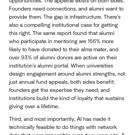
opportunities. The appetite exists on both sides.
Founders need connections, and alumni want to
provide them. The gap is infrastructure. There's
also a compelling institutional case for getting
this right. The same report found that alumni
who participate in mentoring are 156% more
likely to have donated to their alma mater, and
over 93% of alumni donors are active on their
institution's alumni portal. When universities
design engagement around alumni strengths, not
just annual fund appeals, both sides benefit:
founders get the expertise they need, and
institutions build the kind of loyalty that sustains
giving over a lifetime.
Third, and most importantly, AI has made it
technically feasible to do things with network