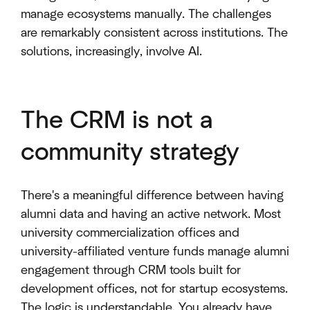
manage ecosystems manually. The challenges
are remarkably consistent across institutions. The
solutions, increasingly, involve AI.
The CRM is not a
community strategy
There's a meaningful difference between having
alumni data and having an active network. Most
university commercialization offices and
university-affiliated venture funds manage alumni
engagement through CRM tools built for
development offices, not for startup ecosystems.
The logic is understandable. You already have