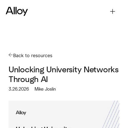
Back to resources
Unlocking University Networks
Through AI
3.26.2026
Mike Joslin