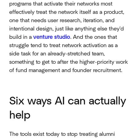
programs that activate their networks most
effectively treat the network itself as a product,
one that needs user research, iteration, and
intentional design, just like anything else they'd
build in a
venture studio
. And the ones that
struggle tend to treat network activation as a
side task for an already-stretched team,
something to get to after the higher-priority work
of fund management and founder recruitment.
Six ways AI can actually
help
The tools exist today to stop treating alumni