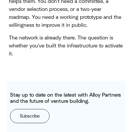
helps them. You don't need a committee, a
vendor selection process, or a two-year
roadmap. You need a working prototype and the
willingness to improve it in public.
The network is already there. The question is
whether you've built the infrastructure to activate
it.
Stay up to date on the latest with Alloy Partners
and the future of venture building.
Subscribe