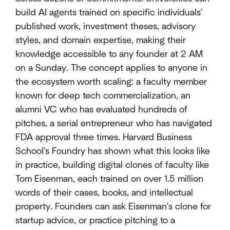
build AI agents trained on specific individuals'
published work, investment theses, advisory
styles, and domain expertise, making their
knowledge accessible to any founder at 2 AM
on a Sunday. The concept applies to anyone in
the ecosystem worth scaling: a faculty member
known for deep tech commercialization, an
alumni VC who has evaluated hundreds of
pitches, a serial entrepreneur who has navigated
FDA approval three times. Harvard Business
School's Foundry has shown what this looks like
in practice, building digital clones of faculty like
Tom Eisenman, each trained on over 1.5 million
words of their cases, books, and intellectual
property. Founders can ask Eisenman's clone for
startup advice, or practice pitching to a