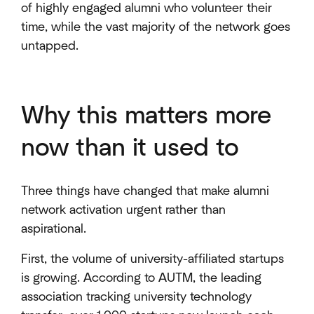
of highly engaged alumni who volunteer their
time, while the vast majority of the network goes
untapped.
Why this matters more
now than it used to
Three things have changed that make alumni
network activation urgent rather than
aspirational.
First, the volume of university-affiliated startups
is growing. According to AUTM, the leading
association tracking university technology