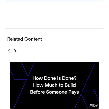
Related Content
arrow_back
arrow_forward