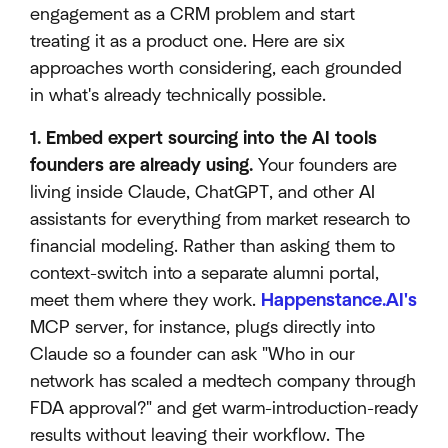
engagement as a CRM problem and start
treating it as a product one. Here are six
approaches worth considering, each grounded
in what's already technically possible.
1. Embed expert sourcing into the AI tools
founders are already using.
Your founders are
living inside Claude, ChatGPT, and other AI
assistants for everything from market research to
financial modeling. Rather than asking them to
context-switch into a separate alumni portal,
meet them where they work.
Happenstance.AI's
MCP server, for instance, plugs directly into
Claude so a founder can ask "Who in our
network has scaled a medtech company through
FDA approval?" and get warm-introduction-ready
results without leaving their workflow. The