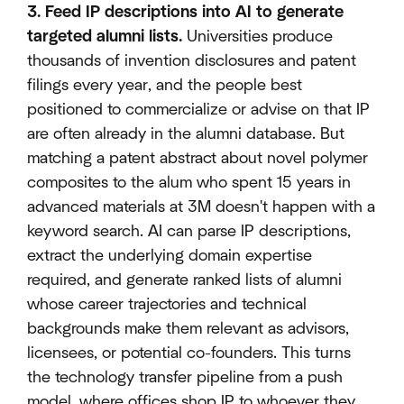
3. Feed IP descriptions into AI to generate
targeted alumni lists.
Universities produce
thousands of invention disclosures and patent
filings every year, and the people best
positioned to commercialize or advise on that IP
are often already in the alumni database. But
matching a patent abstract about novel polymer
composites to the alum who spent 15 years in
advanced materials at 3M doesn't happen with a
keyword search. AI can parse IP descriptions,
extract the underlying domain expertise
required, and generate ranked lists of alumni
whose career trajectories and technical
backgrounds make them relevant as advisors,
licensees, or potential co-founders. This turns
the technology transfer pipeline from a push
model, where offices shop IP to whoever they