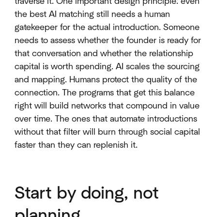
traverse it. One important design principle: even
the best AI matching still needs a human
gatekeeper for the actual introduction. Someone
needs to assess whether the founder is ready for
that conversation and whether the relationship
capital is worth spending. AI scales the sourcing
and mapping. Humans protect the quality of the
connection. The programs that get this balance
right will build networks that compound in value
over time. The ones that automate introductions
without that filter will burn through social capital
faster than they can replenish it.
Start by doing, not
planning