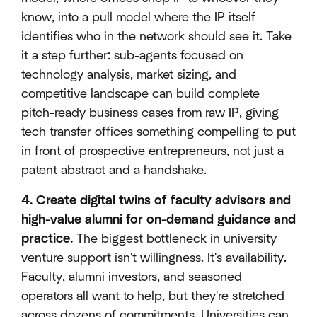
know, into a pull model where the IP itself
identifies who in the network should see it. Take
it a step further: sub-agents focused on
technology analysis, market sizing, and
competitive landscape can build complete
pitch-ready business cases from raw IP, giving
tech transfer offices something compelling to put
in front of prospective entrepreneurs, not just a
patent abstract and a handshake.
4. Create digital twins of faculty advisors and
high-value alumni for on-demand guidance and
practice.
The biggest bottleneck in university
venture support isn't willingness. It's availability.
Faculty, alumni investors, and seasoned
operators all want to help, but they're stretched
across dozens of commitments. Universities can