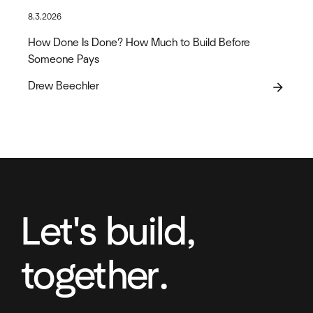
8.3.2026
How Done Is Done? How Much to Build Before
Someone Pays
Drew Beechler
arrow_forward
Let's build,
together.