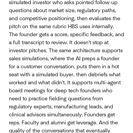
simulated investor who asks pointed follow-up
questions about market size, regulatory paths,
and competitive positioning, then evaluates the
pitch on the same rubric HBS uses internally.
The founder gets a score, specific feedback, and
a full transcript to review. It doesn't stop at
investor pitches. The same architecture supports
sales simulations, where the AI preps a founder
for a customer conversation, puts them in a hot
seat with a simulated buyer, then debriefs what
worked and what didn't. It supports multi-agent
board meetings for deep tech founders who
need to practice fielding questions from
regulatory experts, manufacturing leads, and
clinical advisors simultaneously. Founders get
reps. Faculty and alumni get leverage. And the
quality of the conversations that eventually