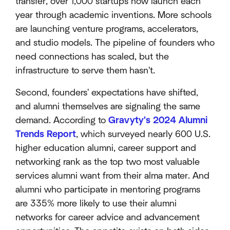
transfer, over 1,000 startups now launch each
year through academic inventions. More schools
are launching venture programs, accelerators,
and studio models. The pipeline of founders who
need connections has scaled, but the
infrastructure to serve them hasn't.
Second, founders' expectations have shifted,
and alumni themselves are signaling the same
demand. According to
Gravyty's 2024 Alumni
Trends Report
, which surveyed nearly 600 U.S.
higher education alumni, career support and
networking rank as the top two most valuable
services alumni want from their alma mater. And
alumni who participate in mentoring programs
are 335% more likely to use their alumni
networks for career advice and advancement