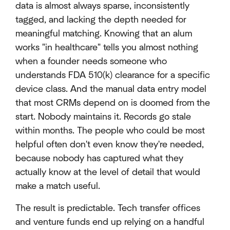
data is almost always sparse, inconsistently
tagged, and lacking the depth needed for
meaningful matching. Knowing that an alum
works "in healthcare" tells you almost nothing
when a founder needs someone who
understands FDA 510(k) clearance for a specific
device class. And the manual data entry model
that most CRMs depend on is doomed from the
start. Nobody maintains it. Records go stale
within months. The people who could be most
helpful often don't even know they're needed,
because nobody has captured what they
actually know at the level of detail that would
make a match useful.
The result is predictable. Tech transfer offices
and venture funds end up relying on a handful