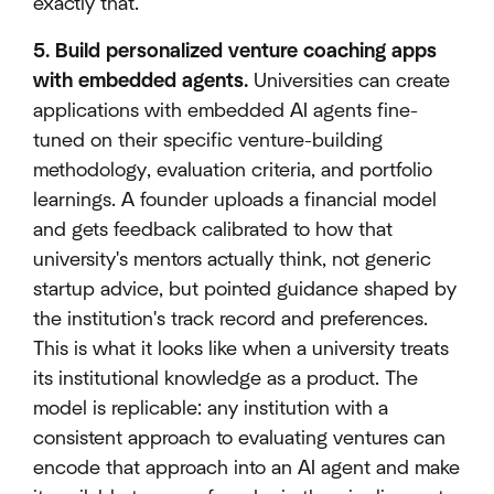
exactly that.
5. Build personalized venture coaching apps
with embedded agents.
Universities can create
applications with embedded AI agents fine-
tuned on their specific venture-building
methodology, evaluation criteria, and portfolio
learnings. A founder uploads a financial model
and gets feedback calibrated to how that
university's mentors actually think, not generic
startup advice, but pointed guidance shaped by
the institution's track record and preferences.
This is what it looks like when a university treats
its institutional knowledge as a product. The
model is replicable: any institution with a
consistent approach to evaluating ventures can
encode that approach into an AI agent and make