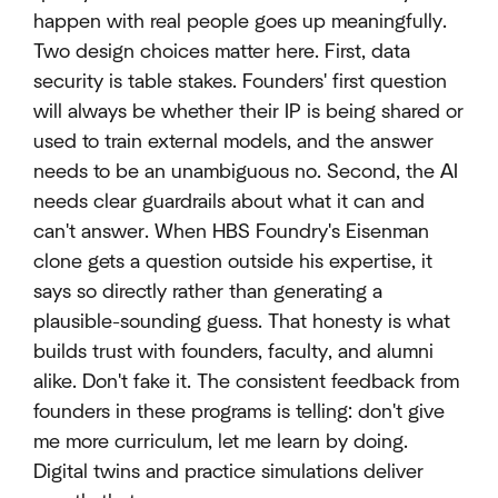
happen with real people goes up meaningfully.
Two design choices matter here. First, data
security is table stakes. Founders' first question
will always be whether their IP is being shared or
used to train external models, and the answer
needs to be an unambiguous no. Second, the AI
needs clear guardrails about what it can and
can't answer. When HBS Foundry's Eisenman
clone gets a question outside his expertise, it
says so directly rather than generating a
plausible-sounding guess. That honesty is what
builds trust with founders, faculty, and alumni
alike. Don't fake it. The consistent feedback from
founders in these programs is telling: don't give
me more curriculum, let me learn by doing.
Digital twins and practice simulations deliver