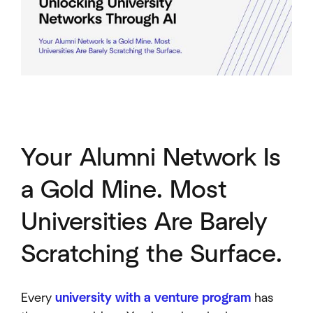
Your Alumni Network Is
a Gold Mine. Most
Universities Are Barely
Scratching the Surface.
Every
university with a venture program
has