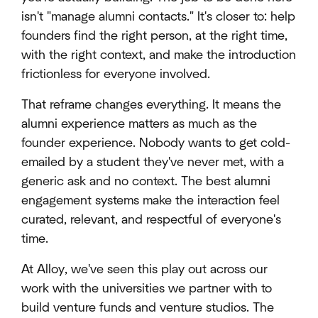
isn't "manage alumni contacts." It's closer to: help
founders find the right person, at the right time,
with the right context, and make the introduction
frictionless for everyone involved.
That reframe changes everything. It means the
alumni experience matters as much as the
founder experience. Nobody wants to get cold-
emailed by a student they've never met, with a
generic ask and no context. The best alumni
engagement systems make the interaction feel
curated, relevant, and respectful of everyone's
time.
At Alloy, we've seen this play out across our
work with the universities we partner with to
build venture funds and venture studios. The