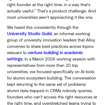
right founder at the right time, in a way that's
actually useful." That's a product challenge. And
most universities aren't approaching it like one.
We heard this consistently through the
University Studio Guild
, an informal working
group of university innovation leaders that Alloy
convenes to share best practices across topics
relevant to
venture building in academic
settings
. In a March 2026 working session with
representatives from more than 20 top
universities, we focused specifically on AI tools
for alumni ecosystem building. The conversation
kept returning to the same set of problems:
alumni data trapped in CRMs nobody queries,
founders who can't access the right resources at
the right time, and overstretched teams trying to