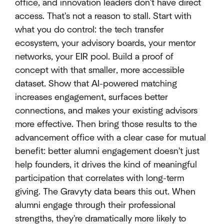
office, and innovation leaders don't have direct
access. That's not a reason to stall. Start with
what you do control: the tech transfer
ecosystem, your advisory boards, your mentor
networks, your EIR pool. Build a proof of
concept with that smaller, more accessible
dataset. Show that AI-powered matching
increases engagement, surfaces better
connections, and makes your existing advisors
more effective. Then bring those results to the
advancement office with a clear case for mutual
benefit: better alumni engagement doesn't just
help founders, it drives the kind of meaningful
participation that correlates with long-term
giving. The Gravyty data bears this out. When
alumni engage through their professional
strengths, they're dramatically more likely to