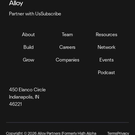
Partner with Us
Subscribe
About
Team
Resources
Build
Careers
Network
Grow
Companies
Events
Podcast
450 Elanco Circle
Indianapolis, IN
46221
Copyright ©
2026
Alloy Partners (Formerly High Alpha
Terms
Privacy