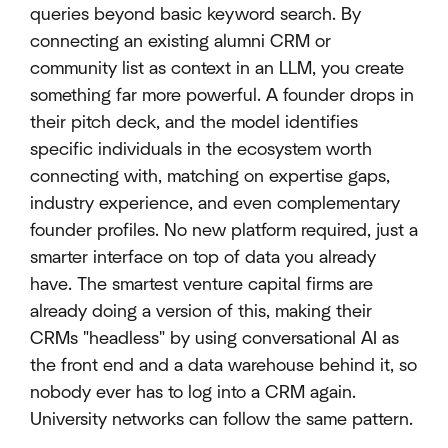
queries beyond basic keyword search. By
connecting an existing alumni CRM or
community list as context in an LLM, you create
something far more powerful. A founder drops in
their pitch deck, and the model identifies
specific individuals in the ecosystem worth
connecting with, matching on expertise gaps,
industry experience, and even complementary
founder profiles. No new platform required, just a
smarter interface on top of data you already
have. The smartest venture capital firms are
already doing a version of this, making their
CRMs "headless" by using conversational AI as
the front end and a data warehouse behind it, so
nobody ever has to log into a CRM again.
University networks can follow the same pattern.