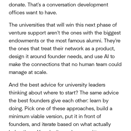
donate. That's a conversation development
offices want to have.
The universities that will win this next phase of
venture support aren't the ones with the biggest
endowments or the most famous alumni. They're
the ones that treat their network as a product,
design it around founder needs, and use AI to
make the connections that no human team could
manage at scale.
And the best advice for university leaders
thinking about where to start? The same advice
the best founders give each other: learn by
doing. Pick one of these approaches, build a
minimum viable version, put it in front of
founders, and iterate based on what actually