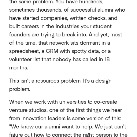
the same problem. You have hundreds,
sometimes thousands, of successful alumni who
have started companies, written checks, and
built careers in the industries your student
founders are trying to break into. And yet, most
of the time, that network sits dormant in a
spreadsheet, a CRM with spotty data, or a
volunteer list that nobody has called in 18
months.
This isn't a resources problem. It's a design
problem.
When we work with universities to co-create
venture studios, one of the first things we hear
from innovation leaders is some version of this:
"We know our alumni want to help. We just can't
figure out how to connect the right person to the