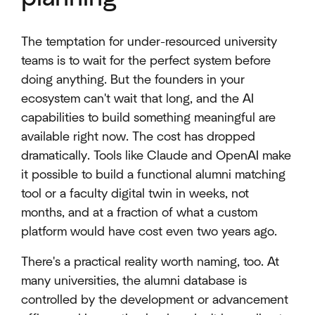
The temptation for under-resourced university
teams is to wait for the perfect system before
doing anything. But the founders in your
ecosystem can't wait that long, and the AI
capabilities to build something meaningful are
available right now. The cost has dropped
dramatically. Tools like Claude and OpenAI make
it possible to build a functional alumni matching
tool or a faculty digital twin in weeks, not
months, and at a fraction of what a custom
platform would have cost even two years ago.
There's a practical reality worth naming, too. At
many universities, the alumni database is
controlled by the development or advancement