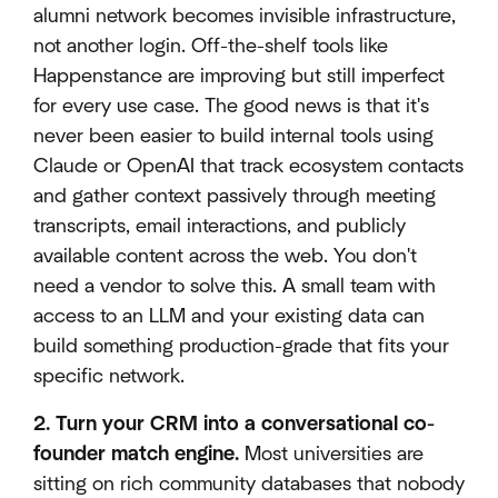
alumni network becomes invisible infrastructure,
not another login. Off-the-shelf tools like
Happenstance are improving but still imperfect
for every use case. The good news is that it's
never been easier to build internal tools using
Claude or OpenAI that track ecosystem contacts
and gather context passively through meeting
transcripts, email interactions, and publicly
available content across the web. You don't
need a vendor to solve this. A small team with
access to an LLM and your existing data can
build something production-grade that fits your
specific network.
2. Turn your CRM into a conversational co-
founder match engine.
Most universities are
sitting on rich community databases that nobody