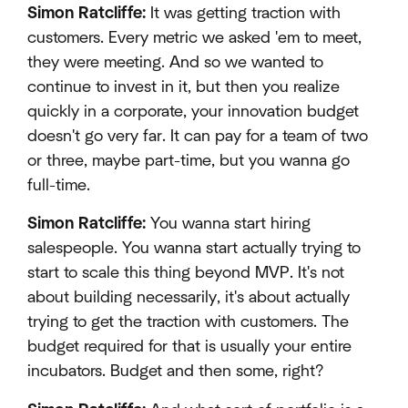
Simon Ratcliffe:
It was getting traction with
customers. Every metric we asked 'em to meet,
they were meeting. And so we wanted to
continue to invest in it, but then you realize
quickly in a corporate, your innovation budget
doesn't go very far. It can pay for a team of two
or three, maybe part-time, but you wanna go
full-time.
Simon Ratcliffe:
You wanna start hiring
salespeople. You wanna start actually trying to
start to scale this thing beyond MVP. It's not
about building necessarily, it's about actually
trying to get the traction with customers. The
budget required for that is usually your entire
incubators. Budget and then some, right?