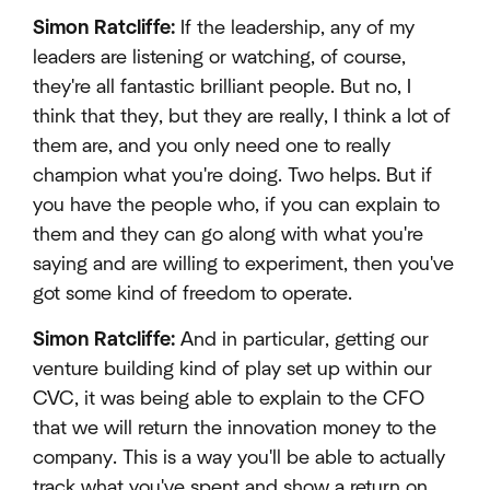
Simon Ratcliffe:
If the leadership, any of my
leaders are listening or watching, of course,
they're all fantastic brilliant people. But no, I
think that they, but they are really, I think a lot of
them are, and you only need one to really
champion what you're doing. Two helps. But if
you have the people who, if you can explain to
them and they can go along with what you're
saying and are willing to experiment, then you've
got some kind of freedom to operate.
Simon Ratcliffe:
And in particular, getting our
venture building kind of play set up within our
CVC, it was being able to explain to the CFO
that we will return the innovation money to the
company. This is a way you'll be able to actually
track what you've spent and show a return on