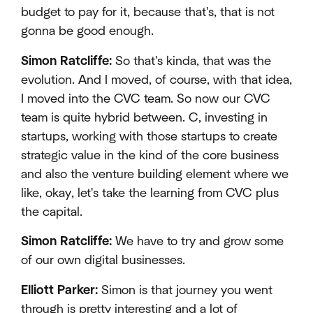
budget to pay for it, because that's, that is not
gonna be good enough.
Simon Ratcliffe:
So that's kinda, that was the
evolution. And I moved, of course, with that idea,
I moved into the CVC team. So now our CVC
team is quite hybrid between. C, investing in
startups, working with those startups to create
strategic value in the kind of the core business
and also the venture building element where we
like, okay, let's take the learning from CVC plus
the capital.
Simon Ratcliffe:
We have to try and grow some
of our own digital businesses.
Elliott Parker:
Simon is that journey you went
through is pretty interesting and a lot of