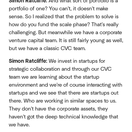
Simon Ratcliffe:
And what sort of portfolio is a
portfolio of one? You can't, it doesn't make
sense. So I realized that the problem to solve is
how do you fund the scale phase? That's really
challenging. But meanwhile we have a corporate
venture capital team. It is still fairly young as well,
but we have a classic CVC team.
Simon Ratcliffe:
We invest in startups for
strategic collaboration and through our CVC
team we are learning about the startup
environment and we're of course interacting with
startups and we see that there are startups out
there. Who are working in similar spaces to us.
They don't have the corporate assets, they
haven't got the deep technical knowledge that
we have.