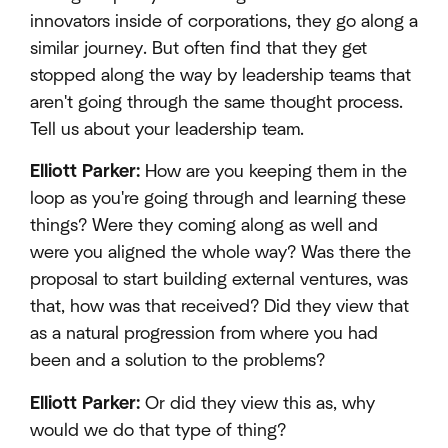
innovators inside of corporations, they go along a
similar journey. But often find that they get
stopped along the way by leadership teams that
aren't going through the same thought process.
Tell us about your leadership team.
Elliott Parker:
How are you keeping them in the
loop as you're going through and learning these
things? Were they coming along as well and
were you aligned the whole way? Was there the
proposal to start building external ventures, was
that, how was that received? Did they view that
as a natural progression from where you had
been and a solution to the problems?
Elliott Parker:
Or did they view this as, why
would we do that type of thing?