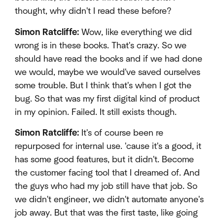
thought, why didn't I read these before?
Simon Ratcliffe:
Wow, like everything we did
wrong is in these books. That's crazy. So we
should have read the books and if we had done
we would, maybe we would've saved ourselves
some trouble. But I think that's when I got the
bug. So that was my first digital kind of product
in my opinion. Failed. It still exists though.
Simon Ratcliffe:
It's of course been re
repurposed for internal use. 'cause it's a good, it
has some good features, but it didn't. Become
the customer facing tool that I dreamed of. And
the guys who had my job still have that job. So
we didn't engineer, we didn't automate anyone's
job away. But that was the first taste, like going