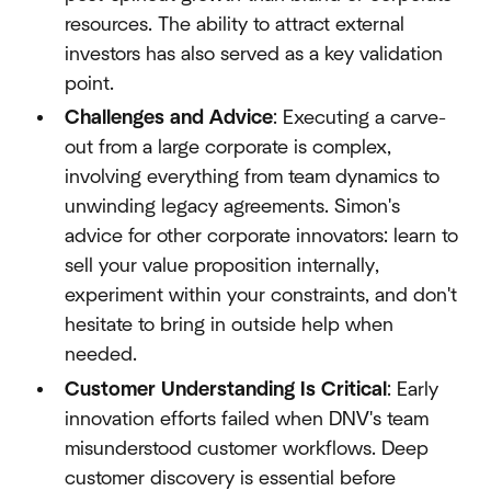
resources. The ability to attract external
investors has also served as a key validation
point.
Challenges and Advice
: Executing a carve-
out from a large corporate is complex,
involving everything from team dynamics to
unwinding legacy agreements. Simon's
advice for other corporate innovators: learn to
sell your value proposition internally,
experiment within your constraints, and don't
hesitate to bring in outside help when
needed.
Customer Understanding Is Critical
: Early
innovation efforts failed when DNV's team
misunderstood customer workflows. Deep
customer discovery is essential before