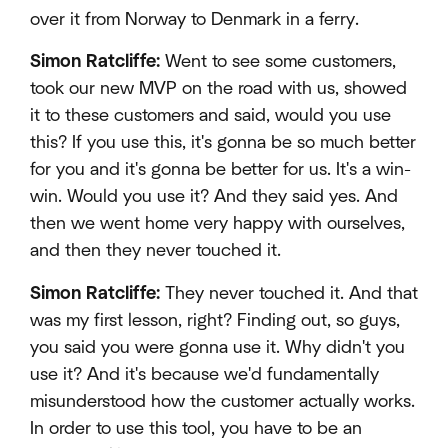
over it from Norway to Denmark in a ferry.
Simon Ratcliffe:
Went to see some customers,
took our new MVP on the road with us, showed
it to these customers and said, would you use
this? If you use this, it's gonna be so much better
for you and it's gonna be better for us. It's a win-
win. Would you use it? And they said yes. And
then we went home very happy with ourselves,
and then they never touched it.
Simon Ratcliffe:
They never touched it. And that
was my first lesson, right? Finding out, so guys,
you said you were gonna use it. Why didn't you
use it? And it's because we'd fundamentally
misunderstood how the customer actually works.
In order to use this tool, you have to be an