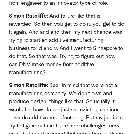
from engineer to an innovator type of role.
Simon Ratcliffe:
And failure like that is
rewarded. So then you get to do it, you get to do
it again. And and and then my next chance was
trying to start an additive manufacturing
business for d and v. And I went to Singapore to
do that. So that was. Trying to figure out how
can DNV make money from additive
manufacturing?
Simon Ratcliffe:
Bear in mind that we're not a
manufacturing company. We don't own and
produce design, things like that. So usually it
would be how do we just sell existing services
towards additive manufacturing. But my job is to
try to figure out are there new challenges, new
risks that need assuring that come from additive