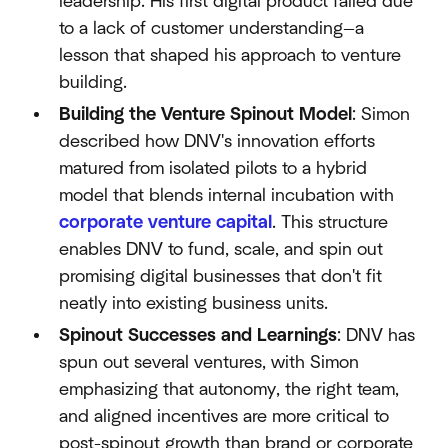
leadership. His first digital product failed due
to a lack of customer understanding—a
lesson that shaped his approach to venture
building.
Building the Venture Spinout Model
: Simon
described how DNV's innovation efforts
matured from isolated pilots to a hybrid
model that blends internal incubation with
corporate venture capital
. This structure
enables DNV to fund, scale, and spin out
promising digital businesses that don't fit
neatly into existing business units.
Spinout Successes and Learnings
: DNV has
spun out several ventures, with Simon
emphasizing that autonomy, the right team,
and aligned incentives are more critical to
post-spinout growth than brand or corporate