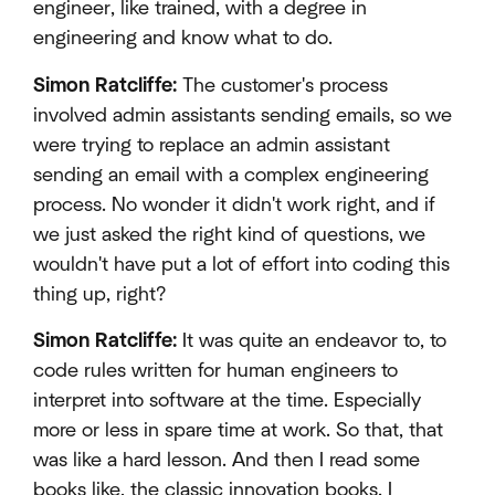
engineer, like trained, with a degree in
engineering and know what to do.
Simon Ratcliffe:
The customer's process
involved admin assistants sending emails, so we
were trying to replace an admin assistant
sending an email with a complex engineering
process. No wonder it didn't work right, and if
we just asked the right kind of questions, we
wouldn't have put a lot of effort into coding this
thing up, right?
Simon Ratcliffe:
It was quite an endeavor to, to
code rules written for human engineers to
interpret into software at the time. Especially
more or less in spare time at work. So that, that
was like a hard lesson. And then I read some
books like, the classic innovation books. I