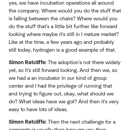
yes, we have incubation operations all around
the company. Where would you do the stuff that
is falling between the chairs? Where would you
do the stuff that's a little bit further like forward
looking where maybe it's still in I mature market?
Like at the time, a few years ago and probably
still today, hydrogen is a good example of that.
Simon Ratcliffe:
The adoption's not there widely
yet, so it's still forward looking. And then we, so
we had a an incubator in our kind of group
center and I had the privilege of running that
and trying to figure out, okay, what should we
do? What ideas have we got? And then it's very
easy to have lots of ideas.
Simon Ratcliffe:
Then the next challenge for a
corporate is usually then how are you then