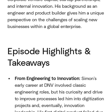
and internal innovation. His background as an
engineer and product builder gives him a unique
perspective on the challenges of scaling new
businesses within a global enterprise.
Episode Highlights &
Takeaways
From Engineering to Innovation
: Simon's
early career at DNV involved classic
engineering roles, but his curiosity and drive
to improve processes led him into digitization
projects and, eventually, innovation