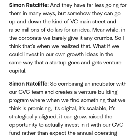
Simon Ratcliffe:
And they have far less going for
them in many ways, but somehow they can go
up and down the kind of VC main street and
raise millions of dollars for an idea. Meanwhile, in
the corporate we barely give it any crumbs. So I
think that's when we realized that. What if we
could invest in our own growth ideas in the
same way that a startup goes and gets venture
capital.
Simon Ratcliffe:
So combining an incubator with
our CVC team and creates a venture building
program where when we find something that we
think is promising, it's digital, it's scalable, it's
strategically aligned, it can grow. raised the
opportunity to actually invest in it with our CVC
fund rather than expect the annual operating