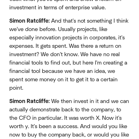
investment in terms of enterprise value.
Simon Ratcliffe:
And that's not something I think
we've done before. Usually projects, like
especially innovation projects in corporates, it's
expenses. It gets spent. Was there a return on
investment? We don't know. We have no real
financial tools to find out, but here I'm creating a
financial tool because we have an idea, we
spent some money on it to get it to a certain
point.
Simon Ratcliffe:
We then invest in it and we can
actually demonstrate back to the company, to
the CFO in particular. It was worth X. Now it's
worth y. It's been a success. And would you like
now to buy the company back, or would you like