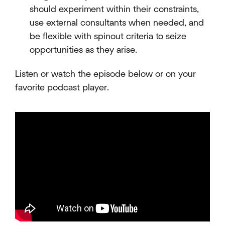
should experiment within their constraints,
use external consultants when needed, and
be flexible with spinout criteria to seize
opportunities as they arise.
Listen or watch the episode below or on your
favorite podcast player.