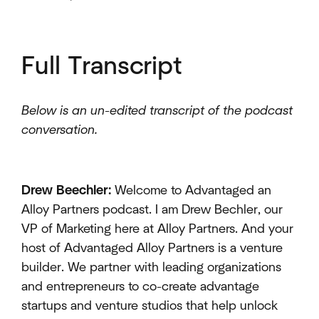
Full Transcript
Below is an un-edited transcript of the podcast
conversation.
Drew Beechler:
Welcome to Advantaged an
Alloy Partners podcast. I am Drew Bechler, our
VP of Marketing here at Alloy Partners. And your
host of Advantaged Alloy Partners is a venture
builder. We partner with leading organizations
and entrepreneurs to co-create advantage
startups and venture studios that help unlock