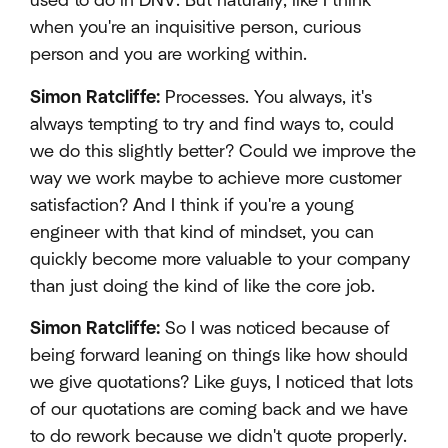
used to do in DNV. But naturally, like I think
when you're an inquisitive person, curious
person and you are working within.
Simon Ratcliffe:
Processes. You always, it's
always tempting to try and find ways to, could
we do this slightly better? Could we improve the
way we work maybe to achieve more customer
satisfaction? And I think if you're a young
engineer with that kind of mindset, you can
quickly become more valuable to your company
than just doing the kind of like the core job.
Simon Ratcliffe:
So I was noticed because of
being forward leaning on things like how should
we give quotations? Like guys, I noticed that lots
of our quotations are coming back and we have
to do rework because we didn't quote properly.