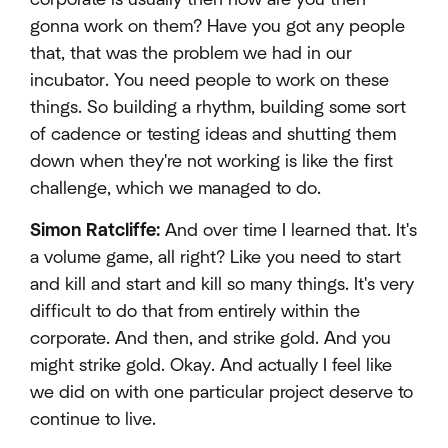
gonna work on them? Have you got any people
that, that was the problem we had in our
incubator. You need people to work on these
things. So building a rhythm, building some sort
of cadence or testing ideas and shutting them
down when they're not working is like the first
challenge, which we managed to do.
Simon Ratcliffe:
And over time I learned that. It's
a volume game, all right? Like you need to start
and kill and start and kill so many things. It's very
difficult to do that from entirely within the
corporate. And then, and strike gold. And you
might strike gold. Okay. And actually I feel like
we did on with one particular project deserve to
continue to live.