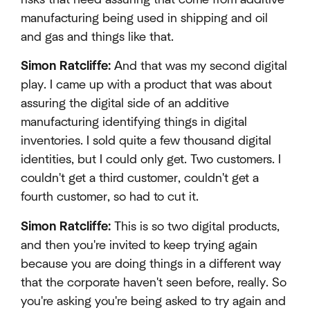
manufacturing being used in shipping and oil
and gas and things like that.
Simon Ratcliffe:
And that was my second digital
play. I came up with a product that was about
assuring the digital side of an additive
manufacturing identifying things in digital
inventories. I sold quite a few thousand digital
identities, but I could only get. Two customers. I
couldn't get a third customer, couldn't get a
fourth customer, so had to cut it.
Simon Ratcliffe:
This is so two digital products,
and then you're invited to keep trying again
because you are doing things in a different way
that the corporate haven't seen before, really. So
you're asking you're being asked to try again and