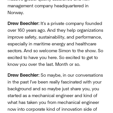
management company headquartered in
Norway.
Drew Beechler:
It's a private company founded
over 160 years ago. And they help organizations
improve safety, sustainability, and performance,
especially in maritime energy and healthcare
sectors. And so welcome Simon to the show. So
excited to have you here. So excited to get to
know you over the last. Month or so.
Drew Beechler:
So maybe, in our conversations
in the past I've been really fascinated with your
background and so maybe just share you, you
started as a mechanical engineer and kind of
what has taken you from mechanical engineer
now into corporate kind of innovation side of