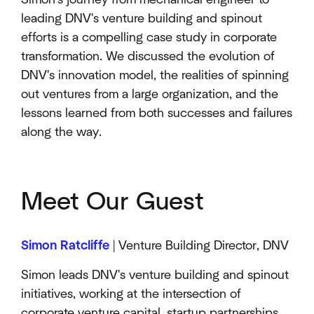
leading DNV's venture building and spinout
efforts is a compelling case study in corporate
transformation. We discussed the evolution of
DNV's innovation model, the realities of spinning
out ventures from a large organization, and the
lessons learned from both successes and failures
along the way.
Meet Our Guest
Simon Ratcliffe
| Venture Building Director, DNV
Simon leads DNV's venture building and spinout
initiatives, working at the intersection of
corporate venture capital, startup partnerships,