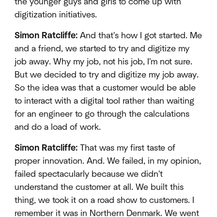
the younger guys and girls to come up with
digitization initiatives.
Simon Ratcliffe:
And that's how I got started. Me
and a friend, we started to try and digitize my
job away. Why my job, not his job, I'm not sure.
But we decided to try and digitize my job away.
So the idea was that a customer would be able
to interact with a digital tool rather than waiting
for an engineer to go through the calculations
and do a load of work.
Simon Ratcliffe:
That was my first taste of
proper innovation. And. We failed, in my opinion,
failed spectacularly because we didn't
understand the customer at all. We built this
thing, we took it on a road show to customers. I
remember it was in Northern Denmark. We went