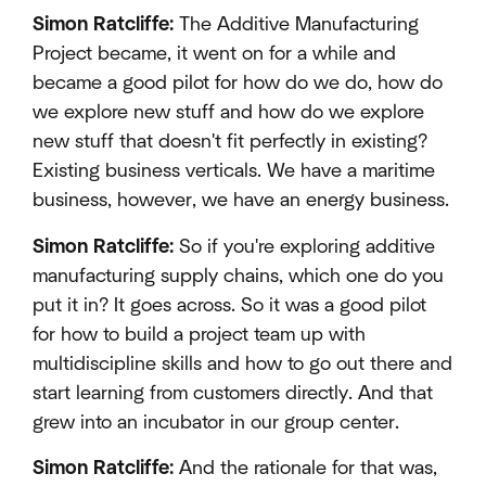
Simon Ratcliffe:
The Additive Manufacturing
Project became, it went on for a while and
became a good pilot for how do we do, how do
we explore new stuff and how do we explore
new stuff that doesn't fit perfectly in existing?
Existing business verticals. We have a maritime
business, however, we have an energy business.
Simon Ratcliffe:
So if you're exploring additive
manufacturing supply chains, which one do you
put it in? It goes across. So it was a good pilot
for how to build a project team up with
multidiscipline skills and how to go out there and
start learning from customers directly. And that
grew into an incubator in our group center.
Simon Ratcliffe:
And the rationale for that was,