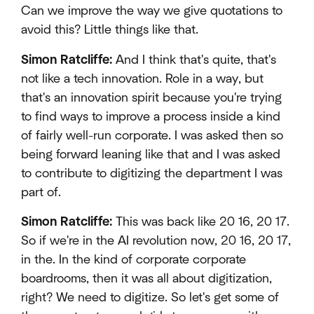
Can we improve the way we give quotations to
avoid this? Little things like that.
Simon Ratcliffe:
And I think that's quite, that's
not like a tech innovation. Role in a way, but
that's an innovation spirit because you're trying
to find ways to improve a process inside a kind
of fairly well-run corporate. I was asked then so
being forward leaning like that and I was asked
to contribute to digitizing the department I was
part of.
Simon Ratcliffe:
This was back like 20 16, 20 17.
So if we're in the AI revolution now, 20 16, 20 17,
in the. In the kind of corporate corporate
boardrooms, then it was all about digitization,
right? We need to digitize. So let's get some of