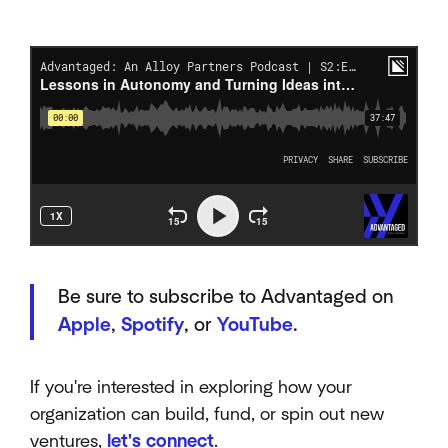
Be sure to subscribe to Advantaged on
Apple
,
Spotify
, or
YouTube
.
If you're interested in exploring how your
organization can build, fund, or spin out new
ventures,
let's connect
.