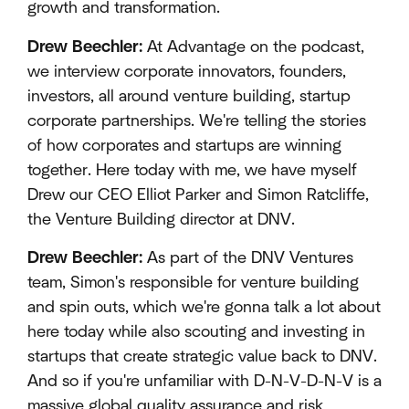
growth and transformation.
Drew Beechler:
At Advantage on the podcast,
we interview corporate innovators, founders,
investors, all around venture building, startup
corporate partnerships. We're telling the stories
of how corporates and startups are winning
together. Here today with me, we have myself
Drew our CEO Elliot Parker and Simon Ratcliffe,
the Venture Building director at DNV.
Drew Beechler:
As part of the DNV Ventures
team, Simon's responsible for venture building
and spin outs, which we're gonna talk a lot about
here today while also scouting and investing in
startups that create strategic value back to DNV.
And so if you're unfamiliar with D-N-V-D-N-V is a
massive global quality assurance and risk