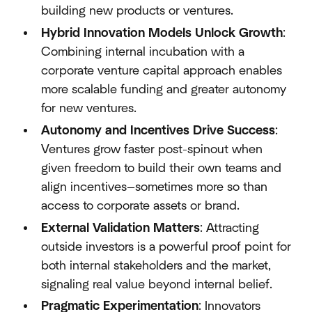
building new products or ventures.
Hybrid Innovation Models Unlock Growth
:
Combining internal incubation with a
corporate venture capital approach enables
more scalable funding and greater autonomy
for new ventures.
Autonomy and Incentives Drive Success
:
Ventures grow faster post-spinout when
given freedom to build their own teams and
align incentives—sometimes more so than
access to corporate assets or brand.
External Validation Matters
: Attracting
outside investors is a powerful proof point for
both internal stakeholders and the market,
signaling real value beyond internal belief.
Pragmatic Experimentation
: Innovators