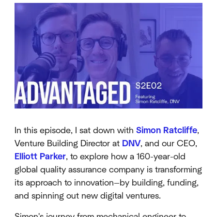
In this episode, I sat down with
Simon Ratcliffe
,
Venture Building Director at
DNV
, and our CEO,
Elliott Parker
, to explore how a 160-year-old
global quality assurance company is transforming
its approach to innovation—by building, funding,
and spinning out new digital ventures.
Simon's journey from mechanical engineer to