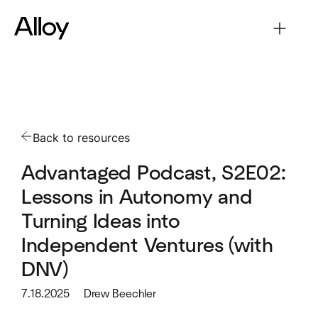
Back to resources
Advantaged Podcast, S2E02:
Lessons in Autonomy and
Turning Ideas into
Independent Ventures (with
DNV)
7.18.2025
Drew Beechler