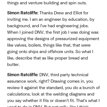
things and venture building and spin outs.
Simon Ratcliffe:
Thanks Drew and Elliot for
inviting me. I am an engineer by education, by
background, and I've had engineering jobs.
When I joined DNV, the first job I was doing was
approving the designs of pressurized equipment
like valves, boilers, things like that, that were
going onto ships and offshore units. So what I
like, describe that as like proper bread and
butter.
Simon Ratcliffe:
DNV, third party technical
assurance work, right? Drawing comes in, you
review it against the standard, you do a bunch of
calculations, look at the welding diagrams and
you say whether it fits or doesn't fit. That's what I