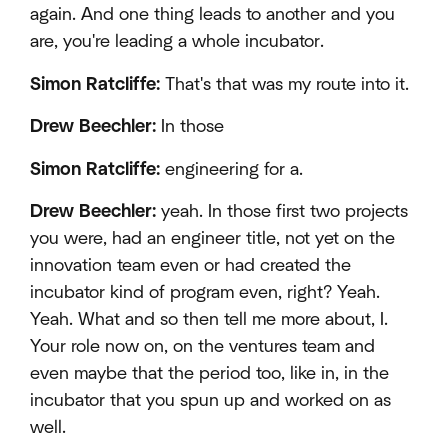
again. And one thing leads to another and you
are, you're leading a whole incubator.
Simon Ratcliffe:
That's that was my route into it.
Drew Beechler:
In those
Simon Ratcliffe:
engineering for a.
Drew Beechler:
yeah. In those first two projects
you were, had an engineer title, not yet on the
innovation team even or had created the
incubator kind of program even, right? Yeah.
Yeah. What and so then tell me more about, I.
Your role now on, on the ventures team and
even maybe that the period too, like in, in the
incubator that you spun up and worked on as
well.