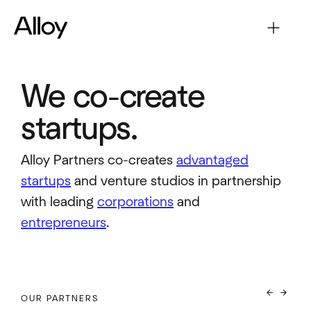
We co-create
startups.
Alloy Partners co-creates
advantaged
startups
and venture studios in partnership
with leading
corporations
and
entrepreneurs
.
arrow_back
arrow_forward
OUR PARTNERS