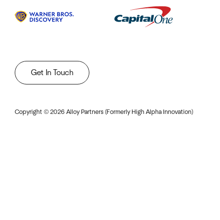
Get In Touch
Copyright ©
2026
Alloy Partners (Formerly High Alpha Innovation)