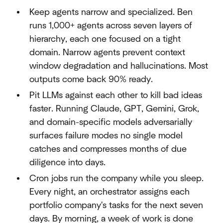
Keep agents narrow and specialized. Ben
runs 1,000+ agents across seven layers of
hierarchy, each one focused on a tight
domain. Narrow agents prevent context
window degradation and hallucinations. Most
outputs come back 90% ready.
Pit LLMs against each other to kill bad ideas
faster. Running Claude, GPT, Gemini, Grok,
and domain-specific models adversarially
surfaces failure modes no single model
catches and compresses months of due
diligence into days.
Cron jobs run the company while you sleep.
Every night, an orchestrator assigns each
portfolio company's tasks for the next seven
days. By morning, a week of work is done