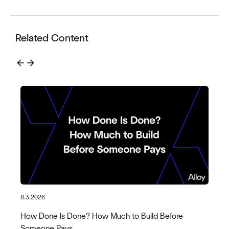
Related Content
arrow_back
arrow_forward
8.3.2026
How Done Is Done? How Much to Build Before
Someone Pays