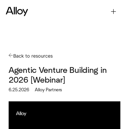
Back to resources
Agentic Venture Building in
2026 [Webinar]
6.25.2026
Alloy Partners