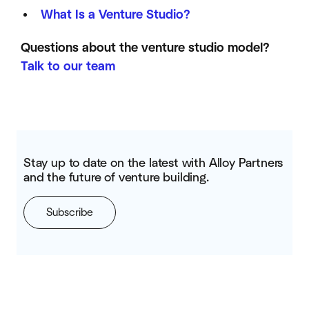
What Is a Venture Studio?
Questions about the venture studio model?
Talk to our team
Stay up to date on the latest with Alloy Partners
and the future of venture building.
Subscribe