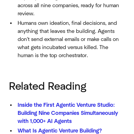
across all nine companies, ready for human
review.
Humans own ideation, final decisions, and
anything that leaves the building. Agents
don't send external emails or make calls on
what gets incubated versus killed. The
human is the top orchestrator.
Related Reading
Inside the First Agentic Venture Studio:
Building Nine Companies Simultaneously
with 1,000+ AI Agents
What Is Agentic Venture Building?