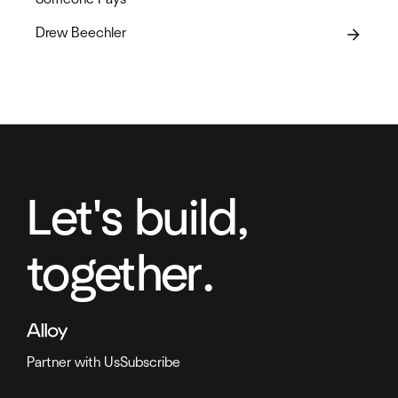
Drew Beechler
arrow_forward
Let's build,
together.
Partner with Us
Subscribe