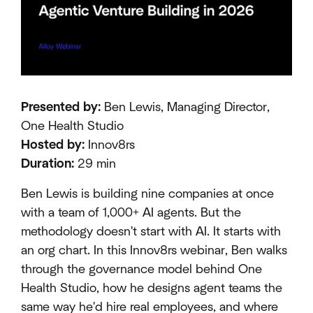
Presented by:
Ben Lewis, Managing Director,
One Health Studio
Hosted by:
Innov8rs
Duration:
29 min
Ben Lewis is building nine companies at once
with a team of 1,000+ AI agents. But the
methodology doesn't start with AI. It starts with
an org chart. In this Innov8rs webinar, Ben walks
through the governance model behind One
Health Studio, how he designs agent teams the
same way he'd hire real employees, and where