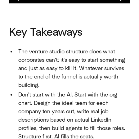
Key Takeaways
The venture studio structure does what
corporates can't: it's easy to start something
and just as easy to kill it. Whatever survives
to the end of the funnel is actually worth
building.
Don't start with the AI. Start with the org
chart. Design the ideal team for each
company ten years out, write real job
descriptions based on actual LinkedIn
profiles, then build agents to fill those roles.
Structure first. AI fills the seats.