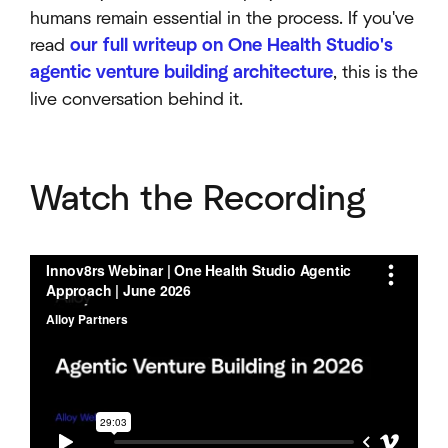
humans remain essential in the process. If you've
read
our full writeup on One Health Studio's
agentic venture building architecture
, this is the
live conversation behind it.
Watch the Recording