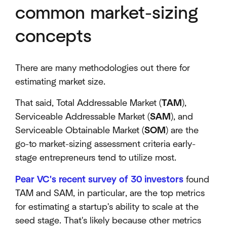
common market-sizing
concepts
There are many methodologies out there for
estimating market size.
That said, Total Addressable Market (
TAM
),
Serviceable Addressable Market (
SAM
), and
Serviceable Obtainable Market (
SOM
) are the
go-to market-sizing assessment criteria early-
stage entrepreneurs tend to utilize most.
Pear VC's recent survey of 30 investors
found
TAM and SAM, in particular, are the top metrics
for estimating a startup's ability to scale at the
seed stage. That's likely because other metrics