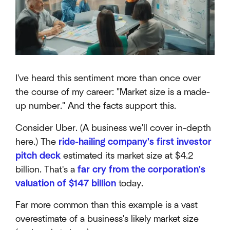
I've heard this sentiment more than once over
the course of my career: "Market size is a made-
up number." And the facts support this.
Consider Uber. (A business we'll cover in-depth
here.) The
ride-hailing company's first investor
pitch deck
estimated its market size at $4.2
billion. That's a
far cry from the corporation's
valuation of $147 billion
today.
Far more common than this example is a vast
overestimate of a business's likely market size