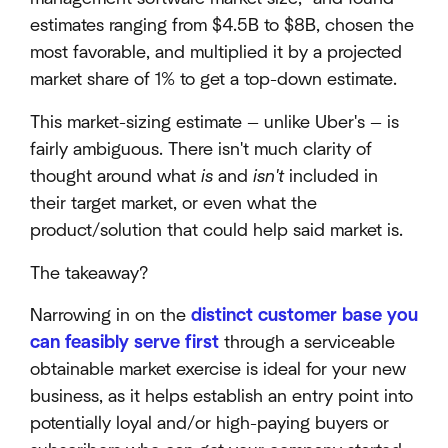
estimates ranging from $4.5B to $8B, chosen the
most favorable, and multiplied it by a projected
market share of 1% to get a top-down estimate.
This market-sizing estimate — unlike Uber's — is
fairly ambiguous. There isn't much clarity of
thought around what
is
and
isn't
included in
their target market, or even what the
product/solution that could help said market is.
The takeaway?
Narrowing in on the
distinct customer base you
can feasibly serve first
through a serviceable
obtainable market exercise is ideal for your new
business, as it helps establish an entry point into
potentially loyal and/or high-paying buyers or