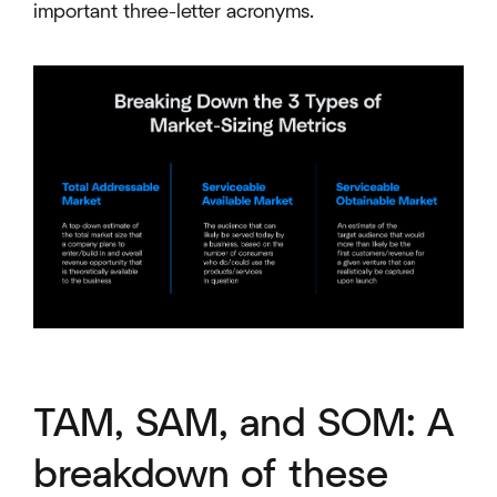
important three-letter acronyms.
TAM, SAM, and SOM: A
breakdown of these