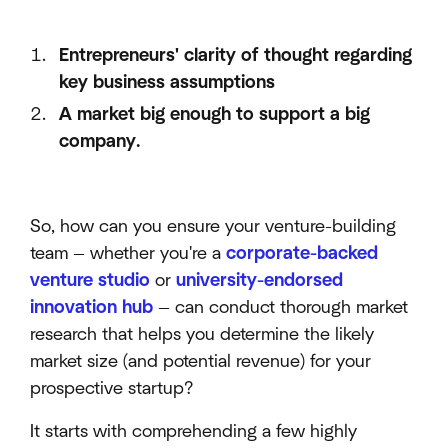
Entrepreneurs' clarity of thought regarding
key business assumptions
A market big enough to support a big
company.
So, how can you ensure your venture-building
team — whether you're a
corporate-backed
venture studio
or
university-endorsed
innovation hub
— can conduct thorough market
research that helps you determine the likely
market size (and potential revenue) for your
prospective startup?
It starts with comprehending a few highly