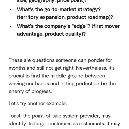
size, geography, price point)?
What's the go-to-market strategy?
(territory expansion, product roadmap)?
What's the company's "edge"? (first mover
advantage, product quality)?
These are questions someone can ponder for
months and still not get right. Nevertheless, it's
crucial to find the middle ground between
waving our hands and letting perfection be the
enemy of progress.
Let's try another example.
Toast, the point-of-sale system provider, may
identify its target customers as restaurants. It may