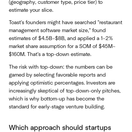
(geography, customer type, price tier) to
estimate your slice.
Toast's founders might have searched "restaurant
management software market size," found
estimates of $4.5B–$8B, and applied a 1–2%
market share assumption for a SOM of $45M–
$160M. That's a top-down estimate.
The risk with top-down: the numbers can be
gamed by selecting favorable reports and
applying optimistic percentages. Investors are
increasingly skeptical of top-down-only pitches,
which is why bottom-up has become the
standard for early-stage venture building.
Which approach should startups