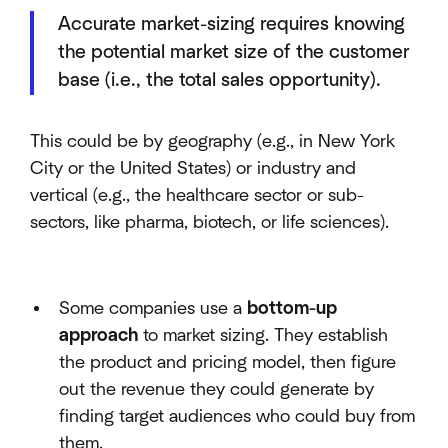
Accurate market-sizing requires knowing
the potential market size of the customer
base (i.e., the total sales opportunity).
This could be by geography (e.g., in New York
City or the United States) or industry and
vertical (e.g., the healthcare sector or sub-
sectors, like pharma, biotech, or life sciences).
Some companies use a
bottom-up
approach
to market sizing. They establish
the product and pricing model, then figure
out the revenue they could generate by
finding target audiences who could buy from
them.