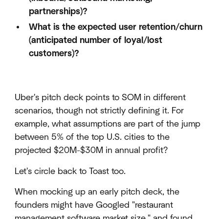
partnerships)?
What is the expected user retention/churn
(anticipated number of loyal/lost
customers)?
Uber's pitch deck points to SOM in different
scenarios, though not strictly defining it. For
example, what assumptions are part of the jump
between 5% of the top U.S. cities to the
projected $20M-$30M in annual profit?
Let's circle back to Toast too.
When mocking up an early pitch deck, the
founders might have Googled "restaurant
management software market size," and found