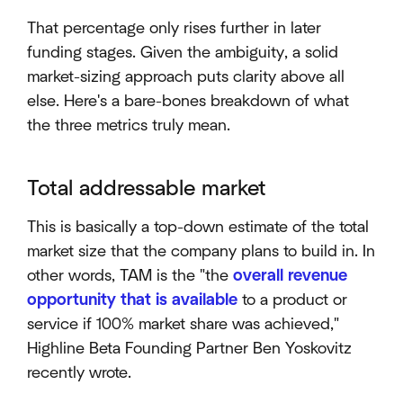
That percentage only rises further in later
funding stages. Given the ambiguity, a solid
market-sizing approach puts clarity above all
else. Here's a bare-bones breakdown of what
the three metrics truly mean.
Total addressable market
This is basically a top-down estimate of the total
market size that the company plans to build in. In
other words, TAM is the "the
overall revenue
opportunity that is available
to a product or
service if 100% market share was achieved,"
Highline Beta Founding Partner Ben Yoskovitz
recently wrote.