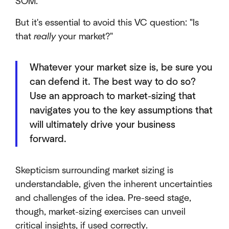
SOM.
But it's essential to avoid this VC question: "Is
that
really
your market?"
Whatever your market size is, be sure you
can defend it. The best way to do so?
Use an approach to market-sizing that
navigates you to the key assumptions that
will ultimately drive your business
forward.
Skepticism surrounding market sizing is
understandable, given the inherent uncertainties
and challenges of the idea. Pre-seed stage,
though, market-sizing exercises can unveil
critical insights, if used correctly.