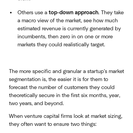
Others use a
top-down approach
. They take
a macro view of the market, see how much
estimated revenue is currently generated by
incumbents, then zero in on one or more
markets they could realistically target.
The more specific and granular a startup's market
segmentation is, the easier it is for them to
forecast the number of customers they could
theoretically secure in the first six months, year,
two years, and beyond.
When venture capital firms look at market sizing,
they often want to ensure two things: