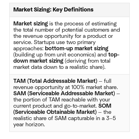
Market Sizing: Key Definitions
Market sizing
is the process of estimating
the total number of potential customers and
the revenue opportunity for a product or
service. Startups use two primary
approaches:
bottom-up market sizing
(building up from unit economics) and
top-
down market sizing
(deriving from total
market data down to a realistic share).
TAM (Total Addressable Market)
— full
revenue opportunity at 100% market share.
SAM (Serviceable Addressable Market)
—
the portion of TAM reachable with your
current product and go-to-market.
SOM
(Serviceable Obtainable Market)
— the
realistic share of SAM capturable in a 3–5
year horizon.