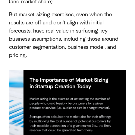
(and market share).
But market-sizing exercises, even when the
results are off and don't align with initial
forecasts, have real value in surfacing key
business assumptions, including those around
customer segmentation, business model, and
pricing.