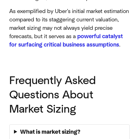
As exemplified by Uber's initial market estimation
compared to its staggering current valuation,
market sizing may not always yield precise
forecasts, but it serves as a
powerful catalyst
for surfacing critical business assumptions
.
Frequently Asked
Questions About
Market Sizing
What is market sizing?