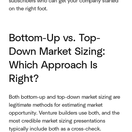
subscribers who can get your company started
on the right foot.
Bottom-Up vs. Top-
Down Market Sizing:
Which Approach Is
Right?
Both bottom-up and top-down market sizing are
legitimate methods for estimating market
opportunity. Venture builders use both, and the
most credible market sizing presentations
typically include both as a cross-check.