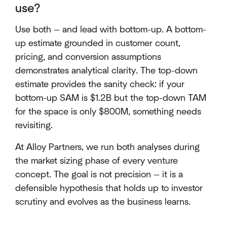
use?
Use both — and lead with bottom-up. A bottom-
up estimate grounded in customer count,
pricing, and conversion assumptions
demonstrates analytical clarity. The top-down
estimate provides the sanity check: if your
bottom-up SAM is $1.2B but the top-down TAM
for the space is only $800M, something needs
revisiting.
At Alloy Partners, we run both analyses during
the market sizing phase of every venture
concept. The goal is not precision — it is a
defensible hypothesis that holds up to investor
scrutiny and evolves as the business learns.