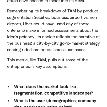
could have chosen to factor into its SAM.
Remembering its breakdown of TAM by product
segmentation (retail vs. business, airport vs. non-
airport), Uber could have used any of those
criteria to make informed assessments about the
idea's potency. Its choice reflects the narrative of
the business: a city-by-city go-to-market strategy
serving rideshare needs across use cases.
This metric, like TAM, pulls out some of the
entrepreneur's key assumptions:
What does the market look like
(segmentation, competitive landscape)?
Who is the user (demographics, company