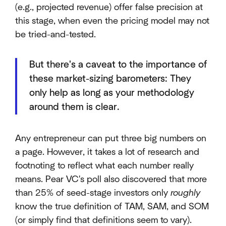
(e.g., projected revenue) offer false precision at
this stage, when even the pricing model may not
be tried-and-tested.
But there's a caveat to the importance of
these market-sizing barometers: They
only help as long as your methodology
around them is clear.
Any entrepreneur can put three big numbers on
a page. However, it takes a lot of research and
footnoting to reflect what each number really
means. Pear VC's poll also discovered that more
than 25% of seed-stage investors only
roughly
know the true definition of TAM, SAM, and SOM
(or simply find that definitions seem to vary).