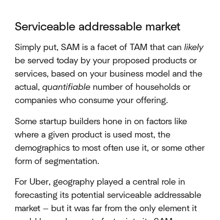
Serviceable addressable market
Simply put, SAM is a facet of TAM that can
likely
be served today by your proposed products or
services, based on your business model and the
actual,
quantifiable
number of households or
companies who consume your offering.
Some startup builders hone in on factors like
where a given product is used most, the
demographics to most often use it, or some other
form of segmentation.
For Uber, geography played a central role in
forecasting its potential serviceable addressable
market — but it was far from the only element it