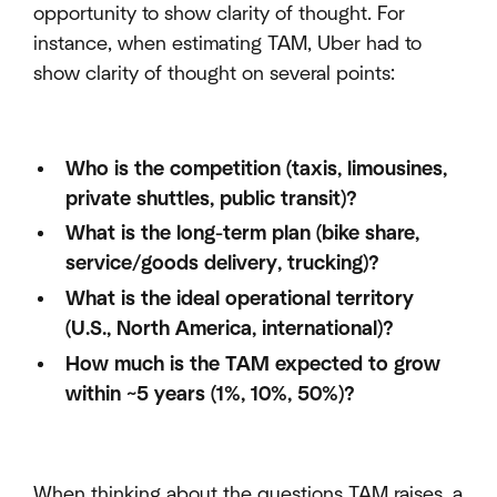
opportunity to show clarity of thought. For
instance, when estimating TAM, Uber had to
show clarity of thought on several points:
Who is the competition (taxis, limousines,
private shuttles, public transit)?
What is the long-term plan (bike share,
service/goods delivery, trucking)?
What is the ideal operational territory
(U.S., North America, international)?
How much is the TAM expected to grow
within ~5 years (1%, 10%, 50%)?
When thinking about the questions TAM raises, a