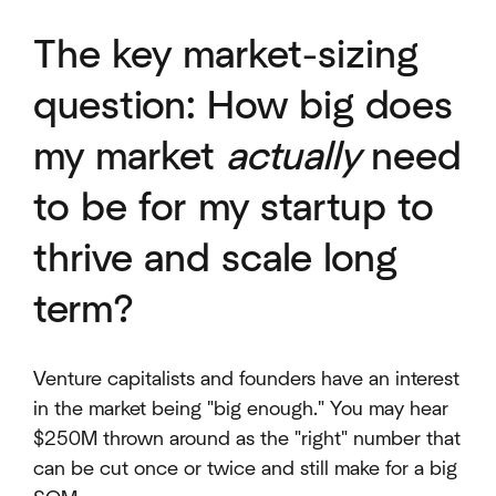
The key market-sizing
question: How big does
my market
actually
need
to be for my startup to
thrive and scale long
term?
Venture capitalists and founders have an interest
in the market being "big enough." You may hear
$250M thrown around as the "right" number that
can be cut once or twice and still make for a big