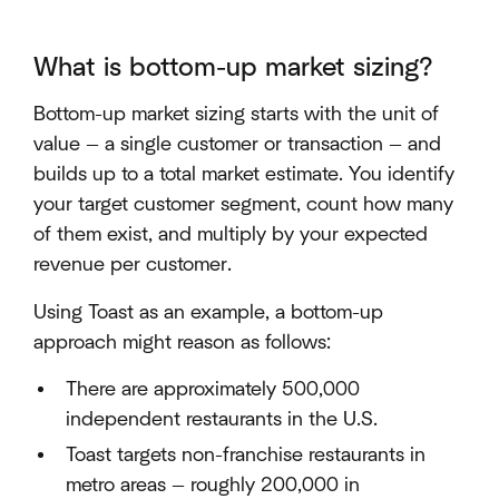
What is bottom-up market sizing?
Bottom-up market sizing starts with the unit of
value — a single customer or transaction — and
builds up to a total market estimate. You identify
your target customer segment, count how many
of them exist, and multiply by your expected
revenue per customer.
Using Toast as an example, a bottom-up
approach might reason as follows:
There are approximately 500,000
independent restaurants in the U.S.
Toast targets non-franchise restaurants in
metro areas — roughly 200,000 in