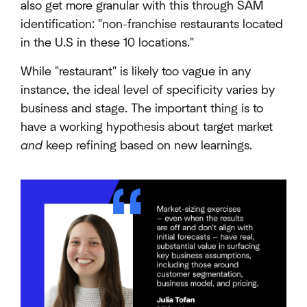
also get more granular with this through SAM
identification: "non-franchise restaurants located
in the U.S in these 10 locations."
While "restaurant" is likely too vague in any
instance, the ideal level of specificity varies by
business and stage. The important thing is to
have a working hypothesis about target market
and
keep refining based on new learnings.