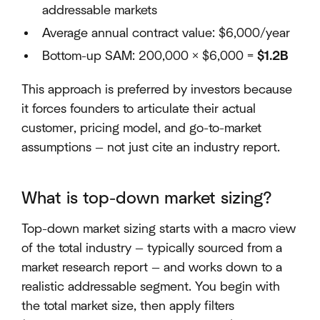
addressable markets
Average annual contract value: $6,000/year
Bottom-up SAM: 200,000 × $6,000 =
$1.2B
This approach is preferred by investors because
it forces founders to articulate their actual
customer, pricing model, and go-to-market
assumptions — not just cite an industry report.
What is top-down market sizing?
Top-down market sizing starts with a macro view
of the total industry — typically sourced from a
market research report — and works down to a
realistic addressable segment. You begin with
the total market size, then apply filters