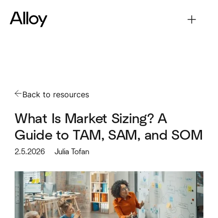
Back to resources
What Is Market Sizing? A
Guide to TAM, SAM, and SOM
2.5.2026
Julia Tofan