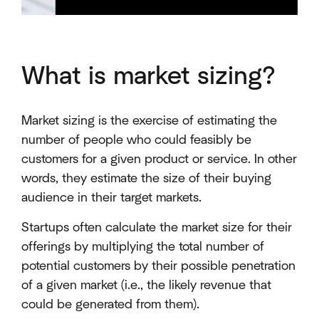
What is market sizing?
Market sizing is the exercise of estimating the
number of people who could feasibly be
customers for a given product or service. In other
words, they estimate the size of their buying
audience in their target markets.
Startups often calculate the market size for their
offerings by multiplying the total number of
potential customers by their possible penetration
of a given market (i.e., the likely revenue that
could be generated from them).