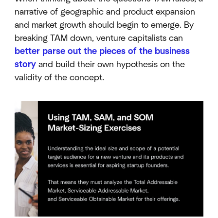
narrative of geographic and product expansion
and market growth should begin to emerge. By
breaking TAM down, venture capitalists can
better parse out the pieces of the business
story
and build their own hypothesis on the
validity of the concept.