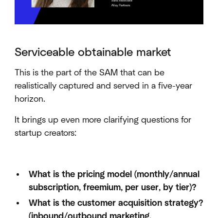
Serviceable obtainable market
This is the part of the SAM that can be
realistically captured and served in a five-year
horizon.
It brings up even more clarifying questions for
startup creators:
What is the pricing model (monthly/annual
subscription, freemium, per user, by tier)?
What is the customer acquisition strategy?
(inbound/outbound marketing,