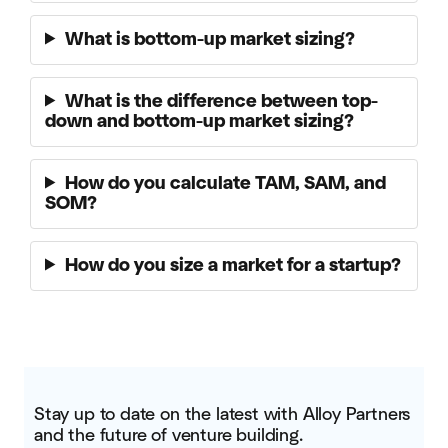
What is bottom-up market sizing?
What is the difference between top-
down and bottom-up market sizing?
How do you calculate TAM, SAM, and
SOM?
How do you size a market for a startup?
Stay up to date on the latest with Alloy Partners
and the future of venture building.