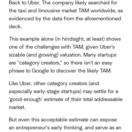
Back to Uber. The company likely searched for
the taxi and limousine market TAM worldwide, as
evidenced by the data from the aforementioned
deck.
This example alone (in hindsight, at least) shows
one of the challenges with TAM, given Uber's
sizable (and growing) valuation. Many startups
are "category creators," so there isn't an easy
phrase to Google to discover the likely TAM.
Like Uber, other category creators (and
especially early-stage startups) may settle for a
'good-enough' estimate of their total addressable
market.
But even this acceptable estimate can expose
an entrepreneur's early thinking, and serve as an