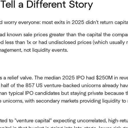
Tell a Different Story
d worry everyone: most exits in 2025 didn't return capital
d known sale prices greater than the capital the compa
ed less than 1x or had undisclosed prices (which usual
agement, not liquidity events.
as a relief valve. The median 2025 IPO had $250M in rev
er: half of the 857 US venture-backed unicorns already h
han typical IPO candidates but staying private because 
e unicorns, with secondary markets providing liquidity t
ated to "venture capital" expecting uncorrelated, high-re