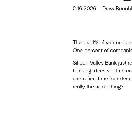
2.16.2026
Drew Beechl
The top 1% of venture-ba
One percent of companies,
Silicon Valley Bank just r
thinking: does venture 
and a first-time founder 
really the same thing?