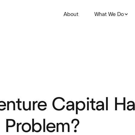
About
What We Do
nture Capital Ha
 Problem?