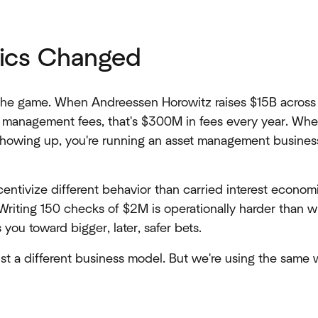
ics Changed
he game. When Andreessen Horowitz raises $15B across mu
l management fees, that's $300M in fees every year. Whe
howing up, you're running an asset management business,
entivize different behavior than carried interest econom
. Writing 150 checks of $2M is operationally harder than w
ou toward bigger, later, safer bets.
's just a different business model. But we're using the same 