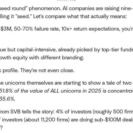
seed round" phenomenon. AI companies are raising nine-
lling it "seed." Let's compare what that actually means:
3M, 50-70% failure rate, 10x+ return expectations, you'
e but capital-intensive, already picked by top-tier funds
rowth equity with different branding.
 profile. They're not even close.
he unicorns themselves are starting to show a tale of two 
 51.8% of the value of ALL unicorns in 2025 is concentr
 35.6%.
rom SVB tells the story: 4% of investors (roughly 500 fi
 investors (about 11,200 firms) are doing sub-$100M dea
e?