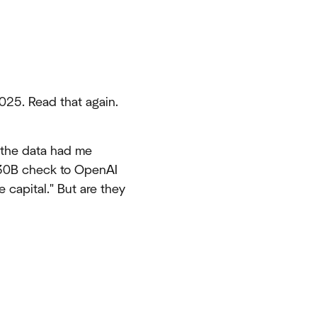
025. Read that again.
 the data had me
$30B check to OpenAI
 capital." But are they