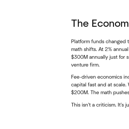
The Econom
Platform funds changed t
math shifts. At 2% annua
$300M annually just for s
venture firm.
Fee-driven economics inc
capital fast and at scale
$200M. The math pushes y
This isn't a criticism. It