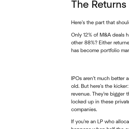
The Returns 
Here's the part that shoul
Only 12% of M&A deals ha
other 88%? Either return
has become portfolio man
IPOs aren't much better 
old. But here's the kick
revenue. They're bigger t
locked up in these privat
companies.
If you're an LP who alloc