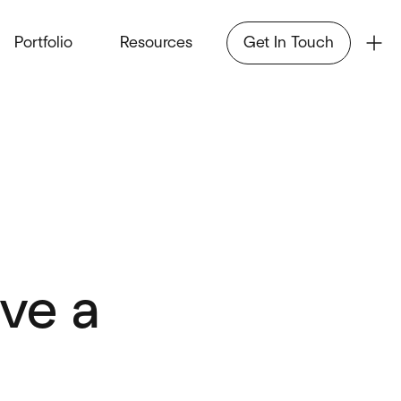
Portfolio
Resources
Get In Touch
ve a