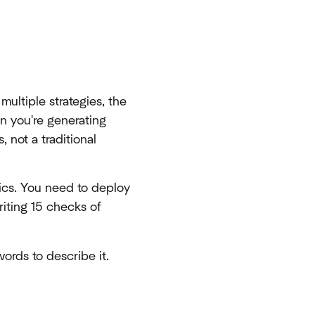
ltiple strategies, the
n you're generating
 not a traditional
ics. You need to deploy
riting 15 checks of
words to describe it.