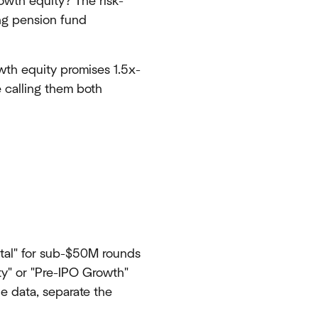
rowth equity? The risk-
ing pension fund
wth equity promises 1.5x-
e calling them both
tal" for sub-$50M rounds
ty" or "Pre-IPO Growth"
e data, separate the