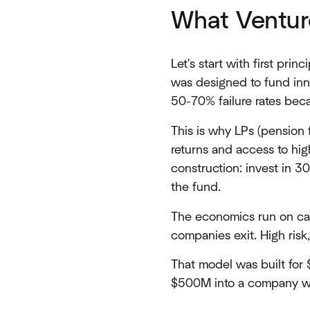
What Venture
Let's start with first prin
was designed to fund inno
50-70% failure rates beca
This is why LPs (pension 
returns and access to hi
construction: invest in 
the fund.
The economics run on car
companies exit. High risk,
That model was built for
$500M into a company w