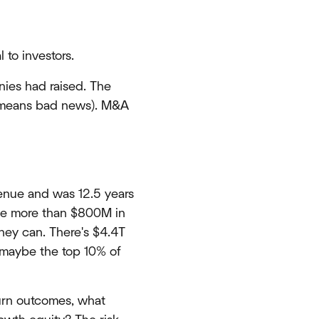
 to investors.
nies had raised. The
ly means bad news). M&A
enue and was 12.5 years
ave more than $800M in
they can. There's $4.4T
o maybe the top 10% of
turn outcomes, what