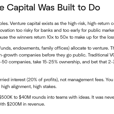
 Capital Was Built to Do
ciples. Venture capital exists as the high-risk, high-return c
vation too risky for banks and too early for public mark
use the winners return 10x to 50x to make up for the los
funds, endowments, family offices) allocate to venture. 
gh-growth companies before they go public. Traditional V
30-50 companies, take 15-25% ownership, and bet that 2-3
ried interest (20% of profits), not management fees. You
 high alignment, high stakes.
 $500K to $40M rounds into teams with ideas. It was nev
ith $200M in revenue.