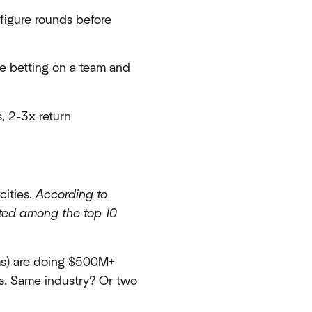
figure rounds before
re betting on a team and
, 2-3x return
cities.
According to
ated among the top 10
rms) are doing $500M+
ls. Same industry? Or two