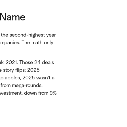
e Name
, the second-highest year
companies. The math only
eak-2021. Those 24 deals
 story flips: 2025
o apples, 2025 wasn't a
y from mega-rounds.
 investment, down from 9%