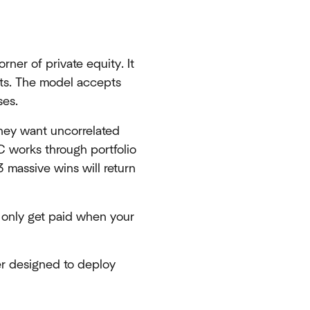
orner of private equity. It
ets. The model accepts
ses.
They want uncorrelated
C works through portfolio
 massive wins will return
 only get paid when your
er designed to deploy