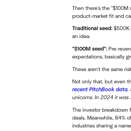
Then there's the "$100M 
product-market fit and ca
Traditional seed:
$500K-$
an idea.
"$100M seed":
Pre-revenu
expectations, basically g
These aren't the same risk
Not only that, but even t
recent PitchBook data
,
unicorns. In 2024 it was
The investor breakdown f
deals. Meanwhile, 84% of
industries sharing a nam