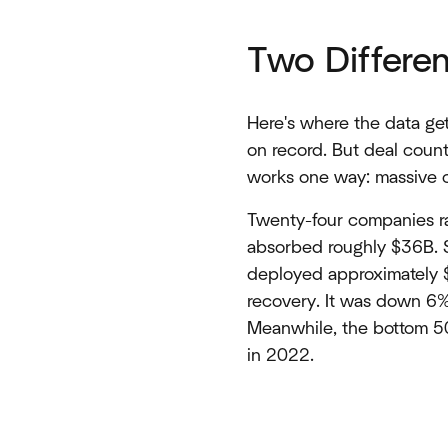
Two Differe
Here's where the data ge
on record. But deal coun
works one way: massive c
Twenty-four companies ra
absorbed roughly $36B. St
deployed approximately 
recovery. It was down 6%
Meanwhile, the bottom 50
in 2022.