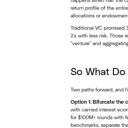
happens when half the cap
return profile of the ent
allocations or endowment 
Traditional VC promised 
2x with less risk. Those r
"venture" and aggregating
So What Do 
Two paths forward, and I'
Option 1: Bifurcate the 
with carried interest eco
for $100M+ rounds with f
benchmarks, separate the