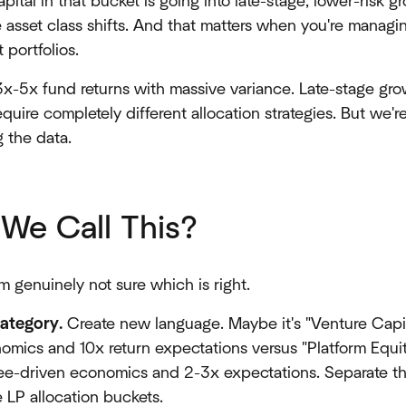
ital in that bucket is going into late-stage, lower-risk g
ire asset class shifts. And that matters when you're manag
portfolios.
3x-5x fund returns with massive variance. Late-stage gro
equire completely different allocation strategies. But we'r
 the data.
We Call This?
m genuinely not sure which is right.
category.
Create new language. Maybe it's "Venture Capi
nomics and 10x return expectations versus "Platform Equi
ee-driven economics and 2-3x expectations. Separate th
 LP allocation buckets.