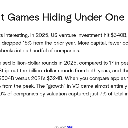
nt Games Hiding Under On
ts interesting. In 2025, US venture investment hit $340B
t dropped 15% from the prior year. More capital, fewer 
hecks into a handful of companies.
ised billion-dollar rounds in 2025, compared to 17 in p
rip out the billion-dollar rounds from both years, and the
$304B versus 2021's $324B. When you compare apples t
 from the peak. The "growth" in VC came almost entirel
% of companies by valuation captured just 7% of total
Source:
SVB