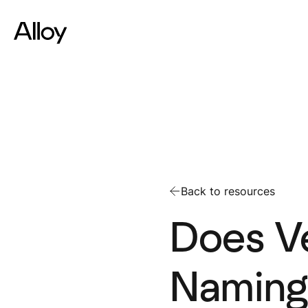
Back to resources
Does Ve
Naming