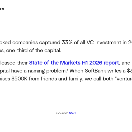
er
cked companies captured 33% of all VC investment in 2
 one-third of the capital.
eleased their
State of the Markets H1 2026 report
, and
capital have a naming problem? When SoftBank writes a 
raises $500K from friends and family, we call both "venture
Source:
SVB