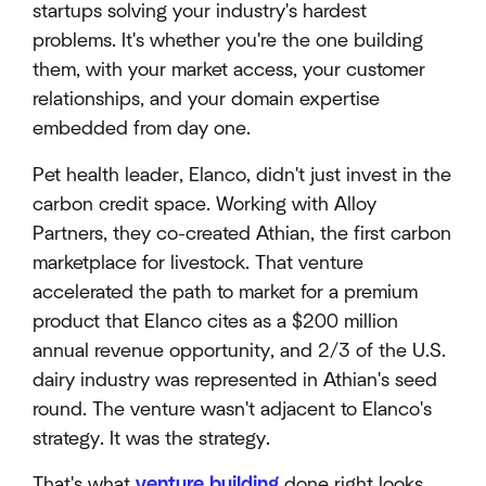
startups solving your industry's hardest
problems. It's whether you're the one building
them, with your market access, your customer
relationships, and your domain expertise
embedded from day one.
Pet health leader, Elanco, didn't just invest in the
carbon credit space. Working with Alloy
Partners, they co-created Athian, the first carbon
marketplace for livestock. That venture
accelerated the path to market for a premium
product that Elanco cites as a $200 million
annual revenue opportunity, and 2/3 of the U.S.
dairy industry was represented in Athian's seed
round. The venture wasn't adjacent to Elanco's
strategy. It was the strategy.
That's what
venture building
done right looks