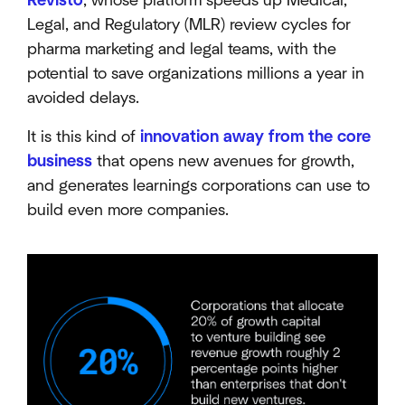
Revisto
, whose platform speeds up Medical,
Legal, and Regulatory (MLR) review cycles for
pharma marketing and legal teams, with the
potential to save organizations millions a year in
avoided delays.
It is this kind of
innovation away from the core
business
that opens new avenues for growth,
and generates learnings corporations can use to
build even more companies.