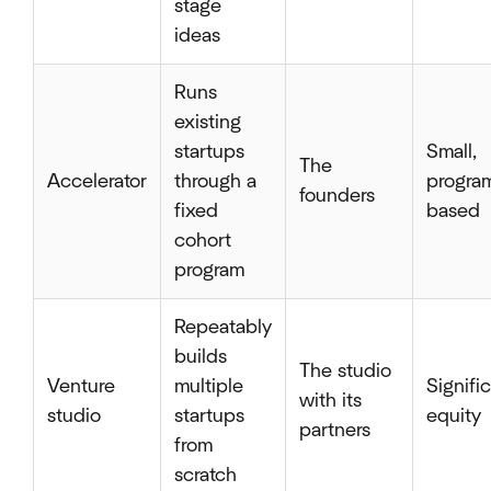
stage
ideas
Runs
existing
startups
Small,
The
Accelerator
through a
progra
founders
fixed
based
cohort
program
Repeatably
builds
The studio
Venture
multiple
Signifi
with its
studio
startups
equity
partners
from
scratch