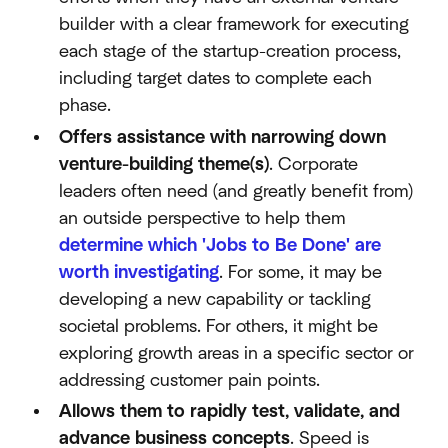
builder with a clear framework for executing
each stage of the startup-creation process,
including target dates to complete each
phase.
Offers assistance with narrowing down
venture-building theme(s)
. Corporate
leaders often need (and greatly benefit from)
an outside perspective to help them
determine which 'Jobs to Be Done' are
worth investigating
. For some, it may be
developing a new capability or tackling
societal problems. For others, it might be
exploring growth areas in a specific sector or
addressing customer pain points.
Allows them to rapidly test, validate, and
advance business concepts
. Speed is