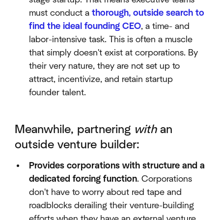
must conduct a
thorough, outside search to
find the ideal founding CEO
, a time- and
labor-intensive task. This is often a muscle
that simply doesn't exist at corporations. By
their very nature, they are not set up to
attract, incentivize, and retain startup
founder talent.
Meanwhile, partnering
with
an
outside venture builder:
Provides corporations with structure and a
dedicated forcing function
. Corporations
don't have to worry about red tape and
roadblocks derailing their venture-building
efforts when they have an external venture