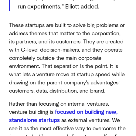
run experiments," Elliott added.
These startups are built to solve big problems or
address themes that matter to the corporation,
its partners, and its customers. They are created
with C-level decision-makers, and they operate
completely outside the main corporate
environment. That separation is the point. It is
what lets a venture move at startup speed while
drawing on the parent company's advantages:
customers, data, distribution, and brand.
Rather than focusing on internal ventures,
venture building is
focused on building new,
standalone startups
as external ventures. We
see it as the most effective way to overcome the