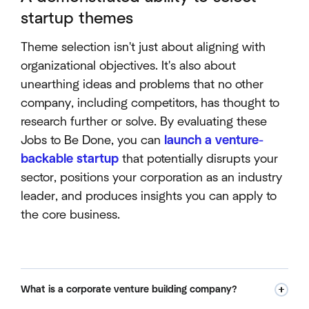
startup themes
Theme selection isn't just about aligning with
organizational objectives. It's also about
unearthing ideas and problems that no other
company, including competitors, has thought to
research further or solve. By evaluating these
Jobs to Be Done, you can
launch a venture-
backable startup
that potentially disrupts your
sector, positions your corporation as an industry
leader, and produces insights you can apply to
the core business.
What is a corporate venture building company?