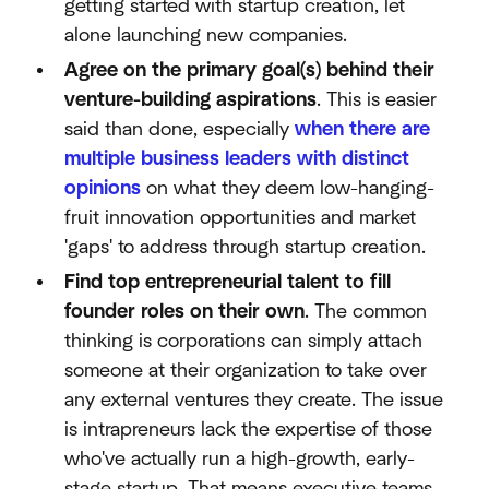
getting started with startup creation, let
alone launching new companies.
Agree on the primary goal(s) behind their
venture-building aspirations
. This is easier
said than done, especially
when there are
multiple business leaders with distinct
opinions
on what they deem low-hanging-
fruit innovation opportunities and market
'gaps' to address through startup creation.
Find top entrepreneurial talent to fill
founder roles on their own
. The common
thinking is corporations can simply attach
someone at their organization to take over
any external ventures they create. The issue
is intrapreneurs lack the expertise of those
who've actually run a high-growth, early-
stage startup. That means executive teams