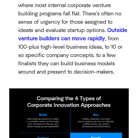
where most internal corporate venture
building programs fall flat. There's often no
sense of urgency for those assigned to
ideate and evaluate startup options.
Outside
venture builders can move rapidly
, from
100-plus high-level business ideas, to 10 or
so specific company concepts, to a few
finalists they can build business models
around and present to decision-makers.