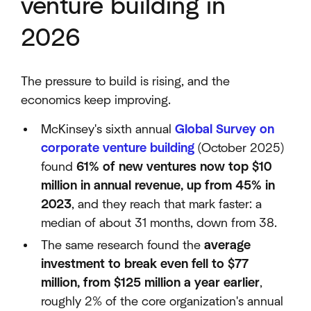
venture building in
2026
The pressure to build is rising, and the
economics keep improving.
McKinsey's sixth annual
Global Survey on
corporate venture building
(October 2025)
found
61% of new ventures now top $10
million in annual revenue, up from 45% in
2023
, and they reach that mark faster: a
median of about 31 months, down from 38.
The same research found the
average
investment to break even fell to $77
million, from $125 million a year earlier
,
roughly 2% of the core organization's annual