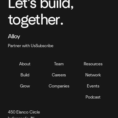
Let's build,
together.
Partner with Us
Subscribe
About
Team
Resources
Build
Careers
Network
Grow
Companies
Events
Podcast
450 Elanco Circle