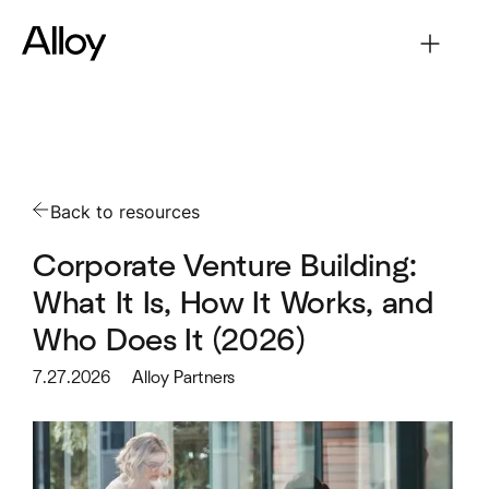
Back to resources
Corporate Venture Building:
What It Is, How It Works, and
Who Does It (2026)
7.27.2026
Alloy Partners