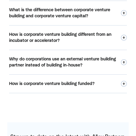
A corporate venture building company, or venture builder,
What is the difference between corporate venture
partners with large organizations to create new startups
building and corporate venture capital?
from scratch. It runs ideation, customer validation, founder
recruiting, and launch, and often co-invests its own capital
Corporate venture capital (CVC) invests in startups that
alongside the corporation. Alloy Partners is one example,
How is corporate venture building different from an
already exist and takes a minority stake. Corporate venture
with a portfolio of nearly 30 co-created startups.
incubator or accelerator?
building creates new startups from scratch and holds
significant equity from day one. One backs other people's
Incubators and accelerators support startups that already
companies; the other builds the company.
Why do corporations use an external venture building
exist and let the founders do the building. A corporate
partner instead of building in-house?
venture builder is an active builder: it co-creates the
company, recruits the founding team, and stays involved
Corporations are structured to protect the core business,
through launch and scale.
How is corporate venture building funded?
not to build startups at speed. An external partner brings a
repeatable process, a forcing function, access to founder
Many corporations fund venture building with balance-
talent, and the ability to move from 100-plus ideas to a few
sheet capital rather than operating expense. That gives
fundable concepts fast, without the internal red tape that
them more patience on returns, because the spend does
stalls most in-house programs.
not hit the P&L, and it lets a venture be measured like an
investment rather than a line-item cost.