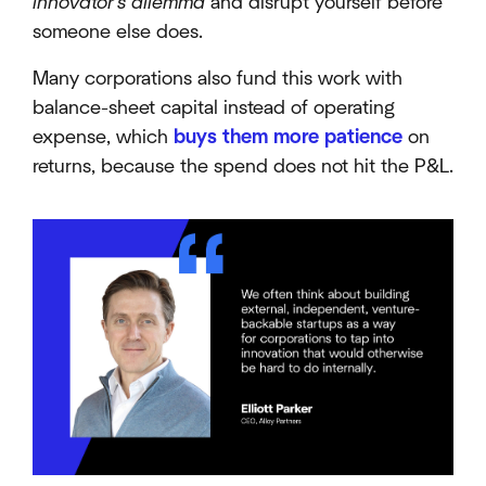
innovator's dilemma
and disrupt yourself before
someone else does.
Many corporations also fund this work with
balance-sheet capital instead of operating
expense, which
buys them more patience
on
returns, because the spend does not hit the P&L.