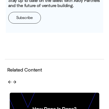
Stay up to date on the latest with Alloy Partners
and the future of venture building.
Subscribe
Related Content
arrow_back
arrow_forward