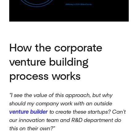
How the corporate
venture building
process works
"I see the value of this approach, but why
should my company work with an outside
venture builder
to create these startups? Can't
our innovation team and R&D department do
this on their own?"