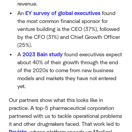
revenue.
An
EY survey of global executives
found
the most common financial sponsor for
venture building is the CEO (37%), followed
by the CFO (31%) and Chief Growth Officer
(25%).
A
2023 Bain study
found executives expect
about 40% of their growth through the end
of the 2020s to come from new business
models and markets they have not entered
yet.
Our partners show what this looks like in
practice. A top-5 pharmaceutical corporation
partnered with us to tackle operational problems
it and other drugmakers faced. That work led to