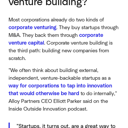
venture building?
Most corporations already do two kinds of
corporate venturing
. They buy startups through
M&A. They back them through
corporate
venture capital
. Corporate venture building is
the third path: building new companies from
scratch.
"We often think about building external,
independent, venture-backable startups as a
way for corporations to tap into innovation
that would otherwise be hard
to do internally,"
Alloy Partners CEO Elliott Parker said on the
Inside Outside Innovation podcast.
"Startups, it turns out, are a great way to