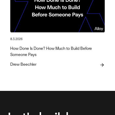
8.3.2026
How Done Is Done? How Much to Build Before
Someone Pays
Drew Beechler
arrow_forward