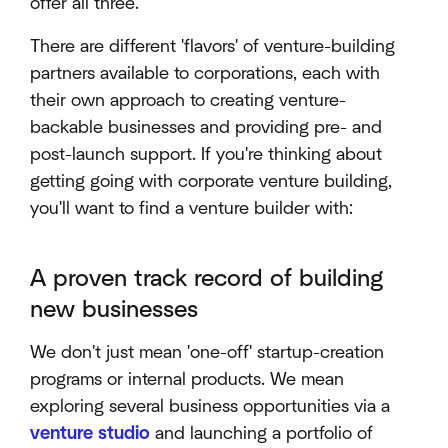
offer all three.
There are different 'flavors' of venture-building
partners available to corporations, each with
their own approach to creating venture-
backable businesses and providing pre- and
post-launch support. If you're thinking about
getting going with corporate venture building,
you'll want to find a venture builder with:
A proven track record of building
new businesses
We don't just mean 'one-off' startup-creation
programs or internal products. We mean
exploring several business opportunities via a
venture studio
and launching a portfolio of