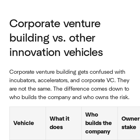
Corporate venture
building vs. other
innovation vehicles
Corporate venture building gets confused with
incubators, accelerators, and corporate VC. They
are not the same. The difference comes down to
who builds the company and who owns the risk.
Who
What it
Owner
Vehicle
builds the
does
stake
company