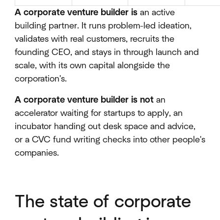
A corporate venture builder is
an active
building partner. It runs problem-led ideation,
validates with real customers, recruits the
founding CEO, and stays in through launch and
scale, with its own capital alongside the
corporation's.
A corporate venture builder is not
an
accelerator waiting for startups to apply, an
incubator handing out desk space and advice,
or a CVC fund writing checks into other people's
companies.
The state of corporate