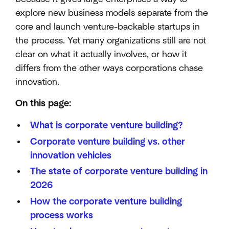
explore new business models separate from the
core and launch venture-backable startups in
the process. Yet many organizations still are not
clear on what it actually involves, or how it
differs from the other ways corporations chase
innovation.
On this page:
What is corporate venture building?
Corporate venture building vs. other
innovation vehicles
The state of corporate venture building in
2026
How the corporate venture building
process works