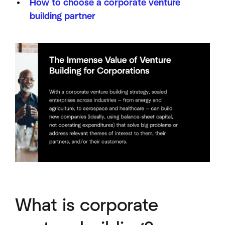
How to choose a corporate venture
building partner
What is corporate