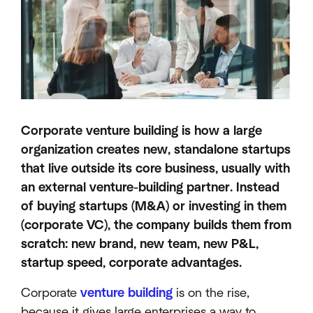
Corporate venture building is how a large
organization creates new, standalone startups
that live outside its core business, usually with
an external venture-building partner. Instead
of buying startups (M&A) or investing in them
(corporate VC), the company builds them from
scratch: new brand, new team, new P&L,
startup speed, corporate advantages.
Corporate
venture building
is on the rise,
because it gives large enterprises a way to