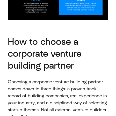
How to choose a
corporate venture
building partner
Choosing a corporate venture building partner
comes down to three things: a proven track
record of building companies, real experience in
your industry, and a disciplined way of selecting
startup themes. Not all external venture builders