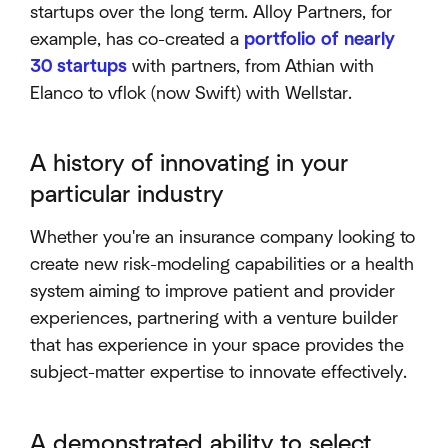
startups over the long term. Alloy Partners, for
example, has co-created a
portfolio of nearly
30 startups
with partners, from Athian with
Elanco to vflok (now Swift) with Wellstar.
A history of innovating in your
particular industry
Whether you're an insurance company looking to
create new risk-modeling capabilities or a health
system aiming to improve patient and provider
experiences, partnering with a venture builder
that has experience in your space provides the
subject-matter expertise to innovate effectively.
A demonstrated ability to select