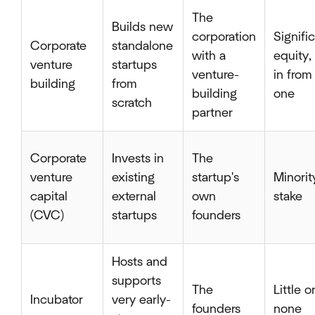
The
Builds new
corporation
Signifi
Corporate
standalone
with a
equity, 
venture
startups
venture-
in from
building
from
building
one
scratch
partner
Corporate
Invests in
The
venture
existing
startup's
Minorit
capital
external
own
stake
(CVC)
startups
founders
Hosts and
supports
The
Little o
Incubator
very early-
founders
none