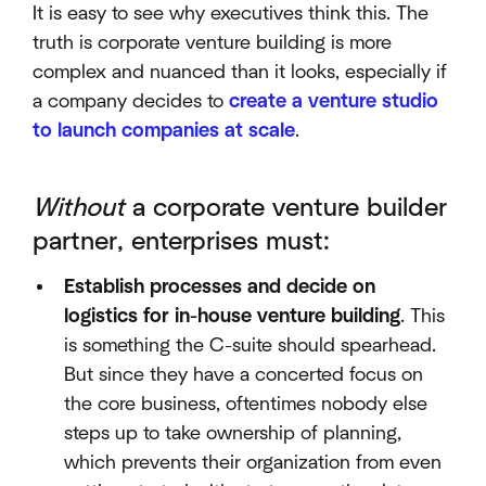
It is easy to see why executives think this. The
truth is corporate venture building is more
complex and nuanced than it looks, especially if
a company decides to
create a venture studio
to launch companies at scale
.
Without
a corporate venture builder
partner, enterprises must:
Establish processes and decide on
logistics for in-house venture building
. This
is something the C-suite should spearhead.
But since they have a concerted focus on
the core business, oftentimes nobody else
steps up to take ownership of planning,
which prevents their organization from even