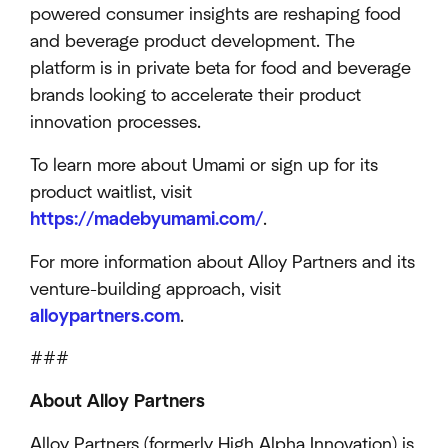
powered consumer insights are reshaping food
and beverage product development. The
platform is in private beta for food and beverage
brands looking to accelerate their product
innovation processes.
To learn more about Umami or sign up for its
product waitlist, visit
https://madebyumami.com/
.
For more information about Alloy Partners and its
venture-building approach, visit
alloypartners.com
.
###
About Alloy Partners
Alloy Partners (formerly High Alpha Innovation) is