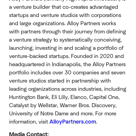
a venture builder that co-creates advantaged
startups and venture studios with corporations
and large organizations. Alloy Partners works
with partners through their journey from defining
a venture strategy to systematically conceiving,
launching, investing in and scaling a portfolio of
venture-backed startups. Founded in 2020 and
headquartered in Indianapolis, the Alloy Partners
portfolio includes over 30 companies and seven
venture studios started in partnership with
leading organizations across industries, including
Huntington Bank, Eli Lilly, Elanco, Capital One,
Catalyst by Wellstar, Warner Bros. Discovery,
University of Notre Dame and more. For more
information, visit
AlloyPartners.com
.
Media Contact: