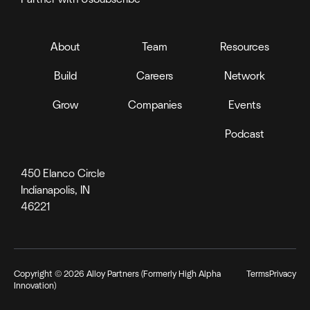
About
Team
Resources
Build
Careers
Network
Grow
Companies
Events
Podcast
450 Elanco Circle
Indianapolis, IN
46221
Copyright ©
2026
Alloy Partners (Formerly High Alpha
Terms
Privacy
Innovation)