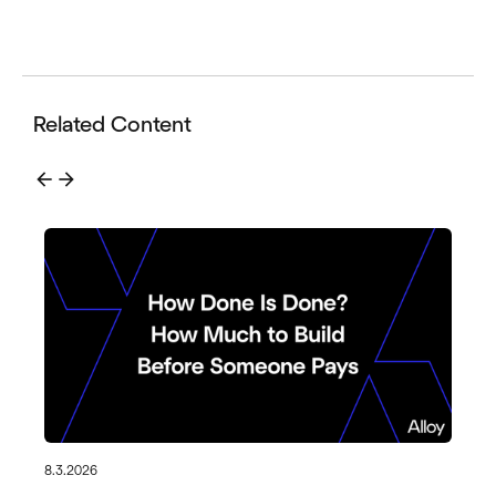
Related Content
arrow_back
arrow_forward
8.3.2026