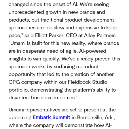
changed since the onset of AI. We're seeing
unprecedented growth in new brands and
products, but traditional product development
approaches are too slow and expensive to keep
pace," said Elliott Parker, CEO at Alloy Partners.
"Umami is built for this new reality, where brands
are in desperate need of agile, AI-powered
insights to win quickly. We've already proven this
approach works by surfacing a product
opportunity that led to the creation of another
CPG company within our Fieldbook Studio
portfolio, demonstrating the platform's ability to
drive real business outcomes."
Umami representatives are set to present at the
upcoming
Embark Summit
in Bentonville, Ark.,
where the company will demonstrate how AI-