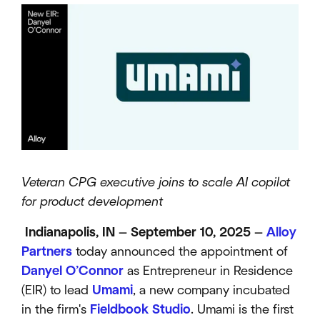
Veteran CPG executive joins to scale AI copilot
for product development
Indianapolis, IN — September 10, 2025 —
Alloy
Partners
today announced the appointment of
Danyel O’Connor
as Entrepreneur in Residence
(EIR) to lead
Umami
, a new company incubated
in the firm's
Fieldbook Studio
. Umami is the first