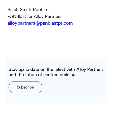
Sarah Smith-Ruehle
PANBlast for Alloy Partners
alloypartners@panblastpr.com
Stay up to date on the latest with Alloy Partners
and the future of venture building.
Subscribe