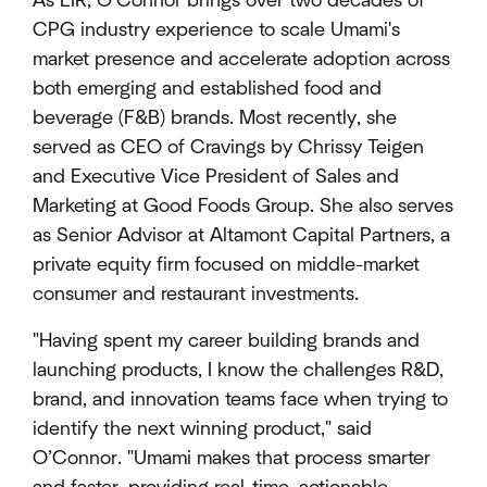
As EIR, O’Connor brings over two decades of
CPG industry experience to scale Umami's
market presence and accelerate adoption across
both emerging and established food and
beverage (F&B) brands. Most recently, she
served as CEO of Cravings by Chrissy Teigen
and Executive Vice President of Sales and
Marketing at Good Foods Group. She also serves
as Senior Advisor at Altamont Capital Partners, a
private equity firm focused on middle-market
consumer and restaurant investments.
"Having spent my career building brands and
launching products, I know the challenges R&D,
brand, and innovation teams face when trying to
identify the next winning product," said
O’Connor. "Umami makes that process smarter