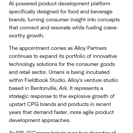
AI-powered product development platform
specifically designed for food and beverage
brands, turning consumer insight into concepts
that connect and resonate while fueling crave-
worthy growth.
The appointment comes as Alloy Partners
continues to expand its portfolio of innovative
technology solutions for the consumer goods
and retail sector. Umami is being incubated
within Fieldbook Studio, Alloy's venture studio
based in Bentonville, Ark. It represents a
strategic response to the explosive growth of
upstart CPG brands and products in recent
years that demand faster, more agile product
development approaches.