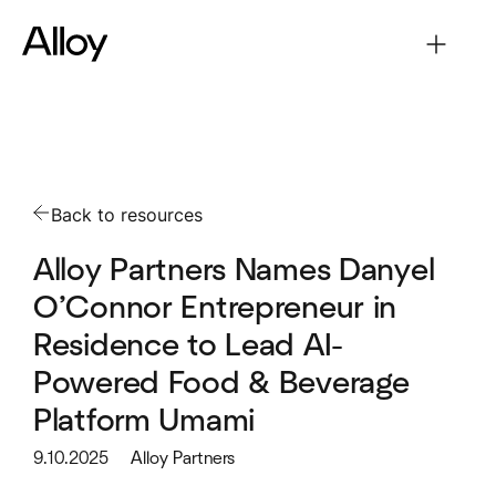
Back to resources
Alloy Partners Names Danyel
O’Connor Entrepreneur in
Residence to Lead AI-
Powered Food & Beverage
Platform Umami
9.10.2025
Alloy Partners