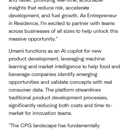
and faster, providing real-time, actionable
insights that reduce risk, accelerate
development, and fuel growth. As Entrepreneur
in Residence, I'm excited to partner with teams
across businesses of all sizes to help unlock this
massive opportunity."
Umami functions as an AI copilot for new
product development, leveraging machine
learning and market intelligence to help food and
beverage companies identify emerging
opportunities and validate concepts with real
consumer data. The platform streamlines
traditional product development processes,
significantly reducing both costs and time-to-
market for innovation teams.
"The CPG landscape has fundamentally