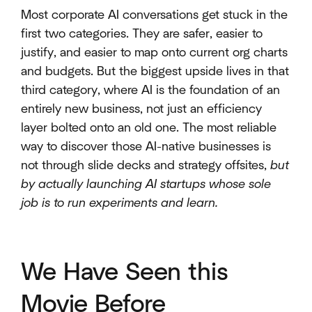
Most corporate AI conversations get stuck in the
first two categories. They are safer, easier to
justify, and easier to map onto current org charts
and budgets. But the biggest upside lives in that
third category, where AI is the foundation of an
entirely new business, not just an efficiency
layer bolted onto an old one. The most reliable
way to discover those AI-native businesses is
not through slide decks and strategy offsites,
but
by actually launching AI startups whose sole
job is to run experiments and learn.
We Have Seen this
Movie Before