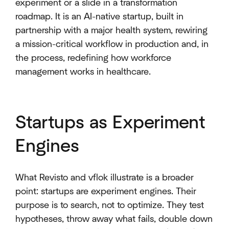
experiment or a slide in a transformation
roadmap. It is an AI-native startup, built in
partnership with a major health system, rewiring
a mission-critical workflow in production and, in
the process, redefining how workforce
management works in healthcare.
Startups as Experiment
Engines
What Revisto and vflok illustrate is a broader
point: startups are experiment engines. Their
purpose is to search, not to optimize. They test
hypotheses, throw away what fails, double down