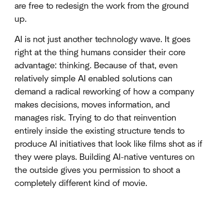
are free to redesign the work from the ground
up.
AI is not just another technology wave. It goes
right at the thing humans consider their core
advantage: thinking. Because of that, even
relatively simple AI enabled solutions can
demand a radical reworking of how a company
makes decisions, moves information, and
manages risk. Trying to do that reinvention
entirely inside the existing structure tends to
produce AI initiatives that look like films shot as if
they were plays. Building AI-native ventures on
the outside gives you permission to shoot a
completely different kind of movie.