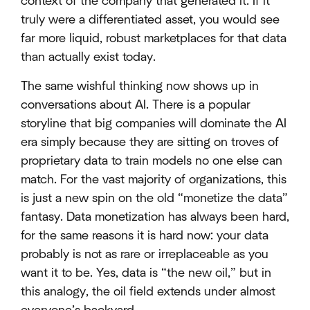
context of the company that generated it. If it
truly were a differentiated asset, you would see
far more liquid, robust marketplaces for that data
than actually exist today.
The same wishful thinking now shows up in
conversations about AI. There is a popular
storyline that big companies will dominate the AI
era simply because they are sitting on troves of
proprietary data to train models no one else can
match. For the vast majority of organizations, this
is just a new spin on the old “monetize the data”
fantasy. Data monetization has always been hard,
for the same reasons it is hard now: your data
probably is not as rare or irreplaceable as you
want it to be. Yes, data is “the new oil,” but in
this analogy, the oil field extends under almost