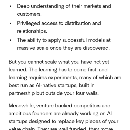
Deep understanding of their markets and
customers.
Privileged access to distribution and
relationships.
The ability to apply successful models at
massive scale once they are discovered.
But you cannot scale what you have not yet
learned. The learning has to come first, and
learning requires experiments, many of which are
best run as AI-native startups, built in
partnership but outside your four walls.
Meanwhile, venture backed competitors and
ambitious founders are already working on AI
startups designed to replace key pieces of your
value chain. They are well funded, they move