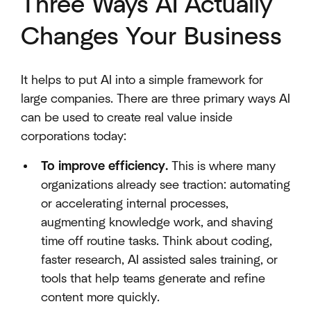
Three Ways AI Actually
Changes Your Business
It helps to put AI into a simple framework for
large companies. There are three primary ways AI
can be used to create real value inside
corporations today:
To improve efficiency.
This is where many
organizations already see traction: automating
or accelerating internal processes,
augmenting knowledge work, and shaving
time off routine tasks. Think about coding,
faster research, AI assisted sales training, or
tools that help teams generate and refine
content more quickly.