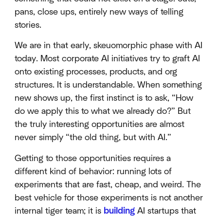
pans, close ups, entirely new ways of telling
stories.
We are in that early, skeuomorphic phase with AI
today. Most corporate AI initiatives try to graft AI
onto existing processes, products, and org
structures. It is understandable. When something
new shows up, the first instinct is to ask, “How
do we apply this to what we already do?” But
the truly interesting opportunities are almost
never simply “the old thing, but with AI.”
Getting to those opportunities requires a
different kind of behavior: running lots of
experiments that are fast, cheap, and weird. The
best vehicle for those experiments is not another
internal tiger team; it is
building
AI startups that