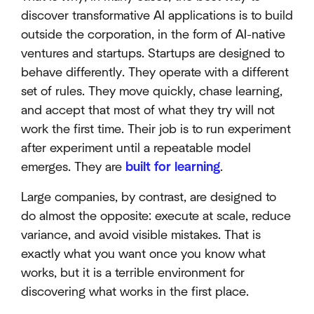
discover transformative AI applications is to build
outside the corporation, in the form of AI-native
ventures and startups. Startups are designed to
behave differently. They operate with a different
set of rules. They move quickly, chase learning,
and accept that most of what they try will not
work the first time. Their job is to run experiment
after experiment until a repeatable model
emerges. They are
built for learning
.
Large companies, by contrast, are designed to
do almost the opposite: execute at scale, reduce
variance, and avoid visible mistakes. That is
exactly what you want once you know what
works, but it is a terrible environment for
discovering what works in the first place.