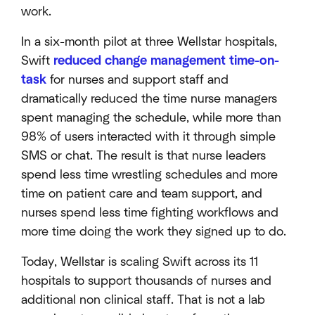
work.
In a six-month pilot at three Wellstar hospitals,
Swift
reduced change management time-on-
task
for nurses and support staff and
dramatically reduced the time nurse managers
spent managing the schedule, while more than
98% of users interacted with it through simple
SMS or chat. The result is that nurse leaders
spend less time wrestling schedules and more
time on patient care and team support, and
nurses spend less time fighting workflows and
more time doing the work they signed up to do.
Today, Wellstar is scaling Swift across its 11
hospitals to support thousands of nurses and
additional non clinical staff. That is not a lab