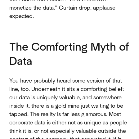
monetize the data.” Curtain drop, applause
expected.
The Comforting Myth of
Data
You have probably heard some version of that
line, too. Underneath it sits a comforting belief:
our data is uniquely valuable, and somewhere
inside it, there is a gold mine just waiting to be
tapped. The reality is far less glamorous. Most
corporate data is either not as unique as people
think it is, or not especially valuable outside the