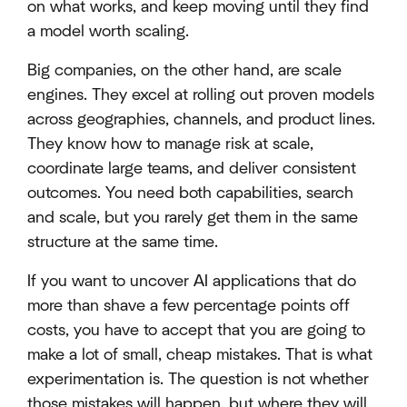
on what works, and keep moving until they find
a model worth scaling.
Big companies, on the other hand, are scale
engines. They excel at rolling out proven models
across geographies, channels, and product lines.
They know how to manage risk at scale,
coordinate large teams, and deliver consistent
outcomes. You need both capabilities, search
and scale, but you rarely get them in the same
structure at the same time.
If you want to uncover AI applications that do
more than shave a few percentage points off
costs, you have to accept that you are going to
make a lot of small, cheap mistakes. That is what
experimentation is. The question is not whether
those mistakes will happen, but where they will