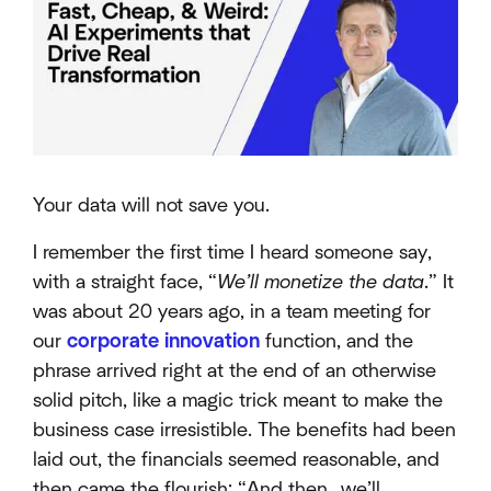
Your data will not save you.
I remember the first time I heard someone say,
with a straight face, “
We’ll monetize the data
.” It
was about 20 years ago, in a team meeting for
our
corporate innovation
function, and the
phrase arrived right at the end of an otherwise
solid pitch, like a magic trick meant to make the
business case irresistible. The benefits had been
laid out, the financials seemed reasonable, and
then came the flourish: “And then…we’ll