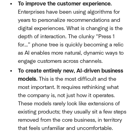
To improve the customer experience.
Enterprises have been using algorithms for
years to personalize recommendations and
digital experiences. What is changing is the
depth of interaction. The clunky “Press 1
for…” phone tree is quickly becoming a relic
as AI enables more natural, dynamic ways to
engage customers across channels.
To create entirely new, AI-driven business
models.
This is the most difficult and the
most important. It requires rethinking what
the company is, not just how it operates.
These models rarely look like extensions of
existing products; they usually sit a few steps
removed from the core business, in territory
that feels unfamiliar and uncomfortable.