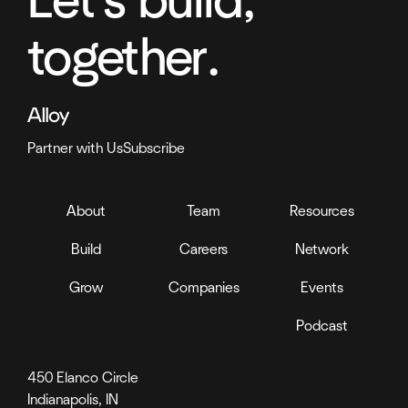
Let's build,
together.
Partner with Us
Subscribe
About
Team
Resources
Build
Careers
Network
Grow
Companies
Events
Podcast
450 Elanco Circle
Indianapolis, IN