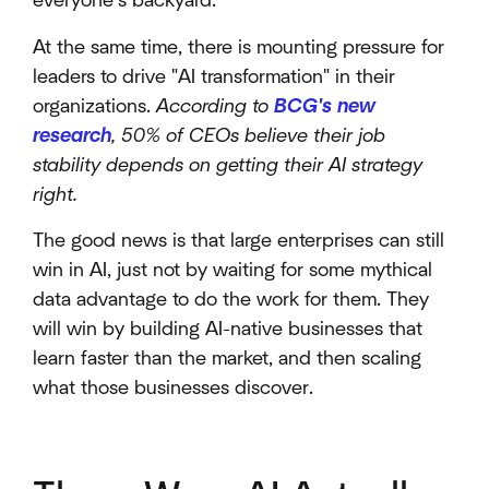
everyone’s backyard.
At the same time, there is mounting pressure for
leaders to drive "AI transformation" in their
organizations.
According to
BCG's new
research
, 50% of CEOs believe their job
stability depends on getting their AI strategy
right.
The good news is that large enterprises can still
win in AI, just not by waiting for some mythical
data advantage to do the work for them. They
will win by building AI-native businesses that
learn faster than the market, and then scaling
what those businesses discover.