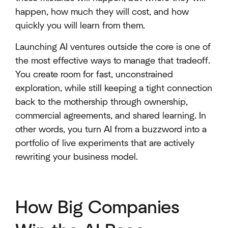
happen, how much they will cost, and how
quickly you will learn from them.
Launching AI ventures outside the core is one of
the most effective ways to manage that tradeoff.
You create room for fast, unconstrained
exploration, while still keeping a tight connection
back to the mothership through ownership,
commercial agreements, and shared learning. In
other words, you turn AI from a buzzword into a
portfolio of live experiments that are actively
rewriting your business model.
How Big Companies