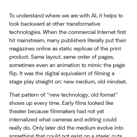
To understand where we are with AI, it helps to
look backward at other transformative
technologies. When the commercial Internet first
hit mainstream, many publishers literally put their
magazines online as static replicas of the print
product. Same layout, same order of pages,
sometimes even an animation to mimic the page
flip. It was the digital equivalent of filming a
stage play straight on: new medium, old mindset.
That pattern of “new technology, old format”
shows up every time. Early films looked like
theater because filmmakers had not yet
internalized what cameras and editing could
really do. Only later did the medium evolve into
something that could not exist on a stage: cuts,