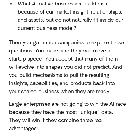
What AI-native businesses could exist
because of our market insight, relationships,
and assets, but do not naturally fit inside our
current business model?
Then you go launch companies to explore those
questions. You make sure they can move at
startup speed. You accept that many of them
will evolve into shapes you did not predict. And
you build mechanisms to pull the resulting
insights, capabilities, and products back into
your scaled business when they are ready.
Large enterprises are not going to win the AI race
because they have the most “unique” data.
They will win if they combine three real
advantages: