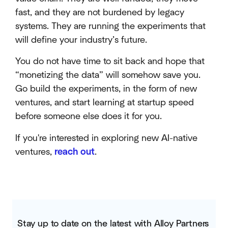
fast, and they are not burdened by legacy
systems. They are running the experiments that
will define your industry’s future.
You do not have time to sit back and hope that
“monetizing the data” will somehow save you.
Go build the experiments, in the form of new
ventures, and start learning at startup speed
before someone else does it for you.
If you're interested in exploring new AI-native
ventures,
reach out
.
Stay up to date on the latest with Alloy Partners