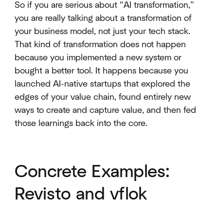
So if you are serious about “AI transformation,”
you are really talking about a transformation of
your business model, not just your tech stack.
That kind of transformation does not happen
because you implemented a new system or
bought a better tool. It happens because you
launched AI-native startups that explored the
edges of your value chain, found entirely new
ways to create and capture value, and then fed
those learnings back into the core.
Concrete Examples:
Revisto and vflok