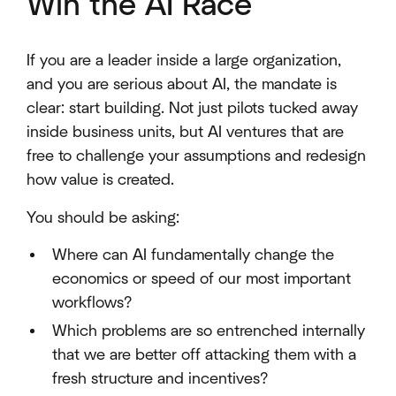
Win the AI Race
If you are a leader inside a large organization,
and you are serious about AI, the mandate is
clear: start building. Not just pilots tucked away
inside business units, but AI ventures that are
free to challenge your assumptions and redesign
how value is created.
You should be asking:
Where can AI fundamentally change the
economics or speed of our most important
workflows?
Which problems are so entrenched internally
that we are better off attacking them with a
fresh structure and incentives?