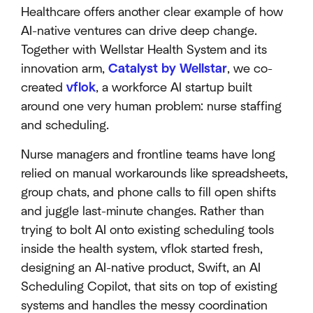
Healthcare offers another clear example of how
AI-native ventures can drive deep change.
Together with Wellstar Health System and its
innovation arm,
Catalyst by Wellstar
, we co-
created
vflok
, a workforce AI startup built
around one very human problem: nurse staffing
and scheduling.
Nurse managers and frontline teams have long
relied on manual workarounds like spreadsheets,
group chats, and phone calls to fill open shifts
and juggle last-minute changes. Rather than
trying to bolt AI onto existing scheduling tools
inside the health system, vflok started fresh,
designing an AI-native product, Swift, an AI
Scheduling Copilot, that sits on top of existing
systems and handles the messy coordination