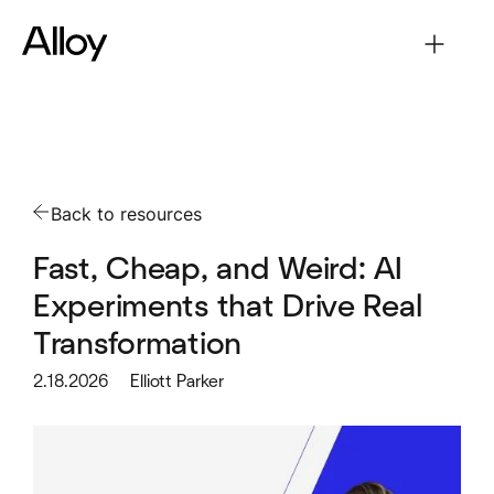
Back to resources
Fast, Cheap, and Weird: AI
Experiments that Drive Real
Transformation
2.18.2026
Elliott Parker