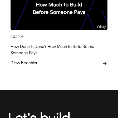
8.3.2026
How Done Is Done? How Much to Build Before
Someone Pays
Drew Beechler
arrow_forward