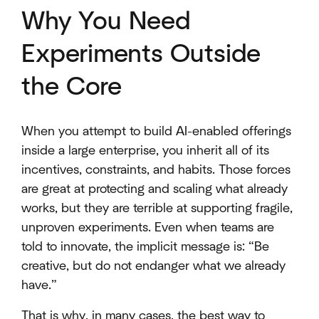
Why You Need
Experiments Outside
the Core
When you attempt to build AI-enabled offerings
inside a large enterprise, you inherit all of its
incentives, constraints, and habits. Those forces
are great at protecting and scaling what already
works, but they are terrible at supporting fragile,
unproven experiments. Even when teams are
told to innovate, the implicit message is: “Be
creative, but do not endanger what we already
have.”
That is why, in many cases, the best way to