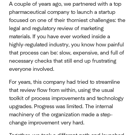
A couple of years ago, we partnered with a top
pharmaceutical company to launch a startup
focused on one of their thorniest challenges: the
legal and regulatory review of marketing
materials. If you have ever worked inside a
highly-regulated industry, you know how painful
that process can be: slow, expensive, and full of
necessary checks that still end up frustrating
everyone involved.
For years, this company had tried to streamline
that review flow from within, using the usual
toolkit of process improvements and technology
upgrades. Progress was limited. The internal
machinery of the organization made a step-
change improvement very hard.