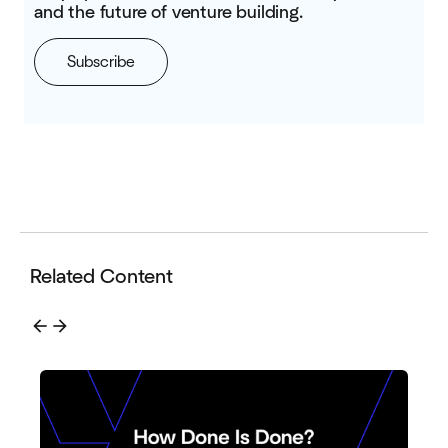
and the future of venture building.
Subscribe
Related Content
arrow_back
arrow_forward