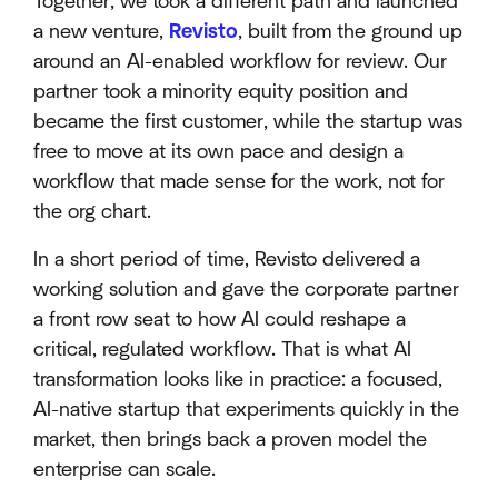
Together, we took a different path and launched
a new venture,
Revisto
, built from the ground up
around an AI-enabled workflow for review. Our
partner took a minority equity position and
became the first customer, while the startup was
free to move at its own pace and design a
workflow that made sense for the work, not for
the org chart.
In a short period of time, Revisto delivered a
working solution and gave the corporate partner
a front row seat to how AI could reshape a
critical, regulated workflow. That is what AI
transformation looks like in practice: a focused,
AI-native startup that experiments quickly in the
market, then brings back a proven model the
enterprise can scale.