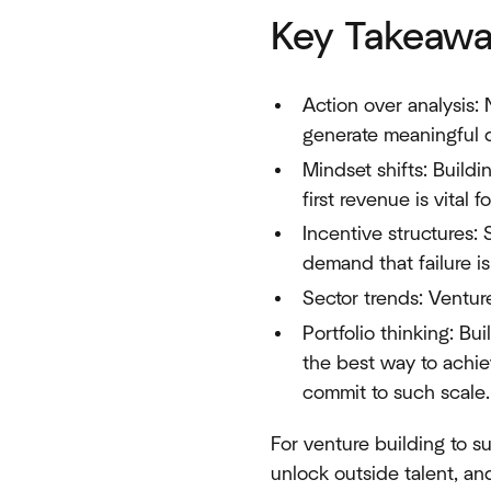
Key Takeawa
Action over analysis:
generate meaningful 
Mindset shifts: Build
first revenue is vital 
Incentive structures: 
demand that failure 
Sector trends: Venture
Portfolio thinking: Bui
the best way to achiev
commit to such scale.
For venture building to s
unlock outside talent, a