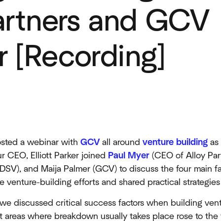
artners and GCV
 [Recording]
n
hosted a webinar with
GCV
all around
venture building
as 
r CEO, Elliott Parker joined
Paul Myer
(CEO of Alloy Par
DSV), and Maija Palmer (GCV) to discuss the four main fai
 venture-building efforts and shared practical strategie
we discussed critical success factors when building vent
ct areas where breakdown usually takes place rose to the