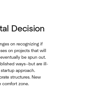
tal Decision
inges on recognizing if
ses on projects that will
d eventually be spun out.
blished ways—but are ill-
 startup approach.
porate structures. New
e comfort zone.