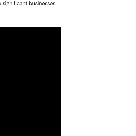
e significant businesses