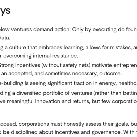
ys
 New ventures demand action. Only by executing do found
data.
ing a culture that embraces learning, allows for mistakes,
for overcoming internal resistance.
Strong incentives (without safety nets) motivate entrepren
is an accepted, and sometimes necessary, outcome.
-building is seeing significant traction in energy, healthca
lding a diversified portfolio of ventures (rather than betti
e meaningful innovation and returns, but few corporations
ucceed, corporations must honestly assess their goals, bui
nd be disciplined about incentives and governance. With 