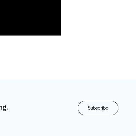
ng.
Subscribe