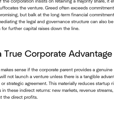
 If the corporation insists on retaining a majority share, it 
 suffocates the venture. Greed often exceeds commitment
romising, but balk at the long-term financial commitment.
 mediating the legal and governance structure can also be
for further capital raises down the line.
 a True Corporate Advantage
 makes sense if the corporate parent provides a genuine 
will not launch a venture unless there is a tangible advan
 or strategic agreement. This materially reduces startup r
es in these indirect returns: new markets, revenue stream
 the direct profits.