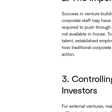
Success in venture build
corporate staff may have 
required to push through 
not available in-house. T
talent, established emplo
how traditional corporate 
action.
3. Controlli
Investors
For external ventures, ma