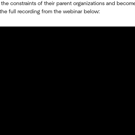
 the constraints of their parent organizations and becom
 the full recording from the webinar below: