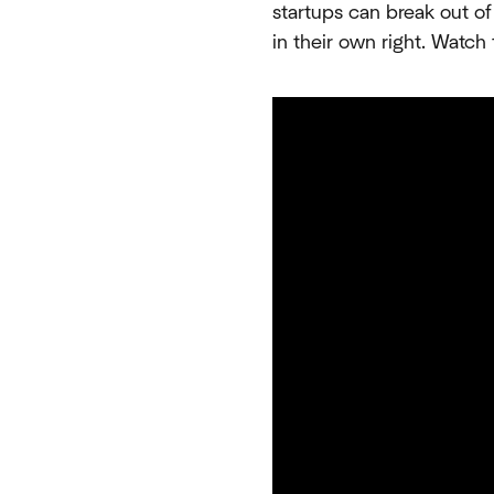
startups can break out of
in their own right. Watch