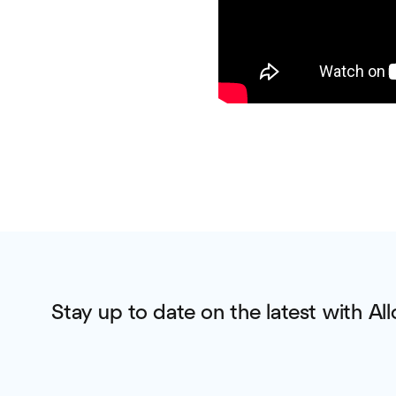
Stay up to date on the latest with All