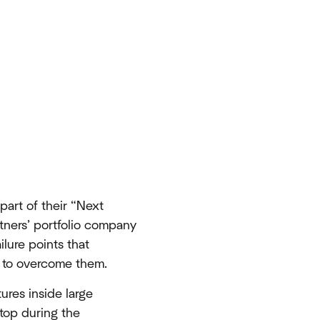
part of their “Next
tners’ portfolio company
lure points that
s to overcome them.
ures inside large
 top during the