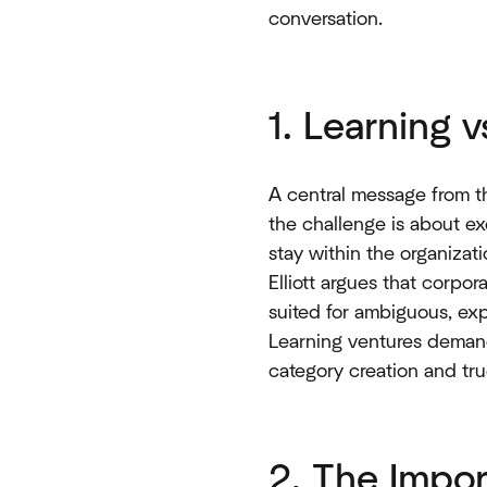
conversation.
1. Learning 
A central message from th
the challenge is about ex
stay within the organizat
Elliott argues that corpo
suited for ambiguous, exp
Learning ventures demand t
category creation and tru
2. The Impor