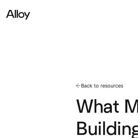
Back to resources
What M
Buildin