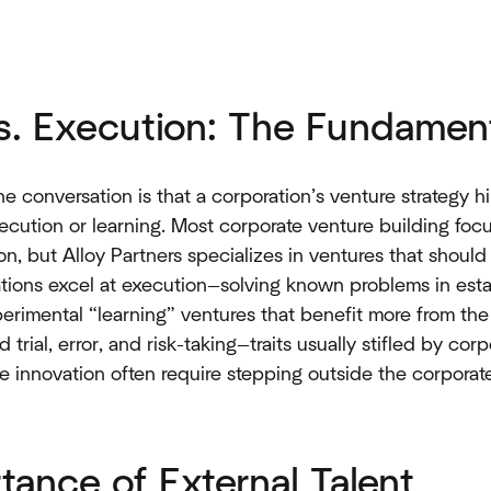
vs. Execution: The Fundamen
e conversation is that a corporation’s venture strategy h
ecution or learning. Most corporate venture building focu
ion, but Alloy Partners specializes in ventures that shoul
rations excel at execution—solving known problems in esta
erimental “learning” ventures that benefit more from the
rial, error, and risk-taking—traits usually stifled by cor
e innovation often require stepping outside the corporat
tance of External Talent