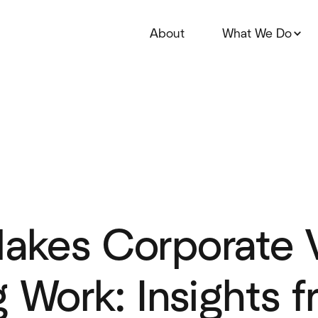
About
What We Do
akes Corporate 
g Work: Insights 