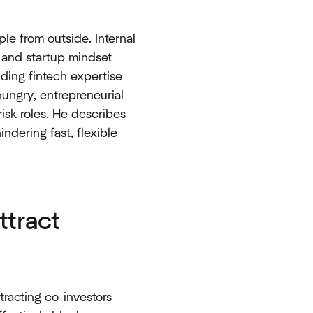
le from outside. Internal
e and startup mindset
nding fintech expertise
hungry, entrepreneurial
isk roles. He describes
indering fast, flexible
ttract
tracting co-investors