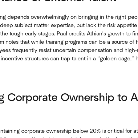
ing depends overwhelmingly on bringing in the right peop
deep subject matter expertise, but lack the risk appetit
the tough early stages. Paul credits Athian’s growth to fi
om notes that while training programs can be a source of 
yees frequently resist uncertain compensation and high-r
incentive structures can trap talent in a “golden cage,” h
ng Corporate Ownership to A
intaining corporate ownership below 20% is critical for at