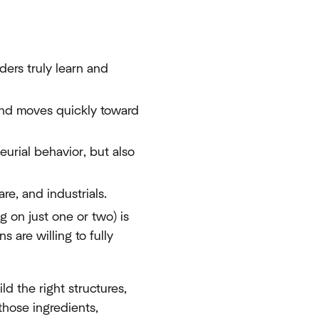
ers truly learn and
 and moves quickly toward
eurial behavior, but also
re, and industrials.
ng on just one or two) is
 are willing to fully
ld the right structures,
those ingredients,