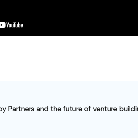
oy Partners and the future of venture buildi