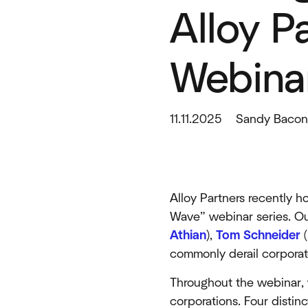
Alloy P
Webinar
11.11.2025
Sandy Baco
Alloy Partners recently 
Wave” webinar series. Ou
Athian
),
Tom Schneider
(
commonly derail corporate
Throughout the webinar, 
corporations. Four distin