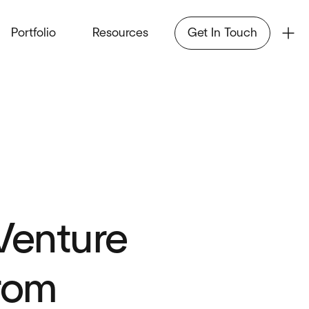
Portfolio
Resources
Get In Touch
Venture
from