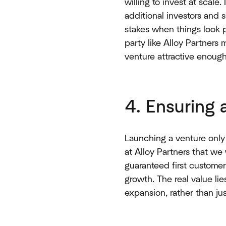
willing to invest at scale.
additional investors and
stakes when things look p
party like Alloy Partners
venture attractive enough 
4. Ensuring
Launching a venture only
at Alloy Partners that we 
guaranteed first customer
growth. The real value li
expansion, rather than just