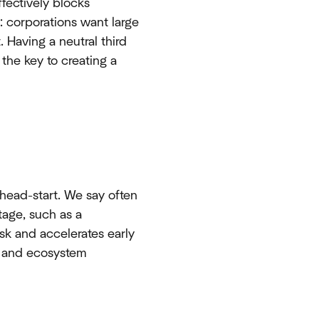
effectively blocks
: corporations want large
 Having a neutral third
 the key to creating a
head-start. We say often
tage, such as a
isk and accelerates early
s, and ecosystem