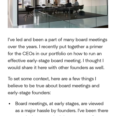
I’ve led and been a part of many board meetings
over the years. I recently put together a primer
for the CEOs in our portfolio on how to run an
effective early-stage board meeting. I thought I
would share it here with other founders as well.
To set some context, here are a few things I
believe to be true about board meetings and
early-stage founders:
Board meetings, at early stages, are viewed
as a major hassle by founders. I've been there