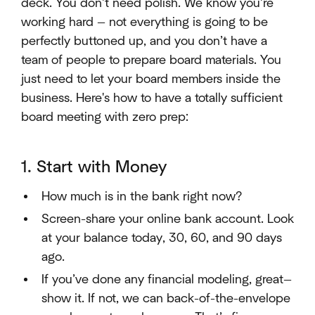
deck. You don’t need polish. We know you’re
working hard — not everything is going to be
perfectly buttoned up, and you don’t have a
team of people to prepare board materials. You
just need to let your board members inside the
business. Here's how to have a totally sufficient
board meeting with zero prep:
1. Start with Money
How much is in the bank right now?
Screen-share your online bank account. Look
at your balance today, 30, 60, and 90 days
ago.
If you’ve done any financial modeling, great—
show it. If not, we can back-of-the-envelope