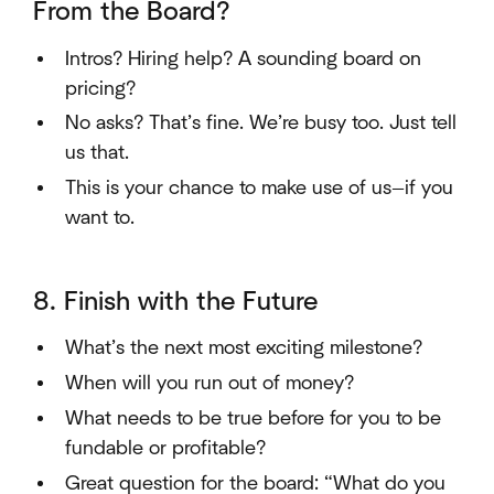
From the Board?
Intros? Hiring help? A sounding board on
pricing?
No asks? That’s fine. We’re busy too. Just tell
us that.
This is your chance to make use of us—if you
want to.
8. Finish with the Future
What’s the next most exciting milestone?
When will you run out of money?
What needs to be true before for you to be
fundable or profitable?
Great question for the board: “What do you