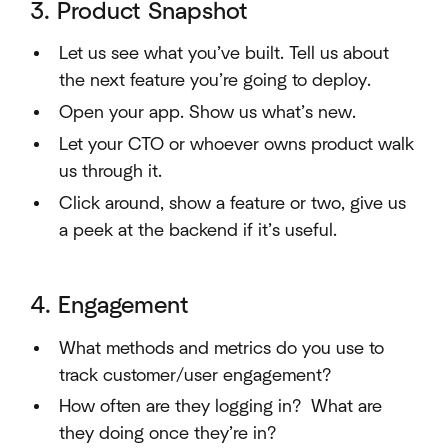
3. Product Snapshot
Let us see what you’ve built. Tell us about
the next feature you’re going to deploy.
Open your app. Show us what’s new.
Let your CTO or whoever owns product walk
us through it.
Click around, show a feature or two, give us
a peek at the backend if it’s useful.
4. Engagement
What methods and metrics do you use to
track customer/user engagement?
How often are they logging in? What are
they doing once they’re in?