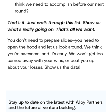
think we need to accomplish before our next
round?
That’s it. Just walk through this list. Show us
what’s really going on. That’s all we want.
You don’t need to prepare slides—you need to
open the hood and let us look around. We think
you’re awesome, and it’s early. We won’t get too
carried away with your wins, or beat you up
about your losses. Show us the data!
Stay up to date on the latest with Alloy Partners
and the future of venture building.