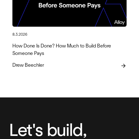
8.3.2026
How Done Is Done? How Much to Build Before
Someone Pays
Drew Beechler
arrow_forward
Let's build,