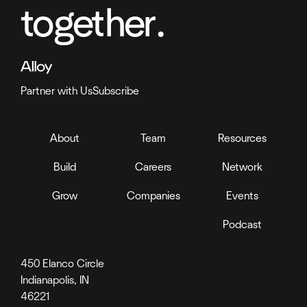
together.
Partner with Us
Subscribe
About
Team
Resources
Build
Careers
Network
Grow
Companies
Events
Podcast
450 Elanco Circle
Indianapolis, IN
46221