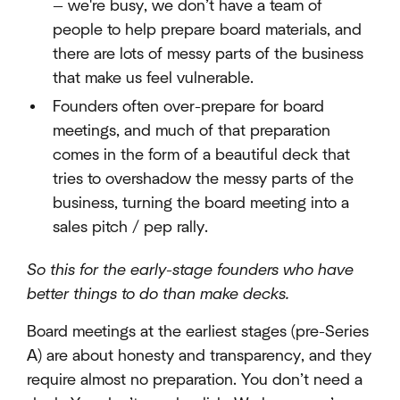
— we're busy, we don’t have a team of
people to help prepare board materials, and
there are lots of messy parts of the business
that make us feel vulnerable.
Founders often over-prepare for board
meetings, and much of that preparation
comes in the form of a beautiful deck that
tries to overshadow the messy parts of the
business, turning the board meeting into a
sales pitch / pep rally.
So this for the early-stage founders who have
better things to do than make decks.
Board meetings at the earliest stages (pre-Series
A) are about honesty and transparency, and they
require almost no preparation. You don’t need a