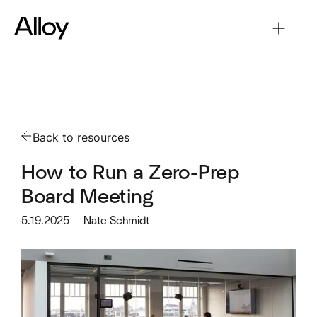
Back to resources
How to Run a Zero-Prep
Board Meeting
5.19.2025
Nate Schmidt