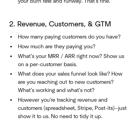
your burn rate and runway. That’s fine.
2. Revenue, Customers, & GTM
How many paying customers do you have?
How much are they paying you?
What’s your MRR / ARR right now? Show us
on a per-customer basis.
What does your sales funnel look like? How
are you reaching out to new customers?
What’s working and what’s not?
However you're tracking revenue and
customers (spreadsheet, Stripe, Post-its)—just
show it to us. No need to tidy it up.