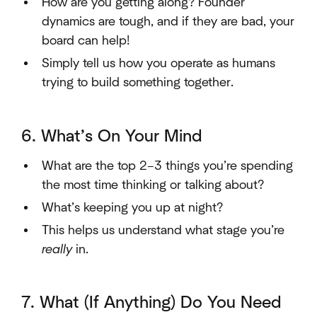
How are you getting along? Founder
dynamics are tough, and if they are bad, your
board can help!
Simply tell us how you operate as humans
trying to build something together.
6. What’s On Your Mind
What are the top 2–3 things you’re spending
the most time thinking or talking about?
What’s keeping you up at night?
This helps us understand what stage you’re
really
in.
7. What (If Anything) Do You Need