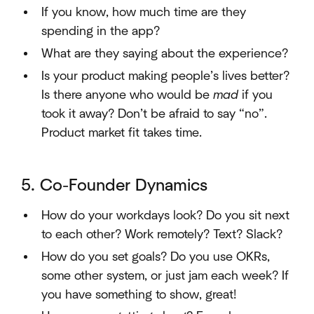
If you know, how much time are they
spending in the app?
What are they saying about the experience?
Is your product making people’s lives better?
Is there anyone who would be
mad
if you
took it away? Don’t be afraid to say “no”.
Product market fit takes time.
5. Co-Founder Dynamics
How do your workdays look? Do you sit next
to each other? Work remotely? Text? Slack?
How do you set goals? Do you use OKRs,
some other system, or just jam each week? If
you have something to show, great!