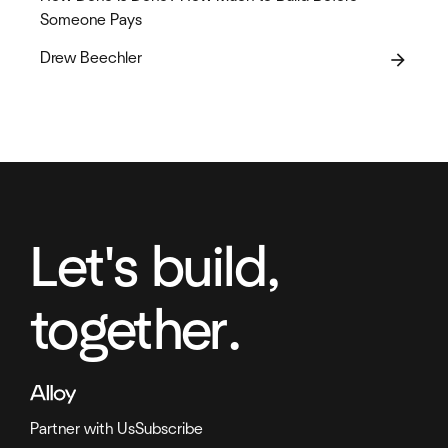
Someone Pays
Drew Beechler
arrow_forward
Let's build,
together.
Partner with Us
Subscribe