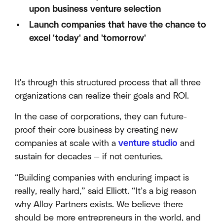
upon business venture selection
Launch companies that have the chance to
excel 'today' and 'tomorrow'
It's through this structured process that all three
organizations can realize their goals and ROI.
In the case of corporations, they can future-
proof their core business by creating new
companies at scale with a
venture studio
and
sustain for decades — if not centuries.
“Building companies with enduring impact is
really, really hard,” said Elliott. “It’s a big reason
why Alloy Partners exists. We believe there
should be more entrepreneurs in the world, and