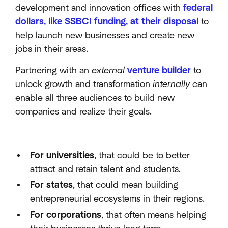
development and innovation offices with
federal
dollars, like SSBCI funding, at their disposal
to
help launch new businesses and create new
jobs in their areas.
Partnering with an
external
venture builder
to
unlock growth and transformation
internally
can
enable all three audiences to build new
companies and realize their goals.
For universities
, that could be to better
attract and retain talent and students.
For states
, that could mean building
entrepreneurial ecosystems in their regions.
For corporations
, that often means helping