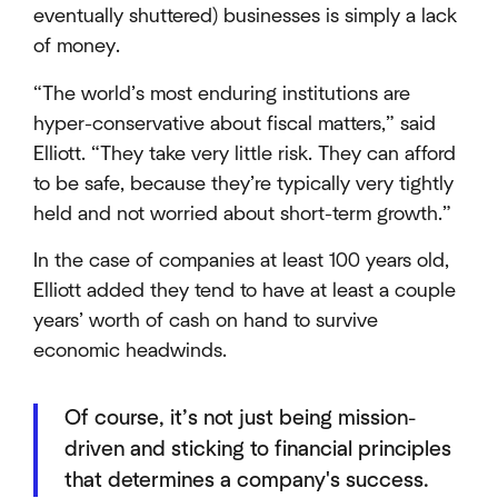
eventually shuttered) businesses is simply a lack
of money.
“The world’s most enduring institutions are
hyper-conservative about fiscal matters,” said
Elliott. “They take very little risk. They can afford
to be safe, because they’re typically very tightly
held and not worried about short-term growth.”
In the case of companies at least 100 years old,
Elliott added they tend to have at least a couple
years’ worth of cash on hand to survive
economic headwinds.
Of course, it’s not just being mission-
driven and sticking to financial principles
that determines a company's success.