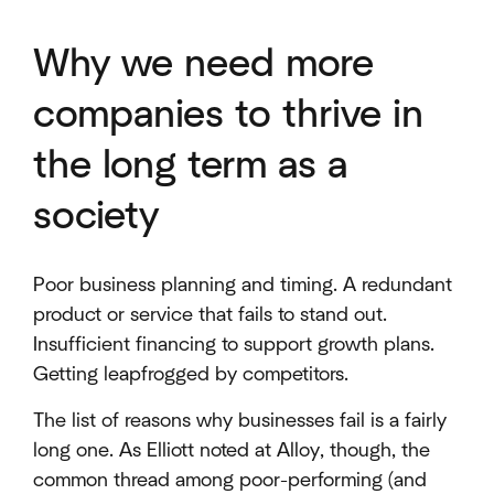
Why we need more
companies to thrive in
the long term as a
society
Poor business planning and timing. A redundant
product or service that fails to stand out.
Insufficient financing to support growth plans.
Getting leapfrogged by competitors.
The list of reasons why businesses fail is a fairly
long one. As Elliott noted at Alloy, though, the
common thread among poor-performing (and