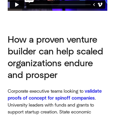
How a proven venture
builder can help scaled
organizations endure
and prosper
Corporate executive teams looking to
validate
proofs of concept for spinoff companies
.
University leaders with funds and grants to
support startup creation. State economic