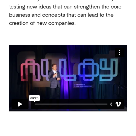
testing new ideas that can strengthen the core
business and concepts that can lead to the
creation of new companies.