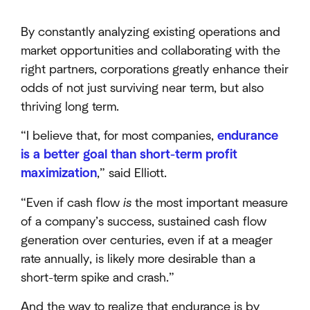
By constantly analyzing existing operations and
market opportunities and collaborating with the
right partners, corporations greatly enhance their
odds of not just surviving near term, but also
thriving long term.
“I believe that, for most companies,
endurance
is a better goal than short-term profit
maximization
,” said Elliott.
“Even if cash flow
is
the most important measure
of a company’s success, sustained cash flow
generation over centuries, even if at a meager
rate annually, is likely more desirable than a
short-term spike and crash.”
And the way to realize that endurance is by