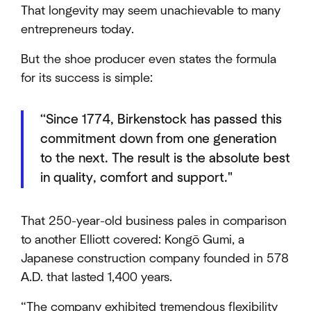
That longevity may seem unachievable to many
entrepreneurs today.
But the shoe producer even states the formula
for its success is simple:
“Since 1774, Birkenstock has passed this
commitment down from one generation
to the next. The result is the absolute best
in quality, comfort and support."
That 250-year-old business pales in comparison
to another Elliott covered: Kongō Gumi, a
Japanese construction company founded in 578
A.D. that lasted 1,400 years.
“The company exhibited tremendous flexibility