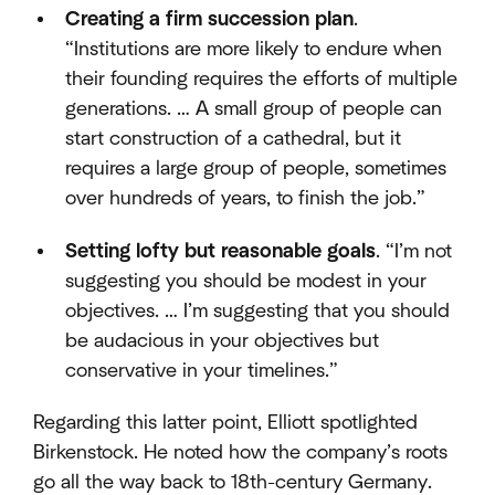
Creating a firm succession plan
.
“Institutions are more likely to endure when
their founding requires the efforts of multiple
generations. … A small group of people can
start construction of a cathedral, but it
requires a large group of people, sometimes
over hundreds of years, to finish the job.”
Setting lofty but reasonable goals
. “I’m not
suggesting you should be modest in your
objectives. … I’m suggesting that you should
be audacious in your objectives but
conservative in your timelines.”
Regarding this latter point, Elliott spotlighted
Birkenstock. He noted how the company’s roots
go all the way back to 18th-century Germany.