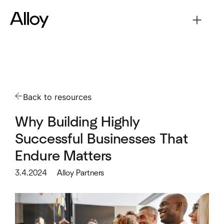
Back to resources
Why Building Highly
Successful Businesses That
Endure Matters
3.4.2024
Alloy Partners