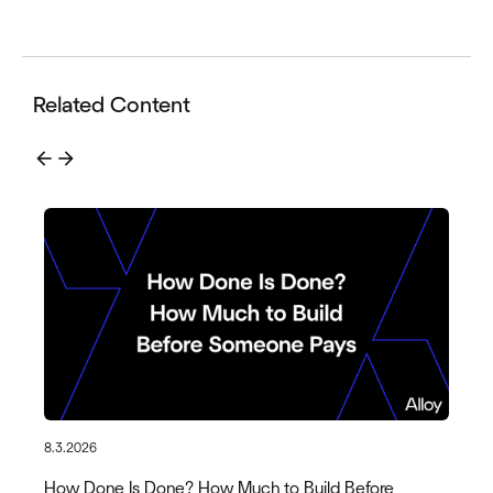
Related Content
arrow_back
arrow_forward
8.3.2026
How Done Is Done? How Much to Build Before