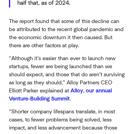
half that, as of 2024.
The report found that some of this decline can
be attributed to the recent global pandemic and
the economic downturn it then caused. But
there are other factors at play.
“Although it’s easier than ever to launch new
startups, fewer are being launched than we
should expect, and those that do aren’t surviving
as long as they should,” Alloy Partners CEO
Elliott Parker explained at
Alloy, our annual
Venture-Building Summit
.
“Shorter company lifespans translate, in most
cases, to fewer problems being solved, less
impact, and less advancement because those