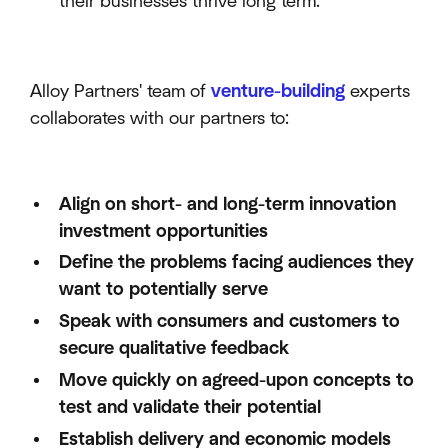
their businesses thrive long term.
Alloy Partners' team of
venture-building
experts
collaborates with our partners to:
Align on short- and long-term innovation
investment opportunities
Define the problems facing audiences they
want to potentially serve
Speak with consumers and customers to
secure qualitative feedback
Move quickly on agreed-upon concepts to
test and validate their potential
Establish delivery and economic models