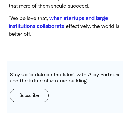
that more of them should succeed.
"We believe that,
when startups and large
institutions collaborate
effectively, the world is
better off.”
Stay up to date on the latest with Alloy Partners
and the future of venture building.
Subscribe