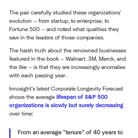
The pair carefully studied these organizations’
evolution — from startup, to enterprise, to
Fortune 500 — and noted what qualities they
saw in the leaders of those companies.
The harsh truth about the renowned businesses
featured in the book — Walmart, 3M, Merck, and
the like — is that they are increasingly anomalies
with each passing year.
Innosight’s latest Corporate Longevity Forecast
shows the average
lifespan of S&P 500
organizations is slowly but surely decreasing
over time:
From an average "tenure” of 40 years to