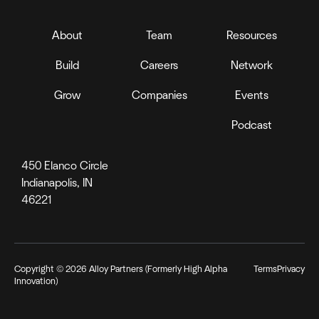
About
Team
Resources
Build
Careers
Network
Grow
Companies
Events
Podcast
450 Elanco Circle
Indianapolis, IN
46221
Copyright ©
2026
Alloy Partners (Formerly High Alpha
Terms
Privacy
Innovation)