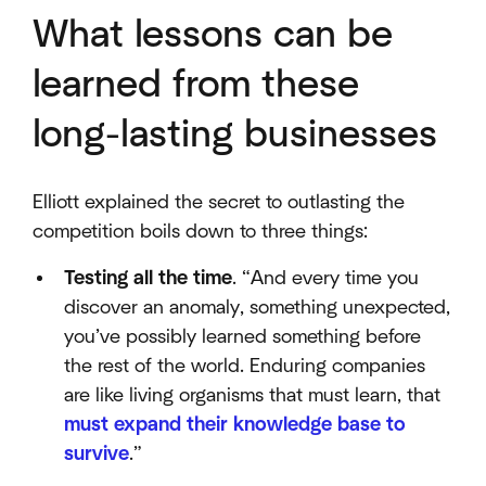
What lessons can be
learned from these
long-lasting businesses
Elliott explained the secret to outlasting the
competition boils down to three things:
Testing all the time
. “And every time you
discover an anomaly, something unexpected,
you’ve possibly learned something before
the rest of the world. Enduring companies
are like living organisms that must learn, that
must expand their knowledge base to
survive
.”