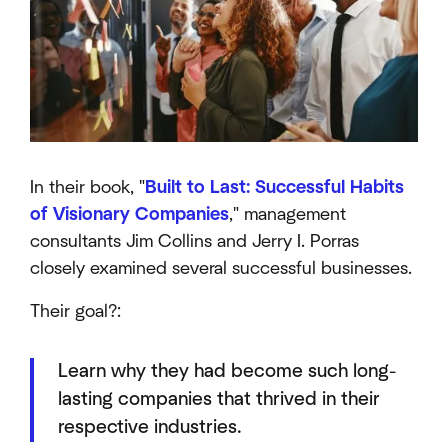
In their book, "
Built to Last: Successful Habits
of Visionary Companies
," management
consultants Jim Collins and Jerry I. Porras
closely examined several successful businesses.
Their goal?:
Learn why they had become such long-
lasting companies that thrived in their
respective industries.