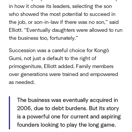
in how it chose its leaders, selecting the son
who showed the most potential to succeed in
the job, or son-in-law if there was no son,” said
Elliott. “Eventually daughters were allowed to run
the business too, fortunately.”
Succession was a careful choice for Kongō
Gumi, not just a default to the right of
primogeniture, Elliott added. Family members
over generations were trained and empowered
as needed.
The business was eventually acquired in
2006, due to debt burdens. But its story
is a powerful one for current and aspiring
founders looking to play the long game.