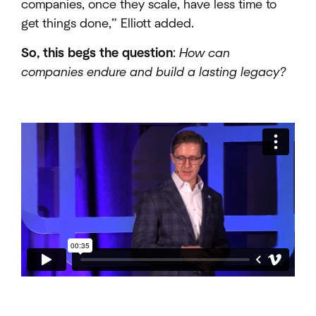
companies, once they scale, have less time to
get things done,” Elliott added.
So, this begs the question
:
How can
companies endure and build a lasting legacy?