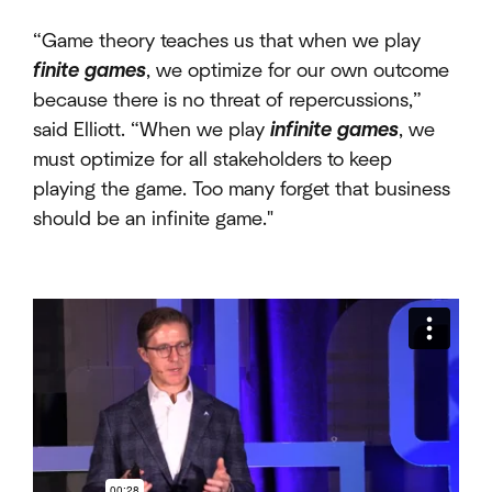
“Game theory teaches us that when we play
finite
games
, we optimize for our own outcome
because there is no threat of repercussions,”
said Elliott. “When we play
infinite
games
, we
must optimize for all stakeholders to keep
playing the game. Too many forget that business
should be an infinite game."