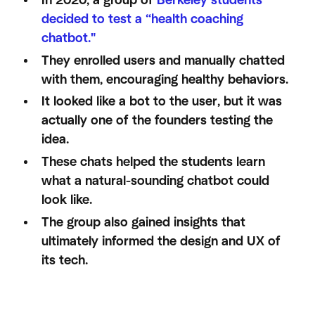
In 2020, a group of
Berkeley students
decided to test a “health coaching
chatbot."
They enrolled users and manually chatted
with them, encouraging healthy behaviors.
It looked like a bot to the user, but it was
actually one of the founders testing the
idea.
These chats helped the students learn
what a natural-sounding chatbot could
look like.
The group also gained insights that
ultimately informed the design and UX of
its tech.