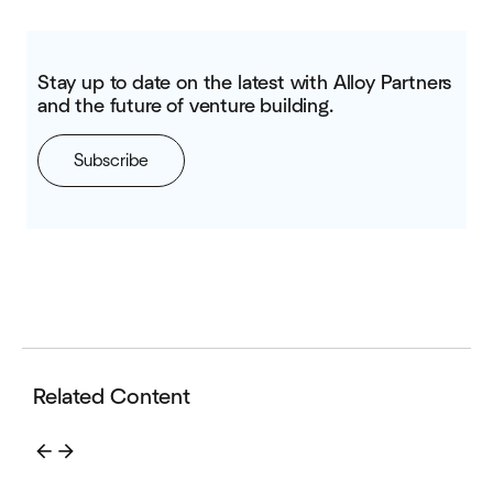
Stay up to date on the latest with Alloy Partners
and the future of venture building.
Subscribe
Related Content
arrow_back
arrow_forward