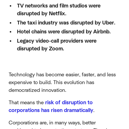
TV networks and film studios were
disrupted by Netflix.
The taxi industry was disrupted by Uber.
Hotel chains were disrupted by Airbnb.
Legacy video-call providers were
disrupted by Zoom.
Technology has become easier, faster, and less
expensive to build. This evolution has
democratized innovation.
That means the
risk of disruption to
corporations has risen dramatically
.
Corporations are, in many ways, better