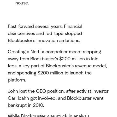
house.
Fast-forward several years. Financial
disincentives and red-tape stopped
Blockbuster's innovation ambitions.
Creating a Netflix competitor meant stepping
away from Blockbuster’s $200 million in late
fees, a key part of Blockbuster’s revenue model,
and spending $200 million to launch the
platform.
John lost the CEO position, after activist investor
Carl Icahn got involved, and Blockbuster went
bankrupt in 2010.
While Blockbuster was stuck in analysis