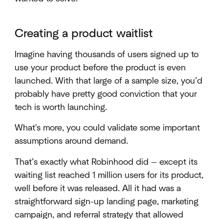
Creating a product waitlist
Imagine having thousands of users signed up to
use your product before the product is even
launched. With that large of a sample size, you’d
probably have pretty good conviction that your
tech is worth launching.
What's more, you could validate some important
assumptions around demand.
That’s exactly what Robinhood did — except its
waiting list reached 1 million users for its product,
well before it was released. All it had was a
straightforward sign-up landing page, marketing
campaign, and referral strategy that allowed