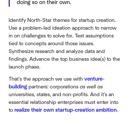
doing so on their own.
Identify North-Star themes for startup creation.
Use a problem-led ideation approach to narrow
in on challenges to solve for. Test assumptions
tied to concepts around those issues.
Synthesize research and analyze data and
findings. Advance the top business idea(s) to the
launch phase.
That's the approach we use with
venture-
building
partners: corporations
as well as
universities, states, and non-profits. And it's an
essential relationship enterprises must enter into
to
realize their own startup-creation ambition
.