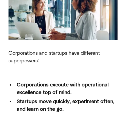
Corporations and startups have different
superpowers:
Corporations execute with operational
excellence top of mind.
Startups move quickly, experiment often,
and learn on the go.