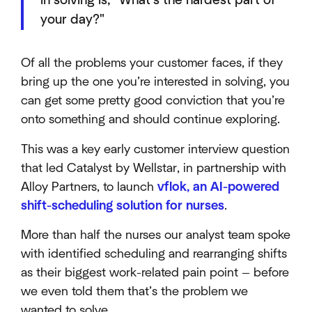
in solving is, "What's the hardest part of
your day?"
Of all the problems your customer faces, if they
bring up the one you’re interested in solving, you
can get some pretty good conviction that you’re
onto something and should continue exploring.
This was a key early customer interview question
that led Catalyst by Wellstar, in partnership with
Alloy Partners, to launch
vflok, an AI-powered
shift-scheduling solution for nurses
.
More than half the nurses our analyst team spoke
with identified scheduling and rearranging shifts
as their biggest work-related pain point — before
we even told them that’s the problem we
wanted to solve.