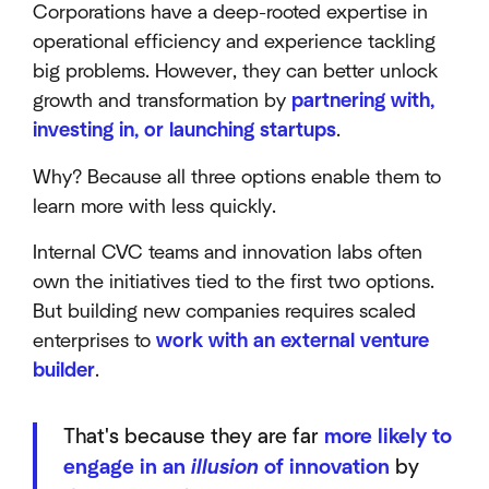
Corporations have a deep-rooted expertise in
operational efficiency and experience tackling
big problems. However, they can better unlock
growth and transformation by
partnering with,
investing in, or launching startups
.
Why? Because all three options enable them to
learn more with less quickly.
Internal CVC teams and innovation labs often
own the initiatives tied to the first two options.
But building new companies requires scaled
enterprises to
work with an external venture
builder
.
That's because they are far
more likely to
engage in an
illusion
of innovation
by