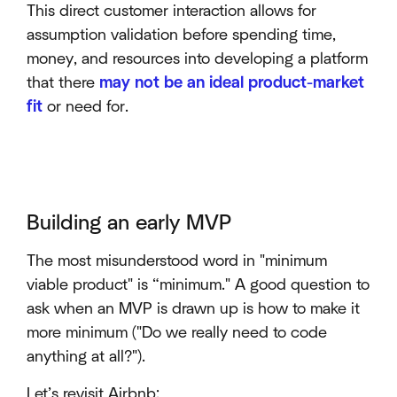
This direct customer interaction allows for
assumption validation before spending time,
money, and resources into developing a platform
that there
may not be an ideal product-market
fit
or need for.
Building an early MVP
The most misunderstood word in "minimum
viable product" is “minimum." A good question to
ask when an MVP is drawn up is how to make it
more minimum ("Do we really need to code
anything at all?").
Let’s revisit Airbnb: