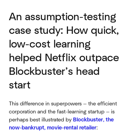
An assumption-testing
case study: How quick,
low-cost learning
helped Netflix outpace
Blockbuster’s head
start
This difference in superpowers — the efficient
corporation and the fast-learning startup — is
perhaps best illustrated by
Blockbuster, the
now-bankrupt, movie-rental retailer
: