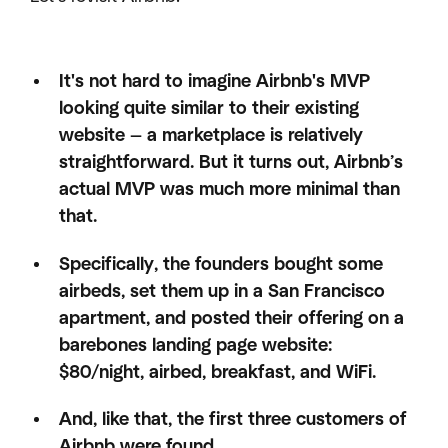
It's not hard to imagine Airbnb's MVP
looking quite similar to their existing
website — a marketplace is relatively
straightforward. But it turns out, Airbnb’s
actual MVP was much more minimal than
that.
Specifically, the founders bought some
airbeds, set them up in a San Francisco
apartment, and posted their offering on a
barebones landing page website:
$80/night, airbed, breakfast, and WiFi.
And, like that, the first three customers of
Airbnb were found.