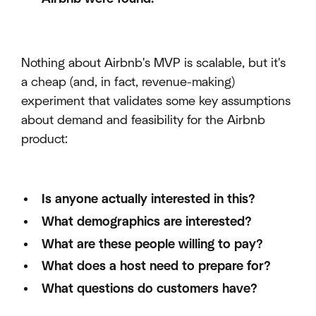
Nothing about Airbnb's MVP is scalable, but it's
a cheap (and, in fact, revenue-making)
experiment that validates some key assumptions
about demand and feasibility for the Airbnb
product:
Is anyone actually interested in this?
What demographics are interested?
What are these people willing to pay?
What does a host need to prepare for?
What questions do customers have?