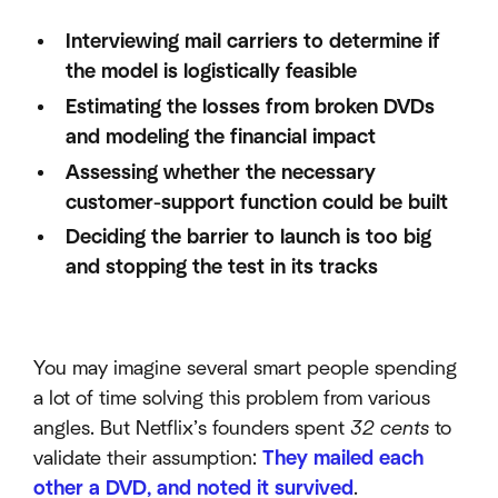
Interviewing mail carriers to determine if
the model is logistically feasible
Estimating the losses from broken DVDs
and modeling the financial impact
Assessing whether the necessary
customer-support function could be built
Deciding the barrier to launch is too big
and stopping the test in its tracks
You may imagine several smart people spending
a lot of time solving this problem from various
angles. But Netflix’s founders spent
32 cents
to
validate their assumption:
They mailed each
other a DVD, and noted it survived
.