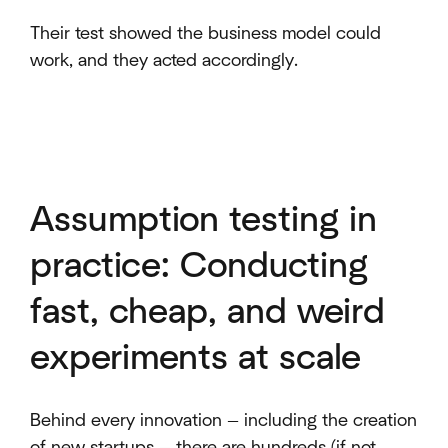
Their test showed the business model could
work, and they acted accordingly.
Assumption testing in
practice: Conducting
fast, cheap, and weird
experiments at scale
Behind every innovation — including the creation
of new startups — there are hundreds (if not