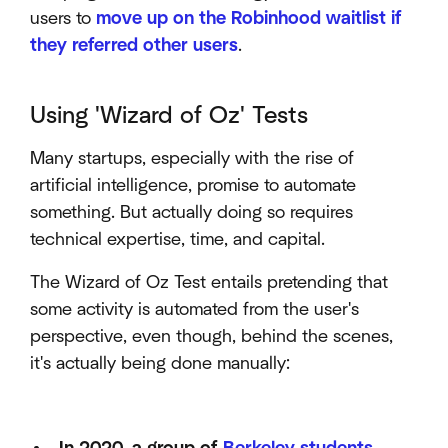
users to
move up on the Robinhood waitlist if
they referred other users
.
Using 'Wizard of Oz' Tests
Many startups, especially with the rise of
artificial intelligence, promise to automate
something. But actually doing so requires
technical expertise, time, and capital.
The Wizard of Oz Test entails pretending that
some activity is automated from the user's
perspective, even though, behind the scenes,
it's actually being done manually: