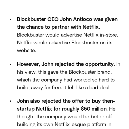
Blockbuster CEO John Antioco was given
the chance to partner with Netflix
.
Blockbuster would advertise Netflix in-store.
Netflix would advertise Blockbuster on its
website.
However, John rejected the opportunity
. In
his view, this gave the Blockbuster brand,
which the company had worked so hard to
build, away for free. It felt like a bad deal.
John also rejected the offer to buy then-
startup Netflix for roughly $50 million
. He
thought the company would be better off
building its own Netflix-esque platform in-