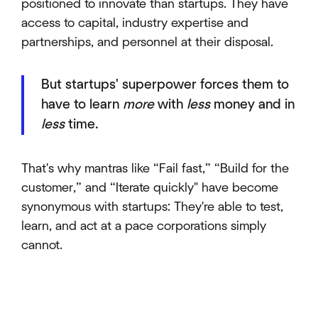
positioned to innovate than startups. They have
access to capital, industry expertise and
partnerships, and personnel at their disposal.
But startups' superpower forces them to
have to learn
more
with
less
money and in
less
time.
That's why mantras like “Fail fast,” “Build for the
customer,” and “Iterate quickly" have become
synonymous with startups: They're able to test,
learn, and act at a pace corporations simply
cannot.