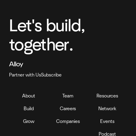
Let's build,
together.
Partner with Us
Subscribe
About
Team
Resources
Build
Careers
Network
Grow
Companies
Events
Podcast