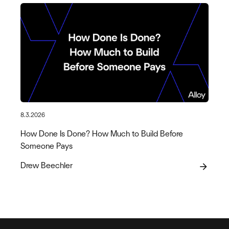
8.3.2026
How Done Is Done? How Much to Build Before
Someone Pays
Drew Beechler
arrow_forward