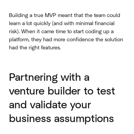
Building a true MVP meant that the team could
learn a lot quickly (and with minimal financial
risk). When it came time to start coding up a
platform, they had more confidence the solution
had the right features.
Partnering with a
venture builder to test
and validate your
business assumptions