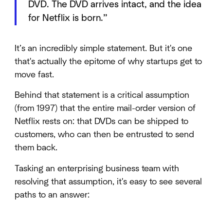
DVD. The DVD arrives intact, and the idea
for Netflix is born.”
It’s an incredibly simple statement. But it's one
that's actually the epitome of why startups get to
move fast.
Behind that statement is a critical assumption
(from 1997) that the entire mail-order version of
Netflix rests on: that DVDs can be shipped to
customers, who can then be entrusted to send
them back.
Tasking an enterprising business team with
resolving that assumption, it's easy to see several
paths to an answer: