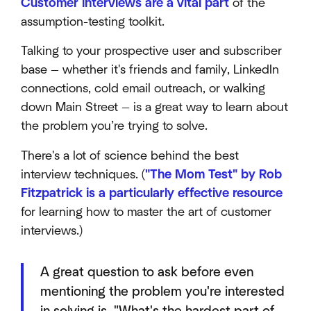
Customer interviews are a vital part
of the
assumption-testing toolkit.
Talking to your prospective user and subscriber
base — whether it's friends and family, LinkedIn
connections, cold email outreach, or walking
down Main Street — is a great way to learn about
the problem you’re trying to solve.
There's a lot of science behind the best
interview techniques. (
"The Mom Test" by Rob
Fitzpatrick is a particularly effective resource
for learning how to master the art of customer
interviews.)
A great question to ask before even
mentioning the problem you're interested