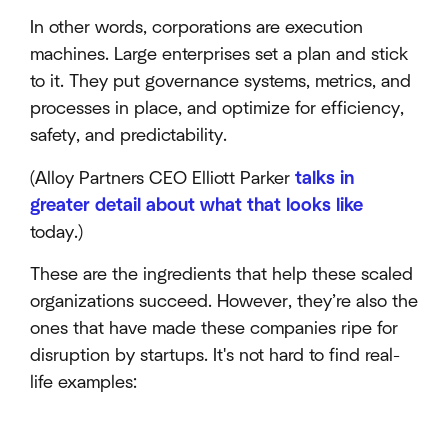
In other words, corporations are execution
machines. Large enterprises set a plan and stick
to it. They put governance systems, metrics, and
processes in place, and optimize for efficiency,
safety, and predictability.
(Alloy Partners CEO Elliott Parker
talks in
greater detail about what that looks like
today.)
These are the ingredients that help these scaled
organizations succeed. However, they’re also the
ones that have made these companies ripe for
disruption by startups. It's not hard to find real-
life examples: