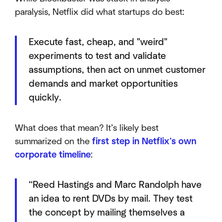
paralysis, Netflix did what startups do best:
Execute fast, cheap, and "weird"
experiments to test and validate
assumptions, then act on unmet customer
demands and market opportunities
quickly.
What does that mean? It’s likely best
summarized on the
first step in Netflix’s own
corporate timeline
:
“Reed Hastings and Marc Randolph have
an idea to rent DVDs by mail. They test
the concept by mailing themselves a