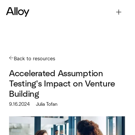
Back to resources
Accelerated Assumption
Testing's Impact on Venture
Building
9.16.2024
Julia Tofan