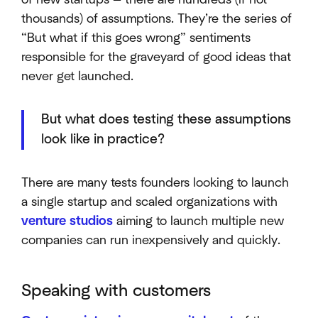
thousands) of assumptions. They’re the series of
“But what if this goes wrong” sentiments
responsible for the graveyard of good ideas that
never get launched.
But what does testing these assumptions
look like in practice?
There are many tests founders looking to launch
a single startup and scaled organizations with
venture studios
aiming to launch multiple new
companies can run inexpensively and quickly.
Speaking with customers