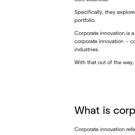
Specifically, they explor
portfolio.
Corporate innovation is a 
corporate innovation — co
industries.
With that out of the way
What is corp
Corporate innovation refe