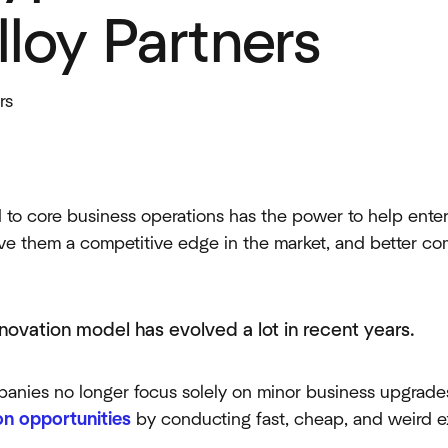
lloy Partners
rs
 to core business operations has the power to help enter
ve them a competitive edge in the market, and better co
novation model has evolved a lot in recent years.
anies no longer focus solely on minor business upgrade
on opportunities
by conducting fast, cheap, and weird e