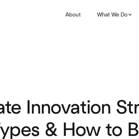
About
What We Do
te Innovation Str
ypes & How to B