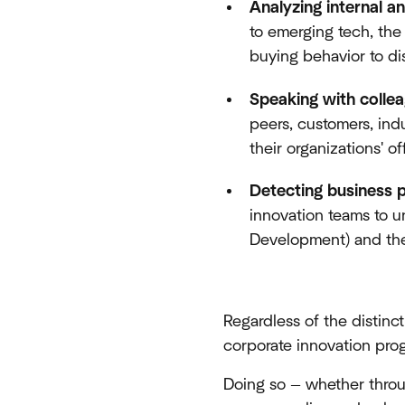
Analyzing internal a
to emerging tech, th
buying behavior to d
Speaking with colle
peers, customers, ind
their organizations' 
Detecting business 
innovation teams to un
Development) and the 
Regardless of the distinc
corporate innovation pro
Doing so — whether thro