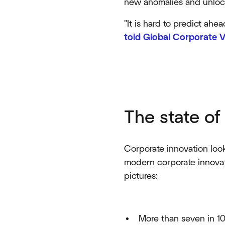
new anomalies and unlock
"It is hard to predict ahe
told Global Corporate V
The state of
Corporate innovation look
modern corporate innovat
pictures:
More than seven in 10