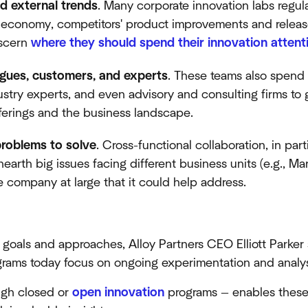
nd external trends
. Many corporate innovation labs regula
e economy, competitors' product improvements and releas
iscern
where they should spend their innovation attent
agues, customers, and experts
. These teams also spend 
ustry experts, and even advisory and consulting firms to 
offerings and the business landscape.
problems to solve
. Cross-functional collaboration, in par
earth big issues facing different business units (e.g., Ma
company at large that it could help address.
t goals and approaches, Alloy Partners CEO Elliott Parker
grams today focus on ongoing experimentation and analys
ugh closed or
open innovation
programs — enables these