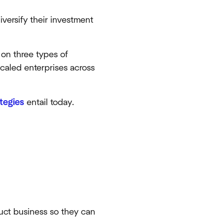
versify their investment
n on three types of
scaled enterprises across
tegies
entail today.
duct business so they can