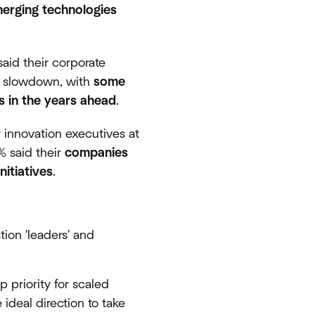
merging technologies
aid their corporate
ic slowdown, with
some
ts in the years ahead
.
 innovation executives at
% said their
companies
itiatives
.
ion 'leaders' and
p priority for scaled
 ideal direction to take