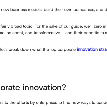
e new business models, build their own companies, and di
fairly broad topic. For the sake of our guide, we'll zero i
re, adjacent, and transformative — and their benefits to 
, let's break down what the top corporate
innovation stra
orate innovation?
rs to the efforts by enterprises to find new ways to con