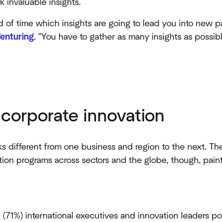
 invaluable insights.
ad of time which insights are going to lead you into new pa
enturing
. "You have to gather as many insights as possibl
 corporate innovation
s different from one business and region to the next. T
ion programs across sectors and the globe, though, paint
 (71%) international executives and innovation leaders po