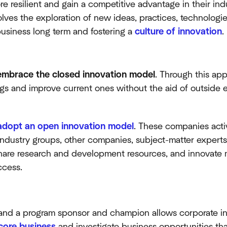
 resilient and gain a competitive advantage in their indu
lves the exploration of new ideas, practices, technologie
business long term and fostering a
culture of innovation
.
mbrace the closed innovation model
. Through this app
gs and improve current ones without the aid of outside en
adopt an open innovation model
. These companies acti
(industry groups, other companies, subject-matter experts,
hare research and development resources, and innovate m
ccess.
and a program sponsor and champion allows corporate in
core business
and investigate business opportunities tha