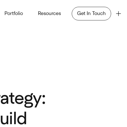
Portfolio
Resources
Get In Touch
ategy:
uild