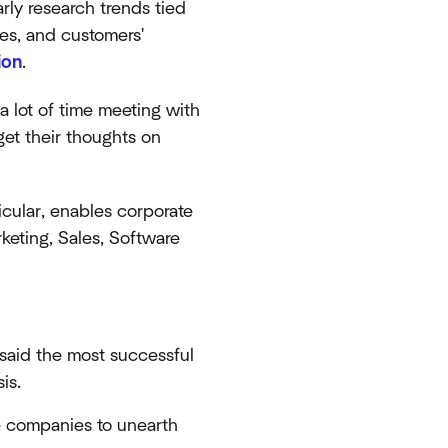
rly research trends tied
es, and customers'
ion
.
a lot of time meeting with
get their thoughts on
ticular, enables corporate
rketing, Sales, Software
 said the most successful
is.
 companies to unearth