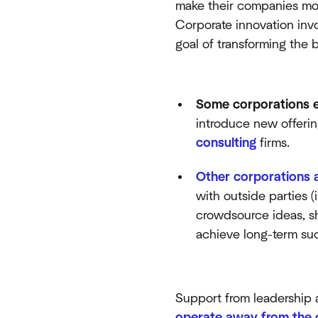
make their companies more
Corporate innovation invo
goal of transforming the 
Some corporations e
introduce new offerin
consulting
firms.
Other corporations 
with outside parties 
crowdsource ideas, s
achieve long-term su
Support from leadership 
operate away from the 