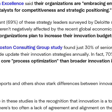
n Excellence
said
their organizations are "embracing e
talysts for competitiveness and strategic positioning."
t (69%) of these strategy leaders surveyed by Deloitte s
eren't negatively affected by the recent global econom
r organizations plan to increase their innovation budge
oston Consulting Group study
found just 30% of senior
e update their innovation strategies annually. In fact, 70
core "process optimization" than broader innovation in
eports and others show stark differences between innovat
n these studies is the recognition that innovation is a to
there's too often a lack of agreement and alignment on the