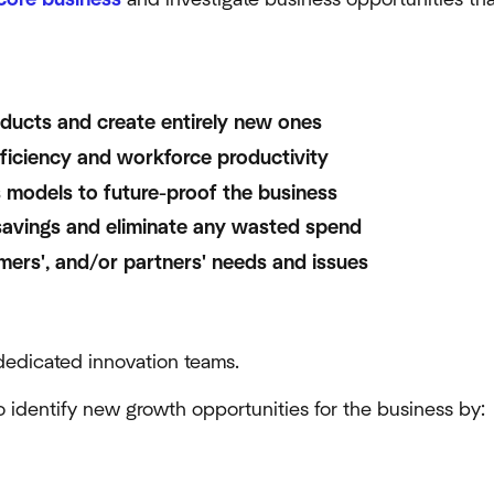
oducts and create entirely new ones
ficiency and workforce productivity
 models to future-proof the business
avings and eliminate any wasted spend
mers', and/or partners' needs and issues
edicated innovation teams.
to identify new growth opportunities for the business by: