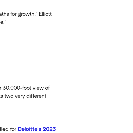
ths for growth," Elliott
e."
he 30,000-foot view of
s two very different
lled for
Deloitte's 2023