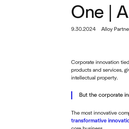
One | A
9.30.2024
Alloy Partne
Corporate innovation tied
products and services, gi
intellectual property.
But the corporate in
The most innovative comp
transformative innovati
core business.