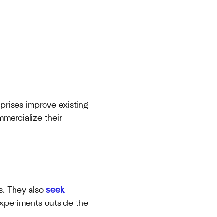
prises improve existing
mmercialize their
s. They also
seek
xperiments outside the