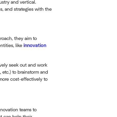
stry and vertical.
s, and strategies with the
roach, they aim to
tities, like
innovation
vely seek out and work
 etc.) to brainstorm and
ore cost-effectively to
novation teams to
t can help their