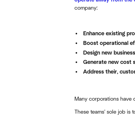
company:
Enhance existing pr
Boost operational ef
Design new business
Generate new cost s
Address their, custo
Many corporations have d
These teams' sole job is 