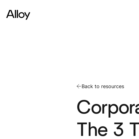
Back to resources
Corpora
The 3 T