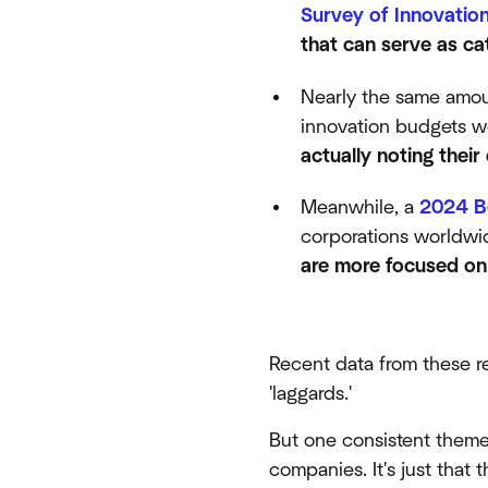
Survey of Innovatio
that can serve as ca
Nearly the same amoun
innovation budgets w
actually noting thei
Meanwhile, a
2024 B
corporations worldwid
are more focused on 
Recent data from these r
'laggards.'
But one consistent theme i
companies. It's just that 