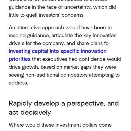
guidance in the face of uncertainty, which did
little to quell investors’ concerns.
An alternative approach would have been to
rescind guidance, articulate the key innovation
drivers for the company, and share plans for
investing capital into specific innovation
priorities
that executives had confidence would
drive growth, based on market gaps they were
seeing non-traditional competitors attempting to
address.
Rapidly develop a perspective, and
act decisively
Where would these investment dollars come