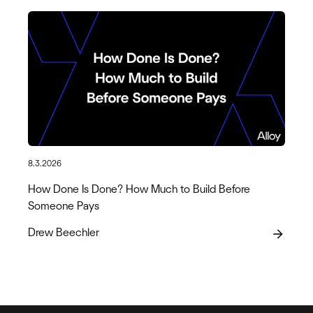
8.3.2026
How Done Is Done? How Much to Build Before
Someone Pays
Drew Beechler
arrow_forward