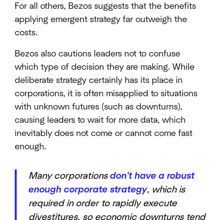
For all others, Bezos suggests that the benefits
applying emergent strategy far outweigh the
costs.
Bezos also cautions leaders not to confuse
which type of decision they are making. While
deliberate strategy certainly has its place in
corporations, it is often misapplied to situations
with unknown futures (such as downturns),
causing leaders to wait for more data, which
inevitably does not come or cannot come fast
enough.
Many corporations
don't have a robust
enough corporate strategy
, which is
required in order to rapidly execute
divestitures, so economic downturns tend