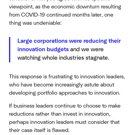
viewpoint, as the economic downturn resulting
from COVID-19 continued months later, one
thing was undeniable:
Large corporations were reducing their
innovation budgets
and we were
watching whole industries stagnate.
This response is frustrating to innovation leaders,
who have become increasingly astute about
developing portfolio approaches to innovation.
If business leaders continue to choose to make
reductions rather than invest in innovation,
perhaps innovation leaders must consider that
their case itself is flawed.