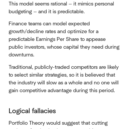
This model seems rational — it mimics personal
budgeting — and it is predictable.
Finance teams can model expected
growth/decline rates and optimize for a
predictable Earnings Per Share to appease
public investors, whose capital they need during
downturns.
Traditional, publicly-traded competitors are likely
to select similar strategies, so it is believed that
the industry will slow as a whole and no one will
gain competitive advantage during this period.
Logical fallacies
Portfolio Theory would suggest that cutting