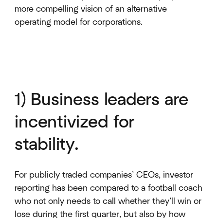
more compelling vision of an alternative
operating model for corporations.
1) Business leaders are
incentivized for
stability.
For publicly traded companies’ CEOs, investor
reporting has been compared to a football coach
who not only needs to call whether they’ll win or
lose during the first quarter, but also by how