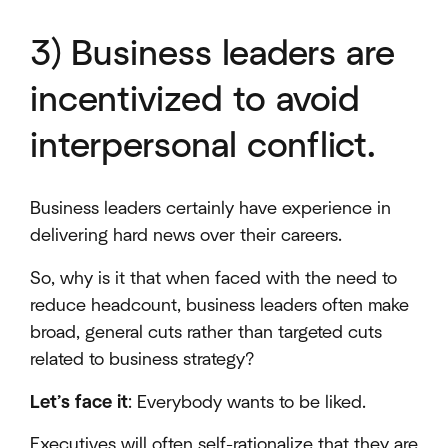
3) Business leaders are
incentivized to avoid
interpersonal conflict.
Business leaders certainly have experience in
delivering hard news over their careers.
So, why is it that when faced with the need to
reduce headcount, business leaders often make
broad, general cuts rather than targeted cuts
related to business strategy?
Let’s face it
: Everybody wants to be liked.
Executives will often self-rationalize that they are