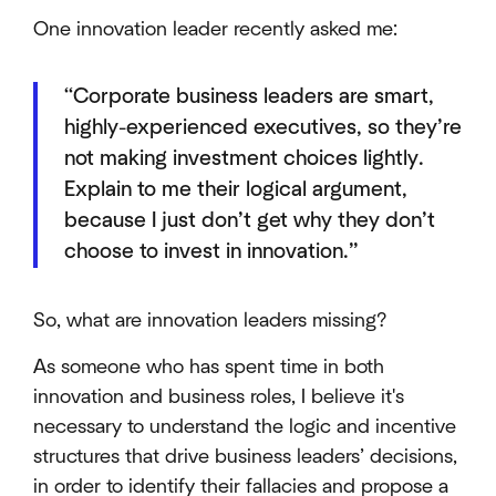
One innovation leader recently asked me:
“Corporate business leaders are smart,
highly-experienced executives, so they’re
not making investment choices lightly.
Explain to me their logical argument,
because I just don’t get why they don’t
choose to invest in innovation.”
So, what are innovation leaders missing?
As someone who has spent time in both
innovation and business roles, I believe it's
necessary to understand the logic and incentive
structures that drive business leaders’ decisions,
in order to identify their fallacies and propose a