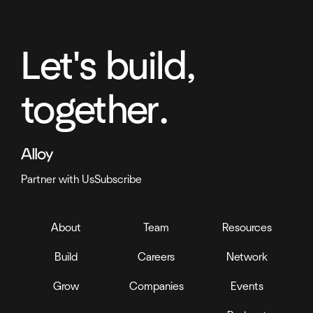
Let's build,
together.
Partner with Us
Subscribe
About
Team
Resources
Build
Careers
Network
Grow
Companies
Events