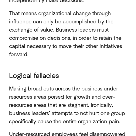
independently make decisions.
That means organizational change through
influence can only be accomplished by the
exchange of value. Business leaders must
compromise on decisions, in order to retain the
capital necessary to move their other initiatives
forward.
Logical fallacies
Making broad cuts across the business under-
resources areas poised for growth and over-
resources areas that are stagnant. Ironically,
business leaders’ attempts to not hurt one group
specifically cause the entire organization pain.
Under-resourced employees feel disempowered