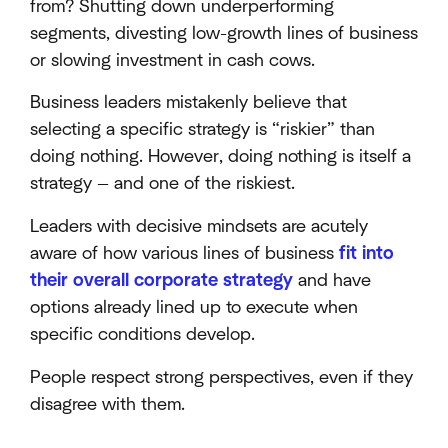
from? Shutting down underperforming
segments, divesting low-growth lines of business
or slowing investment in cash cows.
Business leaders mistakenly believe that
selecting a specific strategy is “riskier” than
doing nothing. However, doing nothing is itself a
strategy — and one of the riskiest.
Leaders with decisive mindsets are acutely
aware of how various lines of business
fit into
their overall corporate strategy
and have
options already lined up to execute when
specific conditions develop.
People respect strong perspectives, even if they
disagree with them.