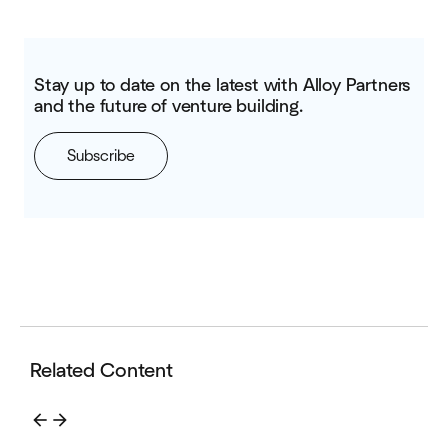
Stay up to date on the latest with Alloy Partners
and the future of venture building.
Subscribe
Related Content
arrow_back
arrow_forward