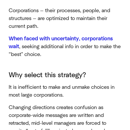
Corporations — their processes, people, and
structures — are optimized to maintain their
current path.
When faced with uncertainty, corporations
wait
, seeking additional info in order to make the
“best" choice.
Why select this strategy?
It is inefficient to make and unmake choices in
most large corporations.
Changing directions creates confusion as
corporate-wide messages are written and
retracted, mid-level managers are forced to