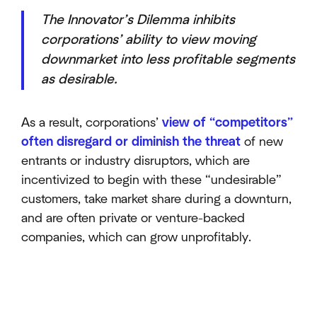
The Innovator’s Dilemma inhibits
corporations’ ability to view moving
downmarket into less profitable segments
as desirable.
As a result, corporations’
view of “competitors”
often disregard or diminish the threat
of new
entrants or industry disruptors, which are
incentivized to begin with these “undesirable”
customers, take market share during a downturn,
and are often private or venture-backed
companies, which can grow unprofitably.