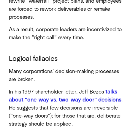
rewrite “waterfall” project plans, and employees
are forced to rework deliverables or remake
processes.
As a result, corporate leaders are incentivized to
make the “right call” every time.
Logical fallacies
Many corporations’ decision-making processes
are broken.
In his 1997 shareholder letter, Jeff Bezos
talks
about “one-way vs. two-way door” decisions
.
He suggests that few decisions are irreversible
(“one-way doors”); for those that are, deliberate
strategy should be applied.