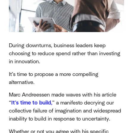
During downturns, business leaders keep
choosing to reduce spend rather than investing
in innovation.
It’s time to propose a more compelling
alternative.
Marc Andreessen made waves with his article
“
It’s time to build,
” a manifesto decrying our
collective failure of imagination and widespread
inability to build in response to uncertainty.
Whether or not you agree with his specific