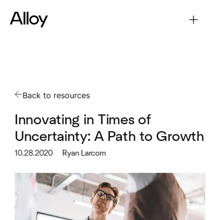
Back to resources
Innovating in Times of
Uncertainty: A Path to Growth
10.28.2020
Ryan Larcom