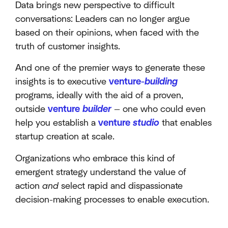
Data brings new perspective to difficult
conversations: Leaders can no longer argue
based on their opinions, when faced with the
truth of customer insights.
And one of the premier ways to generate these
insights is to executive
venture-
building
programs, ideally with the aid of a proven,
outside
venture
builder
— one who could even
help you establish a
venture
studio
that enables
startup creation at scale.
Organizations who embrace this kind of
emergent strategy understand the value of
action
and
select rapid and dispassionate
decision-making processes to enable execution.