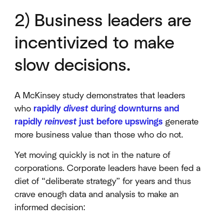
2) Business leaders are
incentivized to make
slow decisions.
A McKinsey study demonstrates that leaders
who
rapidly
divest
during downturns and
rapidly
reinvest
just before upswings
generate
more business value than those who do not.
Yet moving quickly is not in the nature of
corporations. Corporate leaders have been fed a
diet of “deliberate strategy” for years and thus
crave enough data and analysis to make an
informed decision: