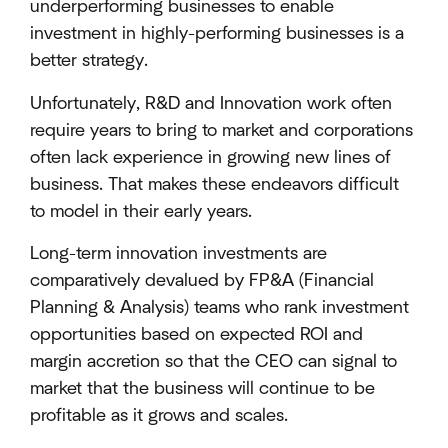
underperforming businesses to enable
investment in highly-performing businesses is a
better strategy.
Unfortunately, R&D and Innovation work often
require years to bring to market and corporations
often lack experience in growing new lines of
business. That makes these endeavors difficult
to model in their early years.
Long-term innovation investments are
comparatively devalued by FP&A (Financial
Planning & Analysis) teams who rank investment
opportunities based on expected ROI and
margin accretion so that the CEO can signal to
market that the business will continue to be
profitable as it grows and scales.