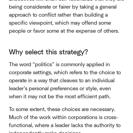
being considerate or fairer by taking a general
approach to conflict rather than building a
specific viewpoint, which may offend some
people or favor some at the expense of others.
Why select this strategy?
The word “politics” is commonly applied in
corporate settings, which refers to the choice to
operate in a way that cleaves to an individual
leader’s personal preferences or style, even
when it may not be the most efficient path.
To some extent, these choices are necessary.
Much of the work within corporations is cross-
functional, where a leader lacks the authority to