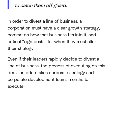
to catch them off guard.
In order to divest a line of business, a
corporation must have a clear growth strategy,
context on how that business fits into it, and
critical “sign posts” for when they must alter
their strategy.
Even if their leaders rapidly decide to divest a
line of business, the process of executing on this
decision often takes corporate strategy and
corporate development teams months to
execute.