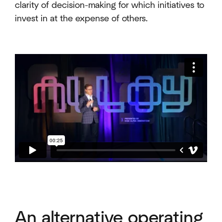
clarity of decision-making for which initiatives to
invest in at the expense of others.
An alternative operating