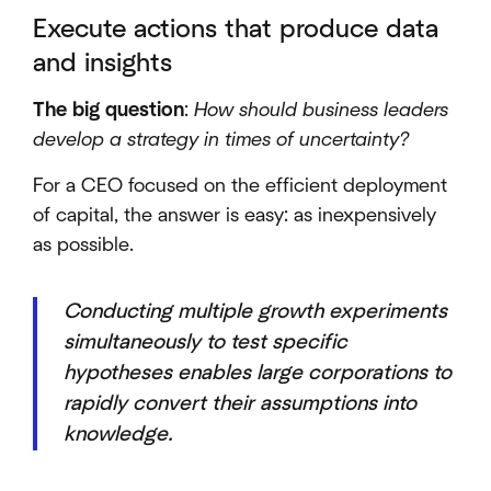
Execute actions that produce data
and insights
The big question
:
How should business leaders
develop a strategy in times of uncertainty?
For a CEO focused on the efficient deployment
of capital, the answer is easy: as inexpensively
as possible.
Conducting multiple growth experiments
simultaneously to test specific
hypotheses enables large corporations to
rapidly convert their assumptions into
knowledge.