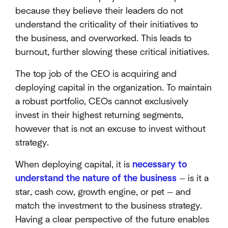
because they believe their leaders do not
understand the criticality of their initiatives to
the business, and overworked. This leads to
burnout, further slowing these critical initiatives.
The top job of the CEO is acquiring and
deploying capital in the organization. To maintain
a robust portfolio, CEOs cannot exclusively
invest in their highest returning segments,
however that is not an excuse to invest without
strategy.
When deploying capital, it is
necessary to
understand the nature of the business
— is it a
star, cash cow, growth engine, or pet — and
match the investment to the business strategy.
Having a clear perspective of the future enables