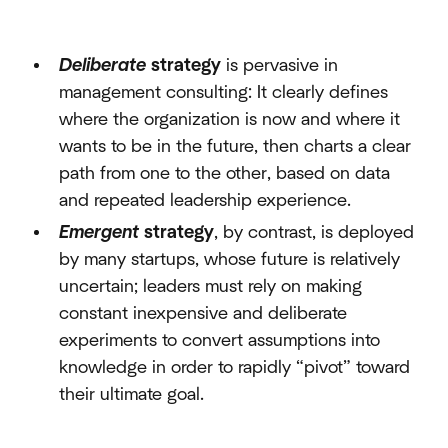
Deliberate
strategy
is pervasive in
management consulting: It clearly defines
where the organization is now and where it
wants to be in the future, then charts a clear
path from one to the other, based on data
and repeated leadership experience.
Emergent
strategy
, by contrast, is deployed
by many startups, whose future is relatively
uncertain; leaders must rely on making
constant inexpensive and deliberate
experiments to convert assumptions into
knowledge in order to rapidly “pivot” toward
their ultimate goal.