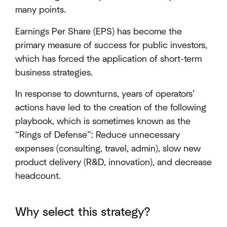
many points.
Earnings Per Share (EPS) has become the
primary measure of success for public investors,
which has forced the application of short-term
business strategies.
In response to downturns, years of operators’
actions have led to the creation of the following
playbook, which is sometimes known as the
“Rings of Defense”: Reduce unnecessary
expenses (consulting, travel, admin), slow new
product delivery (R&D, innovation), and decrease
headcount.
Why select this strategy?