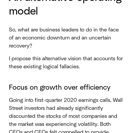
model
So, what are business leaders to do in the face
of an economic downturn and an uncertain
recovery?
I propose this alternative vision that accounts for
these existing logical fallacies.
Focus on growth over efficiency
Going into first-quarter 2020 earnings calls, Wall
Street investors had already significantly
discounted the stocks of most companies and
the market was experiencing volatility. Both
CEOs and CFOs felt compelled to provide