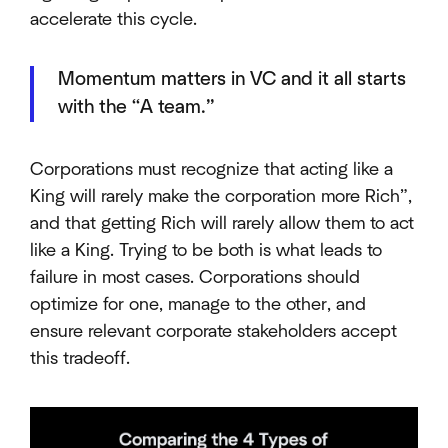
accelerate this cycle.
Momentum matters in VC and it all starts
with the “A team.”
Corporations must recognize that acting like a
King will rarely make the corporation more Rich”,
and that getting Rich will rarely allow them to act
like a King. Trying to be both is what leads to
failure in most cases. Corporations should
optimize for one, manage to the other, and
ensure relevant corporate stakeholders accept
this tradeoff.