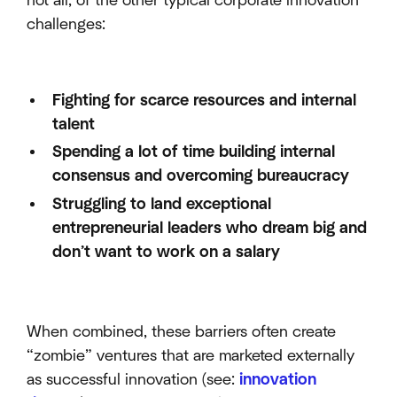
not all, of the other typical corporate innovation
challenges:
Fighting for scarce resources and internal
talent
Spending a lot of time building internal
consensus and overcoming bureaucracy
Struggling to land exceptional
entrepreneurial leaders who dream big and
don’t want to work on a salary
When combined, these barriers often create
“zombie” ventures that are marketed externally
as successful innovation (see:
innovation