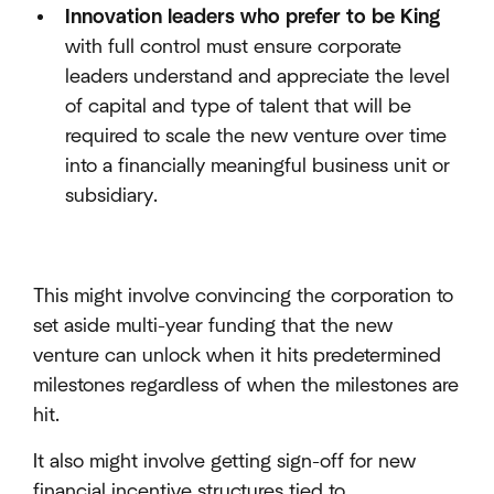
Innovation leaders who prefer to be King
with full control must ensure corporate
leaders understand and appreciate the level
of capital and type of talent that will be
required to scale the new venture over time
into a financially meaningful business unit or
subsidiary.
This might involve convincing the corporation to
set aside multi-year funding that the new
venture can unlock when it hits predetermined
milestones regardless of when the milestones are
hit.
It also might involve getting sign-off for new
financial incentive structures tied to