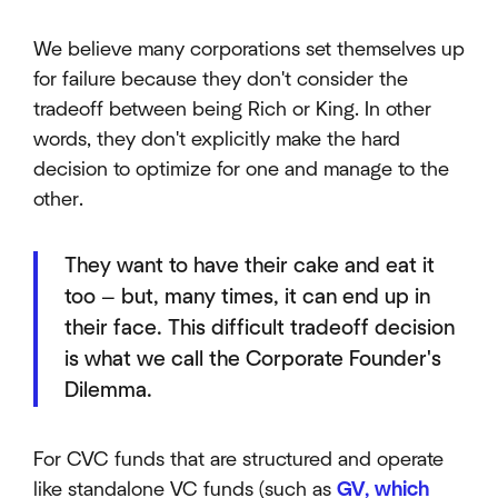
We believe many corporations set themselves up
for failure because they don't consider the
tradeoff between being Rich or King. In other
words, they don't explicitly make the hard
decision to optimize for one and manage to the
other.
They want to have their cake and eat it
too — but, many times, it can end up in
their face. This difficult tradeoff decision
is what we call the Corporate Founder's
Dilemma.
For CVC funds that are structured and operate
like standalone VC funds (such as
GV, which