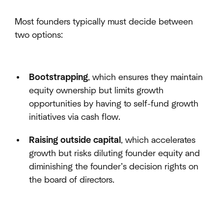
Most founders typically must decide between
two options:
Bootstrapping
, which ensures they maintain
equity ownership but limits growth
opportunities by having to self-fund growth
initiatives via cash flow.
Raising outside capital
, which accelerates
growth but risks diluting founder equity and
diminishing the founder’s decision rights on
the board of directors.