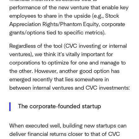
performance of the new venture that enable key
employees to share in the upside (e.g., Stock
Appreciation Rights/Phantom Equity, corporate
grants/options tied to specific metrics).
Regardless of the tool (CVC investing or internal
ventures), we think it’s vitally important for
corporations to optimize for one and manage to
the other. However, another good option has
emerged recently that lies somewhere in
between internal ventures and CVC investments:
The corporate-founded startup
When executed well, building new startups can
deliver financial returns closer to that of CVC