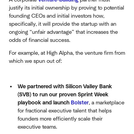
justify its initial ownership by proving to potential
founding CEOs and initial investors how,
specifically, it will provide the startup with an
ongoing “unfair advantage” that increases the
odds of financial success.
For example, at High Alpha, the venture firm from
which we spun out of:
We partnered with Silicon Valley Bank
(SVB) to run our proven Sprint Week
playbook and launch
Bolster
, a marketplace
for fractional executive talent that helps
founders more efficiently scale their
executive teams.