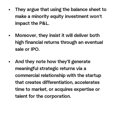
They argue that using the balance sheet to
make a minority equity investment won’t
impact the P&L.
Moreover, they insist it will deliver both
high financial returns through an eventual
sale or IPO.
And they note how they'll generate
meaningful strategic returns via a
commercial relationship with the startup
that creates differentiation, accelerates
time to market, or acquires expertise or
talent for the corporation.