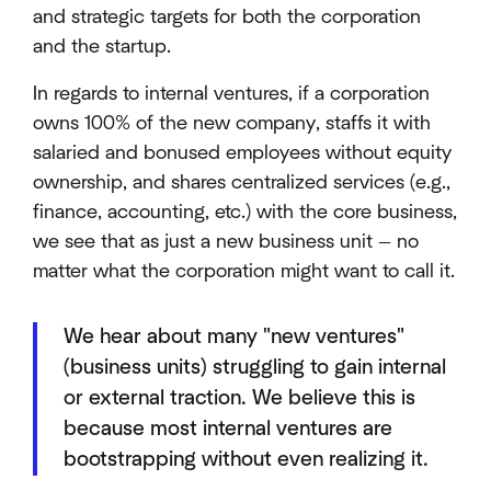
and strategic targets for both the corporation
and the startup.
In regards to internal ventures, if a corporation
owns 100% of the new company, staffs it with
salaried and bonused employees without equity
ownership, and shares centralized services (e.g.,
finance, accounting, etc.) with the core business,
we see that as just a new business unit — no
matter what the corporation might want to call it.
We hear about many "new ventures"
(business units) struggling to gain internal
or external traction. We believe this is
because most internal ventures are
bootstrapping without even realizing it.