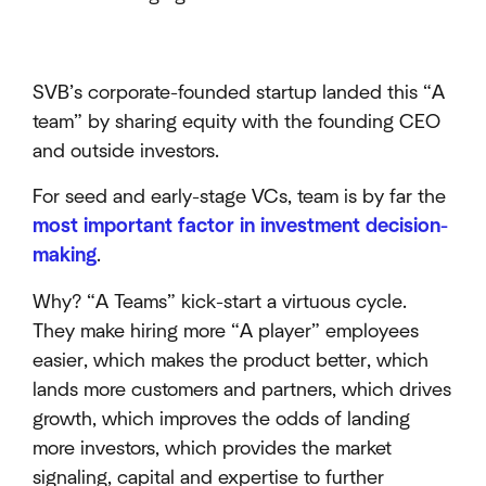
SVB’s corporate-founded startup landed this “A
team” by sharing equity with the founding CEO
and outside investors.
For seed and early-stage VCs, team is by far the
most important factor in investment decision-
making
.
Why? “A Teams” kick-start a virtuous cycle.
They make hiring more “A player” employees
easier, which makes the product better, which
lands more customers and partners, which drives
growth, which improves the odds of landing
more investors, which provides the market
signaling, capital and expertise to further