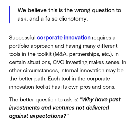
We believe this is the wrong question to
ask, and a false dichotomy.
Successful
corporate innovation
requires a
portfolio approach and having many different
tools in the toolkit (M&A, partnerships, etc.). In
certain situations, CVC investing makes sense. In
other circumstances, internal innovation may be
the better path. Each tool in the corporate
innovation toolkit has its own pros and cons.
The better question to ask is:
"Why have past
investments and ventures not delivered
against expectations?"