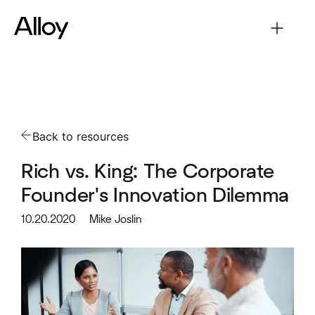
Back to resources
Rich vs. King: The Corporate
Founder's Innovation Dilemma
10.20.2020
Mike Joslin