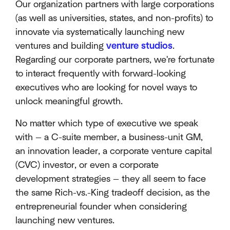
Our organization partners with large corporations
(as well as universities, states, and non-profits) to
innovate via systematically launching new
ventures and building
venture studios
.
Regarding our corporate partners, we're fortunate
to interact frequently with forward-looking
executives who are looking for novel ways to
unlock meaningful growth.
No matter which type of executive we speak
with — a C-suite member, a business-unit GM,
an innovation leader, a corporate venture capital
(CVC) investor, or even a corporate
development strategies — they all seem to face
the same Rich-vs.-King tradeoff decision, as the
entrepreneurial founder when considering
launching new ventures.