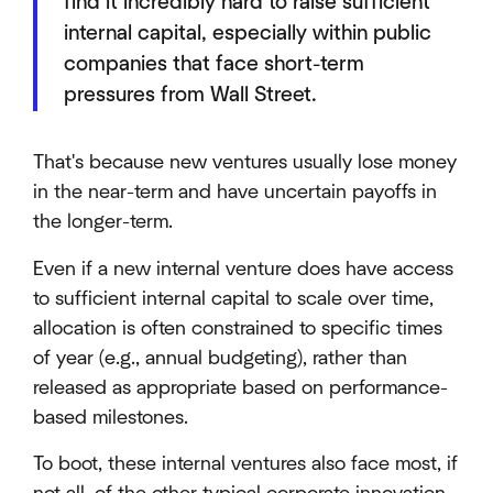
find it incredibly hard to raise sufficient
internal capital, especially within public
companies that face short-term
pressures from Wall Street.
That's because new ventures usually lose money
in the near-term and have uncertain payoffs in
the longer-term.
Even if a new internal venture does have access
to sufficient internal capital to scale over time,
allocation is often constrained to specific times
of year (e.g., annual budgeting), rather than
released as appropriate based on performance-
based milestones.
To boot, these internal ventures also face most, if