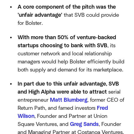
A core component of the pitch was the
'unfair advantage'
that SVB could provide
for Bolster.
With more than 50% of venture-backed
startups choosing to bank with SVB
, its
customer network and local relationship
managers would help Bolster efficiently build
both supply and demand for its marketplace.
In part due to this unfair advantage, SVB
and High Alpha were able to attract
serial
entrepreneur
Matt Blumberg
, former CEO of
Return Path, and famed investors
Fred
Wilson
, Founder and Partner at Union
Square Ventures, and
Greg Sands
, Founder
and Managing Partner at Costanoa Ventures.