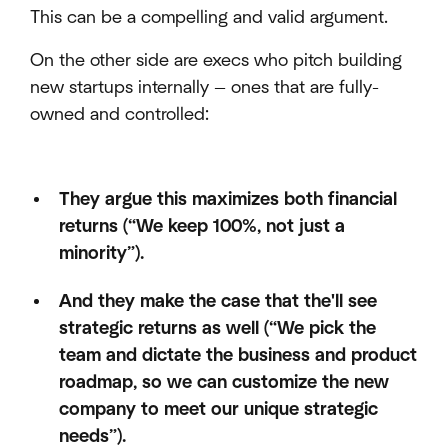
This can be a compelling and valid argument.
On the other side are execs who pitch building
new startups internally — ones that are fully-
owned and controlled:
They argue this maximizes both financial
returns (“We keep 100%, not just a
minority”).
And they make the case that the'll see
strategic returns as well (“We pick the
team and dictate the business and product
roadmap, so we can customize the new
company to meet our unique strategic
needs”).