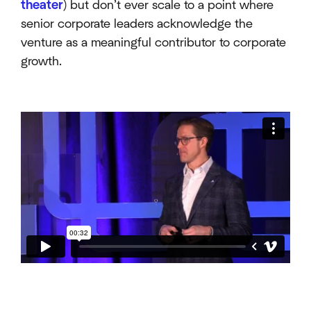
theater
) but don’t ever scale to a point where
senior corporate leaders acknowledge the
venture as a meaningful contributor to corporate
growth.