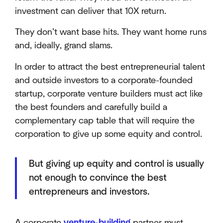
investment can deliver that 10X return.
They don’t want base hits. They want home runs
and, ideally, grand slams.
In order to attract the best entrepreneurial talent
and outside investors to a corporate-founded
startup, corporate venture builders must act like
the best founders and carefully build a
complementary cap table that will require the
corporation to give up some equity and control.
But giving up equity and control is usually
not enough to convince the best
entrepreneurs and investors.
A corporate
venture-building
partner must