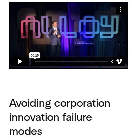
Avoiding corporation
innovation failure
modes