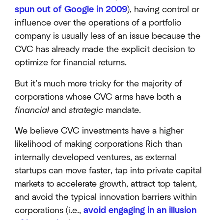
spun out of Google in 2009
), having control or
influence over the operations of a portfolio
company is usually less of an issue because the
CVC has already made the explicit decision to
optimize for financial returns.
But it’s much more tricky for the majority of
corporations whose CVC arms have both a
financial
and
strategic
mandate.
We believe CVC investments have a higher
likelihood of making corporations Rich than
internally developed ventures, as external
startups can move faster, tap into private capital
markets to accelerate growth, attract top talent,
and avoid the typical innovation barriers within
corporations (i.e.,
avoid engaging in an illusion