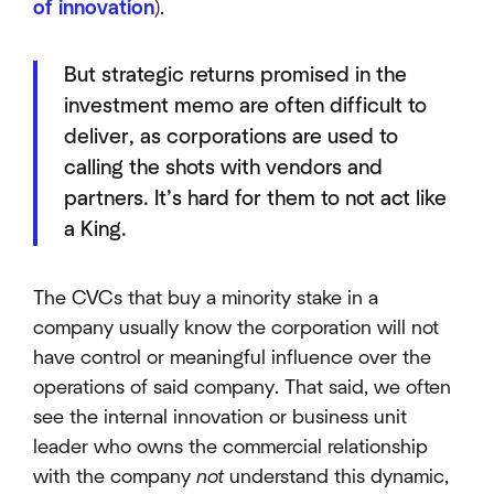
of innovation
).
But strategic returns promised in the
investment memo are often difficult to
deliver, as corporations are used to
calling the shots with vendors and
partners. It’s hard for them to not act like
a King.
The CVCs that buy a minority stake in a
company usually know the corporation will not
have control or meaningful influence over the
operations of said company. That said, we often
see the internal innovation or business unit
leader who owns the commercial relationship
with the company
not
understand this dynamic,