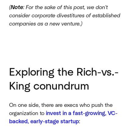
(
Note
: For the sake of this post, we don't
consider corporate divestitures of established
companies as a new venture.)
Exploring the Rich-vs.-
King conundrum
On one side, there are execs who push the
organization to
invest in a fast-growing, VC-
backed, early-stage startup
: