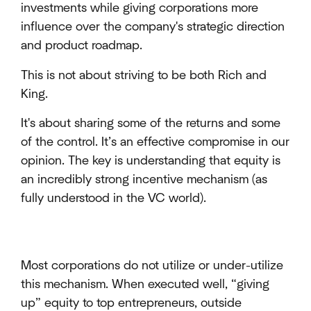
investments while giving corporations more
influence over the company's strategic direction
and product roadmap.
This is not about striving to be both Rich and
King.
It's about sharing some of the returns and some
of the control. It’s an effective compromise in our
opinion. The key is understanding that equity is
an incredibly strong incentive mechanism (as
fully understood in the VC world).
Most corporations do not utilize or under-utilize
this mechanism. When executed well, “giving
up” equity to top entrepreneurs, outside