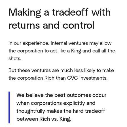
Making a tradeoff with
returns and control
In our experience, internal ventures may allow
the corporation to act like a King and call all the
shots.
But these ventures are much less likely to make
the corporation Rich than CVC investments.
We believe the best outcomes occur
when corporations explicitly and
thoughtfully makes the hard tradeoff
between Rich vs. King.