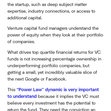
the startup, such as deep subject matter
expertise, industry connections, or access to
additional capital.
Venture capital fund managers understand the
power of equity when they look at their portfolio
of companies.
What drives top quartile financial returns for VC
funds is not increasing percentage ownership in
underperforming portfolio companies, but
getting a small, yet incredibly valuable slice of
the next Google or Facebook.
This
“Power Law” dynamic is very important
to understand
because it implies the VC must
believe every investment has the potential to
return the fund. They need the conviction an