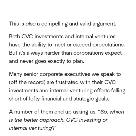
This is
also
a compelling and valid argument.
Both CVC investments and internal ventures
have the ability to meet or exceed expectations.
But it's always harder than corporations expect
and never goes exactly to plan.
Many senior corporate executives we speak to
(off the record) are frustrated with their CVC
investments and internal-venturing efforts falling
short of lofty financial and strategic goals.
A number of them end up asking us, “
So, which
is the better approach: CVC investing or
internal venturing
?"