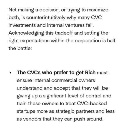
Not making a decision, or trying to maximize
both, is counterintuitively why many CVC
investments and internal ventures fail.
Acknowledging this tradeoff and setting the
right expectations within the corporation is half
the battle:
The CVCs who prefer to get Rich
must
ensure internal commercial owners
understand and accept that they will be
giving up a significant level of control and
train these owners to treat CVC-backed
startups more as strategic partners and less
as vendors that they can push around.