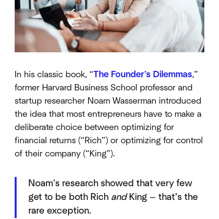
In his classic book, “
The Founder’s Dilemmas
,”
former Harvard Business School professor and
startup researcher Noam Wasserman introduced
the idea that most entrepreneurs have to make a
deliberate choice between optimizing for
financial returns (“Rich”) or optimizing for control
of their company (“King”).
Noam's research showed that very few
get to be both Rich
and
King — that’s the
rare exception.