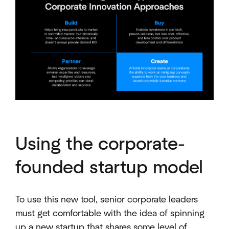
Using the corporate-
founded startup model
To use this new tool, senior corporate leaders
must get comfortable with the idea of spinning
up a new startup that shares some level of