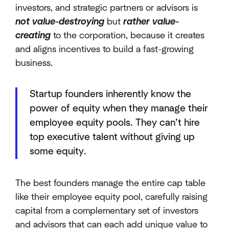
investors, and strategic partners or advisors is
not value-destroying
but
rather value-
creating
to the corporation, because it creates
and aligns incentives to build a fast-growing
business.
Startup founders inherently know the
power of equity when they manage their
employee equity pools. They can’t hire
top executive talent without giving up
some equity.
The best founders manage the entire cap table
like their employee equity pool, carefully raising
capital from a complementary set of investors
and advisors that can each add unique value to