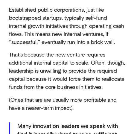
Established public corporations, just like
bootstrapped startups, typically self-fund
internal growth initiatives through operating cash
flows. This means new internal ventures, if
“successful,” eventually run into a brick wall.
That's because the new venture requires
additional internal capital to scale. Often, though,
leadership is unwilling to provide the required
capital because it would force them to reallocate
funds from the core business initiatives.
(Ones that are are usually more profitable and
have a nearer-term impact).
Many innovation leaders we speak with