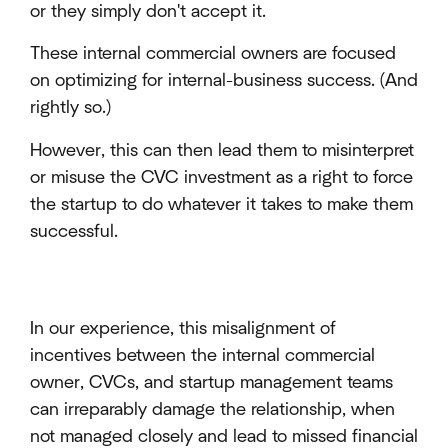
or they simply don't accept it.
These internal commercial owners are focused
on optimizing for internal-business success. (And
rightly so.)
However, this can then lead them to misinterpret
or misuse the CVC investment as a right to force
the startup to do whatever it takes to make them
successful.
In our experience, this misalignment of
incentives between the internal commercial
owner, CVCs, and startup management teams
can irreparably damage the relationship, when
not managed closely and lead to missed financial