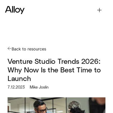
Back to resources
Venture Studio Trends 2026:
Why Now Is the Best Time to
Launch
7.12.2023
Mike Joslin