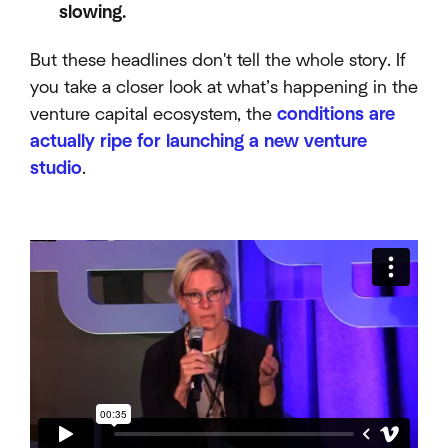
slowing.
But these headlines don't tell the whole story. If
you take a closer look at what’s happening in the
venture capital ecosystem, the
conditions are
actually ripe for launching a new venture
studio
.