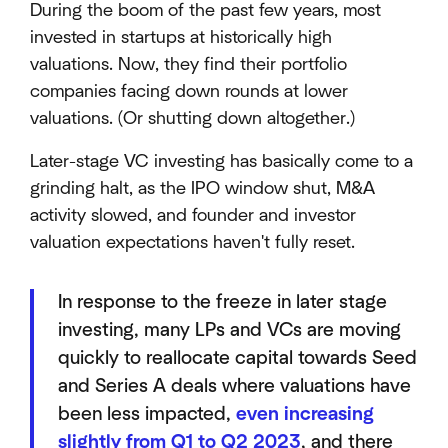
During the boom of the past few years, most
invested in startups at historically high
valuations. Now, they find their portfolio
companies facing down rounds at lower
valuations. (Or shutting down altogether.)
Later-stage VC investing has basically come to a
grinding halt, as the IPO window shut, M&A
activity slowed, and founder and investor
valuation expectations haven't fully reset.
In response to the freeze in later stage
investing, many LPs and VCs are moving
quickly to reallocate capital towards Seed
and Series A deals where valuations have
been less impacted,
even increasing
slightly from Q1 to Q2 2023
, and there