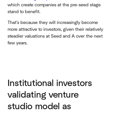
which create companies at the pre-seed stage
stand to benefit.
That's because they will increasingly become
more attractive to investors, given their relatively
steadier valuations at Seed and A over the next
few years.
Institutional investors
validating venture
studio model as