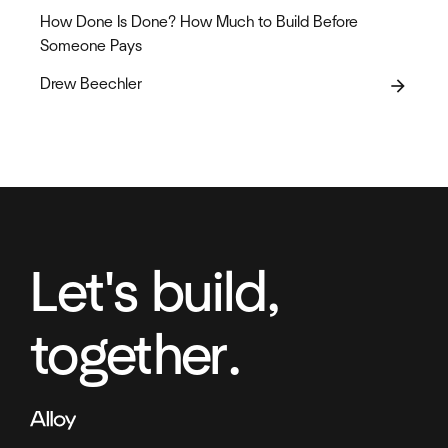
How Done Is Done? How Much to Build Before
Someone Pays
Drew Beechler
arrow_forward
Let's build,
together.