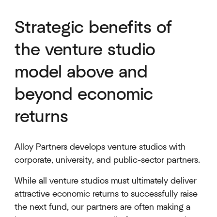
Strategic benefits of
the venture studio
model above and
beyond economic
returns
Alloy Partners develops venture studios with
corporate, university, and public-sector partners.
While all venture studios must ultimately deliver
attractive economic returns to successfully raise
the next fund, our partners are often making a