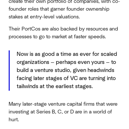
create their own portfolio of companies, with co-
founder roles that garner founder ownership
stakes at entry-level valuations.
Their PortCos are also backed by resources and
processes to go to market at faster speeds.
Now is as good a time as ever for scaled
organizations — perhaps even yours — to
build a venture studio, given headwinds
facing later stages of VC are turning into
tailwinds at the earliest stages.
Many later-stage venture capital firms that were
investing at Series B, C, or D are in a world of
hurt.