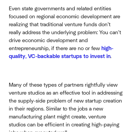
Even state governments and related entities
focused on regional economic development are
realizing that traditional venture funds don’t
really address the underlying problem: You can’t
drive economic development and
entrepreneurship, if there are no or few
high-
quality, VC-backable startups to invest in
.
Many of these types of partners rightfully view
venture studios as an effective tool in addressing
the supply-side problem of new startup creation
in their regions. Similar to the jobs a new
manufacturing plant might create, venture
studios can be efficient in creating high-paying