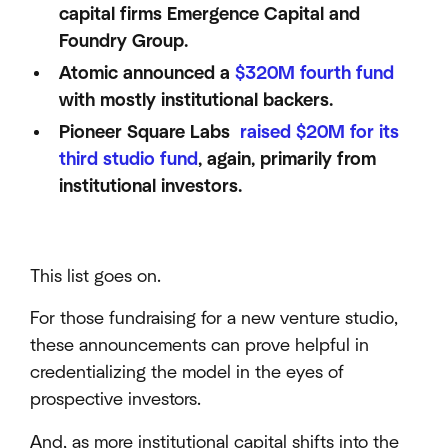
capital firms Emergence Capital and
Foundry Group.
Atomic announced a
$320M fourth fund
with mostly institutional backers.
Pioneer Square Labs
raised $20M for its
third studio fund
, again, primarily from
institutional investors.
This list goes on.
For those fundraising for a new venture studio,
these announcements can prove helpful in
credentializing the model in the eyes of
prospective investors.
And, as more institutional capital shifts into the