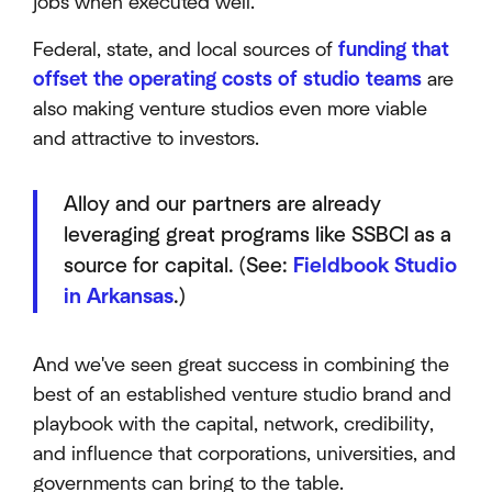
jobs when executed well.
Federal, state, and local sources of
funding that
offset the operating costs of studio teams
are
also making venture studios even more viable
and attractive to investors.
Alloy and our partners are already
leveraging great programs like SSBCI as a
source for capital. (See:
Fieldbook Studio
in Arkansas
.)
And we've seen great success in combining the
best of an established venture studio brand and
playbook with the capital, network, credibility,
and influence that corporations, universities, and
governments can bring to the table.