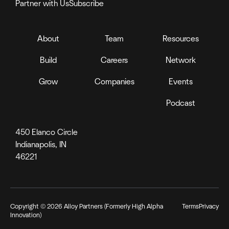
Partner with Us
Subscribe
About
Team
Resources
Build
Careers
Network
Grow
Companies
Events
Podcast
450 Elanco Circle
Indianapolis, IN
46221
Copyright ©
2026
Alloy Partners (Formerly High Alpha
Terms
Privacy
Innovation)