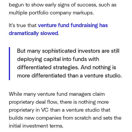
begun to show early signs of success, such as
multiple portfolio company markups.
It's true that
venture fund fundraising has
dramatically slowed
.
But many sophisticated investors are still
deploying capital into funds with
differentiated strategies. And nothing is
more differentiated than a venture studio.
While many venture fund managers claim
proprietary deal flow, there is nothing more
proprietary in VC than a venture studio that
builds new companies from scratch and sets the
initial investment terms.