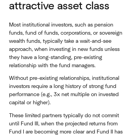
attractive asset class
Most institutional investors, such as pension
funds, fund of funds, corporations, or sovereign
wealth funds, typically take a wait-and-see
approach, when investing in new funds unless
they have a long-standing, pre-existing
relationship with the fund managers.
Without pre-existing relationships, institutional
investors require a long history of strong fund
performance (e.g., 3x net multiple on invested
capital or higher).
These limited partners typically do not commit
until Fund III, when the projected returns from
Fund I are becoming more clear and Fund II has