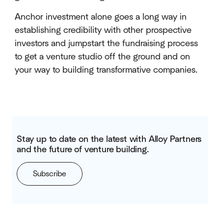
Anchor investment alone goes a long way in
establishing credibility with other prospective
investors and jumpstart the fundraising process
to get a venture studio off the ground and on
your way to building transformative companies.
Stay up to date on the latest with Alloy Partners
and the future of venture building.
Subscribe