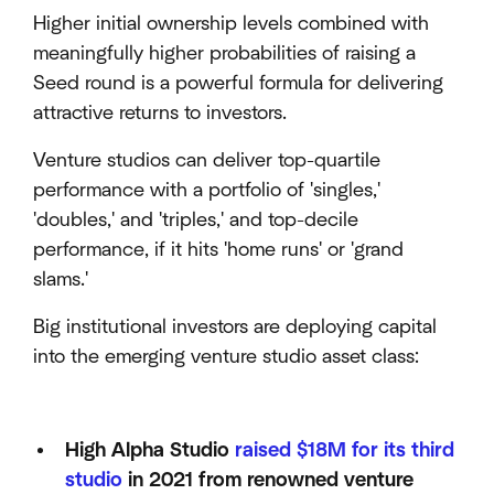
Higher initial ownership levels combined with
meaningfully higher probabilities of raising a
Seed round is a powerful formula for delivering
attractive returns to investors.
Venture studios can deliver top-quartile
performance with a portfolio of 'singles,'
'doubles,' and 'triples,' and top-decile
performance, if it hits 'home runs' or 'grand
slams.'
Big institutional investors are deploying capital
into the emerging venture studio asset class:
High Alpha Studio
raised $18M for its third
studio
in 2021 from renowned venture