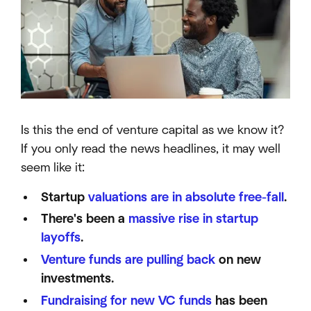
Is this the end of venture capital as we know it?
If you only read the news headlines, it may well
seem like it:
Startup
valuations are in absolute free-fall
.
There's been a
massive rise in startup
layoffs
.
Venture funds are pulling back
on new
investments.
Fundraising for new VC funds
has been