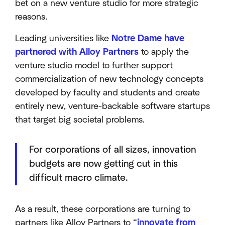
bet on a new venture studio for more strategic
reasons.
Leading universities like
Notre Dame have
partnered with Alloy Partners
to apply the
venture studio model to further support
commercialization of new technology concepts
developed by faculty and students and create
entirely new, venture-backable software startups
that target big societal problems.
For corporations of all sizes, innovation
budgets are now getting cut in this
difficult macro climate.
As a result, these corporations are turning to
partners like Alloy Partners to “
innovate from