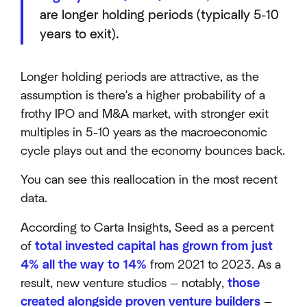
are longer holding periods (typically 5-10
years to exit).
Longer holding periods are attractive, as the
assumption is there's a higher probability of a
frothy IPO and M&A market, with stronger exit
multiples in 5-10 years as the macroeconomic
cycle plays out and the economy bounces back.
You can see this reallocation in the most recent
data.
According to Carta Insights, Seed as a percent
of
total invested capital has grown from just
4% all the way to 14%
from 2021 to 2023. As a
result, new venture studios — notably,
those
created alongside proven venture builders
—