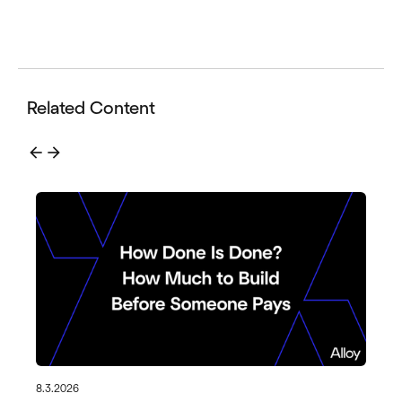
Related Content
arrow_back
arrow_forward
8.3.2026