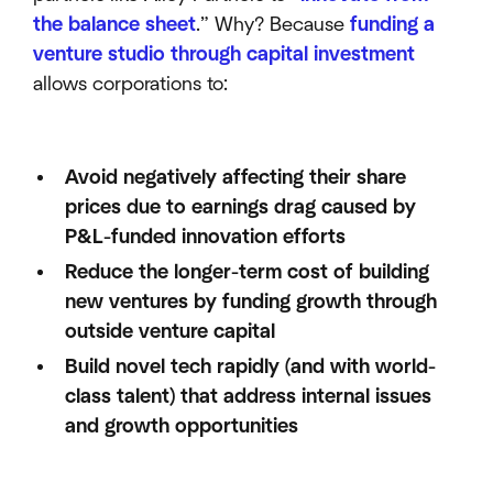
the balance sheet
.” Why? Because
funding a
venture studio through capital investment
allows corporations to:
Avoid negatively affecting their share
prices due to earnings drag caused by
P&L-funded innovation efforts
Reduce the longer-term cost of building
new ventures by funding growth through
outside venture capital
Build novel tech rapidly (and with world-
class talent) that address internal issues
and growth opportunities