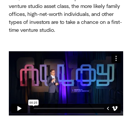
venture studio asset class, the more likely family
offices, high-net-worth individuals, and other
types of investors are to take a chance on a first-
time venture studio.