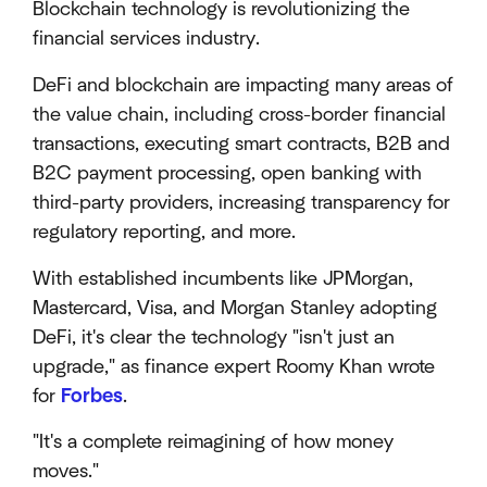
Blockchain technology is revolutionizing the
financial services industry.
DeFi and blockchain are impacting many areas of
the value chain, including cross-border financial
transactions, executing smart contracts, B2B and
B2C payment processing, open banking with
third-party providers, increasing transparency for
regulatory reporting, and more.
With established incumbents like JPMorgan,
Mastercard, Visa, and Morgan Stanley adopting
DeFi, it's clear the technology "isn't just an
upgrade," as finance expert Roomy Khan wrote
for
Forbes
.
"It's a complete reimagining of how money
moves."