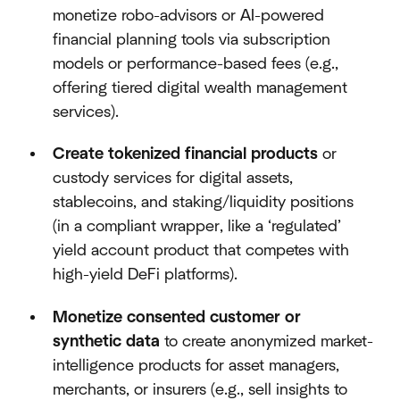
monetize robo-advisors or AI-powered
financial planning tools via subscription
models or performance-based fees (e.g.,
offering tiered digital wealth management
services).
Create tokenized financial products
or
custody services for digital assets,
stablecoins, and staking/liquidity positions
(in a compliant wrapper, like a ‘regulated’
yield account product that competes with
high-yield DeFi platforms).
Monetize consented customer or
synthetic data
to create anonymized market-
intelligence products for asset managers,
merchants, or insurers (e.g., sell insights to