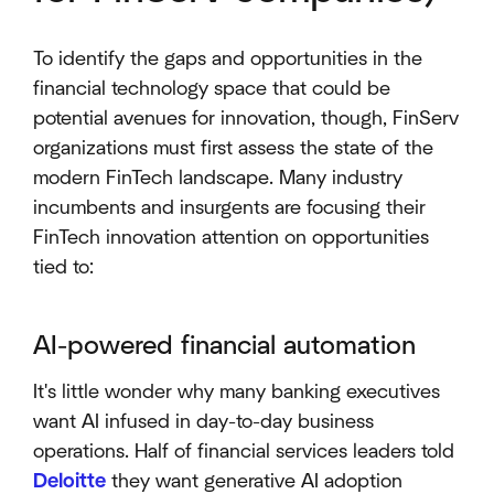
To identify the gaps and opportunities in the
financial technology space that could be
potential avenues for innovation, though, FinServ
organizations must first assess the state of the
modern FinTech landscape. Many industry
incumbents and insurgents are focusing their
FinTech innovation attention on opportunities
tied to:
AI-powered financial automation
It's little wonder why many banking executives
want AI infused in day-to-day business
operations. Half of financial services leaders told
Deloitte
they want generative AI adoption