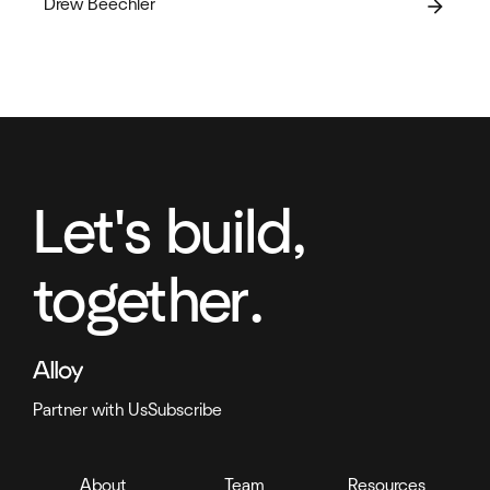
Drew Beechler
arrow_forward
Let's build,
together.
Partner with Us
Subscribe
About
Team
Resources