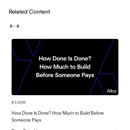
Related Content
arrow_back
arrow_forward
8.3.2026
How Done Is Done? How Much to Build Before
Someone Pays