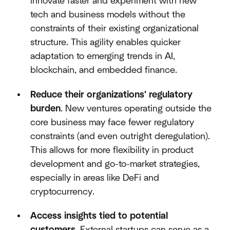
innovate faster and experiment with new
tech and business models without the
constraints of their existing organizational
structure. This agility enables quicker
adaptation to emerging trends in AI,
blockchain, and embedded finance.
Reduce their organizations' regulatory
burden
. New ventures operating outside the
core business may face fewer regulatory
constraints (and even outright deregulation).
This allows for more flexibility in product
development and go-to-market strategies,
especially in areas like DeFi and
cryptocurrency.
Access insights tied to potential
customers
. External startups can serve as a