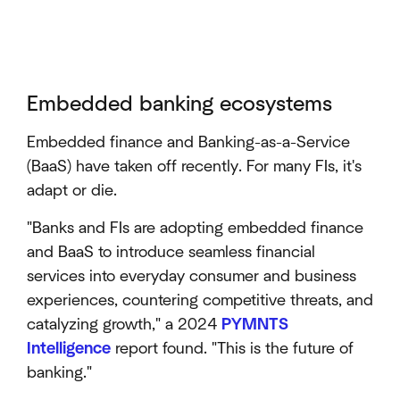
Embedded banking ecosystems
Embedded finance and Banking-as-a-Service
(BaaS) have taken off recently. For many FIs, it's
adapt or die.
"Banks and FIs are adopting embedded finance
and BaaS to introduce seamless financial
services into everyday consumer and business
experiences, countering competitive threats, and
catalyzing growth," a 2024
PYMNTS
Intelligence
report found. "This is the future of
banking."