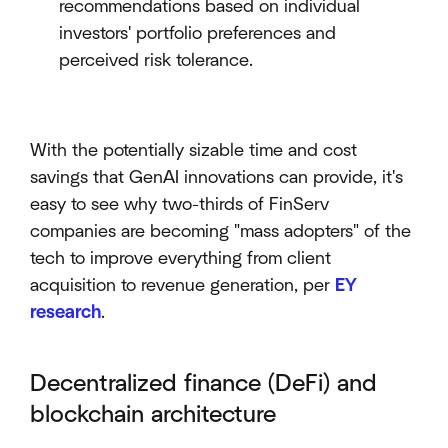
recommendations based on individual
investors' portfolio preferences and
perceived risk tolerance.
With the potentially sizable time and cost
savings that GenAI innovations can provide, it's
easy to see why two-thirds of FinServ
companies are becoming "mass adopters" of the
tech to improve everything from client
acquisition to revenue generation, per
EY
research
.
Decentralized finance (DeFi) and
blockchain architecture