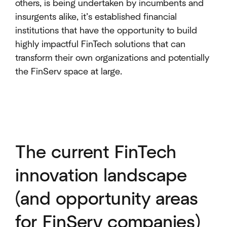
others, is being undertaken by incumbents and
insurgents alike, it’s established financial
institutions that have the opportunity to build
highly impactful FinTech solutions that can
transform their own organizations and potentially
the FinServ space at large.
The current FinTech
innovation landscape
(and opportunity areas
for FinServ companies)