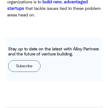
organizations is to
build new, advantaged
startups
that tackle issues tied to these problem
areas head on.
Stay up to date on the latest with Alloy Partners
and the future of venture building.
Subscribe