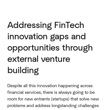
Addressing FinTech
innovation gaps and
opportunities through
external venture
building
Despite all this innovation happening across
financial services, there is always going to be
room for new entrants (startups) that solve new
problems and address longstanding challenges