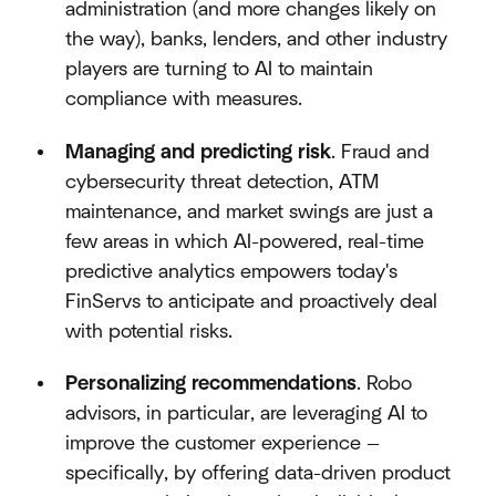
administration (and more changes likely on
the way), banks, lenders, and other industry
players are turning to AI to maintain
compliance with measures.
Managing and predicting risk
. Fraud and
cybersecurity threat detection, ATM
maintenance, and market swings are just a
few areas in which AI-powered, real-time
predictive analytics empowers today's
FinServs to anticipate and proactively deal
with potential risks.
Personalizing recommendations
. Robo
advisors, in particular, are leveraging AI to
improve the customer experience —
specifically, by offering data-driven product