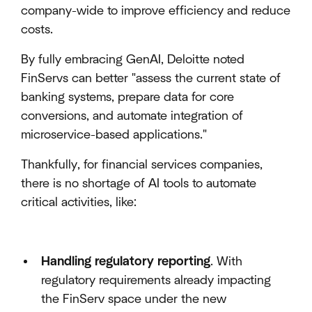
company-wide to improve efficiency and reduce
costs.
By fully embracing GenAI, Deloitte noted
FinServs can better "assess the current state of
banking systems, prepare data for core
conversions, and automate integration of
microservice-based applications."
Thankfully, for financial services companies,
there is no shortage of AI tools to automate
critical activities, like:
Handling regulatory reporting
. With
regulatory requirements already impacting
the FinServ space under the new