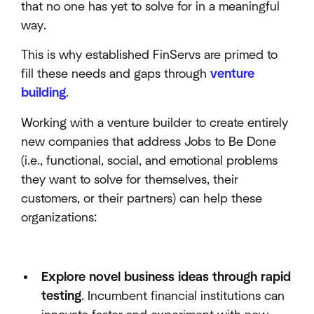
that no one has yet to solve for in a meaningful
way.
This is why established FinServs are primed to
fill these needs and gaps through
venture
building
.
Working with a venture builder to create entirely
new companies that address Jobs to Be Done
(i.e., functional, social, and emotional problems
they want to solve for themselves, their
customers, or their partners) can help these
organizations:
Explore novel business ideas through rapid
testing
. Incumbent financial institutions can