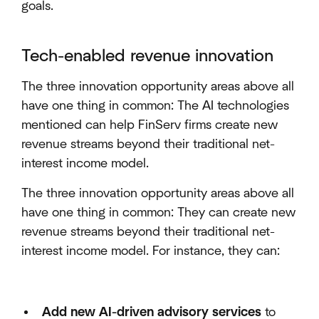
goals.
Tech-enabled revenue innovation
The three innovation opportunity areas above all
have one thing in common: The AI technologies
mentioned can help FinServ firms create new
revenue streams beyond their traditional net-
interest income model.
The three innovation opportunity areas above all
have one thing in common: They can create new
revenue streams beyond their traditional net-
interest income model. For instance, they can:
Add new AI-driven advisory services
to