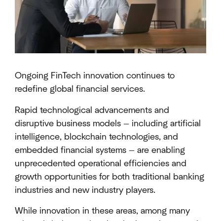
Ongoing FinTech innovation continues to
redefine global financial services.
Rapid technological advancements and
disruptive business models — including artificial
intelligence, blockchain technologies, and
embedded financial systems — are enabling
unprecedented operational efficiencies and
growth opportunities for both traditional banking
industries and new industry players.
While innovation in these areas, among many