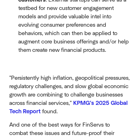
testbed for new customer engagement
models and provide valuable intel into
evolving consumer preferences and
behaviors, which can then be applied to
augment core business offerings and/or help
them create new financial products.
"Persistently high inflation, geopolitical pressures,
regulatory challenges, and slow global economic
growth are combining to challenge businesses
across financial services,"
KPMG's 2025 Global
Tech Report
found.
And one of the best ways for FinServs to
combat these issues and future-proof their