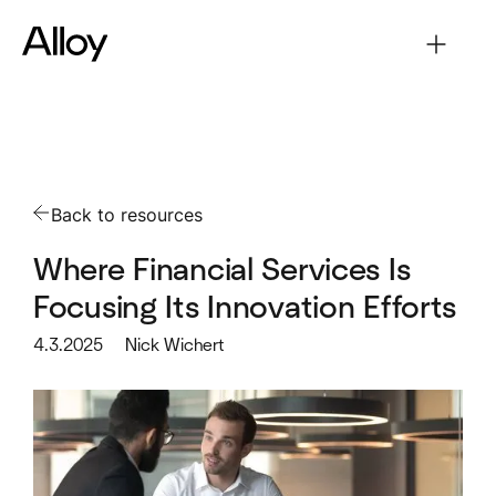
Back to resources
Where Financial Services Is
Focusing Its Innovation Efforts
4.3.2025
Nick Wichert