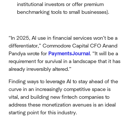
institutional investors or offer premium
benchmarking tools to small businesses).
“In 2025, AI use in financial services won’t be a
differentiator,” Commodore Capital CFO Anand
Pandya wrote for
PaymentsJournal
. “It will be a
requirement for survival in a landscape that it has
already irreversibly altered.”
Finding ways to leverage AI to stay ahead of the
curve in an increasingly competitive space is
vital, and building new fintech companies to
address these monetization avenues is an ideal
starting point for this industry.