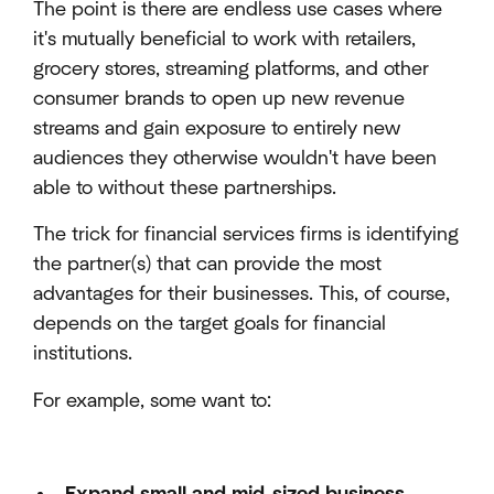
The point is there are endless use cases where
it's mutually beneficial to work with retailers,
grocery stores, streaming platforms, and other
consumer brands to open up new revenue
streams and gain exposure to entirely new
audiences they otherwise wouldn't have been
able to without these partnerships.
The trick for financial services firms is identifying
the partner(s) that can provide the most
advantages for their businesses. This, of course,
depends on the target goals for financial
institutions.
For example, some want to: