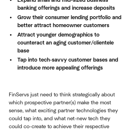
Expand small and mid-sized business
banking offerings and increase deposits
Grow their consumer lending portfolio and
better attract homeowner customers
Attract younger demographics to
counteract an aging customer/clientele
base
Tap into tech-savvy customer bases and
introduce more appealing offerings
FinServs just need to think strategically about
which prospective partner(s) make the most
sense, what exciting partner technologies they
could tap into, and what net-new tech they
could co-create to achieve their respective