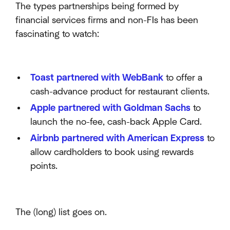
The types partnerships being formed by
financial services firms and non-FIs has been
fascinating to watch:
Toast partnered with WebBank
to offer a
cash-advance product for restaurant clients.
Apple partnered with Goldman Sachs
to
launch the no-fee, cash-back Apple Card.
Airbnb partnered with American Express
to
allow cardholders to book using rewards
points.
The (long) list goes on.