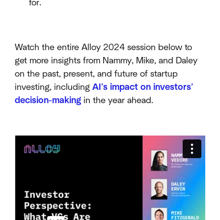
for.
Watch the entire Alloy 2024 session below to
get more insights from Nammy, Mike, and Daley
on the past, present, and future of startup
investing, including
AI’s impact on investors’
decision-making
in the year ahead.