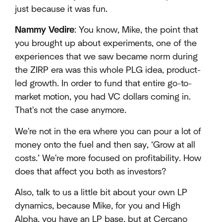
just because it was fun.
Nammy Vedire
: You know, Mike, the point that
you brought up about experiments, one of the
experiences that we saw became norm during
the ZIRP era was this whole PLG idea, product-
led growth. In order to fund that entire go-to-
market motion, you had VC dollars coming in.
That's not the case anymore.
We're not in the era where you can pour a lot of
money onto the fuel and then say, ‘Grow at all
costs.’ We're more focused on profitability. How
does that affect you both as investors?
Also, talk to us a little bit about your own LP
dynamics, because Mike, for you and High
Alpha, you have an LP base, but at Cercano