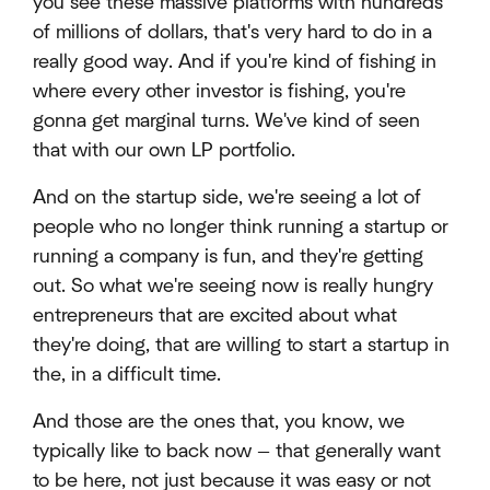
you see these massive platforms with hundreds
of millions of dollars, that's very hard to do in a
really good way. And if you're kind of fishing in
where every other investor is fishing, you're
gonna get marginal turns. We've kind of seen
that with our own LP portfolio.
And on the startup side, we're seeing a lot of
people who no longer think running a startup or
running a company is fun, and they're getting
out. So what we're seeing now is really hungry
entrepreneurs that are excited about what
they're doing, that are willing to start a startup in
the, in a difficult time.
And those are the ones that, you know, we
typically like to back now — that generally want
to be here, not just because it was easy or not