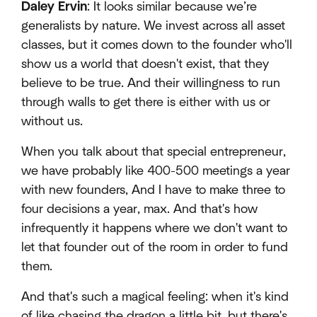
Daley Ervin
: It looks similar because we’re
generalists by nature. We invest across all asset
classes, but it comes down to the founder who'll
show us a world that doesn't exist, that they
believe to be true. And their willingness to run
through walls to get there is either with us or
without us.
When you talk about that special entrepreneur,
we have probably like 400-500 meetings a year
with new founders, And I have to make three to
four decisions a year, max. And that's how
infrequently it happens where we don't want to
let that founder out of the room in order to fund
them.
And that's such a magical feeling: when it's kind
of like chasing the dragon a little bit, but there's