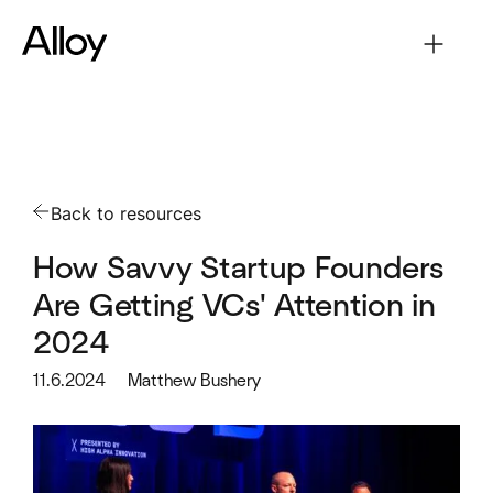
Back to resources
How Savvy Startup Founders
Are Getting VCs' Attention in
2024
11.6.2024
Matthew Bushery