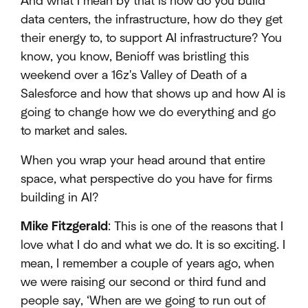
And what I mean by that is how do you build
data centers, the infrastructure, how do they get
their energy to, to support AI infrastructure? You
know, you know, Benioff was bristling this
weekend over a 16z's Valley of Death of a
Salesforce and how that shows up and how AI is
going to change how we do everything and go
to market and sales.
When you wrap your head around that entire
space, what perspective do you have for firms
building in AI?
Mike Fitzgerald
: This is one of the reasons that I
love what I do and what we do. It is so exciting. I
mean, I remember a couple of years ago, when
we were raising our second or third fund and
people say, ‘When are we going to run out of