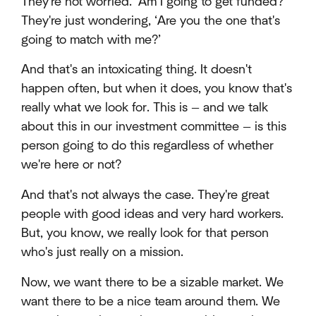
They're not worried. ‘Am I going to get funded?’
They're just wondering, ‘Are you the one that's
going to match with me?’
And that's an intoxicating thing. It doesn't
happen often, but when it does, you know that's
really what we look for. This is — and we talk
about this in our investment committee — is this
person going to do this regardless of whether
we're here or not?
And that's not always the case. They're great
people with good ideas and very hard workers.
But, you know, we really look for that person
who's just really on a mission.
Now, we want there to be a sizable market. We
want there to be a nice team around them. We