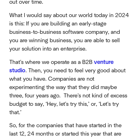
out over time.
What I would say about our world today in 2024
is this: If you are building an early-stage
business-to-business software company, and
you are winning business, you are able to sell
your solution into an enterprise.
That's where we operate as a B2B
venture
studio
. Then, you need to feel very good about
what you have. Companies are not
experimenting the way that they did maybe
three, four years ago. There's not kind of excess
budget to say, ‘Hey, let's try this,’ or, ‘Let's try
that.’
So, for the companies that have started in the
last 12, 24 months or started this year that are