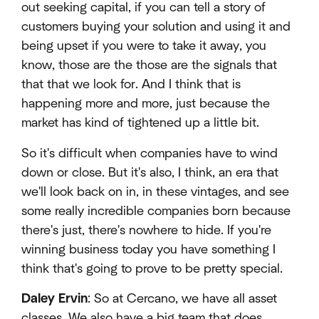
out seeking capital, if you can tell a story of
customers buying your solution and using it and
being upset if you were to take it away, you
know, those are the those are the signals that
that that we look for. And I think that is
happening more and more, just because the
market has kind of tightened up a little bit.
So it's difficult when companies have to wind
down or close. But it's also, I think, an era that
we'll look back on in, in these vintages, and see
some really incredible companies born because
there's just, there's nowhere to hide. If you're
winning business today you have something I
think that's going to prove to be pretty special.
Daley Ervin
: So at Cercano, we have all asset
classes. We also have a big team that does