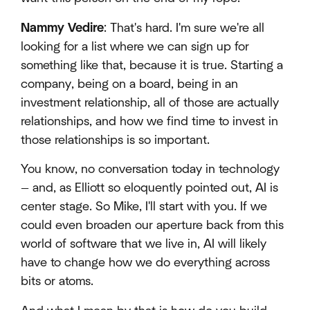
Nammy Vedire
: That's hard. I'm sure we're all
looking for a list where we can sign up for
something like that, because it is true. Starting a
company, being on a board, being in an
investment relationship, all of those are actually
relationships, and how we find time to invest in
those relationships is so important.
You know, no conversation today in technology
— and, as Elliott so eloquently pointed out, AI is
center stage. So Mike, I'll start with you. If we
could even broaden our aperture back from this
world of software that we live in, AI will likely
have to change how we do everything across
bits or atoms.