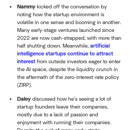
Nammy
kicked off the conversation by
noting how the startup environment is
volatile in one sense and booming in another.
Many early-stage ventures launched since
2022 are now cash-strapped, with more than
half shutting down. Meanwhile,
artificial
intelligence startups continue to attract
interest
from outside investors eager to enter
the AI space, despite the liquidity crunch in
the aftermath of the zero-interest-rate policy
(ZIRP).
Daley
discussed how he’s seeing a lot of
startup founders leave their companies,
mostly due to a lack of passion and
enjoyment with running their companies.