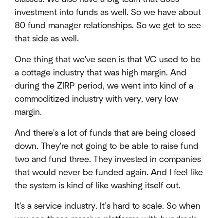
investment into funds as well. So we have about
80 fund manager relationships. So we get to see
that side as well.
One thing that we've seen is that VC used to be
a cottage industry that was high margin. And
during the ZIRP period, we went into kind of a
commoditized industry with very, very low
margin.
And there's a lot of funds that are being closed
down. They're not going to be able to raise fund
two and fund three. They invested in companies
that would never be funded again. And I feel like
the system is kind of like washing itself out.
It's a service industry. It’s hard to scale. So when