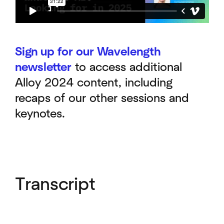
Sign up for our Wavelength
newsletter
to access additional
Alloy 2024 content, including
recaps of our other sessions and
keynotes.
Transcript