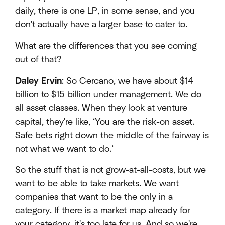
daily, there is one LP, in some sense, and you
don't actually have a larger base to cater to.
What are the differences that you see coming
out of that?
Daley Ervin
: So Cercano, we have about $14
billion to $15 billion under management. We do
all asset classes. When they look at venture
capital, they're like, ‘You are the risk-on asset.
Safe bets right down the middle of the fairway is
not what we want to do.’
So the stuff that is not grow-at-all-costs, but we
want to be able to take markets. We want
companies that want to be the only in a
category. If there is a market map already for
your category, it's too late for us. And so we're