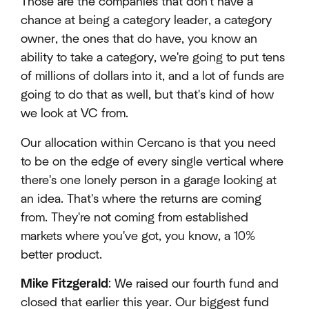
Those are the companies that don't have a
chance at being a category leader, a category
owner, the ones that do have, you know an
ability to take a category, we're going to put tens
of millions of dollars into it, and a lot of funds are
going to do that as well, but that's kind of how
we look at VC from.
Our allocation within Cercano is that you need
to be on the edge of every single vertical where
there's one lonely person in a garage looking at
an idea. That's where the returns are coming
from. They're not coming from established
markets where you've got, you know, a 10%
better product.
Mike Fitzgerald
: We raised our fourth fund and
closed that earlier this year. Our biggest fund