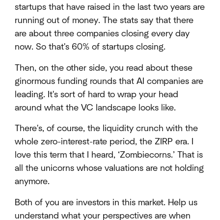
startups that have raised in the last two years are
running out of money. The stats say that there
are about three companies closing every day
now. So that's 60% of startups closing.
Then, on the other side, you read about these
ginormous funding rounds that AI companies are
leading. It's sort of hard to wrap your head
around what the VC landscape looks like.
There's, of course, the liquidity crunch with the
whole zero-interest-rate period, the ZIRP era. I
love this term that I heard, ‘Zombiecorns.’ That is
all the unicorns whose valuations are not holding
anymore.
Both of you are investors in this market. Help us
understand what your perspectives are when