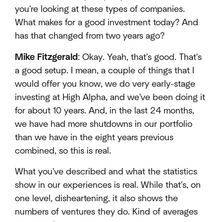
you're looking at these types of companies.
What makes for a good investment today? And
has that changed from two years ago?
Mike Fitzgerald
: Okay. Yeah, that's good. That's
a good setup. I mean, a couple of things that I
would offer you know, we do very early-stage
investing at High Alpha, and we've been doing it
for about 10 years. And, in the last 24 months,
we have had more shutdowns in our portfolio
than we have in the eight years previous
combined, so this is real.
What you've described and what the statistics
show in our experiences is real. While that's, on
one level, disheartening, it also shows the
numbers of ventures they do. Kind of averages