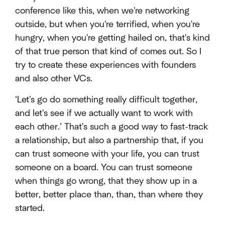
conference like this, when we're networking
outside, but when you're terrified, when you're
hungry, when you're getting hailed on, that's kind
of that true person that kind of comes out. So I
try to create these experiences with founders
and also other VCs.
‘Let's go do something really difficult together,
and let's see if we actually want to work with
each other.’ That's such a good way to fast-track
a relationship, but also a partnership that, if you
can trust someone with your life, you can trust
someone on a board. You can trust someone
when things go wrong, that they show up in a
better, better place than, than, than where they
started.