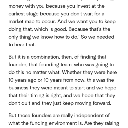
money with you because you invest at the
earliest stage because you don't wait for a
market map to occur. And we want you to keep
doing that, which is good. Because that's the
only thing we know how to do.’ So we needed
to hear that.
But it is a combination, then, of finding that
founder, that founding team, who was going to
do this no matter what. Whether they were here
10 years ago or 10 years from now, this was the
business they were meant to start and we hope
that their timing is right, and we hope that they
don't quit and they just keep moving forward.
But those founders are really independent of
what the funding environment is. Are they raising