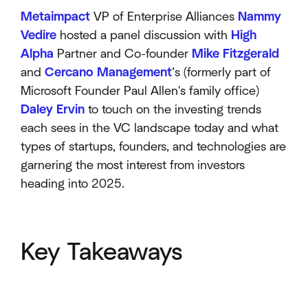
Metaimpact
VP of Enterprise Alliances
Nammy
Vedire
hosted a panel discussion with
High
Alpha
Partner and Co-founder
Mike Fitzgerald
and
Cercano Management
’s (formerly part of
Microsoft Founder Paul Allen's family office)
Daley Ervin
to touch on the investing trends
each sees in the VC landscape today and what
types of startups, founders, and technologies are
garnering the most interest from investors
heading into 2025.
Key Takeaways