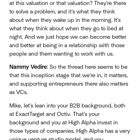
at this valuation or that valuation? They're there
to solve a problem, and it's what they think
about when they wake up in the morning. It's
what they think about when they go to bed at
night. And we just hope we can become better
and better at being in a relationship with those
people and them wanting to work with us.
Nammy Vedire
: So the thread here seems to be
that this inception stage that we're in, it matters,
and supporting entrepreneurs there also matters
as VCs.
Mike, let's lean into your B2B background, both
at ExactTarget and Octiv. That's your
background and you at High Alpha invest in
those types of companies. High Alpha has a very
unique venture studio model, and you