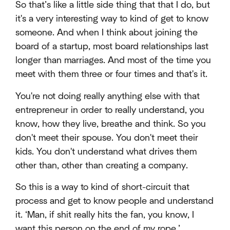
So that’s like a little side thing that that I do, but
it's a very interesting way to kind of get to know
someone. And when I think about joining the
board of a startup, most board relationships last
longer than marriages. And most of the time you
meet with them three or four times and that's it.
You're not doing really anything else with that
entrepreneur in order to really understand, you
know, how they live, breathe and think. So you
don't meet their spouse. You don't meet their
kids. You don't understand what drives them
other than, other than creating a company.
So this is a way to kind of short-circuit that
process and get to know people and understand
it. ‘Man, if shit really hits the fan, you know, I
want this person on the end of my rope.’