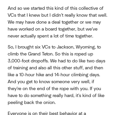
And so we started this kind of this collective of
VCs that I knew but I didn't really know that well.
We may have done a deal together or we may
have worked on a board together, but we've
never actually spent a lot of time together.
So, I brought six VCs to Jackson, Wyoming, to
climb the Grand Teton. So this is roped up
3,000-foot dropoffs. We had to do like two days
of training and also all this other stuff, and then
like a 10-hour hike and 14-hour climbing days.
And you get to know someone very well, if
they're on the end of the rope with you. If you
have to do something really hard, it's kind of like
peeling back the onion.
Everyone is on their best behavior at a