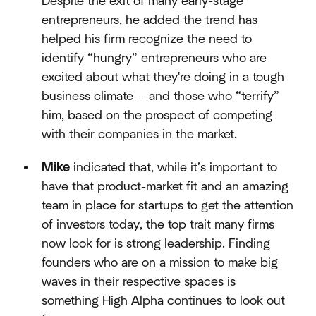
Despite the exit of many early-stage
entrepreneurs, he added the trend has
helped his firm recognize the need to
identify “hungry” entrepreneurs who are
excited about what they're doing in a tough
business climate — and those who “terrify”
him, based on the prospect of competing
with their companies in the market.
Mike
indicated that, while it’s important to
have that product-market fit and an amazing
team in place for startups to get the attention
of investors today, the top trait many firms
now look for is strong leadership. Finding
founders who are on a mission to make big
waves in their respective spaces is
something High Alpha continues to look out