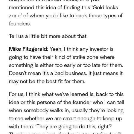
mentioned this idea of finding this ‘Goldilocks
zone’ of where you'd like to back those types of
founders.
Tell us a little bit more about that.
Mike Fitzgerald
: Yeah, I think any investor is
going to have their kind of strike zone where
something is either too early or too late for them.
Doesn't mean it's a bad business. It just means it
may not be the best fit for them.
For us, I think what we've learned is, back to this
idea or this persona of the founder who I can tell
when somebody walks in, usually they're looking
to see whether we are smart enough to keep up
with them. ‘They are going to do this, right?’