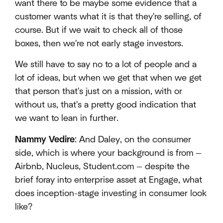
want there to be maybe some evidence that a
customer wants what it is that they're selling, of
course. But if we wait to check all of those
boxes, then we're not early stage investors.
We still have to say no to a lot of people and a
lot of ideas, but when we get that when we get
that person that's just on a mission, with or
without us, that's a pretty good indication that
we want to lean in further.
Nammy Vedire
: And Daley, on the consumer
side, which is where your background is from —
Airbnb, Nucleus, Student.com — despite the
brief foray into enterprise asset at Engage, what
does inception-stage investing in consumer look
like?