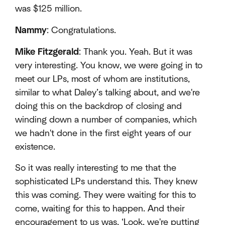
was $125 million.
Nammy
: Congratulations.
Mike Fitzgerald
: Thank you. Yeah. But it was
very interesting. You know, we were going in to
meet our LPs, most of whom are institutions,
similar to what Daley’s talking about, and we're
doing this on the backdrop of closing and
winding down a number of companies, which
we hadn't done in the first eight years of our
existence.
So it was really interesting to me that the
sophisticated LPs understand this. They knew
this was coming. They were waiting for this to
come, waiting for this to happen. And their
encouragement to us was, ‘Look, we're putting