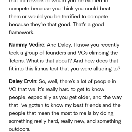
that framework of would you be excited to
compete because you think you could beat
them or would you be terrified to compete
because they're that good. That's a good
framework.
Nammy Vedire
: And Daley, I know you recently
took a group of founders and VCs climbing the
Tetons. What is that about? And how does that
fit into this litmus test that you were alluding to?
Daley Ervin
: So, well, there's a lot of people in
VC that we, it's really hard to get to know
people, especially as you get older, and the way
that I've gotten to know my best friends and the
people that mean the most to me is by doing
something really hard, really new, and something
outdoors.