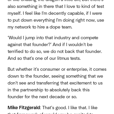
also something in there that I love to kind of test
myself. I feel like I'm decently capable, if I were
to put down everything I'm doing right now, use
my network to hire a dope team.
‘Would I jump into that industry and compete
against that founder?’ And if I wouldn't be
terrified to do so, we do not back that founder.
And so that's one of our litmus tests.
But whether it's consumer or enterprise, it comes
down to the founder, seeing something that we
don't see and transferring that excitement to us
in the partnership to absolutely back this
founder for the next decade or so.
Mike Fitzgerald
: That’s good. I like that. I like