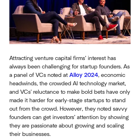
Attracting venture capital firms’ interest has
always been challenging for startup founders. As
a panel of VCs noted at
Alloy 2024
, economic
headwinds, the crowded AI technology market,
and VCs' reluctance to make bold bets have only
made it harder for early-stage startups to stand
out from the crowd. However, they noted savvy
founders can get investors’ attention by showing
they are passionate about growing and scaling
their businesses.