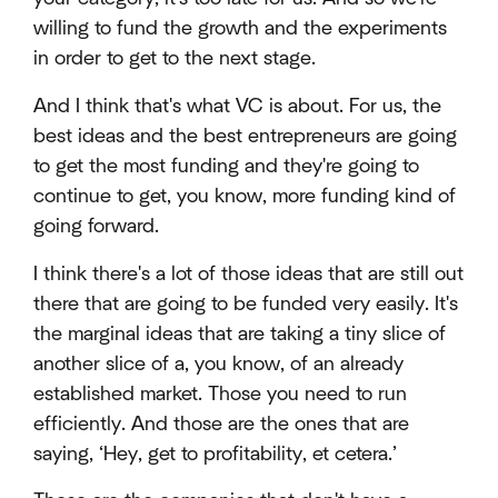
willing to fund the growth and the experiments
in order to get to the next stage.
And I think that's what VC is about. For us, the
best ideas and the best entrepreneurs are going
to get the most funding and they're going to
continue to get, you know, more funding kind of
going forward.
I think there's a lot of those ideas that are still out
there that are going to be funded very easily. It's
the marginal ideas that are taking a tiny slice of
another slice of a, you know, of an already
established market. Those you need to run
efficiently. And those are the ones that are
saying, ‘Hey, get to profitability, et cetera.’