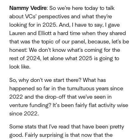
Nammy Vedire
: So we're here today to talk
about VCs’ perspectives and what they're
looking for in 2025. And, I have to say, I gave
Lauren and Elliott a hard time when they shared
that was the topic of our panel, because, let's be
honest: We don't know what's coming for the
rest of 2024, let alone what 2025 is going to
look like.
So, why don't we start there? What has
happened so far in the tumultuous years since
2022 and the drop-off that we've seen in
venture funding? It’s been fairly flat activity wise
since 2022.
Some stats that I've read that have been pretty
good. Fairly surprising is that now that the