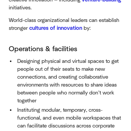
initiatives.
World-class organizational leaders can establish
stronger
cultures of innovation
by:
Operations & facilities
Designing physical and virtual spaces to get
people out of their seats to make new
connections, and creating collaborative
environments with resources to share ideas
between people who normally don’t work
together
Instituting modular, temporary, cross-
functional, and even mobile workspaces that
can facilitate discussions across corporate