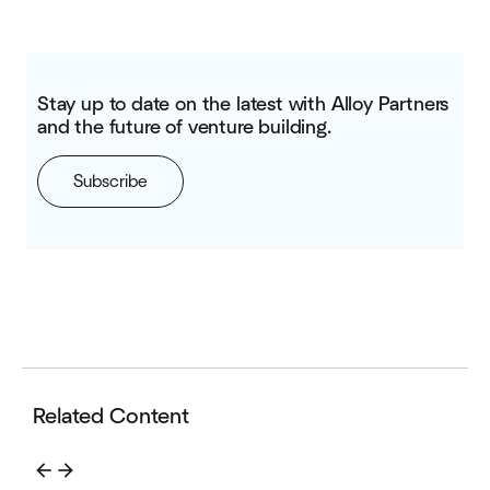
Stay up to date on the latest with Alloy Partners
and the future of venture building.
Subscribe
Related Content
arrow_back
arrow_forward