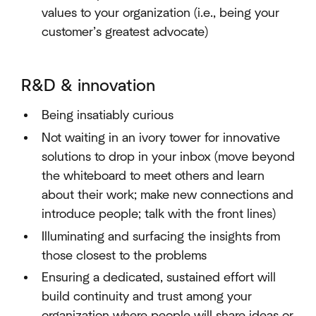
values to your organization (i.e., being your
customer’s greatest advocate)
R&D & innovation
Being insatiably curious
Not waiting in an ivory tower for innovative
solutions to drop in your inbox (move beyond
the whiteboard to meet others and learn
about their work; make new connections and
introduce people; talk with the front lines)
Illuminating and surfacing the insights from
those closest to the problems
Ensuring a dedicated, sustained effort will
build continuity and trust among your
organization where people will share ideas or