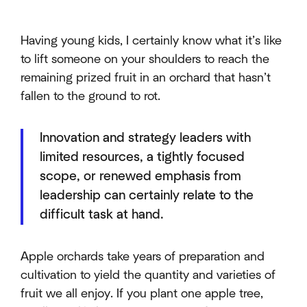
Having young kids, I certainly know what it’s like
to lift someone on your shoulders to reach the
remaining prized fruit in an orchard that hasn’t
fallen to the ground to rot.
Innovation and strategy leaders with
limited resources, a tightly focused
scope, or renewed emphasis from
leadership can certainly relate to the
difficult task at hand.
Apple orchards take years of preparation and
cultivation to yield the quantity and varieties of
fruit we all enjoy. If you plant one apple tree,