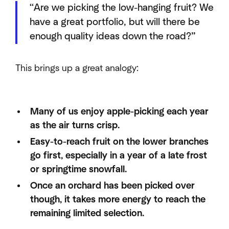
“Are we picking the low-hanging fruit? We
have a great portfolio, but will there be
enough quality ideas down the road?”
This brings up a great analogy:
Many of us enjoy apple-picking each year
as the air turns crisp.
Easy-to-reach fruit on the lower branches
go first, especially in a year of a late frost
or springtime snowfall.
Once an orchard has been picked over
though, it takes more energy to reach the
remaining limited selection.