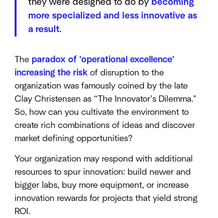
they were designed to do by
becoming
more specialized and less innovative as
a result
.
The
paradox of 'operational excellence'
increasing the risk
of disruption to the
organization was famously coined by the late
Clay Christensen as “The Innovator’s Dilemma."
So, how can you cultivate the environment to
create rich combinations of ideas and discover
market defining opportunities?
Your organization may respond with additional
resources to spur innovation: build newer and
bigger labs, buy more equipment, or increase
innovation rewards for projects that yield strong
ROI.