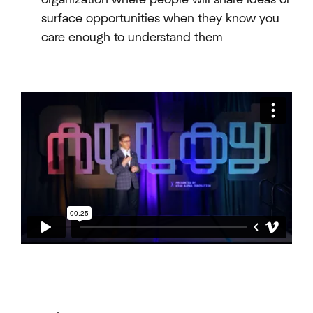
surface opportunities when they know you
care enough to understand them