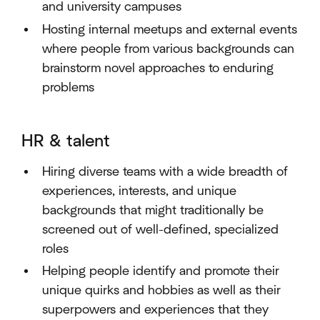
and university campuses
Hosting internal meetups and external events
where people from various backgrounds can
brainstorm novel approaches to enduring
problems
HR & talent
Hiring diverse teams with a wide breadth of
experiences, interests, and unique
backgrounds that might traditionally be
screened out of well-defined, specialized
roles
Helping people identify and promote their
unique quirks and hobbies as well as their
superpowers and experiences that they