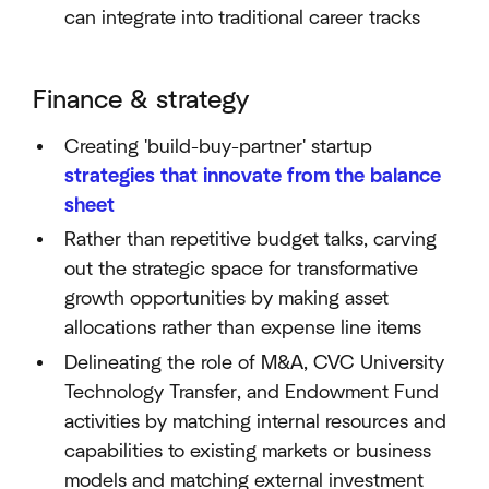
can integrate into traditional career tracks
Finance & strategy
Creating 'build-buy-partner' startup
strategies that innovate from the balance
sheet
Rather than repetitive budget talks, carving
out the strategic space for transformative
growth opportunities by making asset
allocations rather than expense line items
Delineating the role of M&A, CVC University
Technology Transfer, and Endowment Fund
activities by matching internal resources and
capabilities to existing markets or business
models and matching external investment