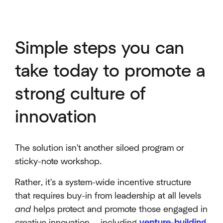
Simple steps you can
take today to promote a
strong culture of
innovation
The solution isn't another siloed program or
sticky-note workshop.
Rather, it's a system-wide incentive structure
that requires buy-in from leadership at all levels
and
helps protect and promote those engaged in
creative innovation — including
venture-building