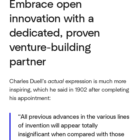
Embrace open
innovation with a
dedicated, proven
venture-building
partner
Charles Duell’s
actual
expression is much more
inspiring, which he said in 1902 after completing
his appointment:
“All previous advances in the various lines
of invention will appear totally
insignificant when compared with those