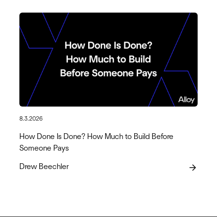
8.3.2026
How Done Is Done? How Much to Build Before
Someone Pays
Drew Beechler
arrow_forward