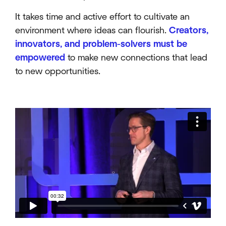
It takes time and active effort to cultivate an
environment where ideas can flourish.
Creators,
innovators, and problem-solvers must be
empowered
to make new connections that lead
to new opportunities.