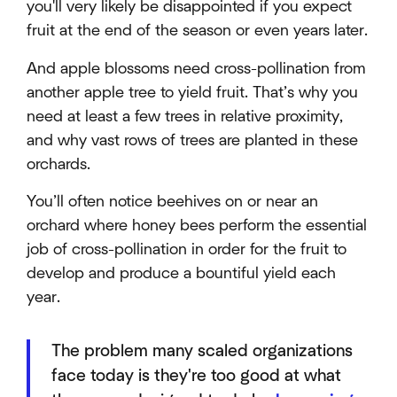
you'll very likely be disappointed if you expect
fruit at the end of the season or even years later.
And apple blossoms need cross-pollination from
another apple tree to yield fruit. That’s why you
need at least a few trees in relative proximity,
and why vast rows of trees are planted in these
orchards.
You’ll often notice beehives on or near an
orchard where honey bees perform the essential
job of cross-pollination in order for the fruit to
develop and produce a bountiful yield each
year.
The problem many scaled organizations
face today is they're too good at what