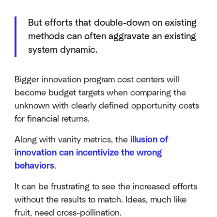
But efforts that double-down on existing
methods can often aggravate an existing
system dynamic.
Bigger innovation program cost centers will
become budget targets when comparing the
unknown with clearly defined opportunity costs
for financial returns.
Along with vanity metrics, the
illusion of
innovation can incentivize the wrong
behaviors
.
It can be frustrating to see the increased efforts
without the results to match. Ideas, much like
fruit, need cross-pollination.