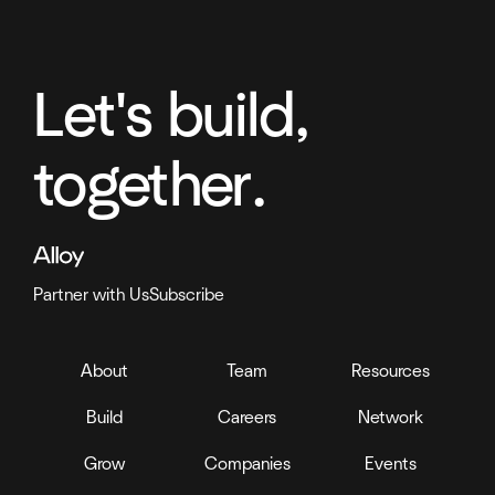
Let's build,
together.
Partner with Us
Subscribe
About
Team
Resources
Build
Careers
Network
Grow
Companies
Events