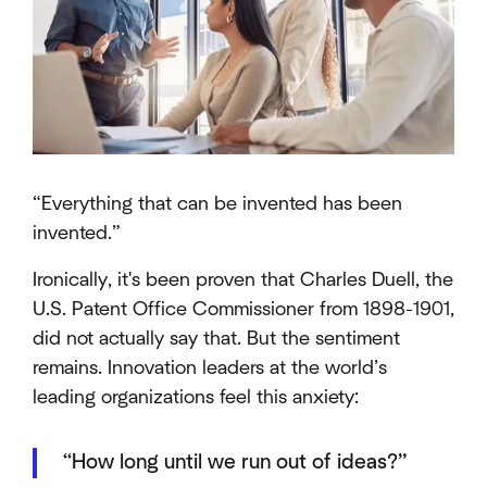
“Everything that can be invented has been
invented.”
Ironically, it's been proven that Charles Duell, the
U.S. Patent Office Commissioner from 1898-1901,
did not actually say that. But the sentiment
remains. Innovation leaders at the world’s
leading organizations feel this anxiety:
“How long until we run out of ideas?”