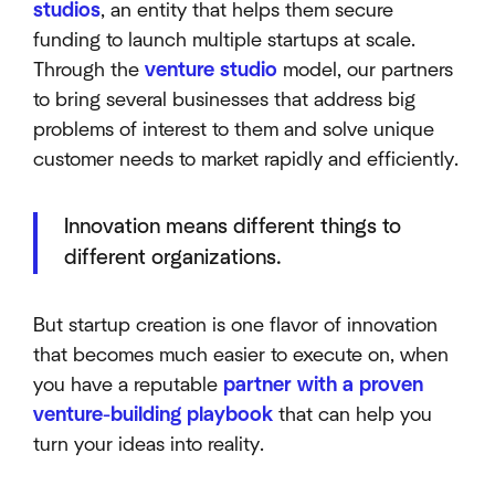
studios
, an entity that helps them secure
funding to launch multiple startups at scale.
Through the
venture studio
model, our partners
to bring several businesses that address big
problems of interest to them and solve unique
customer needs to market rapidly and efficiently.
Innovation means different things to
different organizations.
But startup creation is one flavor of innovation
that becomes much easier to execute on, when
you have a reputable
partner with a proven
venture-building playbook
that can help you
turn your ideas into reality.