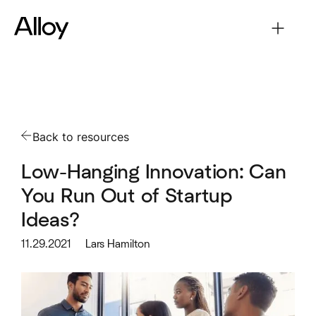
Back to resources
Low-Hanging Innovation: Can
You Run Out of Startup
Ideas?
11.29.2021
Lars Hamilton