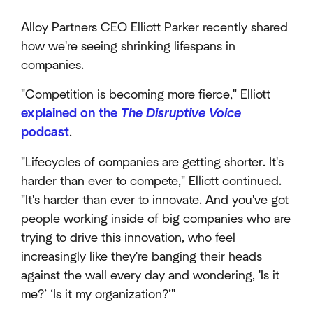
Alloy Partners CEO Elliott Parker recently shared
how we're seeing shrinking lifespans in
companies.
"Competition is becoming more fierce," Elliott
explained on the
The Disruptive Voice
podcast
.
"Lifecycles of companies are getting shorter. It's
harder than ever to compete," Elliott continued.
"It's harder than ever to innovate. And you've got
people working inside of big companies who are
trying to drive this innovation, who feel
increasingly like they're banging their heads
against the wall every day and wondering, 'Is it
me?’ ‘Is it my organization?’"