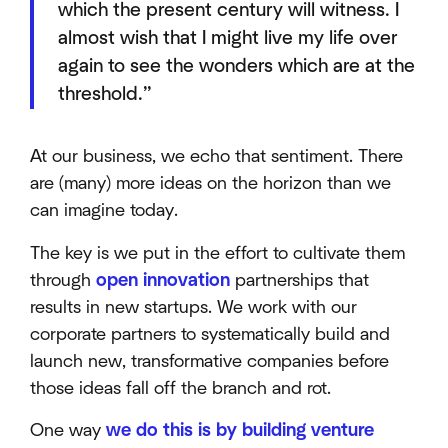
which the present century will witness. I
almost wish that I might live my life over
again to see the wonders which are at the
threshold.”
At our business, we echo that sentiment. There
are (many) more ideas on the horizon than we
can imagine today.
The key is we put in the effort to cultivate them
through
open innovation
partnerships that
results in new startups. We work with our
corporate partners to systematically build and
launch new, transformative companies before
those ideas fall off the branch and rot.
One way
we do this is by building venture