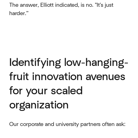
The answer, Elliott indicated, is no. "It's just
harder.”
Identifying low-hanging-
fruit innovation avenues
for your scaled
organization
Our corporate and university partners often ask: