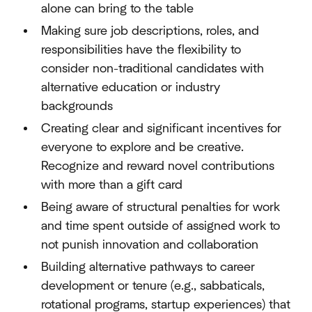
alone can bring to the table
Making sure job descriptions, roles, and
responsibilities have the flexibility to
consider non-traditional candidates with
alternative education or industry
backgrounds
Creating clear and significant incentives for
everyone to explore and be creative.
Recognize and reward novel contributions
with more than a gift card
Being aware of structural penalties for work
and time spent outside of assigned work to
not punish innovation and collaboration
Building alternative pathways to career
development or tenure (e.g., sabbaticals,
rotational programs, startup experiences) that