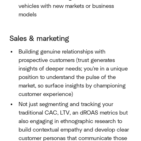
vehicles with new markets or business
models
Sales & marketing
Building genuine relationships with
prospective customers (trust generates
insights of deeper needs; you're in a unique
position to understand the pulse of the
market, so surface insights by championing
customer experience)
Not just segmenting and tracking your
traditional CAC, LTV, an dROAS metrics but
also engaging in ethnographic research to
build contextual empathy and develop clear
customer personas that communicate those