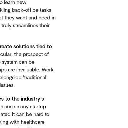
to learn new
kling back-office tasks
hat they want and need in
truly streamlines their
reate solutions tied to
ticular, the prospect of
he system can be
ips are invaluable. Work
longside ‘traditional’
issues.
s to the industry’s
because many startup
ated It can be hard to
king with healthcare