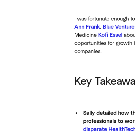
I was fortunate enough t
Ann Frank
,
Blue Venture
Medicine
Kofi Essel
about
opportunities for growth 
companies.
Key Takeawa
Sally detailed how t
professionals to work
disparate HealthTech