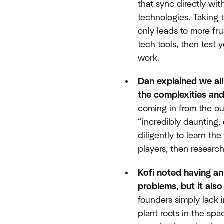
that sync directly wi
technologies. Taking 
only leads to more fr
tech tools, then test 
work.
Dan explained we all
the complexities and
coming in from the ou
“incredibly daunting,
diligently to learn th
players, then researc
Kofi noted having an
problems, but it als
founders simply lack 
plant roots in the sp