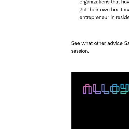
organizations that ha
get their own healthc
entrepreneur in resi
See what other advice Sal
session.