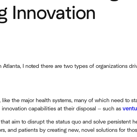
 Innovation
 Atlanta, I noted there are two types of organizations dri
, like the major health systems, many of which need to st
 innovation capabilities at their disposal — such as
ventu
that aim to disrupt the status quo and solve persistent h
ors, and patients by creating new, novel solutions for th