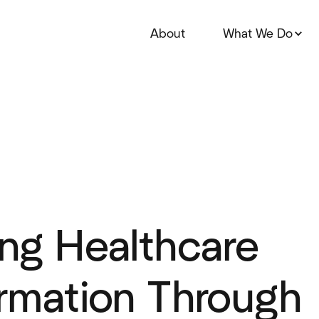
About
What We Do
ng Healthcare
rmation Through