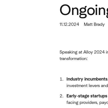
Ongoing
11.12.2024
Matt Brady
Speaking at Alloy 2024 in
transformation:
Industry incumbents
investment levers and
Early-stage startups
facing providers, pay