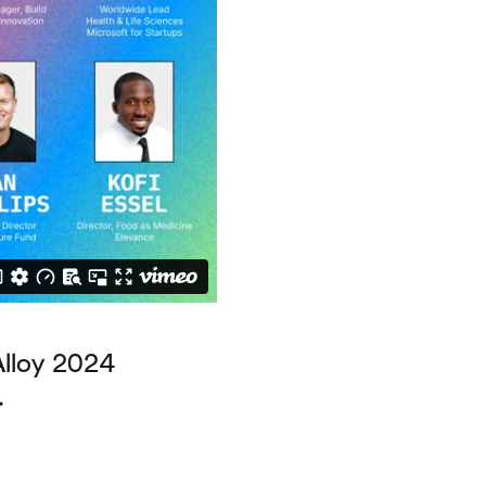
Alloy 2024
.