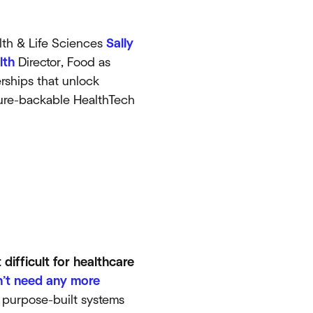
th & Life Sciences
Sally
lth
Director, Food as
rships that unlock
nture-backable HealthTech
difficult for healthcare
’t need any more
e purpose-built systems