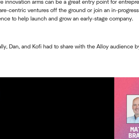
ve innovation arms can be a great entry point for entrepr
are-centric ventures off the ground or join an in-progress
dence to help launch and grow an early-stage company.
ly, Dan, and Kofi had to share with the Alloy audience b