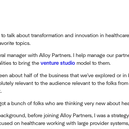
 to talk about transformation and innovation in healthcar
avorite topics.
eral manager with Alloy Partners. I help manage our partn
lities to bring the
venture studio
model to them.
een about half of the business that we've explored or in
olutely relevant to the audience relevant to the folks from
.
got a bunch of folks who are thinking very new about hea
ackground, before joining Alloy Partners, I was a strategy
used on healthcare working with large provider systems,