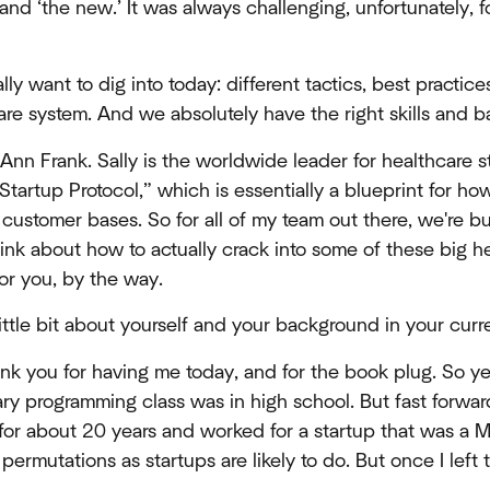
nd ‘the new.’ It was always challenging, unfortunately, 
ly want to dig into today: different tactics, best practic
are system. And we absolutely have the right skills and 
 Ann Frank. Sally is the worldwide leader for healthcare s
“Startup Protocol,” which is essentially a blueprint for ho
 customer bases. So for all of my team out there, we're 
ink about how to actually crack into some of these big h
for you, by the way.
 little bit about yourself and your background in your curr
nk you for having me today, and for the book plug. So ye
ary programming class was in high school. But fast forward
for about 20 years and worked for a startup that was a M
permutations as startups are likely to do. But once I left t