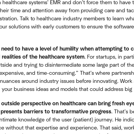
th healthcare systems’ EMR and don’t force them to have 
their time and attention away from providing care and tac
ustration. Talk to healthcare industry members to learn w
your solutions with early customers to ensure the software 
 need to have a level of humility when attempting to c
 realities of the healthcare system
. For startups, in par
tside and trying to disintermediate some large part of t
 expensive, and time-consuming.” That’s where partnersh
e nuances around industry issues before innovating. Work a
h your business ideas and models that could address big 
 outside perspective on healthcare can bring fresh eye
o presents barriers to transformative progress
. That’s 
intimate knowledge of the user (patient) journey. He indic
ace without that expertise and experience. That said, wor