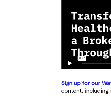
Sign up for our Wa
content, including