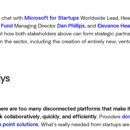
o chat with
Microsoft for Startups
Worldwide Lead, Heal
 Fund
Managing Director
Dan Phillips
, and
Elevance Hea
 how both stakeholders above can form strategic partne
in the sector, including the creation of entirely new, ve
ys
here are too many disconnected platforms that make it 
 collaboratively, quickly, and efficiently
. Providers
don
 point solutions
. What’s really needed from startups ar