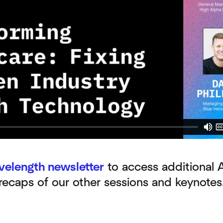
velength newsletter
to access additional 
 recaps of our other sessions and keynotes