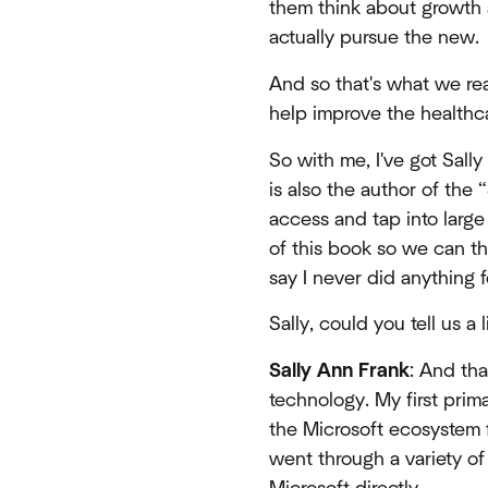
them think about growth a
actually pursue the new.
And so that's what we real
help improve the healthc
So with me, I've got Sally
is also the author of the 
access and tap into large
of this book so we can th
say I never did anything 
Sally, could you tell us a
Sally Ann Frank
: And tha
technology. My first prim
the Microsoft ecosystem 
went through a variety of 