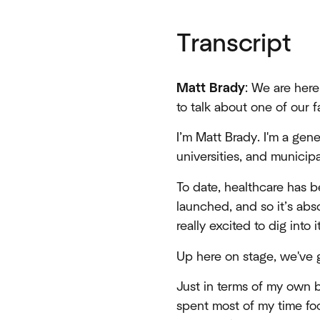
Transcript
Matt Brady
: We are here
to talk about one of our f
I’m Matt Brady. I'm a gen
universities, and municipa
To date, healthcare has b
launched, and so it’s abs
really excited to dig into it
Up here on stage, we've 
Just in terms of my own b
spent most of my time foc