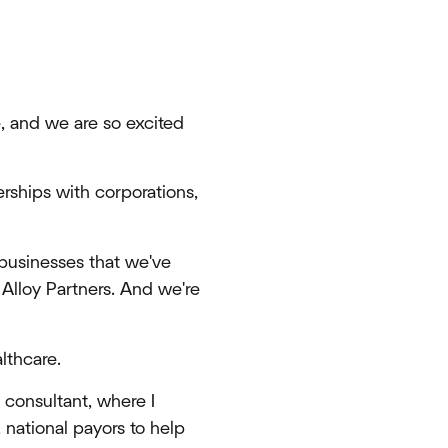
e, and we are so excited
erships with corporations,
 businesses that we've
 Alloy Partners. And we're
lthcare.
 consultant, where I
 national payors to help