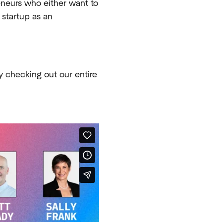
eneurs who either want to
 startup as an
y checking out our entire