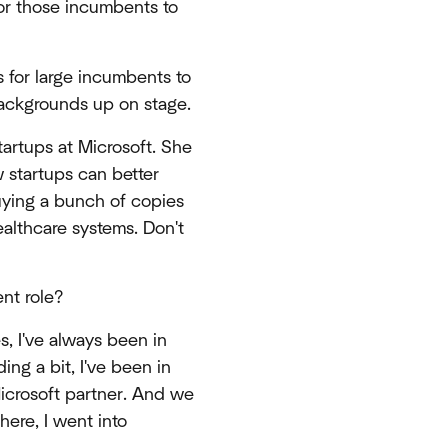
for those incumbents to
es for large incumbents to
backgrounds up on stage.
tartups at Microsoft. She
w startups can better
buying a bunch of copies
ealthcare systems. Don't
ent role?
s, I've always been in
ing a bit, I've been in
icrosoft partner. And we
here, I went into