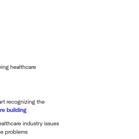
ving healthcare
art recognizing the
re building
ealthcare industry issues
ose problems