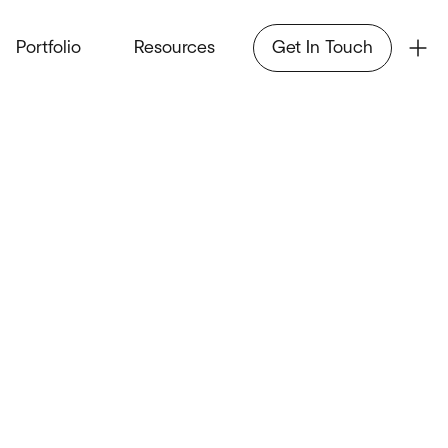
Portfolio
Resources
Get In Touch