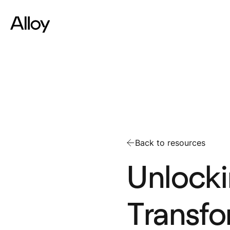
Back to resources
Unlocki
Transfo