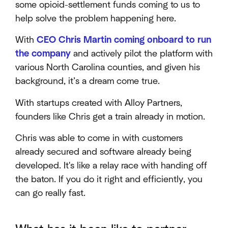
some opioid-settlement funds coming to us to
help solve the problem happening here.
With
CEO Chris Martin coming onboard to run
the company
and actively pilot the platform with
various North Carolina counties, and given his
background, it’s a dream come true.
With startups created with Alloy Partners,
founders like Chris get a train already in motion.
Chris was able to come in with customers
already secured and software already being
developed. It's like a relay race with handing off
the baton. If you do it right and efficiently, you
can go really fast.