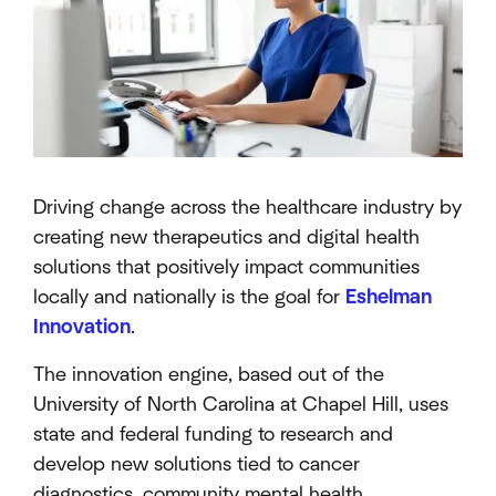
Driving change across the healthcare industry by
creating new therapeutics and digital health
solutions that positively impact communities
locally and nationally is the goal for
Eshelman
Innovation
.
The innovation engine, based out of the
University of North Carolina at Chapel Hill, uses
state and federal funding to research and
develop new solutions tied to cancer
diagnostics, community mental health