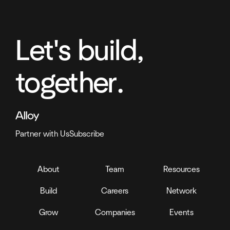
Let's build,
together.
Partner with Us
Subscribe
About
Team
Resources
Build
Careers
Network
Grow
Companies
Events