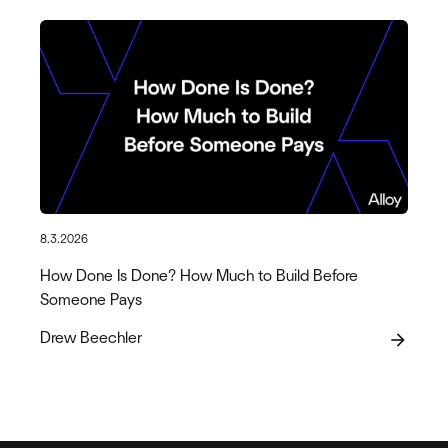
8.3.2026
How Done Is Done? How Much to Build Before
Someone Pays
Drew Beechler
arrow_forward