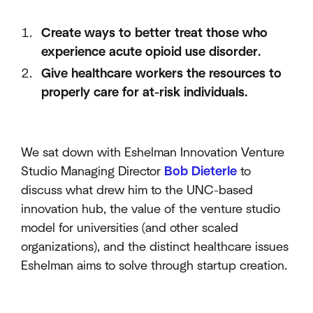
Create ways to better treat those who
experience acute opioid use disorder.
Give healthcare workers the resources to
properly care for at-risk individuals.
We sat down with Eshelman Innovation Venture
Studio Managing Director
Bob Dieterle
to
discuss what drew him to the UNC-based
innovation hub, the value of the venture studio
model for universities (and other scaled
organizations), and the distinct healthcare issues
Eshelman aims to solve through startup creation.