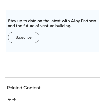
Stay up to date on the latest with Alloy Partners
and the future of venture building.
Subscribe
Related Content
arrow_back
arrow_forward