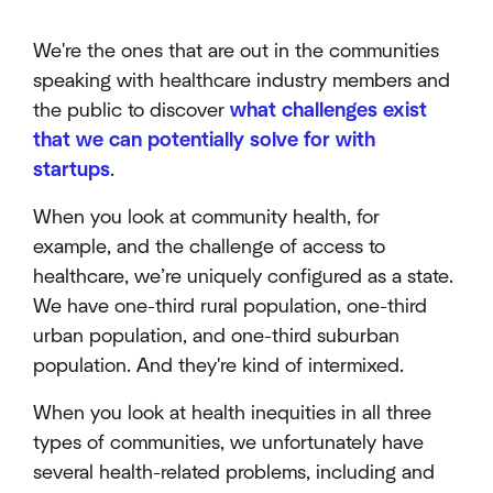
We're the ones that are out in the communities
speaking with healthcare industry members and
the public to discover
what challenges exist
that we can potentially solve for with
startups
.
When you look at community health, for
example, and the challenge of access to
healthcare, we’re uniquely configured as a state.
We have one-third rural population, one-third
urban population, and one-third suburban
population. And they're kind of intermixed.
When you look at health inequities in all three
types of communities, we unfortunately have
several health-related problems, including and