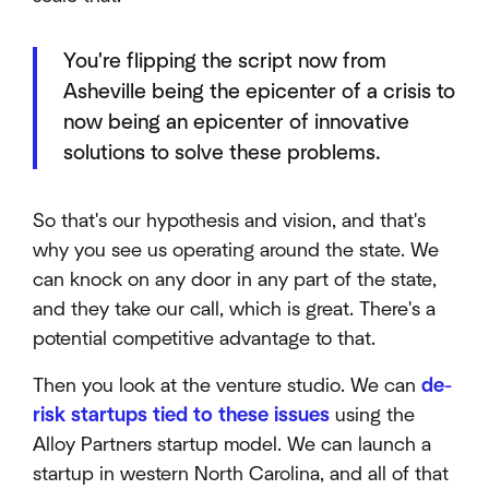
You're flipping the script now from
Asheville being the epicenter of a crisis to
now being an epicenter of innovative
solutions to solve these problems.
So that's our hypothesis and vision, and that's
why you see us operating around the state. We
can knock on any door in any part of the state,
and they take our call, which is great. There's a
potential competitive advantage to that.
Then you look at the venture studio. We can
de-
risk startups tied to these issues
using the
Alloy Partners startup model. We can launch a
startup in western North Carolina, and all of that