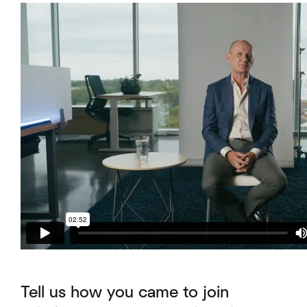
Tell us how you came to join