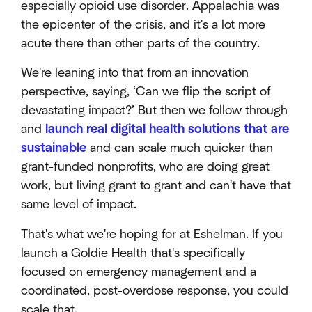
especially opioid use disorder. Appalachia was
the epicenter of the crisis, and it's a lot more
acute there than other parts of the country.
We're leaning into that from an innovation
perspective, saying, ‘Can we flip the script of
devastating impact?’ But then we follow through
and
launch real digital health solutions that are
sustainable
and can scale much quicker than
grant-funded nonprofits, who are doing great
work, but living grant to grant and can't have that
same level of impact.
That's what we're hoping for at Eshelman. If you
launch a Goldie Health that's specifically
focused on emergency management and a
coordinated, post-overdose response, you could
scale that.