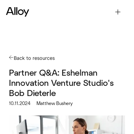
Back to resources
Partner Q&A: Eshelman
Innovation Venture Studio's
Bob Dieterle
10.11.2024
Matthew Bushery