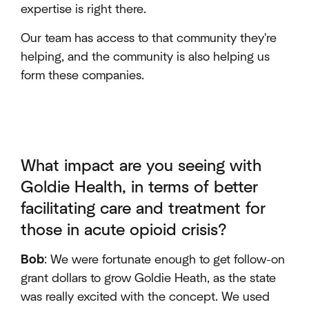
expertise is right there.
Our team has access to that community they're
helping, and the community is also helping us
form these companies.
What impact are you seeing with
Goldie Health, in terms of better
facilitating care and treatment for
those in acute opioid crisis?
Bob
: We were fortunate enough to get follow-on
grant dollars to grow Goldie Heath, as the state
was really excited with the concept. We used