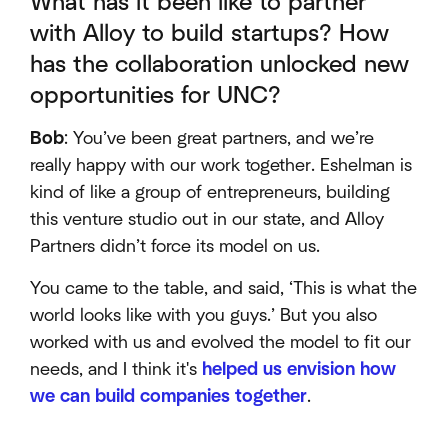
What has it been like to partner
with Alloy to build startups? How
has the collaboration unlocked new
opportunities for UNC?
Bob
: You’ve been great partners, and we’re
really happy with our work together. Eshelman is
kind of like a group of entrepreneurs, building
this venture studio out in our state, and Alloy
Partners didn’t force its model on us.
You came to the table, and said, ‘This is what the
world looks like with you guys.’ But you also
worked with us and evolved the model to fit our
needs, and I think it's
helped us envision how
we can build companies together
.