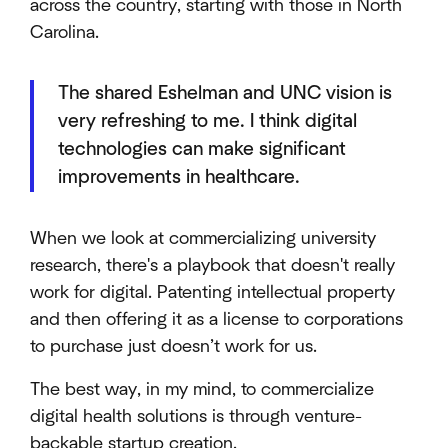
across the country, starting with those in North
Carolina.
The shared Eshelman and UNC vision is
very refreshing to me. I think digital
technologies can make significant
improvements in healthcare.
When we look at commercializing university
research, there's a playbook that doesn't really
work for digital. Patenting intellectual property
and then offering it as a license to corporations
to purchase just doesn’t work for us.
The best way, in my mind, to commercialize
digital health solutions is through venture-
backable startup creation.