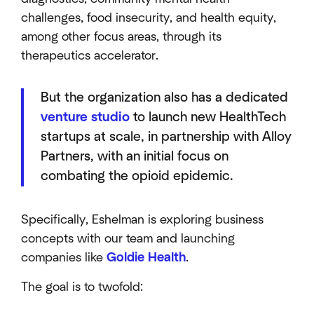
challenges, food insecurity, and health equity,
among other focus areas, through its
therapeutics accelerator.
But the organization also has a dedicated
venture studio
to launch new HealthTech
startups at scale, in partnership with Alloy
Partners, with an initial focus on
combating the opioid epidemic.
Specifically, Eshelman is exploring business
concepts with our team and launching
companies like
Goldie Health
.
The goal is to twofold: