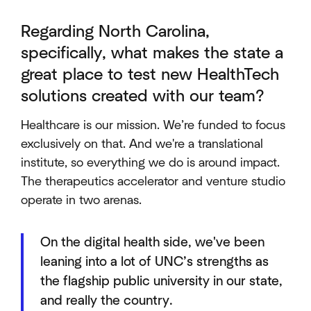
Regarding North Carolina,
specifically, what makes the state a
great place to test new HealthTech
solutions created with our team?
Healthcare is our mission. We’re funded to focus
exclusively on that. And we're a translational
institute, so everything we do is around impact.
The therapeutics accelerator and venture studio
operate in two arenas.
On the digital health side, we've been
leaning into a lot of UNC’s strengths as
the flagship public university in our state,
and really the country.