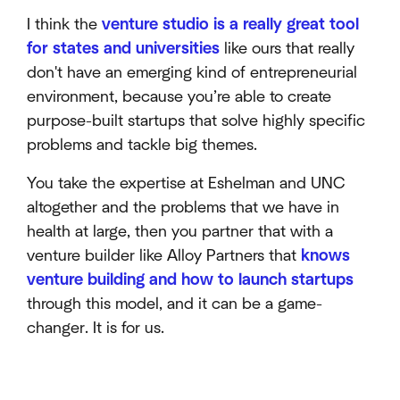
I think the
venture studio is a really great tool
for states and universities
like ours that really
don't have an emerging kind of entrepreneurial
environment, because you’re able to create
purpose-built startups that solve highly specific
problems and tackle big themes.
You take the expertise at Eshelman and UNC
altogether and the problems that we have in
health at large, then you partner that with a
venture builder like Alloy Partners that
knows
venture building and how to launch startups
through this model, and it can be a game-
changer. It is for us.