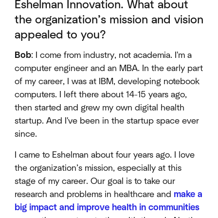
Eshelman Innovation. What about
the organization’s mission and vision
appealed to you?
Bob
: I come from industry, not academia. I'm a
computer engineer and an MBA. In the early part
of my career, I was at IBM, developing notebook
computers. I left there about 14-15 years ago,
then started and grew my own digital health
startup. And I've been in the startup space ever
since.
I came to Eshelman about four years ago. I love
the organization’s mission, especially at this
stage of my career. Our goal is to take our
research and problems in healthcare and
make a
big impact and improve health in communities