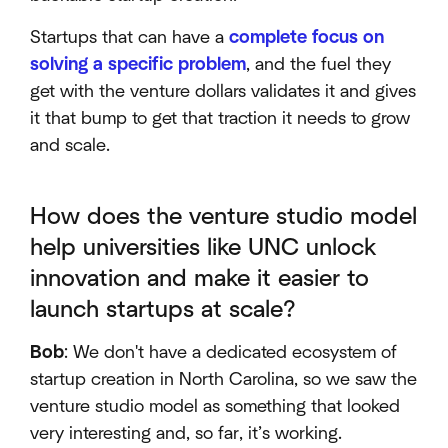
Startups that can have a
complete focus on
solving a specific problem
, and the fuel they
get with the venture dollars validates it and gives
it that bump to get that traction it needs to grow
and scale.
How does the venture studio model
help universities like UNC unlock
innovation and make it easier to
launch startups at scale?
Bob
: We don't have a dedicated ecosystem of
startup creation in North Carolina, so we saw the
venture studio model as something that looked
very interesting and, so far, it’s working.