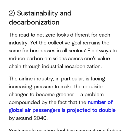
2) Sustainability and
decarbonization
The road to net zero looks different for each
industry. Yet the collective goal remains the
same for businesses in all sectors: Find ways to
reduce carbon emissions across one's value
chain through industrial recarbonization.
The airline industry, in particular, is facing
increasing pressure to make the requisite
changes to become greener — a problem
compounded by the fact that the
number of
global air passengers is projected to double
by around 2040.
Sustainable aviation fuel has shown it can (when