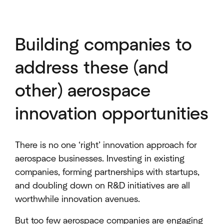
Building companies to
address these (and
other) aerospace
innovation opportunities
There is no one ‘right’ innovation approach for
aerospace businesses. Investing in existing
companies, forming partnerships with startups,
and doubling down on R&D initiatives are all
worthwhile innovation avenues.
But too few aerospace companies are engaging