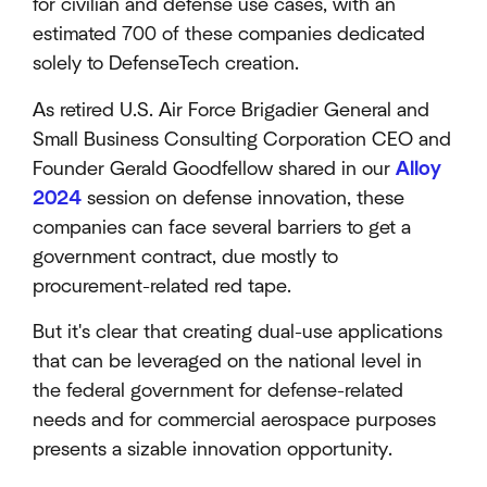
for civilian and defense use cases, with an
estimated 700 of these companies dedicated
solely to DefenseTech creation.
As retired U.S. Air Force Brigadier General and
Small Business Consulting Corporation CEO and
Founder Gerald Goodfellow shared in our
Alloy
2024
session on defense innovation, these
companies can face several barriers to get a
government contract, due mostly to
procurement-related red tape.
But it's clear that creating dual-use applications
that can be leveraged on the national level in
the federal government for defense-related
needs and for commercial aerospace purposes
presents a sizable innovation opportunity.