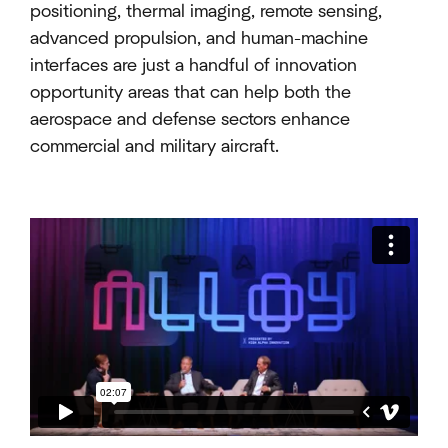
positioning, thermal imaging, remote sensing,
advanced propulsion, and human-machine
interfaces are just a handful of innovation
opportunity areas that can help both the
aerospace and defense sectors enhance
commercial and military aircraft.