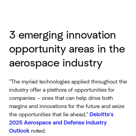
3 emerging innovation
opportunity areas in the
aerospace industry
"The myriad technologies applied throughout the
industry offer a plethora of opportunities for
companies — ones that can help drive both
margins and innovations for the future and seize
the opportunities that lie ahead,"
Deloitte’s
2025 Aerospace and Defense Industry
Outlook
noted.