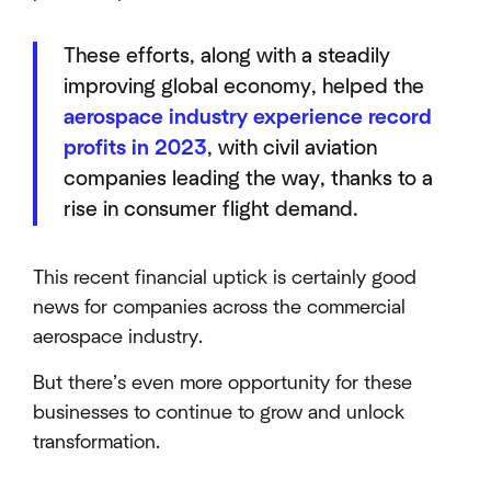
These efforts, along with a steadily
improving global economy, helped the
aerospace industry experience record
profits in 2023
, with civil aviation
companies leading the way, thanks to a
rise in consumer flight demand.
This recent financial uptick is certainly good
news for companies across the commercial
aerospace industry.
But there’s even more opportunity for these
businesses to continue to grow and unlock
transformation.