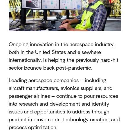
Ongoing innovation in the aerospace industry,
both in the United States and elsewhere
internationally, is helping the previously hard-hit
sector bounce back post-pandemic.
Leading aerospace companies — including
aircraft manufacturers, avionics suppliers, and
passenger airlines — continue to pour resources
into research and development and identify
issues and opportunities to address through
product improvements, technology creation, and
process optimization.