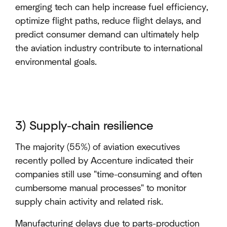
emerging tech can help increase fuel efficiency,
optimize flight paths, reduce flight delays, and
predict consumer demand can ultimately help
the aviation industry contribute to international
environmental goals.
3) Supply-chain resilience
The majority (55%) of aviation executives
recently polled by Accenture indicated their
companies still use "time-consuming and often
cumbersome manual processes" to monitor
supply chain activity and related risk.
Manufacturing delays due to parts-production