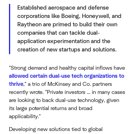
Established aerospace and defense
corporations like Boeing, Honeywell, and
Raytheon are primed to build their own
companies that can tackle dual-
application experimentation and the
creation of new startups and solutions.
"Strong demand and healthy capital inflows have
allowed certain dual-use tech organizations to
thrive
," a trio of McKinsey and Co. partners
recently wrote. "Private investors ... in many cases
are looking to back dual-use technology, given
its large potential returns and broad
applicability."
Developing new solutions tied to global