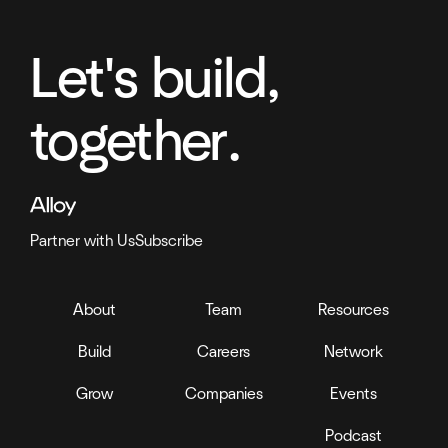
Let's build,
together.
Partner with Us
Subscribe
About
Team
Resources
Build
Careers
Network
Grow
Companies
Events
Podcast