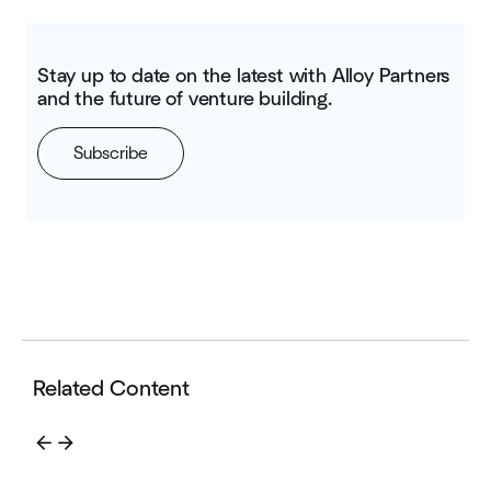
Stay up to date on the latest with Alloy Partners
and the future of venture building.
Subscribe
Related Content
arrow_back
arrow_forward