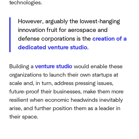
technologies.
However, arguably the lowest-hanging
innovation fruit for aerospace and
defense corporations is the
creation of a
dedicated venture studio
.
Building a
venture studio
would enable these
organizations to launch their own startups at
scale and, in turn, address pressing issues,
future-proof their businesses, make them more
resilient when economic headwinds inevitably
arise, and further position them as a leader in
their space.