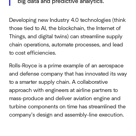
big data and predictive analytics.
Developing new Industry 4.0 technologies (think
those tied to AI, the blockchain, the Internet of
Things, and digital twins) can streamline supply
chain operations, automate processes, and lead
to cost efficiencies.
Rolls-Royce is a prime example of an aerospace
and defense company that has innovated its way
to a smarter supply chain. A collaborative
approach with engineers at airline partners to
mass-produce and deliver aviation engine and
turbine components on time has streamlined the
company’s design and assembly-line execution.