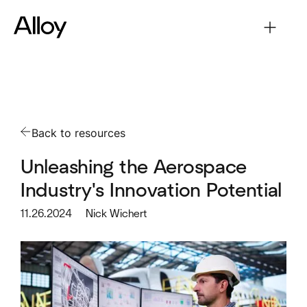
Back to resources
Unleashing the Aerospace
Industry's Innovation Potential
11.26.2024
Nick Wichert