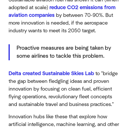
adopted at scale)
reduce CO2 emissions from
aviation companies
by between 70-90%. But
more innovation is needed, if the aerospace
industry wants to meet its 2050 target.
Proactive measures are being taken by
some airlines to tackle this problem.
Delta created Sustainable Skies Lab
to "bridge
the gap between fledgling ideas and proven
innovation by focusing on clean fuel, efficient
flying operations, revolutionary fleet concepts
and sustainable travel and business practices."
Innovation hubs like these that explore how
artificial intelligence, machine learning, and other