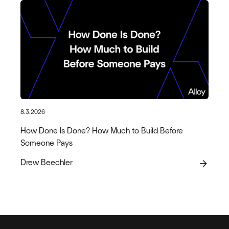
8.3.2026
How Done Is Done? How Much to Build Before
Someone Pays
Drew Beechler
arrow_forward