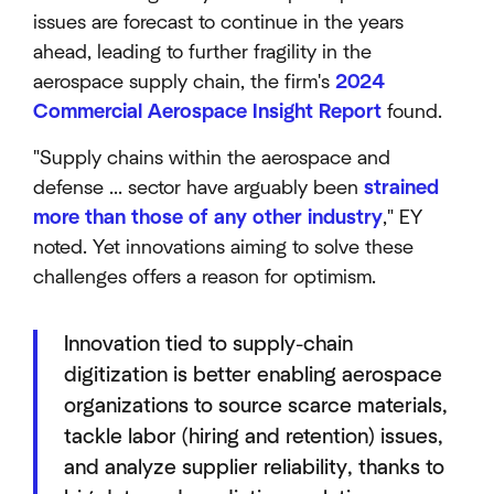
issues are forecast to continue in the years
ahead, leading to further fragility in the
aerospace supply chain, the firm's
2024
Commercial Aerospace Insight Report
found.
"Supply chains within the aerospace and
defense ... sector have arguably been
strained
more than those of any other industry
," EY
noted. Yet innovations aiming to solve these
challenges offers a reason for optimism.
Innovation tied to supply-chain
digitization is better enabling aerospace
organizations to source scarce materials,
tackle labor (hiring and retention) issues,
and analyze supplier reliability, thanks to