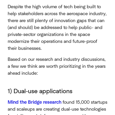
Despite the high volume of tech being built to
help stakeholders across the aerospace industry,
there are still plenty of innovation gaps that can
(and should) be addressed to help public- and
private-sector organizations in the space
modernize their operations and future-proof
their businesses.
Based on our research and industry discussions,
a few we think are worth prioritizing in the years
ahead include:
1) Dual-use applications
Mind the Bridge research
found 15,000 startups
and scaleups are creating dual-use technologies