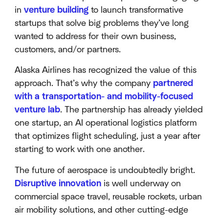
in
venture building
to launch transformative
startups that solve big problems they’ve long
wanted to address for their own business,
customers, and/or partners.
Alaska Airlines has recognized the value of this
approach. That’s why the company
partnered
with a transportation- and mobility-focused
venture lab
. The partnership has already yielded
one startup, an AI operational logistics platform
that optimizes flight scheduling, just a year after
starting to work with one another.
The future of aerospace is undoubtedly bright.
Disruptive innovation
is well underway on
commercial space travel, reusable rockets, urban
air mobility solutions, and other cutting-edge