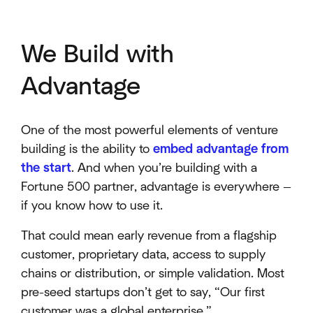
We Build with
Advantage
One of the most powerful elements of venture
building is the ability to
embed advantage from
the start
. And when you’re building with a
Fortune 500 partner, advantage is everywhere —
if you know how to use it.
That could mean early revenue from a flagship
customer, proprietary data, access to supply
chains or distribution, or simple validation. Most
pre-seed startups don’t get to say, “Our first
customer was a global enterprise.”