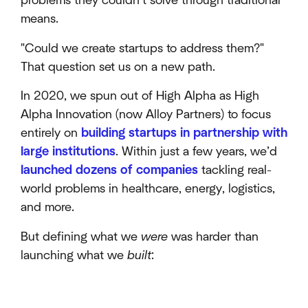
problems they couldn’t solve through traditional
means.
"Could we create startups to address them?"
That question set us on a new path.
In 2020, we spun out of High Alpha as High
Alpha Innovation (now Alloy Partners) to focus
entirely on
building startups in partnership with
large institutions
. Within just a few years, we’d
launched dozens of companies
tackling real-
world problems in healthcare, energy, logistics,
and more.
But defining what we
were
was harder than
launching what we
built
: