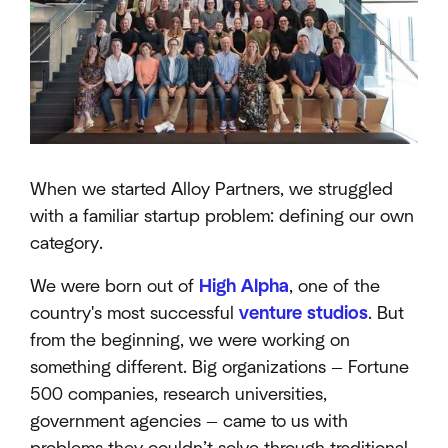
When we started Alloy Partners, we struggled
with a familiar startup problem: defining our own
category.
We were born out of
High Alpha
, one of the
country's most successful
venture studios
. But
from the beginning, we were working on
something different. Big organizations — Fortune
500 companies, research universities,
government agencies — came to us with