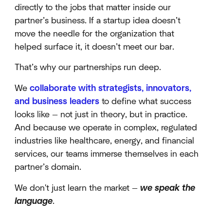
directly to the jobs that matter inside our
partner’s business. If a startup idea doesn’t
move the needle for the organization that
helped surface it, it doesn’t meet our bar.
That’s why our partnerships run deep.
We
collaborate with strategists, innovators,
and business leaders
to define what success
looks like — not just in theory, but in practice.
And because we operate in complex, regulated
industries like healthcare, energy, and financial
services, our teams immerse themselves in each
partner’s domain.
We don't just learn the market —
we speak the
language
.