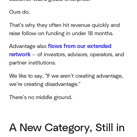
Ours do.
That’s why they often hit revenue quickly and
raise follow-on funding in under 18 months.
Advantage also
flows from our extended
network
— of investors, advisors, operators, and
partner institutions.
We like to say, "If we aren’t creating advantage,
we’re creating disadvantage."
There’s no middle ground.
A New Category, Still in