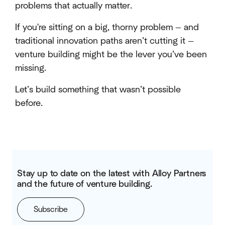
problems that actually matter.
If you're sitting on a big, thorny problem — and
traditional innovation paths aren’t cutting it —
venture building might be the lever you’ve been
missing.
Let’s build something that wasn’t possible
before.
Stay up to date on the latest with Alloy Partners
and the future of venture building.
Subscribe