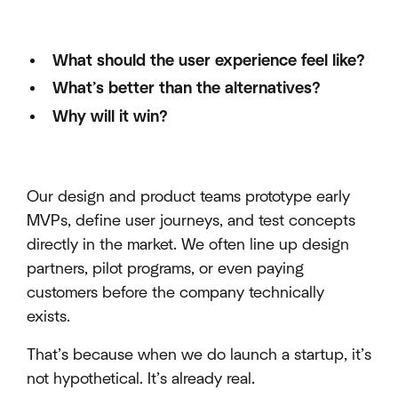
What should the user experience feel like?
What’s better than the alternatives?
Why will it win?
Our design and product teams prototype early
MVPs, define user journeys, and test concepts
directly in the market. We often line up design
partners, pilot programs, or even paying
customers before the company technically
exists.
That’s because when we do launch a startup, it’s
not hypothetical. It’s already real.