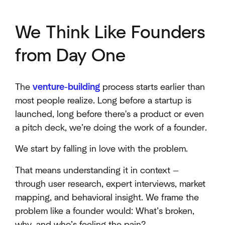
We Think Like Founders
from Day One
The
venture-building
process starts earlier than
most people realize. Long before a startup is
launched, long before there's a product or even
a pitch deck, we’re doing the work of a founder.
We start by falling in love with the problem.
That means understanding it in context —
through user research, expert interviews, market
mapping, and behavioral insight. We frame the
problem like a founder would: What’s broken,
why, and who’s feeling the pain?