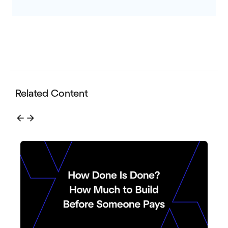
Related Content
arrow_back
arrow_forward