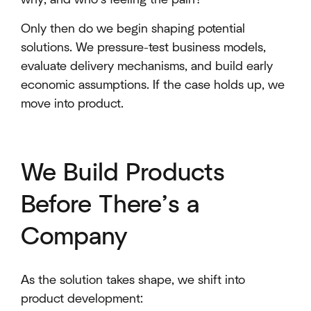
Only then do we begin shaping potential
solutions. We pressure-test business models,
evaluate delivery mechanisms, and build early
economic assumptions. If the case holds up, we
move into product.
We Build Products
Before There’s a
Company
As the solution takes shape, we shift into
product development: