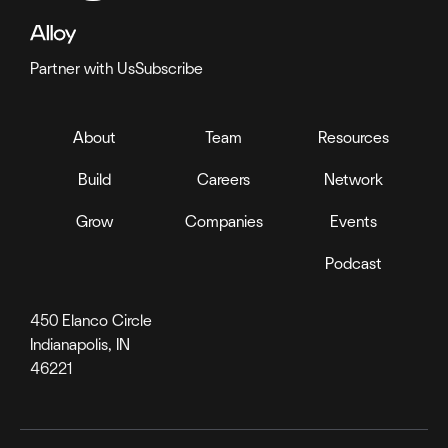
Partner with Us
Subscribe
About
Team
Resources
Build
Careers
Network
Grow
Companies
Events
Podcast
450 Elanco Circle
Indianapolis, IN
46221