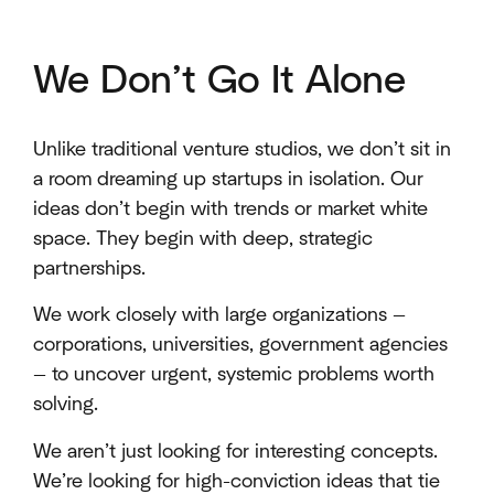
We Don’t Go It Alone
Unlike traditional venture studios, we don’t sit in
a room dreaming up startups in isolation. Our
ideas don’t begin with trends or market white
space. They begin with deep, strategic
partnerships.
We work closely with large organizations —
corporations, universities, government agencies
— to uncover urgent, systemic problems worth
solving.
We aren’t just looking for interesting concepts.
We’re looking for high-conviction ideas that tie