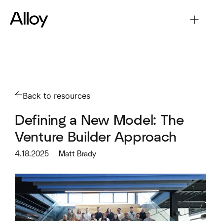
Back to resources
Defining a New Model: The
Venture Builder Approach
4.18.2025
Matt Brady