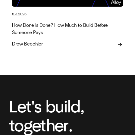
8.3.2026
How Done Is Done? How Much to Build Before
Someone Pays
Drew Beechler
arrow_forward
Let's build,
together.