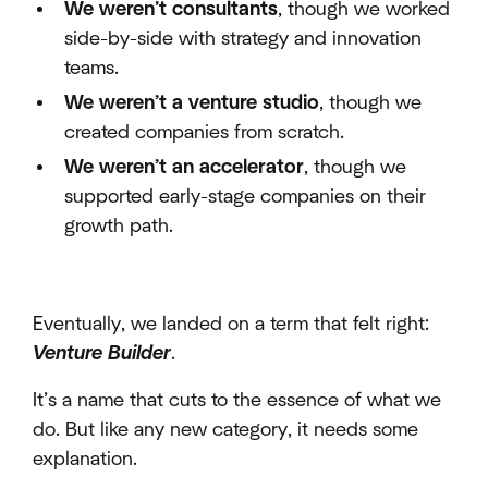
We weren’t consultants
, though we worked
side-by-side with strategy and innovation
teams.
We weren’t a venture studio
, though we
created companies from scratch.
We weren’t an accelerator
, though we
supported early-stage companies on their
growth path.
Eventually, we landed on a term that felt right:
Venture Builder
.
It’s a name that cuts to the essence of what we
do. But like any new category, it needs some
explanation.