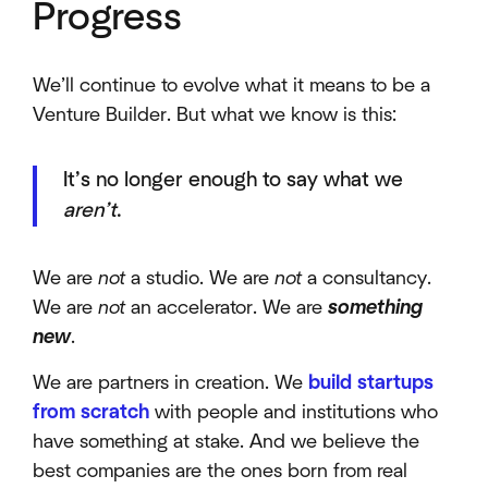
Progress
We’ll continue to evolve what it means to be a
Venture Builder. But what we know is this:
It’s no longer enough to say what we
aren’t
.
We are
not
a studio. We are
not
a consultancy.
We are
not
an accelerator. We are
something
new
.
We are partners in creation. We
build startups
from scratch
with people and institutions who
have something at stake. And we believe the
best companies are the ones born from real