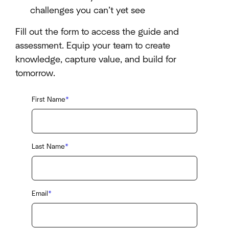
challenges you can’t yet see
Fill out the form to access the guide and
assessment. Equip your team to create
knowledge, capture value, and build for
tomorrow.
First Name
*
Last Name
*
Email
*