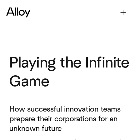
Playing the Infinite
Game
How successful innovation teams
prepare their corporations for an
unknown future