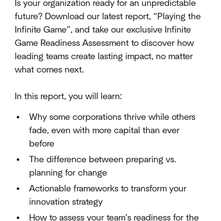
Is your organization ready for an unpredictable
future? Download our latest report, “Playing the
Infinite Game”, and take our exclusive Infinite
Game Readiness Assessment to discover how
leading teams create lasting impact, no matter
what comes next.
In this report, you will learn:
Why some corporations thrive while others
fade, even with more capital than ever
before
The difference between preparing vs.
planning for change
Actionable frameworks to transform your
innovation strategy
How to assess your team’s readiness for the