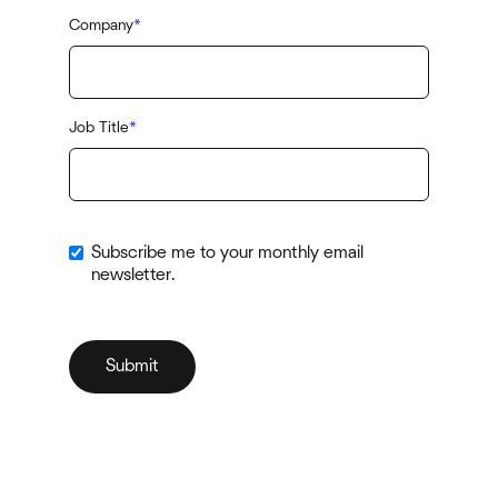
Company
*
Job Title
*
Subscribe me to your monthly email
newsletter.