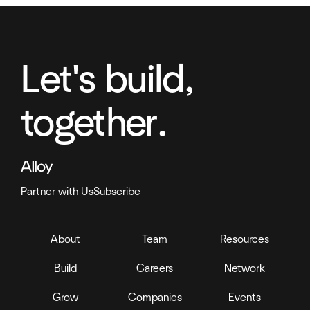
Let's build,
together.
Partner with Us
Subscribe
About
Team
Resources
Build
Careers
Network
Grow
Companies
Events